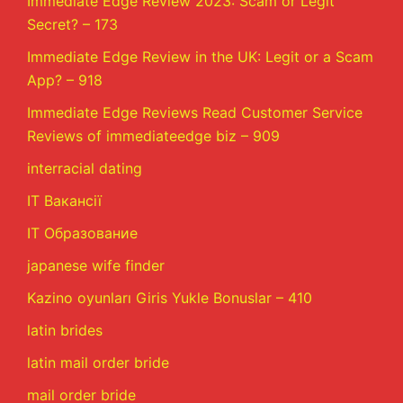
Immediate Edge Review 2023: Scam or Legit
Secret? – 173
Immediate Edge Review in the UK: Legit or a Scam
App? – 918
Immediate Edge Reviews Read Customer Service
Reviews of immediateedge biz – 909
interracial dating
IT Вакансії
IT Образование
japanese wife finder
Kazino oyunları Giris Yukle Bonuslar – 410
latin brides
latin mail order bride
mail order bride