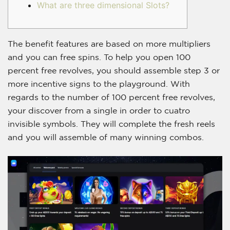
What are three dimensional Slots?
The benefit features are based on more multipliers
and you can free spins. To help you open 100
percent free revolves, you should assemble step 3 or
more incentive signs to the playground. With
regards to the number of 100 percent free revolves,
your discover from a single in order to cuatro
invisible symbols.
They will complete the fresh reels
and you will assemble of many winning combos.