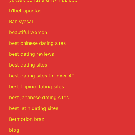
b1bet apostas
Bahisyasal
beautiful women
best chinese dating sites
best dating reviews
best dating sites
best dating sites for over 40
best filipino dating sites
best japanese dating sites
best latin dating sites
Betmotion brazil
blog