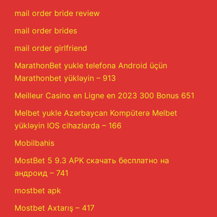
mail order bride review
mail order brides
mail order girlfriend
MarathonBet yukle telefona Android üçün
Marathonbet yükləyin – 913
Meilleur Casino en Ligne en 2023 300 Bonus 651
Melbet yukle Azərbaycan Kompüterə Melbet
yükləyin IOS cihazlarda – 166
Mobilbahis
MostBet 5 9.3 APK скачать бесплатно на
андроид – 741
mostbet apk
Mostbet Axtarış – 417