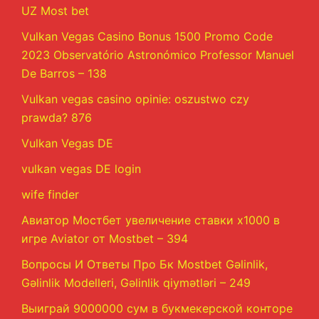
UZ Most bet
Vulkan Vegas Casino Bonus 1500 Promo Code
2023 Observatório Astronómico Professor Manuel
De Barros – 138
Vulkan vegas casino opinie: oszustwo czy
prawda? 876
Vulkan Vegas DE
vulkan vegas DE login
wife finder
Авиатор Мостбет увеличение ставки х1000 в
игре Aviator от Mostbet – 394
Вопросы И Ответы Про Бк Mostbet Gəlinlik,
Gəlinlik Modelleri, Gəlinlik qiymətləri – 249
Выиграй 9000000 сум в букмекерской конторе