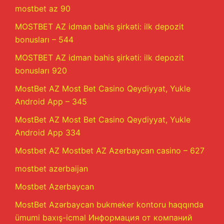
mostbet az 90
MOSTBET AZ idman bahis şirkəti: ilk depozit
bonusları – 544
MOSTBET AZ idman bahis şirkəti: ilk depozit
bonusları 920
MostBet AZ Most Bet Casino Qeydiyyat, Yukle
Android App – 345
MostBet AZ Most Bet Casino Qeydiyyat, Yukle
Android App 334
Mostbet AZ Mostbet AZ Azerbaycan casino – 627
mostbet azerbaijan
Mostbet Azerbaycan
MostBet Azərbaycan bukmeker kontoru haqqında
ümumi baxış-icmal Информация от компаний