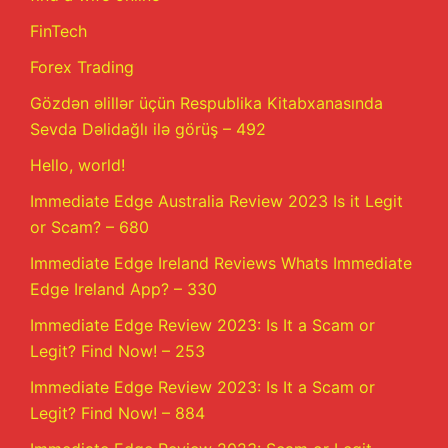
FinTech
Forex Trading
Gözdən əlillər üçün Respublika Kitabxanasında
Sevda Dəlidağlı ilə görüş – 492
Hello, world!
Immediate Edge Australia Review 2023 Is it Legit
or Scam? – 680
Immediate Edge Ireland Reviews Whats Immediate
Edge Ireland App? – 330
Immediate Edge Review 2023: Is It a Scam or
Legit? Find Now! – 253
Immediate Edge Review 2023: Is It a Scam or
Legit? Find Now! – 884