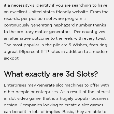
it a necessity-is identity if you are searching to have
an excellent United states friendly website. From the
records, per position software program is
continuously generating haphazard number thanks
to the arbitrary matter generators . Per count gives
an alternative outcome to the reels with every twist.
The most popular in the pile are 5 Wishes, featuring
a great 96percent RTP rates in addition to a modern
jackpot.
What exactly are 3d Slots?
Enterprises may generate slot machines to offer with
other people or enterprises. As a result of the interest
in slot video game, that is a hugely popular business
design. Companies looking to create a slot games
can benefit in lots of implies. Basic, they are able to