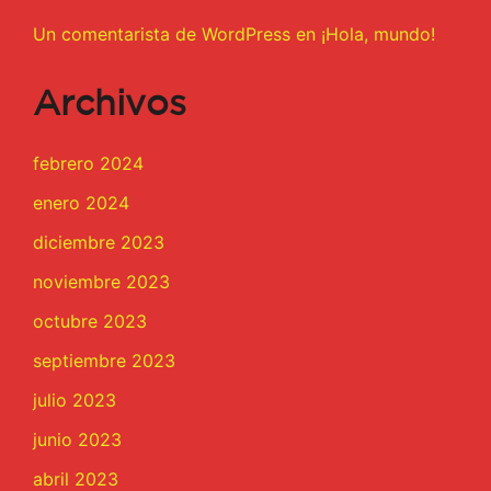
Un comentarista de WordPress
en
¡Hola, mundo!
Archivos
febrero 2024
enero 2024
diciembre 2023
noviembre 2023
octubre 2023
septiembre 2023
julio 2023
junio 2023
abril 2023