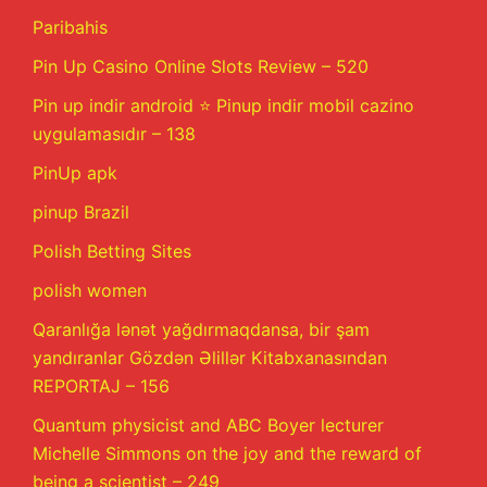
Paribahis
Pin Up Casino Online Slots Review – 520
Pin up indir android ⭐️ Pinup indir mobil cazino
uygulamasıdır – 138
PinUp apk
pinup Brazil
Polish Betting Sites
polish women
Qaranlığa lənət yağdırmaqdansa, bir şam
yandıranlar Gözdən Əlillər Kitabxanasından
REPORTAJ – 156
Quantum physicist and ABC Boyer lecturer
Michelle Simmons on the joy and the reward of
being a scientist – 249