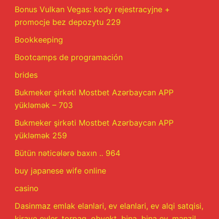
Bonus Vulkan Vegas: kody rejestracyjne +
promocje bez depozytu 229
Bookkeeping
Bootcamps de programación
brides
Bukmeker şirkəti Mostbet Azərbaycan APP
yükləmək – 703
Bukmeker şirkəti Mostbet Azərbaycan APP
yükləmək 259
Bütün nəticələrə baxın .. 964
buy japanese wife online
casino
Dasinmaz emlak elanlari, ev elanlari, ev alqi satqisi,
kiraye evler, torpaq, obyekt, bina, bina ev, mənzil,