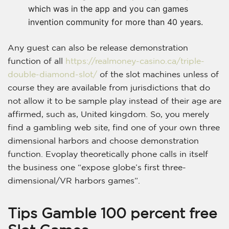
which was in the app and you can games
invention community for more than 40 years.
Any guest can also be release demonstration
function of all
https://realmoney-casino.ca/triple-
double-diamond-slot/
of the slot machines unless of
course they are available from jurisdictions that do
not allow it to be sample play instead of their age are
affirmed, such as, United kingdom. So, you merely
find a gambling web site, find one of your own three
dimensional harbors and choose demonstration
function. Evoplay theoretically phone calls in itself
the business one “expose globe’s first three-
dimensional/VR harbors games”.
Tips Gamble 100 percent free