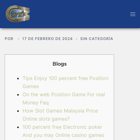
POR
17 DE FEBRERO DE 2024
SIN CATEGORÍA
Blogs
Tips Enjoy 100 percent free Position
Games
On the web Position Game For real
Money Faq
How Slot Games Malaysia Price
Online slots games?
100 percent free Electronic poker
And you may Online casino games