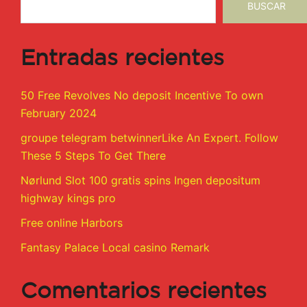
BUSCAR
Entradas recientes
50 Free Revolves No deposit Incentive To own
February 2024
groupe telegram betwinnerLike An Expert. Follow
These 5 Steps To Get There
Nørlund Slot 100 gratis spins Ingen depositum
highway kings pro
Free online Harbors
Fantasy Palace Local casino Remark
Comentarios recientes