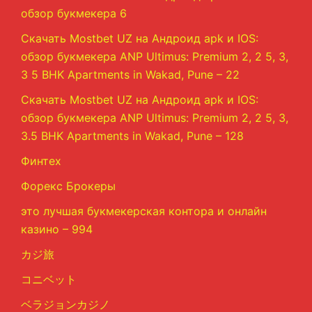
обзор букмекера 6
Скачать Mostbet UZ на Андроид apk и IOS:
обзор букмекера ANP Ultimus: Premium 2, 2 5, 3,
3 5 BHK Apartments in Wakad, Pune – 22
Скачать Mostbet UZ на Андроид apk и IOS:
обзор букмекера ANP Ultimus: Premium 2, 2 5, 3,
3.5 BHK Apartments in Wakad, Pune – 128
Финтех
Форекс Брокеры
это лучшая букмекерская контора и онлайн
казино – 994
カジ旅
コニベット
ベラジョンカジノ