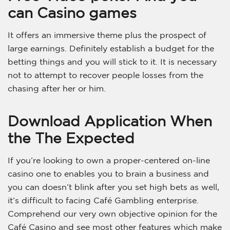
can Casino games
It offers an immersive theme plus the prospect of
large earnings. Definitely establish a budget for the
betting things and you will stick to it. It is necessary
not to attempt to recover people losses from the
chasing after her or him.
Download Application When
the The Expected
If you’re looking to own a proper-centered on-line
casino one to enables you to brain a business and
you can doesn’t blink after you set high bets as well,
it’s difficult to facing Café Gambling enterprise.
Comprehend our very own objective opinion for the
Café Casino and see most other features which make