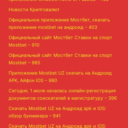
Новости Криптовалют
Официальное приложение Мостбет, скачать
приложение mostbet на андроид – 403
Официальный сайт Мостбет Ставки на спорт
Mostbet – 910
Официальный сайт Мостбет Ставки на спорт
Mostbet – 985
Приложение Mostbet UZ скачать на Андроид
APK, Айфон IOS – 980
Сегодня, 1 июля началась онлайн-регистрация
документов соискателей в магистратуру – 396
Скачать Mostbet UZ на Андроид apk и IOS:
обзор букмекера – 941
Скачать Mostbet UZ на Андроид apk и IOS: