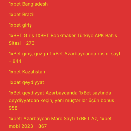
1xbet Bangladesh
1xbet Brazil
1xbet giriş
1xBET Giriş 1XBET Bookmaker Türkiye APK Bahis
Sitesi – 273
1xBet giriş, güzgü 1 xBet Azərbaycanda rəsmi sayt
– 844
1xbet Kazahstan
1xbet qeydiyyat
1xBet qeydiyyat Azərbaycanda 1xBet saytında
qeydiyyatdan keçin, yeni müştərilər üçün bonus
958
1xbet: Azərbaycan Mərc Saytı 1xBET Az, 1xbet
mobi 2023 – 867