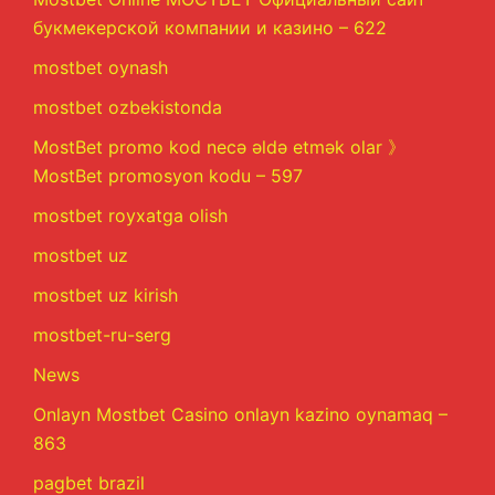
букмекерской компании и казино – 622
mostbet oynash
mostbet ozbekistonda
MostBet promo kod necə əldə etmək olar 》
MostBet promosyon kodu – 597
mostbet royxatga olish
mostbet uz
mostbet uz kirish
mostbet-ru-serg
News
Onlayn Mostbet Casino onlayn kazino oynamaq –
863
pagbet brazil