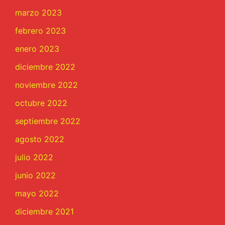
marzo 2023
febrero 2023
enero 2023
diciembre 2022
noviembre 2022
octubre 2022
septiembre 2022
agosto 2022
julio 2022
junio 2022
mayo 2022
diciembre 2021