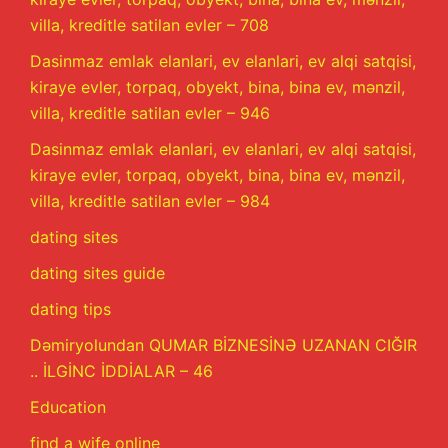
villa, kreditle satilan evler – 708
Dasinmaz emlak elanlari, ev elanlari, ev alqi satqisi,
kiraye evler, torpaq, obyekt, bina, bina ev, mənzil,
villa, kreditle satilan evler – 946
Dasinmaz emlak elanlari, ev elanlari, ev alqi satqisi,
kiraye evler, torpaq, obyekt, bina, bina ev, mənzil,
villa, kreditle satilan evler – 984
dating sites
dating sites guide
dating tips
Dəmiryolundan QUMAR BİZNESİNƏ UZANAN CIĞIR
.. İLGİNC İDDİALAR – 46
Education
find a wife online