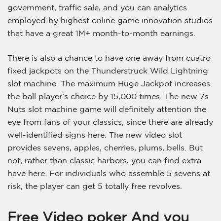
government, traffic sale, and you can analytics
employed by highest online game innovation studios
that have a great 1M+ month-to-month earnings.
There is also a chance to have one away from cuatro
fixed jackpots on the Thunderstruck Wild Lightning
slot machine. The maximum Huge Jackpot increases
the ball player’s choice by 15,000 times. The new 7s
Nuts slot machine game will definitely attention the
eye from fans of your classics, since there are already
well-identified signs here. The new video slot
provides sevens, apples, cherries, plums, bells. But
not, rather than classic harbors, you can find extra
have here. For individuals who assemble 5 sevens at
risk, the player can get 5 totally free revolves.
Free Video poker And you