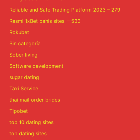
Reliable and Safe Trading Platform 2023 – 279
Resmi 1xBet bahis sitesi – 533
Rokubet
Sin categoría
Sober living
Software development
sugar dating
Taxi Service
thai mail order brides
Tipobet
top 10 dating sites
top dating sites