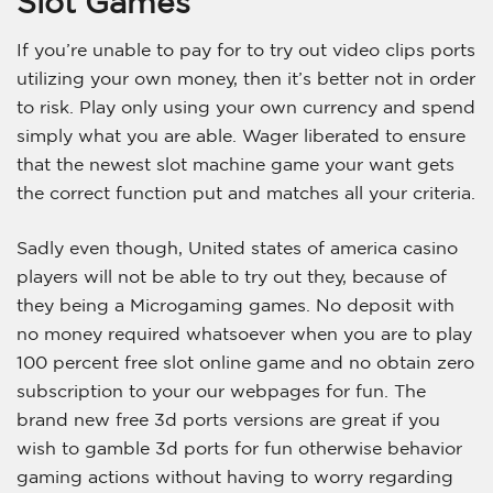
Slot Games
If you’re unable to pay for to try out video clips ports
utilizing your own money, then it’s better not in order
to risk. Play only using your own currency and spend
simply what you are able. Wager liberated to ensure
that the newest slot machine game your want gets
the correct function put and matches all your criteria.
Sadly even though, United states of america casino
players will not be able to try out they, because of
they being a Microgaming games. No deposit with
no money required whatsoever when you are to play
100 percent free slot online game and no obtain zero
subscription to your our webpages for fun. The
brand new free 3d ports versions are great if you
wish to gamble 3d ports for fun otherwise behavior
gaming actions without having to worry regarding