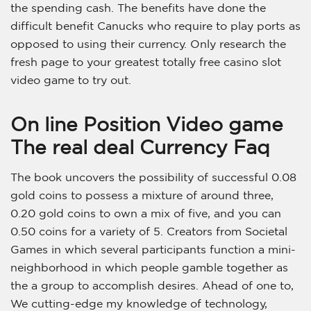
the spending cash. The benefits have done the
difficult benefit Canucks who require to play ports as
opposed to using their currency. Only research the
fresh page to your greatest totally free casino slot
video game to try out.
On line Position Video game
The real deal Currency Faq
The book uncovers the possibility of successful 0.08
gold coins to possess a mixture of around three,
0.20 gold coins to own a mix of five, and you can
0.50 coins for a variety of 5. Creators from Societal
Games in which several participants function a mini-
neighborhood in which people gamble together as
the a group to accomplish desires. Ahead of one to,
We cutting-edge my knowledge of technology,