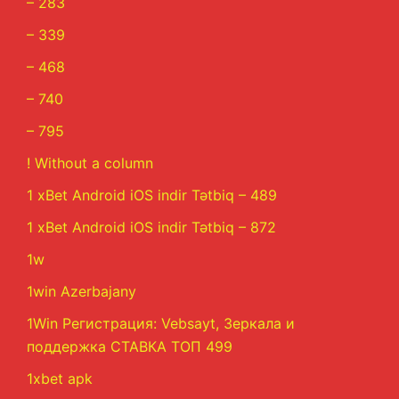
– 283
– 339
– 468
– 740
– 795
! Without a column
1 xBet Android iOS indir Tətbiq – 489
1 xBet Android iOS indir Tətbiq – 872
1w
1win Azerbajany
1Win Регистрация: Vebsayt, Зеркала и
поддержка СТАВКА ТОП 499
1xbet apk