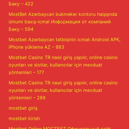
Баку – 422
MostBet Azərbaycan bukmeker kontoru haqqında
ümumi baxış-icmal Информация от компаний
Баку – 594
Mostbet Azərbaycan tətbiqinin icmalı Android APK,
iPhone yükləmə AZ – 883
Mostbet Casino TR nasıl giriş yapılır, online casino
oyunları ve slotlar, kullanıcılar için mevduat
yöntemleri – 177
Mostbet Casino TR nasıl giriş yapılır, online casino
oyunları ve slotlar, kullanıcılar için mevduat
yöntemleri – 289
mostbet giriş
mostbet kirish
Mostbet Online МОСТБЕТ Официальный сайт