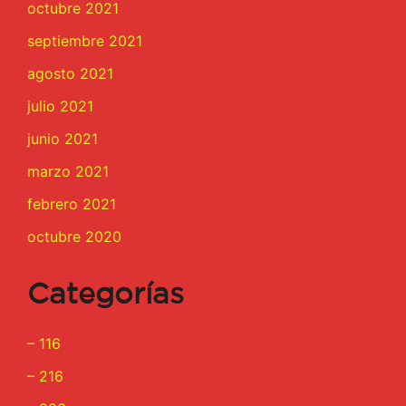
octubre 2021
septiembre 2021
agosto 2021
julio 2021
junio 2021
marzo 2021
febrero 2021
octubre 2020
Categorías
– 116
– 216