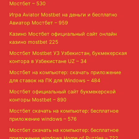
Мостбет – 530
Игра Aviator Mostbet на деньги и бесплатно
Авиатор Мостбет – 959
Казино Мостбет официальный сайт онлайн
казино mostbet 225
Мостбет Mostbet УЗ Узбекистан, букмекерская
контора в Узбекистане UZ – 34
Мостбет на компьютер: скачать приложение
для ставок на ПК для Windows – 484
Мостбет официальный сайт букмекерской
конторы Mostbet – 890
Мостбет скачать на компьютер: бесплатное
приложение windows – 576
Мостбет скачать на компьютер: бесплатное
приложение windows Home of Puzzles – 722