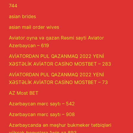
744
asian brides
asian mail order wives
Aviator oyna və qazan Rəsmi sayti Aviator
Azerbaycan – 619
AVİATORDAN PUL QAZANMAQ 2022 YENİ
XƏSTƏLİK AVİATOR CASİNO MOSTBET – 283
AVİATORDAN PUL QAZANMAQ 2022 YENİ
XƏSTƏLİK AVİATOR CASİNO MOSTBET – 73
AZ Most BET
Azərbaycan mərc saytı – 542
Azərbaycan mərc saytı – 908
Azərbaycanda ən məşhur bukmeker tətbiqləri
yüksək bonuslara 1win az 893