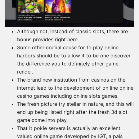
Although not, instead of classic slots, there are
bonus provides right here.
Some other crucial cause for to play online
harbors should be to allow it to be one discover
the difference you to definitely other game
render.
The brand new institution from casinos on the
internet lead to the development of on line online
casino games including online slots games.
The fresh picture try stellar in nature, and this will
end up being listed right after the fresh 3d slot
game come into play.
That it pokie servers is actually an excellent
valued online game developed by IGT, a pals