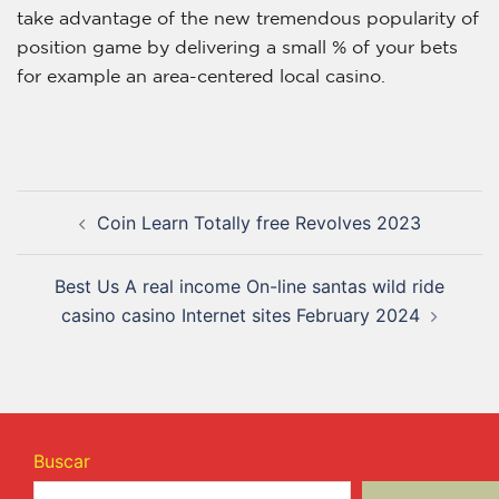
take advantage of the new tremendous popularity of
position game by delivering a small % of your bets
for example an area-centered local casino.
Coin Learn Totally free Revolves 2023
Best Us A real income On-line santas wild ride
casino casino Internet sites February 2024
Buscar