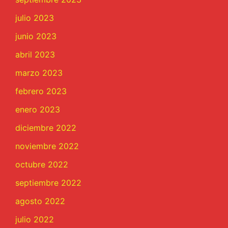
julio 2023
junio 2023
abril 2023
marzo 2023
febrero 2023
enero 2023
diciembre 2022
noviembre 2022
octubre 2022
septiembre 2022
agosto 2022
julio 2022