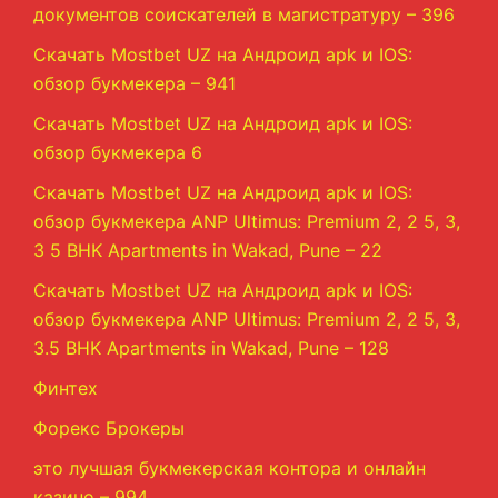
документов соискателей в магистратуру – 396
Скачать Mostbet UZ на Андроид apk и IOS:
обзор букмекера – 941
Скачать Mostbet UZ на Андроид apk и IOS:
обзор букмекера 6
Скачать Mostbet UZ на Андроид apk и IOS:
обзор букмекера ANP Ultimus: Premium 2, 2 5, 3,
3 5 BHK Apartments in Wakad, Pune – 22
Скачать Mostbet UZ на Андроид apk и IOS:
обзор букмекера ANP Ultimus: Premium 2, 2 5, 3,
3.5 BHK Apartments in Wakad, Pune – 128
Финтех
Форекс Брокеры
это лучшая букмекерская контора и онлайн
казино – 994