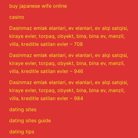
buy japanese wife online
casino
Dasinmaz emlak elanlari, ev elanlari, ev alqi satqisi,
kiraye evler, torpaq, obyekt, bina, bina ev, mənzil,
villa, kreditle satilan evler – 708
Dasinmaz emlak elanlari, ev elanlari, ev alqi satqisi,
kiraye evler, torpaq, obyekt, bina, bina ev, mənzil,
villa, kreditle satilan evler – 946
Dasinmaz emlak elanlari, ev elanlari, ev alqi satqisi,
kiraye evler, torpaq, obyekt, bina, bina ev, mənzil,
villa, kreditle satilan evler – 984
dating sites
dating sites guide
dating tips