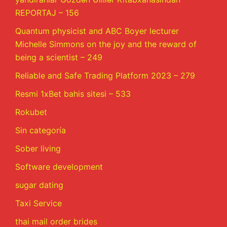
REPORTAJ – 156
Quantum physicist and ABC Boyer lecturer
Michelle Simmons on the joy and the reward of
being a scientist – 249
Reliable and Safe Trading Platform 2023 – 279
Resmi 1xBet bahis sitesi – 533
Rokubet
Sin categoría
Sober living
Software development
sugar dating
Taxi Service
thai mail order brides