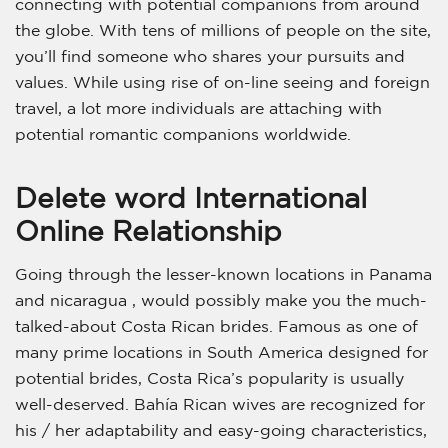
connecting with potential companions from around
the globe. With tens of millions of people on the site,
you’ll find someone who shares your pursuits and
values. While using rise of on-line seeing and foreign
travel, a lot more individuals are attaching with
potential romantic companions worldwide.
Delete word International
Online Relationship
Going through the lesser-known locations in Panama
and nicaragua , would possibly make you the much-
talked-about Costa Rican brides. Famous as one of
many prime locations in South America designed for
potential brides, Costa Rica’s popularity is usually
well-deserved. Bahía Rican wives are recognized for
his / her adaptability and easy-going characteristics,