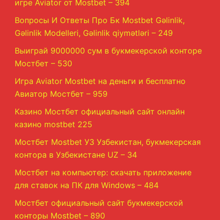
игре Aviator от Mostbet – 394
Вопросы И Ответы Про Бк Mostbet Gəlinlik,
Gəlinlik Modelleri, Gəlinlik qiymətləri – 249
Выиграй 9000000 сум в букмекерской конторе
Мостбет – 530
Игра Aviator Mostbet на деньги и бесплатно
Авиатор Мостбет – 959
Казино Мостбет официальный сайт онлайн
казино mostbet 225
Мостбет Mostbet УЗ Узбекистан, букмекерская
контора в Узбекистане UZ – 34
Мостбет на компьютер: скачать приложение
для ставок на ПК для Windows – 484
Мостбет официальный сайт букмекерской
конторы Mostbet – 890