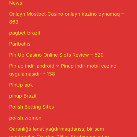
News
Onlayn Mostbet Casino onlayn kazino oynamaq –
863
pagbet brazil
Paribahis
Pin Up Casino Online Slots Review – 520
Pin up indir android ⭐️ Pinup indir mobil cazino
uygulamasıdır – 138
PinUp apk
pinup Brazil
Polish Betting Sites
polish women
Qaranlığa lənət yağdırmaqdansa, bir şam
yandıranlar Gözdən Əlillər Kitabxanasından