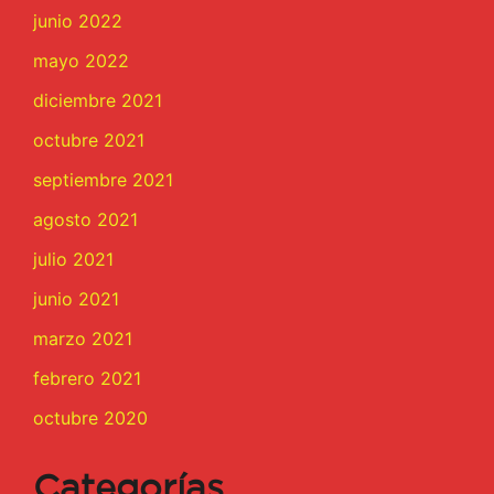
junio 2022
mayo 2022
diciembre 2021
octubre 2021
septiembre 2021
agosto 2021
julio 2021
junio 2021
marzo 2021
febrero 2021
octubre 2020
Categorías