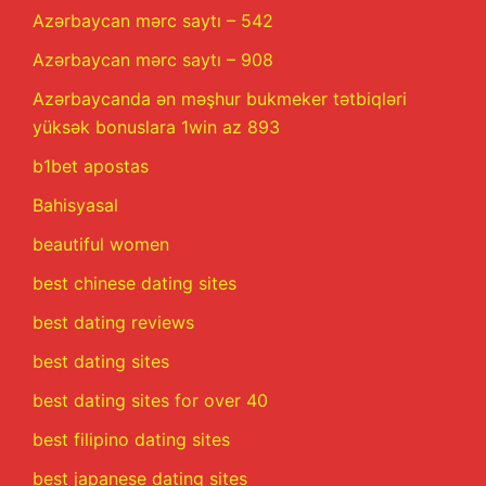
Azərbaycan mərc saytı – 542
Azərbaycan mərc saytı – 908
Azərbaycanda ən məşhur bukmeker tətbiqləri
yüksək bonuslara 1win az 893
b1bet apostas
Bahisyasal
beautiful women
best chinese dating sites
best dating reviews
best dating sites
best dating sites for over 40
best filipino dating sites
best japanese dating sites