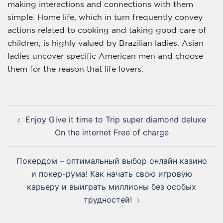
making interactions and connections with them
simple. Home life, which in turn frequently convey
actions related to cooking and taking good care of
children, is highly valued by Brazilian ladies. Asian
ladies uncover specific American men and choose
them for the reason that life lovers.
Enjoy Give it time to Trip super diamond deluxe
On the internet Free of charge
Покердом – оптимальный выбор онлайн казино
и покер-рума! Как начать свою игровую
карьеру и выиграть миллионы без особых
трудностей!