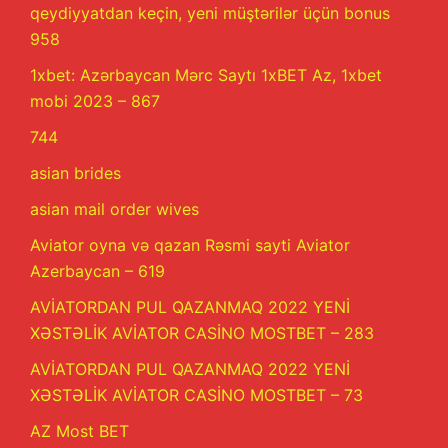
qeydiyyatdan keçin, yeni müştərilər üçün bonus
958
1xbet: Azərbaycan Mərc Saytı 1xBET Az, 1xbet
mobi 2023 – 867
744
asian brides
asian mail order wives
Aviator oyna və qazan Rəsmi sayti Aviator
Azerbaycan – 619
AVİATORDAN PUL QAZANMAQ 2022 YENİ
XƏSTƏLİK AVİATOR CASİNO MOSTBET – 283
AVİATORDAN PUL QAZANMAQ 2022 YENİ
XƏSTƏLİK AVİATOR CASİNO MOSTBET – 73
AZ Most BET