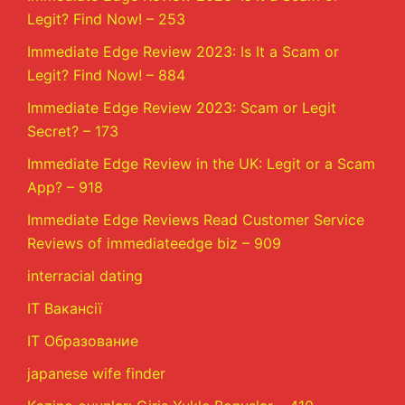
Legit? Find Now! – 253
Immediate Edge Review 2023: Is It a Scam or
Legit? Find Now! – 884
Immediate Edge Review 2023: Scam or Legit
Secret? – 173
Immediate Edge Review in the UK: Legit or a Scam
App? – 918
Immediate Edge Reviews Read Customer Service
Reviews of immediateedge biz – 909
interracial dating
IT Вакансії
IT Образование
japanese wife finder