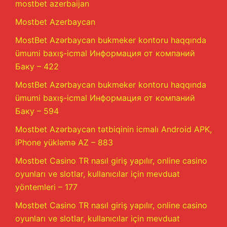
mostbet azerbaijan
Mostbet Azerbaycan
MostBet Azərbaycan bukmeker kontoru haqqında
ümumi baxış-icmal Информация от компаний
Баку – 422
MostBet Azərbaycan bukmeker kontoru haqqında
ümumi baxış-icmal Информация от компаний
Баку – 594
Mostbet Azərbaycan tətbiqinin icmalı Android APK,
iPhone yükləmə AZ – 883
Mostbet Casino TR nasıl giriş yapılır, online casino
oyunları ve slotlar, kullanıcılar için mevduat
yöntemleri – 177
Mostbet Casino TR nasıl giriş yapılır, online casino
oyunları ve slotlar, kullanıcılar için mevduat