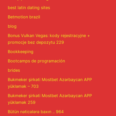
best latin dating sites
Betmotion brazil
blog
Bonus Vulkan Vegas: kody rejestracyjne +
promocje bez depozytu 229
Bookkeeping
Bootcamps de programación
brides
Bukmeker şirkəti Mostbet Azərbaycan APP
yükləmək – 703
Bukmeker şirkəti Mostbet Azərbaycan APP
yükləmək 259
Bütün nəticələrə baxın .. 964