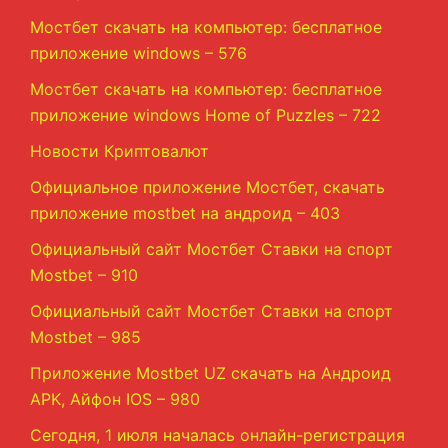
Мостбет скачать на компьютер: бесплатное
приложение windows – 576
Мостбет скачать на компьютер: бесплатное
приложение windows Home of Puzzles – 722
Новости Криптовалют
Официальное приложение Мостбет, скачать
приложение mostbet на андроид – 403
Официальный сайт Мостбет Ставки на спорт
Mostbet – 910
Официальный сайт Мостбет Ставки на спорт
Mostbet – 985
Приложение Mostbet UZ скачать на Андроид
APK, Айфон IOS – 980
Сегодня, 1 июля началась онлайн-регистрация