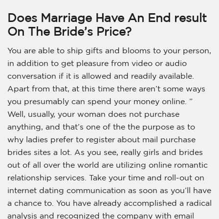
Does Marriage Have An End result
On The Bride’s Price?
You are able to ship gifts and blooms to your person,
in addition to get pleasure from video or audio
conversation if it is allowed and readily available.
Apart from that, at this time there aren’t some ways
you presumably can spend your money online. ”
Well, usually, your woman does not purchase
anything, and that’s one of the the purpose as to
why ladies prefer to register about mail purchase
brides sites a lot. As you see, really girls and brides
out of all over the world are utilizing online romantic
relationship services. Take your time and roll-out on
internet dating communication as soon as you’ll have
a chance to. You have already accomplished a radical
analysis and recognized the company with email