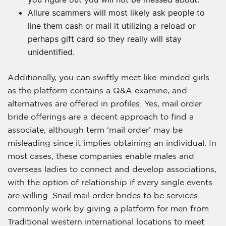
Allure scammers will most likely ask people to
line them cash or mail it utilizing a reload or
perhaps gift card so they really will stay
unidentified.
Additionally, you can swiftly meet like-minded girls
as the platform contains a Q&A examine, and
alternatives are offered in profiles. Yes, mail order
bride offerings are a decent approach to find a
associate, although term ‘mail order’ may be
misleading since it implies obtaining an individual. In
most cases, these companies enable males and
overseas ladies to connect and develop associations,
with the option of relationship if every single events
are willing. Snail mail order brides to be services
commonly work by giving a platform for men from
Traditional western international locations to meet