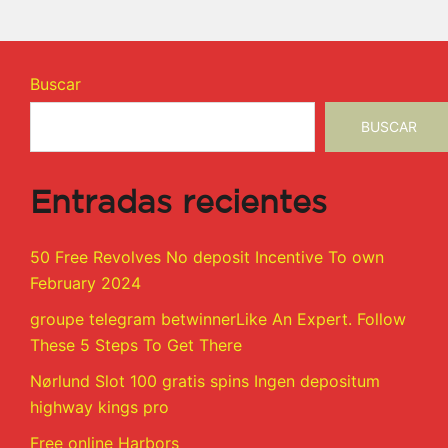
Buscar
BUSCAR
Entradas recientes
50 Free Revolves No deposit Incentive To own
February 2024
groupe telegram betwinnerLike An Expert. Follow
These 5 Steps To Get There
Nørlund Slot 100 gratis spins Ingen depositum
highway kings pro
Free online Harbors