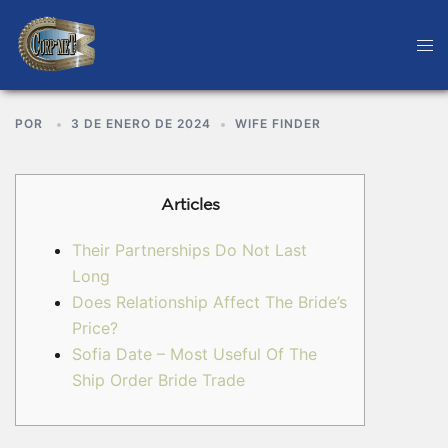
POR
3 DE ENERO DE 2024
WIFE FINDER
Articles
Their Partnerships Do Not Last
Long
Does Relationship Affect The Bride’s
Price?
Sofia Date – Most Useful Of The
Ship Order Bride Trade