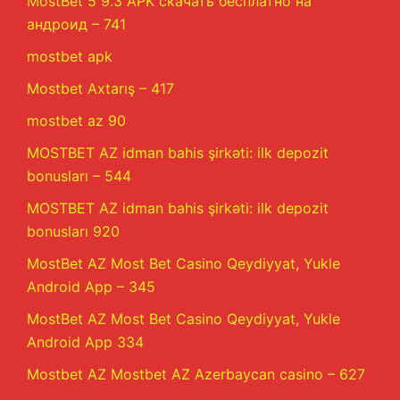
MostBet 5 9.3 APK скачать бесплатно на
андроид – 741
mostbet apk
Mostbet Axtarış – 417
mostbet az 90
MOSTBET AZ idman bahis şirkəti: ilk depozit
bonusları – 544
MOSTBET AZ idman bahis şirkəti: ilk depozit
bonusları 920
MostBet AZ Most Bet Casino Qeydiyyat, Yukle
Android App – 345
MostBet AZ Most Bet Casino Qeydiyyat, Yukle
Android App 334
Mostbet AZ Mostbet AZ Azerbaycan casino – 627