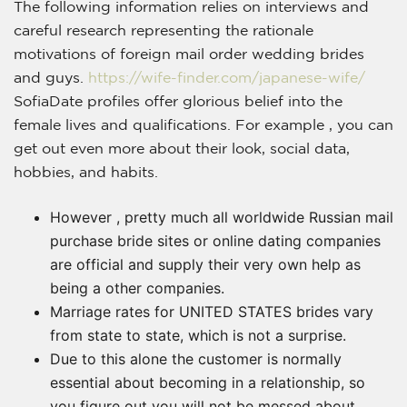
The following information relies on interviews and
careful research representing the rationale
motivations of foreign mail order wedding brides
and guys.
https://wife-finder.com/japanese-wife/
SofiaDate profiles offer glorious belief into the
female lives and qualifications. For example , you can
get out even more about their look, social data,
hobbies, and habits.
However , pretty much all worldwide Russian mail
purchase bride sites or online dating companies
are official and supply their very own help as
being a other companies.
Marriage rates for UNITED STATES brides vary
from state to state, which is not a surprise.
Due to this alone the customer is normally
essential about becoming in a relationship, so
you figure out you will not be messed about.