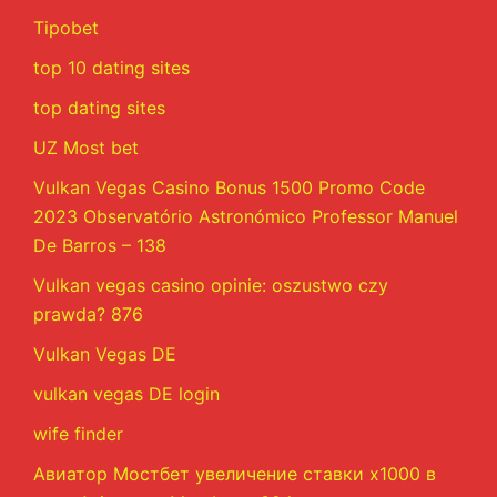
Tipobet
top 10 dating sites
top dating sites
UZ Most bet
Vulkan Vegas Casino Bonus 1500 Promo Code
2023 Observatório Astronómico Professor Manuel
De Barros – 138
Vulkan vegas casino opinie: oszustwo czy
prawda? 876
Vulkan Vegas DE
vulkan vegas DE login
wife finder
Авиатор Мостбет увеличение ставки х1000 в