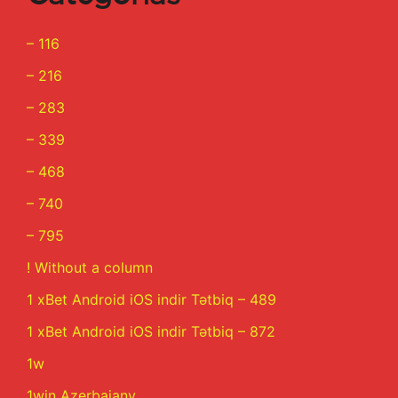
– 116
– 216
– 283
– 339
– 468
– 740
– 795
! Without a column
1 xBet Android iOS indir Tətbiq – 489
1 xBet Android iOS indir Tətbiq – 872
1w
1win Azerbajany