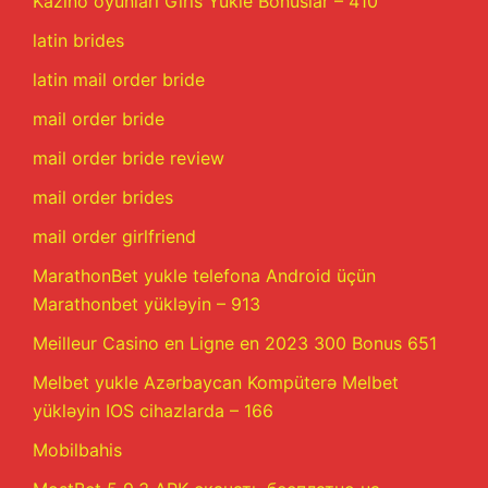
Kazino oyunları Giris Yukle Bonuslar – 410
latin brides
latin mail order bride
mail order bride
mail order bride review
mail order brides
mail order girlfriend
MarathonBet yukle telefona Android üçün
Marathonbet yükləyin – 913
Meilleur Casino en Ligne en 2023 300 Bonus 651
Melbet yukle Azərbaycan Kompüterə Melbet
yükləyin IOS cihazlarda – 166
Mobilbahis