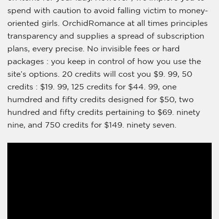
spend with caution to avoid falling victim to money-
oriented girls. OrchidRomance at all times principles
transparency and supplies a spread of subscription
plans, every precise. No invisible fees or hard
packages : you keep in control of how you use the
site’s options. 20 credits will cost you $9. 99, 50
credits : $19. 99, 125 credits for $44. 99, one
humdred and fifty credits designed for $50, two
hundred and fifty credits pertaining to $69. ninety
nine, and 750 credits for $149. ninety seven.