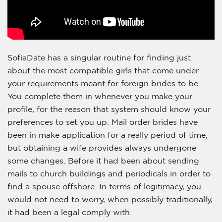
SofiaDate has a singular routine for finding just
about the most compatible girls that come under
your requirements meant for foreign brides to be.
You complete them in whenever you make your
profile, for the reason that system should know your
preferences to set you up. Mail order brides have
been in make application for a really period of time,
but obtaining a wife provides always undergone
some changes. Before it had been about sending
mails to church buildings and periodicals in order to
find a spouse offshore. In terms of legitimacy, you
would not need to worry, when possibly traditionally,
it had been a legal comply with.