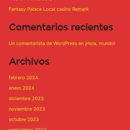
Fantasy Palace Local casino Remark
Comentarios recientes
Un comentarista de WordPress
en
¡Hola, mundo!
Archivos
febrero 2024
enero 2024
diciembre 2023
noviembre 2023
octubre 2023
septiembre 2023