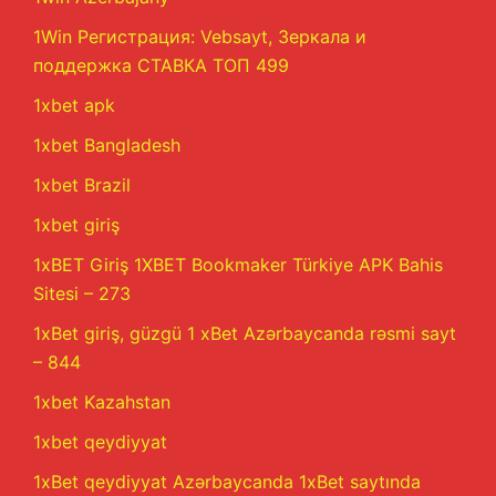
1Win Регистрация: Vebsayt, Зеркала и
поддержка СТАВКА ТОП 499
1xbet apk
1xbet Bangladesh
1xbet Brazil
1xbet giriş
1xBET Giriş 1XBET Bookmaker Türkiye APK Bahis
Sitesi – 273
1xBet giriş, güzgü 1 xBet Azərbaycanda rəsmi sayt
– 844
1xbet Kazahstan
1xbet qeydiyyat
1xBet qeydiyyat Azərbaycanda 1xBet saytında