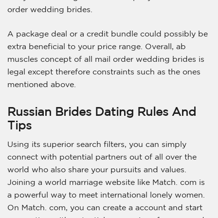
order wedding brides.
A package deal or a credit bundle could possibly be
extra beneficial to your price range. Overall, ab
muscles concept of all mail order wedding brides is
legal except therefore constraints such as the ones
mentioned above.
Russian Brides Dating Rules And
Tips
Using its superior search filters, you can simply
connect with potential partners out of all over the
world who also share your pursuits and values.
Joining a world marriage website like Match. com is
a powerful way to meet international lonely women.
On Match. com, you can create a account and start