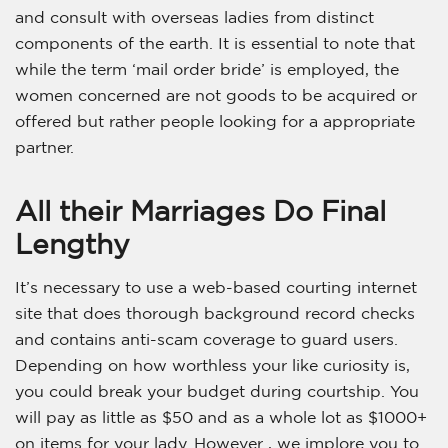
and consult with overseas ladies from distinct
components of the earth. It is essential to note that
while the term ‘mail order bride’ is employed, the
women concerned are not goods to be acquired or
offered but rather people looking for a appropriate
partner.
All their Marriages Do Final
Lengthy
It’s necessary to use a web-based courting internet
site that does thorough background record checks
and contains anti-scam coverage to guard users.
Depending on how worthless your like curiosity is,
you could break your budget during courtship. You
will pay as little as $50 and as a whole lot as $1000+
on items for your lady. However , we implore you to