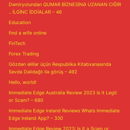
Dəmiryolundan QUMAR BİZNESİNƏ UZANAN CIĞIR
.. İLGİNC İDDİALAR – 46
Education
find a wife online
FinTech
Forex Trading
Gözdən əlillər üçün Respublika Kitabxanasında
Sevda Dəlidağlı ilə görüş – 492
Hello, world!
Immediate Edge Australia Review 2023 Is it Legit
or Scam? – 680
Immediate Edge Ireland Reviews Whats Immediate
Edge Ireland App? – 330
Immediate Edge Review 2023: Is It a Scam or