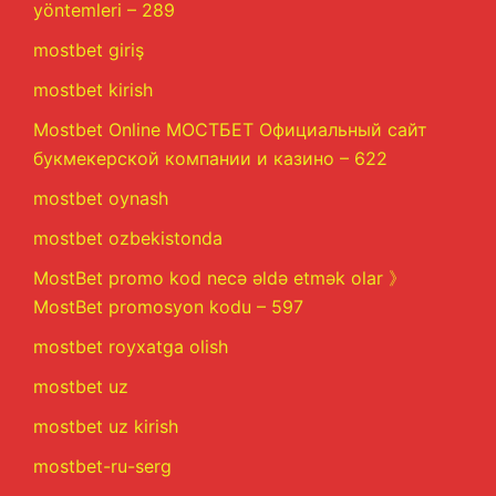
yöntemleri – 289
mostbet giriş
mostbet kirish
Mostbet Online МОСТБЕТ Официальный сайт
букмекерской компании и казино – 622
mostbet oynash
mostbet ozbekistonda
MostBet promo kod necə əldə etmək olar 》
MostBet promosyon kodu – 597
mostbet royxatga olish
mostbet uz
mostbet uz kirish
mostbet-ru-serg