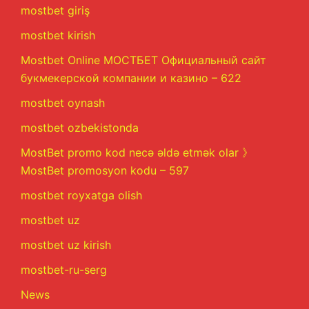
mostbet giriş
mostbet kirish
Mostbet Online МОСТБЕТ Официальный сайт
букмекерской компании и казино – 622
mostbet oynash
mostbet ozbekistonda
MostBet promo kod necə əldə etmək olar 》
MostBet promosyon kodu – 597
mostbet royxatga olish
mostbet uz
mostbet uz kirish
mostbet-ru-serg
News