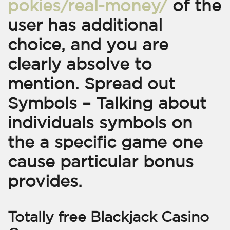
pokies/real-money/
of the
user has additional
choice, and you are
clearly absolve to
mention. Spread out
Symbols – Talking about
individuals symbols on
the a specific game one
cause particular bonus
provides.
Totally free Blackjack Casino