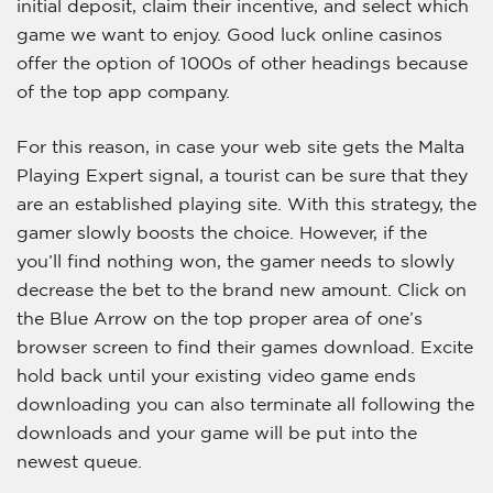
initial deposit, claim their incentive, and select which
game we want to enjoy. Good luck online casinos
offer the option of 1000s of other headings because
of the top app company.
For this reason, in case your web site gets the Malta
Playing Expert signal, a tourist can be sure that they
are an established playing site. With this strategy, the
gamer slowly boosts the choice. However, if the
you’ll find nothing won, the gamer needs to slowly
decrease the bet to the brand new amount. Click on
the Blue Arrow on the top proper area of one’s
browser screen to find their games download. Excite
hold back until your existing video game ends
downloading you can also terminate all following the
downloads and your game will be put into the
newest queue.