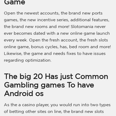
Game
Open the newest accounts, the brand new ports
games, the new incentive series, additional features,
the brand new rooms and more! Slotomania never
ever becomes dated with a new online game launch
every week. Open the fresh account, the fresh slots
online game, bonus cycles, has, bed room and more!
Likewise, the game and needs fixes to have issues
regarding optimization.
The big 20 Has just Common
Gambling games To have
Android os
As the a casino player, you would run into two types
of betting other sites on line, the brand new slots