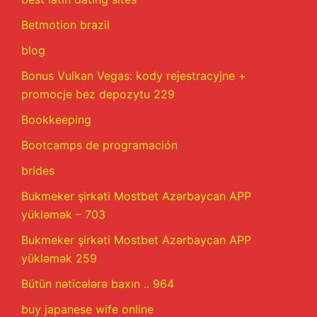
Betmotion brazil
blog
Bonus Vulkan Vegas: kody rejestracyjne +
promocje bez depozytu 229
Bookkeeping
Bootcamps de programación
brides
Bukmeker şirkəti Mostbet Azərbaycan APP
yükləmək – 703
Bukmeker şirkəti Mostbet Azərbaycan APP
yükləmək 259
Bütün nəticələrə baxın .. 964
buy japanese wife online