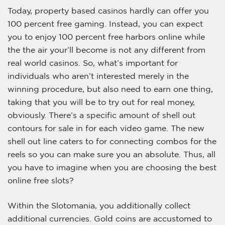
Today, property based casinos hardly can offer you
100 percent free gaming. Instead, you can expect
you to enjoy 100 percent free harbors online while
the the air your’ll become is not any different from
real world casinos. So, what’s important for
individuals who aren’t interested merely in the
winning procedure, but also need to earn one thing,
taking that you will be to try out for real money,
obviously. There’s a specific amount of shell out
contours for sale in for each video game. The new
shell out line caters to for connecting combos for the
reels so you can make sure you an absolute. Thus, all
you have to imagine when you are choosing the best
online free slots?
Within the Slotomania, you additionally collect
additional currencies. Gold coins are accustomed to