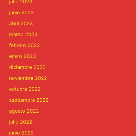
julio 2023
junio 2023
abril 2023
marzo 2023
febrero 2023
enero 2023
diciembre 2022
noviembre 2022
octubre 2022
septiembre 2022
agosto 2022
julio 2022
junio 2022