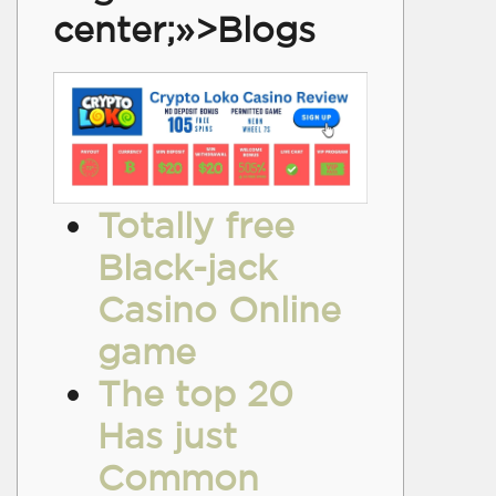
center;»>Blogs
Totally free
Black-jack
Casino Online
game
The top 20
Has just
Common