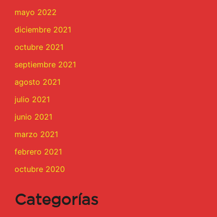
mayo 2022
diciembre 2021
octubre 2021
septiembre 2021
agosto 2021
julio 2021
junio 2021
marzo 2021
febrero 2021
octubre 2020
Categorías