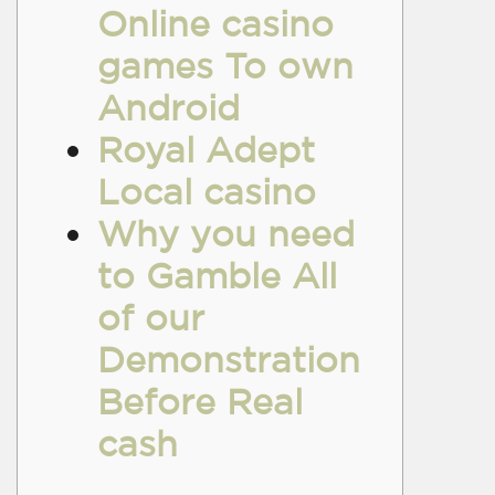
Online casino
games To own
Android
Royal Adept
Local casino
Why you need
to Gamble All
of our
Demonstration
Before Real
cash