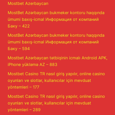
Mostbet Azerbaycan
MostBet Azərbaycan bukmeker kontoru haqqında
ümumi baxış-icmal Информация от компаний
Баку – 422
MostBet Azərbaycan bukmeker kontoru haqqında
ümumi baxış-icmal Информация от компаний
Баку – 594
Mostbet Azərbaycan tətbiqinin icmalı Android APK,
iPhone yükləmə AZ – 883
Mostbet Casino TR nasıl giriş yapılır, online casino
oyunları ve slotlar, kullanıcılar için mevduat
yöntemleri – 177
Mostbet Casino TR nasıl giriş yapılır, online casino
oyunları ve slotlar, kullanıcılar için mevduat
yöntemleri – 289