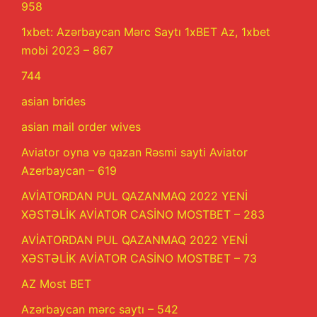
958
1xbet: Azərbaycan Mərc Saytı 1xBET Az, 1xbet
mobi 2023 – 867
744
asian brides
asian mail order wives
Aviator oyna və qazan Rəsmi sayti Aviator
Azerbaycan – 619
AVİATORDAN PUL QAZANMAQ 2022 YENİ
XƏSTƏLİK AVİATOR CASİNO MOSTBET – 283
AVİATORDAN PUL QAZANMAQ 2022 YENİ
XƏSTƏLİK AVİATOR CASİNO MOSTBET – 73
AZ Most BET
Azərbaycan mərc saytı – 542