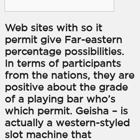
Web sites with so it
permit give Far-eastern
percentage possibilities.
In terms of participants
from the nations, they are
positive about the grade
of a playing bar who’s
which permit. Geisha – is
actually a western-styled
slot machine that