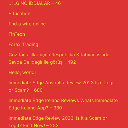
.. İLGİNC İDDİALAR – 46
Education
find a wife online
FinTech
Forex Trading
Gözdən əlillər üçün Respublika Kitabxanasında
Sevda Dəlidağlı ilə görüş – 492
Hello, world!
Immediate Edge Australia Review 2023 Is it Legit
or Scam? – 680
Immediate Edge Ireland Reviews Whats Immediate
Edge Ireland App? – 330
Immediate Edge Review 2023: Is It a Scam or
Legit? Find Now! – 253