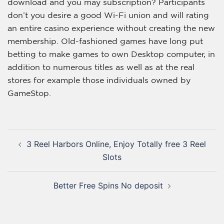
download and you may subscription? Participants
don’t you desire a good Wi-Fi union and will rating
an entire casino experience without creating the new
membership. Old-fashioned games have long put
betting to make games to own Desktop computer, in
addition to numerous titles as well as at the real
stores for example those individuals owned by
GameStop.
3 Reel Harbors Online, Enjoy Totally free 3 Reel
Slots
Better Free Spins No deposit