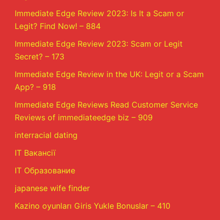
Immediate Edge Review 2023: Is It a Scam or
Legit? Find Now! – 884
Immediate Edge Review 2023: Scam or Legit
Secret? – 173
Immediate Edge Review in the UK: Legit or a Scam
App? – 918
Immediate Edge Reviews Read Customer Service
Reviews of immediateedge biz – 909
interracial dating
IT Вакансії
IT Образование
japanese wife finder
Kazino oyunları Giris Yukle Bonuslar – 410