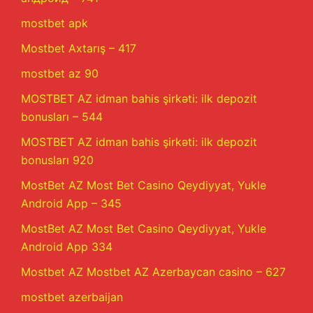
mostbet apk
Mostbet Axtarış – 417
mostbet az 90
MOSTBET AZ idman bahis şirkəti: ilk depozit
bonusları – 544
MOSTBET AZ idman bahis şirkəti: ilk depozit
bonusları 920
MostBet AZ Most Bet Casino Qeydiyyat, Yukle
Android App – 345
MostBet AZ Most Bet Casino Qeydiyyat, Yukle
Android App 334
Mostbet AZ Mostbet AZ Azerbaycan casino – 627
mostbet azerbaijan