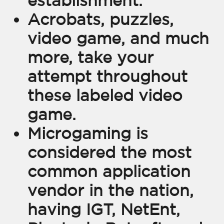
establishment.
Acrobats, puzzles,
video game, and much
more, take your
attempt throughout
these labeled video
game.
Microgaming is
considered the most
common application
vendor in the nation,
having IGT, NetEnt,