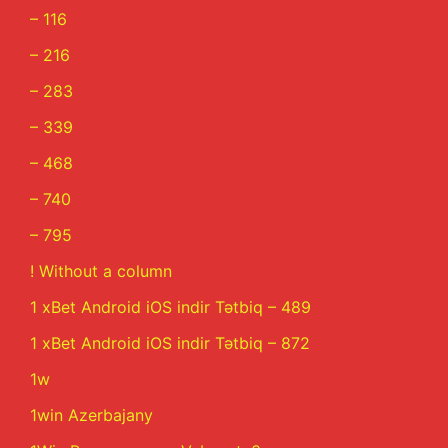
– 116
– 216
– 283
– 339
– 468
– 740
– 795
! Without a column
1 xBet Android iOS indir Tətbiq – 489
1 xBet Android iOS indir Tətbiq – 872
1w
1win Azerbajany