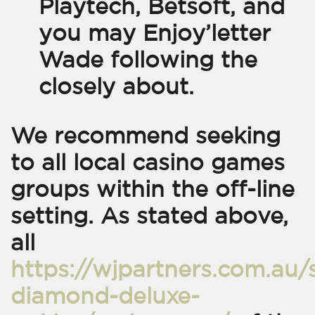
Playtech, Betsoft, and
you may Enjoy’letter
Wade following the
closely about.
We recommend seeking
to all local casino games
groups within the off-line
setting. As stated above,
all
https://wjpartners.com.au/
diamond-deluxe-