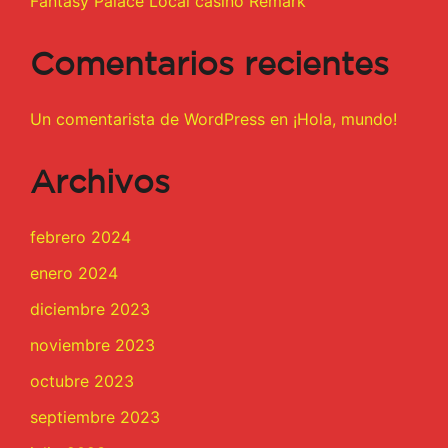
Fantasy Palace Local casino Remark
Comentarios recientes
Un comentarista de WordPress
en
¡Hola, mundo!
Archivos
febrero 2024
enero 2024
diciembre 2023
noviembre 2023
octubre 2023
septiembre 2023