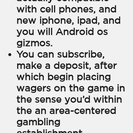
with cell phones, and
new iphone, ipad, and
you will Android os
gizmos.
You can subscribe,
make a deposit, after
which begin placing
wagers on the game in
the sense you’d within
the an area-centered
gambling