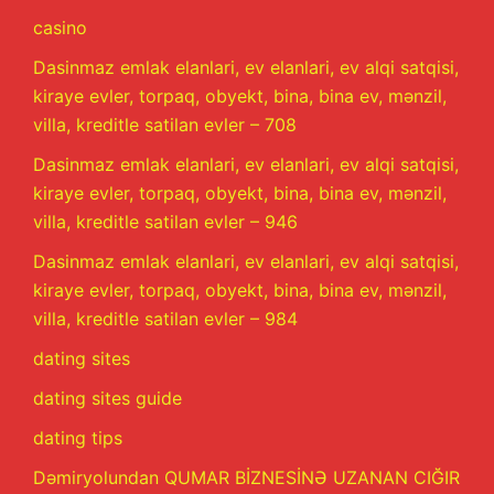
casino
Dasinmaz emlak elanlari, ev elanlari, ev alqi satqisi,
kiraye evler, torpaq, obyekt, bina, bina ev, mənzil,
villa, kreditle satilan evler – 708
Dasinmaz emlak elanlari, ev elanlari, ev alqi satqisi,
kiraye evler, torpaq, obyekt, bina, bina ev, mənzil,
villa, kreditle satilan evler – 946
Dasinmaz emlak elanlari, ev elanlari, ev alqi satqisi,
kiraye evler, torpaq, obyekt, bina, bina ev, mənzil,
villa, kreditle satilan evler – 984
dating sites
dating sites guide
dating tips
Dəmiryolundan QUMAR BİZNESİNƏ UZANAN CIĞIR