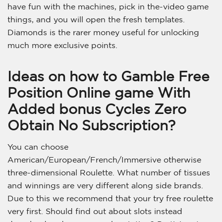
have fun with the machines, pick in the-video game
things, and you will open the fresh templates.
Diamonds is the rarer money useful for unlocking
much more exclusive points.
Ideas on how to Gamble Free
Position Online game With
Added bonus Cycles Zero
Obtain No Subscription?
You can choose
American/European/French/Immersive otherwise
three-dimensional Roulette. What number of tissues
and winnings are very different along side brands.
Due to this we recommend that your try free roulette
very first. Should find out about slots instead