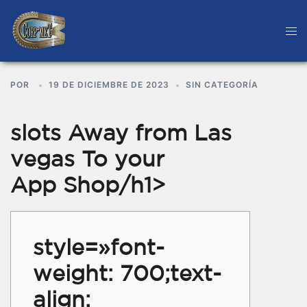
POR
19 DE DICIEMBRE DE 2023
SIN CATEGORÍA
‎‎slots Away from Las
vegas To your
App Shop/h1>
style=»font-
weight: 700;text-
align: