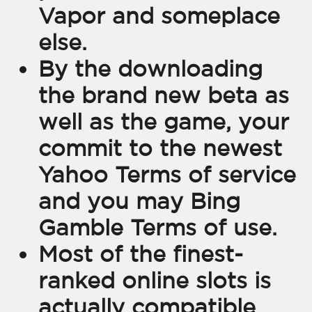
Vapor and someplace
else.
By the downloading
the brand new beta as
well as the game, your
commit to the newest
Yahoo Terms of service
and you may Bing
Gamble Terms of use.
Most of the finest-
ranked online slots is
actually compatible