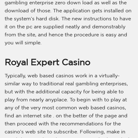
gambling enterprise zero down load as well as the
download of those. The application gets installed on
the system’s hard disk. The new instructions to have
it on the pc are supplied neatly and demonstrably
from the site, and hence the procedure is easy and
you will simple.
Royal Expert Casino
Typically, web based casinos work in a virtually-
similar way to traditional real gambling enterprises,
but with the additional capacity for being able to
play from nearly anyplace. To begin with to play at
any of the very most common web based casinos,
find an internet site . on the better of the page and
then proceed with the recommendations for the
casino’s web site to subscribe. Following, make in