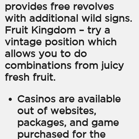
provides free revolves
with additional wild signs.
Fruit Kingdom – try a
vintage position which
allows you to do
combinations from juicy
fresh fruit.
Casinos are available
out of websites,
packages, and game
purchased for the