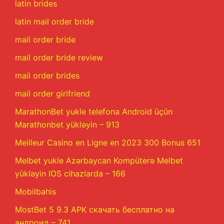
latin brides
latin mail order bride
mail order bride
mail order bride review
mail order brides
mail order girlfriend
MarathonBet yukle telefona Android üçün
Marathonbet yükləyin – 913
Meilleur Casino en Ligne en 2023 300 Bonus 651
Melbet yukle Azərbaycan Kompüterə Melbet
yükləyin IOS cihazlarda – 166
Mobilbahis
MostBet 5 9.3 APK скачать бесплатно на
андроид – 741