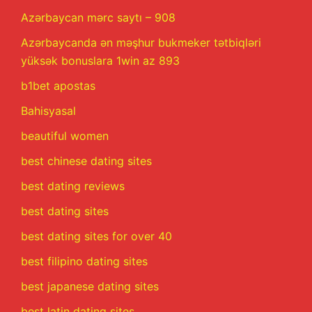
Azərbaycan mərc saytı – 908
Azərbaycanda ən məşhur bukmeker tətbiqləri
yüksək bonuslara 1win az 893
b1bet apostas
Bahisyasal
beautiful women
best chinese dating sites
best dating reviews
best dating sites
best dating sites for over 40
best filipino dating sites
best japanese dating sites
best latin dating sites