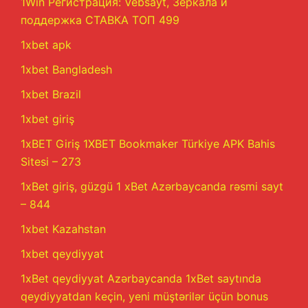
1Win Регистрация: Vebsayt, Зеркала и
поддержка СТАВКА ТОП 499
1xbet apk
1xbet Bangladesh
1xbet Brazil
1xbet giriş
1xBET Giriş 1XBET Bookmaker Türkiye APK Bahis
Sitesi – 273
1xBet giriş, güzgü 1 xBet Azərbaycanda rəsmi sayt
– 844
1xbet Kazahstan
1xbet qeydiyyat
1xBet qeydiyyat Azərbaycanda 1xBet saytında
qeydiyyatdan keçin, yeni müştərilər üçün bonus