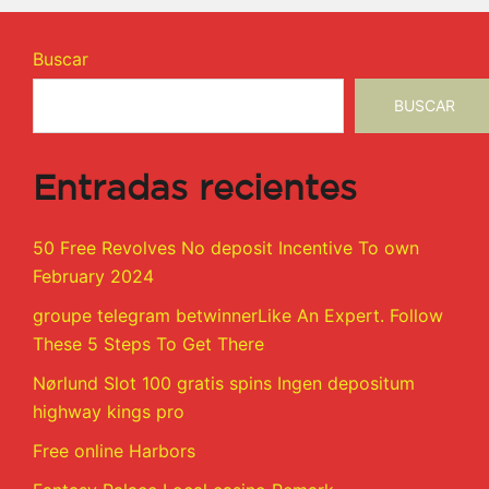
Buscar
BUSCAR
Entradas recientes
50 Free Revolves No deposit Incentive To own
February 2024
groupe telegram betwinnerLike An Expert. Follow
These 5 Steps To Get There
Nørlund Slot 100 gratis spins Ingen depositum
highway kings pro
Free online Harbors