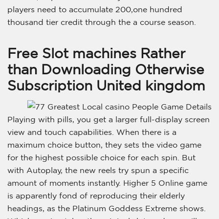
players need to accumulate 200,one hundred
thousand tier credit through the a course season.
Free Slot machines Rather
than Downloading Otherwise
Subscription United kingdom
Playing with pills, you get a larger full-display screen
view and touch capabilities. When there is a
maximum choice button, they sets the video game
for the highest possible choice for each spin. But
with Autoplay, the new reels try spun a specific
amount of moments instantly. Higher 5 Online game
is apparently fond of reproducing their elderly
headings, as the Platinum Goddess Extreme shows.