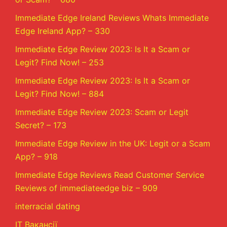
Immediate Edge Ireland Reviews Whats Immediate
Edge Ireland App? – 330
Immediate Edge Review 2023: Is It a Scam or
Legit? Find Now! – 253
Immediate Edge Review 2023: Is It a Scam or
Legit? Find Now! – 884
Immediate Edge Review 2023: Scam or Legit
Secret? – 173
Immediate Edge Review in the UK: Legit or a Scam
App? – 918
Immediate Edge Reviews Read Customer Service
Reviews of immediateedge biz – 909
interracial dating
IT Вакансії