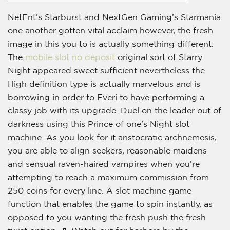
NetEnt’s Starburst and NextGen Gaming’s Starmania
one another gotten vital acclaim however, the fresh
image in this you to is actually something different.
The
mobile slot no deposit
original sort of Starry
Night appeared sweet sufficient nevertheless the
High definition type is actually marvelous and is
borrowing in order to Everi to have performing a
classy job with its upgrade.
Duel on the leader out of
darkness using this Prince of one’s Night slot
machine. As you look for it aristocratic archnemesis,
you are able to align seekers, reasonable maidens
and sensual raven-haired vampires when you’re
attempting to reach a maximum commission from
250 coins for every line. A slot machine game
function that enables the game to spin instantly, as
opposed to you wanting the fresh push the fresh