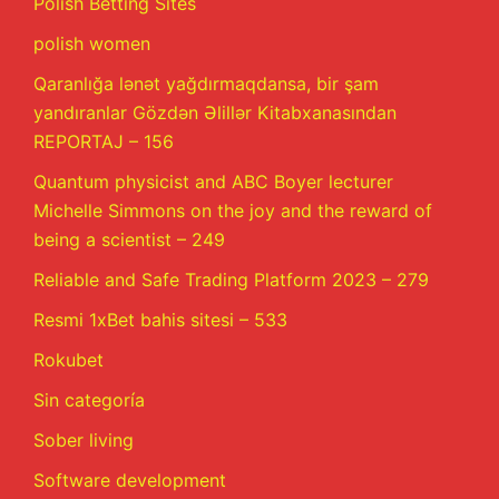
Polish Betting Sites
polish women
Qaranlığa lənət yağdırmaqdansa, bir şam
yandıranlar Gözdən Əlillər Kitabxanasından
REPORTAJ – 156
Quantum physicist and ABC Boyer lecturer
Michelle Simmons on the joy and the reward of
being a scientist – 249
Reliable and Safe Trading Platform 2023 – 279
Resmi 1xBet bahis sitesi – 533
Rokubet
Sin categoría
Sober living
Software development