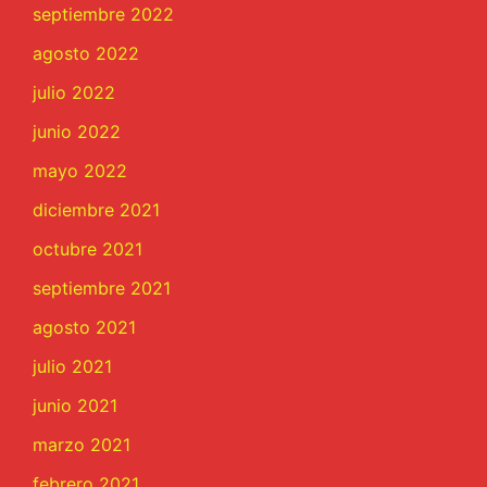
septiembre 2022
agosto 2022
julio 2022
junio 2022
mayo 2022
diciembre 2021
octubre 2021
septiembre 2021
agosto 2021
julio 2021
junio 2021
marzo 2021
febrero 2021