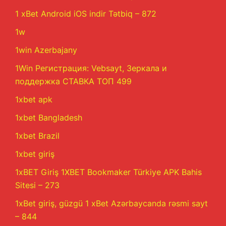
1 xBet Android iOS indir Tətbiq – 872
1w
1win Azerbajany
1Win Регистрация: Vebsayt, Зеркала и
поддержка СТАВКА ТОП 499
1xbet apk
1xbet Bangladesh
1xbet Brazil
1xbet giriş
1xBET Giriş 1XBET Bookmaker Türkiye APK Bahis
Sitesi – 273
1xBet giriş, güzgü 1 xBet Azərbaycanda rəsmi sayt
– 844