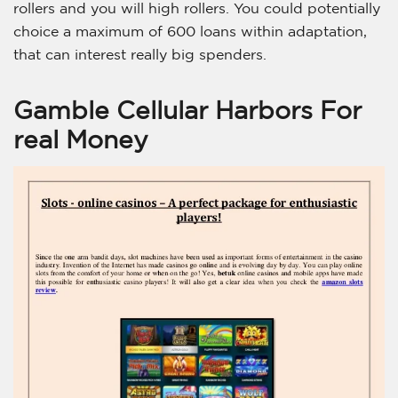
rollers and you will high rollers. You could potentially
choice a maximum of 600 loans within adaptation,
that can interest really big spenders.
Gamble Cellular Harbors For
real Money