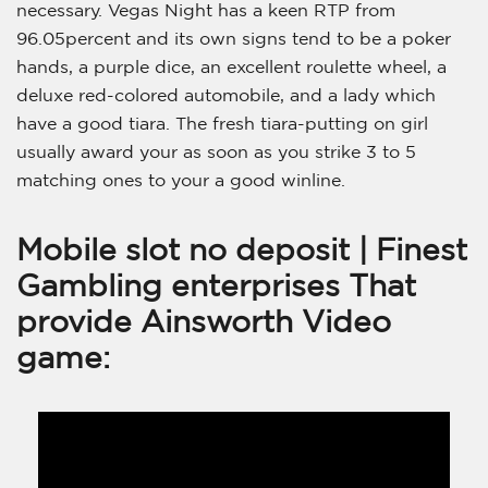
necessary. Vegas Night has a keen RTP from
96.05percent and its own signs tend to be a poker
hands, a purple dice, an excellent roulette wheel, a
deluxe red-colored automobile, and a lady which
have a good tiara. The fresh tiara-putting on girl
usually award your as soon as you strike 3 to 5
matching ones to your a good winline.
Mobile slot no deposit | Finest
Gambling enterprises That
provide Ainsworth Video
game: