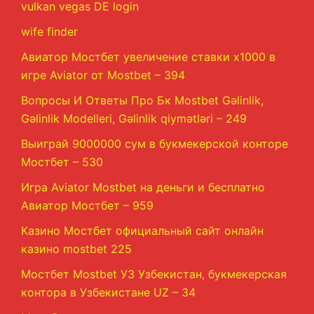
vulkan vegas DE login
wife finder
Авиатор Мостбет увеличение ставки х1000 в
игре Aviator от Mostbet – 394
Вопросы И Ответы Про Бк Mostbet Gəlinlik,
Gəlinlik Modelleri, Gəlinlik qiymətləri – 249
Выиграй 9000000 сум в букмекерской конторе
Мостбет – 530
Игра Aviator Mostbet на деньги и бесплатно
Авиатор Мостбет – 959
Казино Мостбет официальный сайт онлайн
казино mostbet 225
Мостбет Mostbet УЗ Узбекистан, букмекерская
контора в Узбекистане UZ – 34