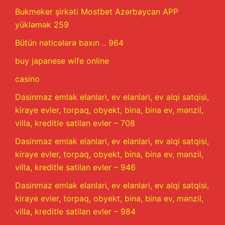
Bukmeker şirkəti Mostbet Azərbaycan APP
yükləmək 259
Bütün nəticələrə baxın .. 964
buy japanese wife online
casino
Dasinmaz emlak elanlari, ev elanlari, ev alqi satqisi,
kiraye evler, torpaq, obyekt, bina, bina ev, mənzil,
villa, kreditle satilan evler – 708
Dasinmaz emlak elanlari, ev elanlari, ev alqi satqisi,
kiraye evler, torpaq, obyekt, bina, bina ev, mənzil,
villa, kreditle satilan evler – 946
Dasinmaz emlak elanlari, ev elanlari, ev alqi satqisi,
kiraye evler, torpaq, obyekt, bina, bina ev, mənzil,
villa, kreditle satilan evler – 984