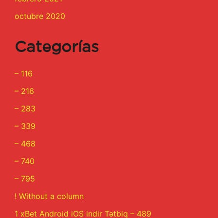
octubre 2020
Categorías
– 116
– 216
– 283
– 339
– 468
– 740
– 795
! Without a column
1 xBet Android iOS indir Tətbiq – 489