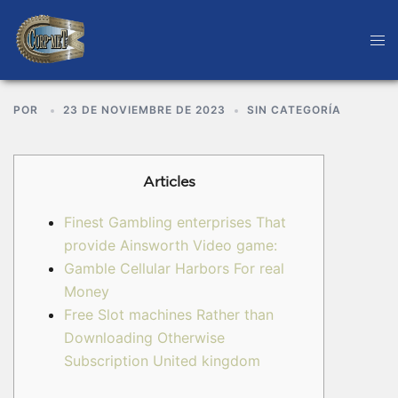
POR
23 DE NOVIEMBRE DE 2023
SIN CATEGORÍA
Articles
Finest Gambling enterprises That
provide Ainsworth Video game:
Gamble Cellular Harbors For real
Money
Free Slot machines Rather than
Downloading Otherwise
Subscription United kingdom