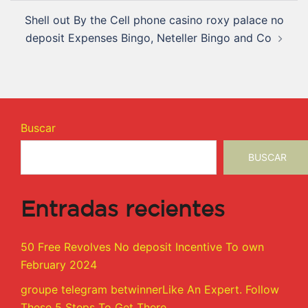
Shell out By the Cell phone casino roxy palace no
deposit Expenses Bingo, Neteller Bingo and Co
Buscar
BUSCAR
Entradas recientes
50 Free Revolves No deposit Incentive To own
February 2024
groupe telegram betwinnerLike An Expert. Follow
These 5 Steps To Get There