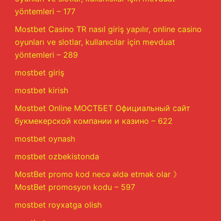
yöntemleri – 177
Mostbet Casino TR nasıl giriş yapılır, online casino
oyunları ve slotlar, kullanıcılar için mevduat
yöntemleri – 289
mostbet giriş
mostbet kirish
Mostbet Online МОСТБЕТ Официальный сайт
букмекерской компании и казино – 622
mostbet oynash
mostbet ozbekistonda
MostBet promo kod necə əldə etmək olar 》
MostBet promosyon kodu – 597
mostbet royxatga olish