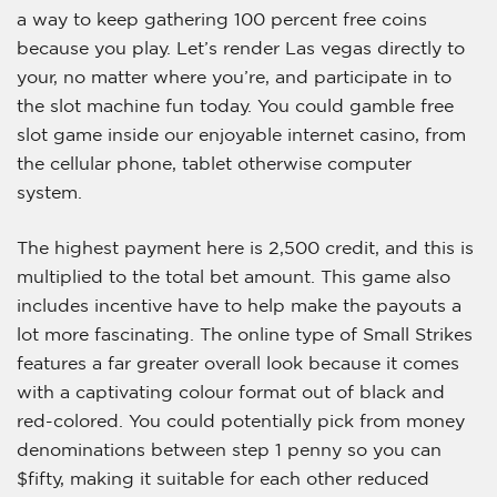
a way to keep gathering 100 percent free coins
because you play. Let’s render Las vegas directly to
your, no matter where you’re, and participate in to
the slot machine fun today. You could gamble free
slot game inside our enjoyable internet casino, from
the cellular phone, tablet otherwise computer
system.
The highest payment here is 2,500 credit, and this is
multiplied to the total bet amount. This game also
includes incentive have to help make the payouts a
lot more fascinating. The online type of Small Strikes
features a far greater overall look because it comes
with a captivating colour format out of black and
red-colored. You could potentially pick from money
denominations between step 1 penny so you can
$fifty, making it suitable for each other reduced