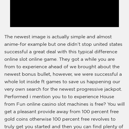
The newest image is actually simple and almost
anime-for example but one didn’t stop united states
successful a great deal with this typical difference
online slot online game. They got a while you are
from to experience ahead of we brought about the
newest bonus bullet, however, we were successful a
whole lot inside ft games to save us happening our
very own search for the newest progressive jackpot.
Performed i mention you to to experience House
from Fun online casino slot machines is free? You will
get a pleasant provide away from 100 percent free
gold coins otherwise 100 percent free revolves to
truly get you started and then you can find plenty of