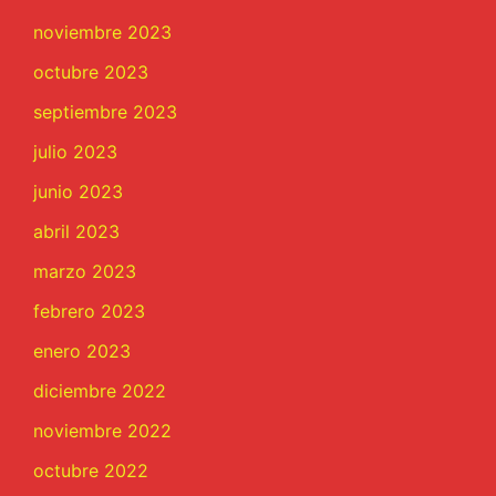
noviembre 2023
octubre 2023
septiembre 2023
julio 2023
junio 2023
abril 2023
marzo 2023
febrero 2023
enero 2023
diciembre 2022
noviembre 2022
octubre 2022