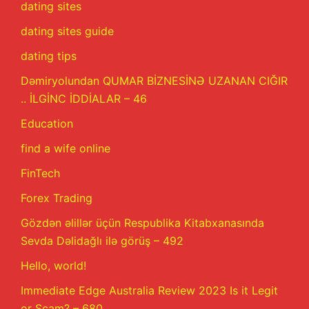
dating sites
dating sites guide
dating tips
Dəmiryolundan QUMAR BİZNESİNƏ UZANAN CIĞIR
.. İLGİNC İDDİALAR – 46
Education
find a wife online
FinTech
Forex Trading
Gözdən əlillər üçün Respublika Kitabxanasında
Sevda Dəlidağlı ilə görüş – 492
Hello, world!
Immediate Edge Australia Review 2023 Is it Legit
or Scam? – 680