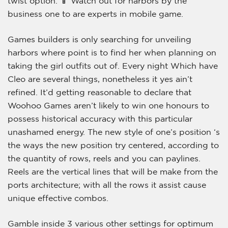
twist option. 📱 Watch out for harbors by the
business one to are experts in mobile game.
Games builders is only searching for unveiling
harbors where point is to find her when planning on
taking the girl outfits out of. Every night Which have
Cleo are several things, nonetheless it yes ain’t
refined. It’d getting reasonable to declare that
Woohoo Games aren’t likely to win one honours to
possess historical accuracy with this particular
unashamed energy. The new style of one’s position ‘s
the ways the new position try centered, according to
the quantity of rows, reels and you can paylines.
Reels are the vertical lines that will be make from the
ports architecture; with all the rows it assist cause
unique effective combos.
Gamble inside 3 various other settings for optimum