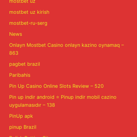
mostbet uz
mostbet uz kirish
mostbet-ru-serg
News
Onlayn Mostbet Casino onlayn kazino oynamaq –
863
pagbet brazil
Paribahis
Pin Up Casino Online Slots Review – 520
Pin up indir android ⭐️ Pinup indir mobil cazino
uygulamasıdır – 138
PinUp apk
pinup Brazil