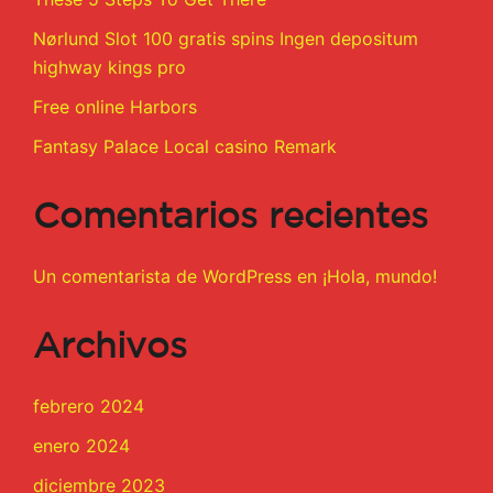
Nørlund Slot 100 gratis spins Ingen depositum
highway kings pro
Free online Harbors
Fantasy Palace Local casino Remark
Comentarios recientes
Un comentarista de WordPress
en
¡Hola, mundo!
Archivos
febrero 2024
enero 2024
diciembre 2023