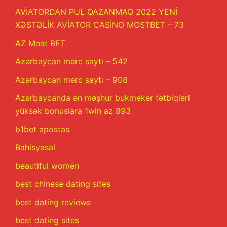
AVİATORDAN PUL QAZANMAQ 2022 YENİ
XƏSTƏLİK AVİATOR CASİNO MOSTBET – 73
AZ Most BET
Azərbaycan mərc saytı – 542
Azərbaycan mərc saytı – 908
Azərbaycanda ən məşhur bukmeker tətbiqləri
yüksək bonuslara 1win az 893
b1bet apostas
Bahisyasal
beautiful women
best chinese dating sites
best dating reviews
best dating sites