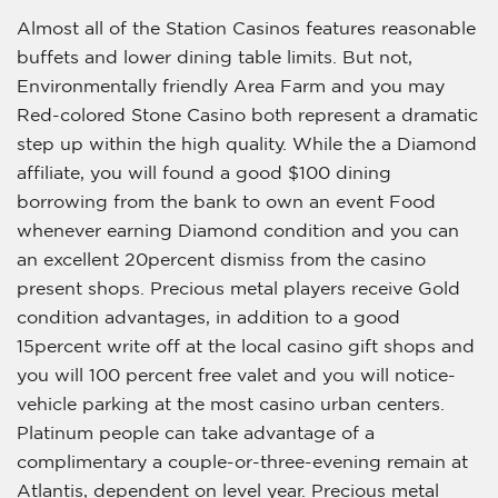
Almost all of the Station Casinos features reasonable
buffets and lower dining table limits. But not,
Environmentally friendly Area Farm and you may
Red-colored Stone Casino both represent a dramatic
step up within the high quality. While the a Diamond
affiliate, you will found a good $100 dining
borrowing from the bank to own an event Food
whenever earning Diamond condition and you can
an excellent 20percent dismiss from the casino
present shops. Precious metal players receive Gold
condition advantages, in addition to a good
15percent write off at the local casino gift shops and
you will 100 percent free valet and you will notice-
vehicle parking at the most casino urban centers.
Platinum people can take advantage of a
complimentary a couple-or-three-evening remain at
Atlantis, dependent on level year. Precious metal