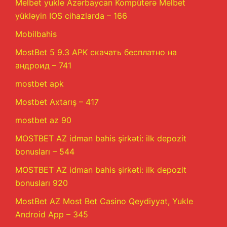
Melbet yukle Azərbaycan Kompüterə Melbet
yükləyin IOS cihazlarda – 166
Mobilbahis
MostBet 5 9.3 APK скачать бесплатно на
андроид – 741
mostbet apk
Mostbet Axtarış – 417
mostbet az 90
MOSTBET AZ idman bahis şirkəti: ilk depozit
bonusları – 544
MOSTBET AZ idman bahis şirkəti: ilk depozit
bonusları 920
MostBet AZ Most Bet Casino Qeydiyyat, Yukle
Android App – 345