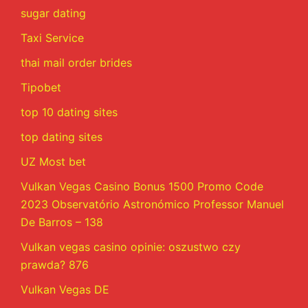
sugar dating
Taxi Service
thai mail order brides
Tipobet
top 10 dating sites
top dating sites
UZ Most bet
Vulkan Vegas Casino Bonus 1500 Promo Code
2023 Observatório Astronómico Professor Manuel
De Barros – 138
Vulkan vegas casino opinie: oszustwo czy
prawda? 876
Vulkan Vegas DE