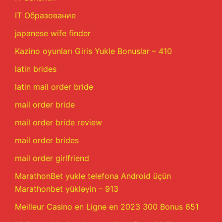
IT Образование
japanese wife finder
Kazino oyunları Giris Yukle Bonuslar – 410
latin brides
latin mail order bride
mail order bride
mail order bride review
mail order brides
mail order girlfriend
MarathonBet yukle telefona Android üçün
Marathonbet yükləyin – 913
Meilleur Casino en Ligne en 2023 300 Bonus 651