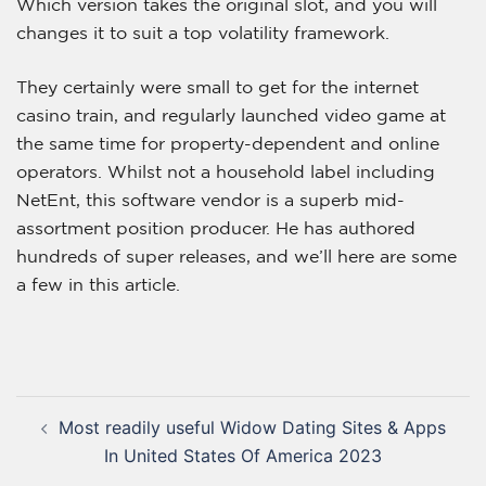
Which version takes the original slot, and you will
changes it to suit a top volatility framework.
They certainly were small to get for the internet
casino train, and regularly launched video game at
the same time for property-dependent and online
operators. Whilst not a household label including
NetEnt, this software vendor is a superb mid-
assortment position producer. He has authored
hundreds of super releases, and we’ll here are some
a few in this article.
Most readily useful Widow Dating Sites & Apps
In United States Of America 2023