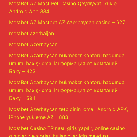
MostBet AZ Most Bet Casino Qeydiyyat, Yukle
Android App 334
Mostbet AZ Mostbet AZ Azerbaycan casino – 627
mostbet azerbaijan
Mostbet Azerbaycan
MostBet Azərbaycan bukmeker kontoru haqqında
ümumi baxış-icmal Информация от компаний
Баку – 422
MostBet Azərbaycan bukmeker kontoru haqqında
ümumi baxış-icmal Информация от компаний
Баку – 594
Mostbet Azərbaycan tətbiqinin icmalı Android APK,
iPhone yükləmə AZ – 883
Mostbet Casino TR nasıl giriş yapılır, online casino
oyunları ve slotlar, kullanıcılar için mevduat