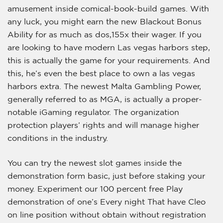
amusement inside comical-book-build games. With
any luck, you might earn the new Blackout Bonus
Ability for as much as dos,155x their wager. If you
are looking to have modern Las vegas harbors step,
this is actually the game for your requirements. And
this, he’s even the best place to own a las vegas
harbors extra. The newest Malta Gambling Power,
generally referred to as MGA, is actually a proper-
notable iGaming regulator. The organization
protection players’ rights and will manage higher
conditions in the industry.
You can try the newest slot games inside the
demonstration form basic, just before staking your
money. Experiment our 100 percent free Play
demonstration of one’s Every night That have Cleo
on line position without obtain without registration