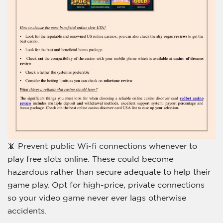
📵 Prevent public Wi-fi connections whenever to
play free slots online. These could become
hazardous rather than secure adequate to help their
game play. Opt for high-price, private connections
so your video game never ever lags otherwise
accidents.