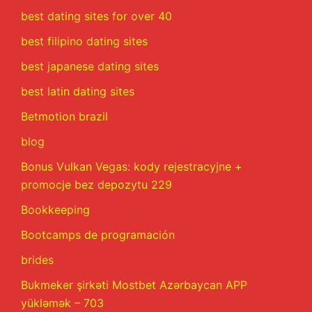
best dating sites for over 40
best filipino dating sites
best japanese dating sites
best latin dating sites
Betmotion brazil
blog
Bonus Vulkan Vegas: kody rejestracyjne +
promocje bez depozytu 229
Bookkeeping
Bootcamps de programación
brides
Bukmeker şirkəti Mostbet Azərbaycan APP
yükləmək – 703