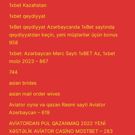
1xbet Kazahstan
1xbet qeydiyyat
1xBet qeydiyyat Azərbaycanda 1xBet saytında
qeydiyyatdan keçin, yeni müştərilər üçün bonus
958
1xbet: Azərbaycan Mərc Saytı 1xBET Az, 1xbet
mobi 2023 – 867
744
asian brides
asian mail order wives
Aviator oyna və qazan Rəsmi sayti Aviator
Azerbaycan – 619
AVİATORDAN PUL QAZANMAQ 2022 YENİ
XƏSTƏLİK AVİATOR CASİNO MOSTBET – 283