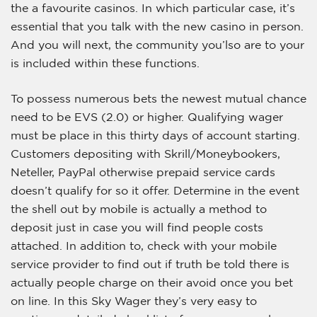
the a favourite casinos. In which particular case, it’s
essential that you talk with the new casino in person.
And you will next, the community you’lso are to your
is included within these functions.
To possess numerous bets the newest mutual chance
need to be EVS (2.0) or higher. Qualifying wager
must be place in this thirty days of account starting.
Customers depositing with Skrill/Moneybookers,
Neteller, PayPal otherwise prepaid service cards
doesn’t qualify for so it offer. Determine in the event
the shell out by mobile is actually a method to
deposit just in case you will find people costs
attached. In addition to, check with your mobile
service provider to find out if truth be told there is
actually people charge on their avoid once you bet
on line. In this Sky Wager they’s very easy to