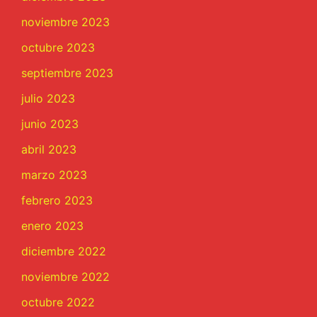
noviembre 2023
octubre 2023
septiembre 2023
julio 2023
junio 2023
abril 2023
marzo 2023
febrero 2023
enero 2023
diciembre 2022
noviembre 2022
octubre 2022