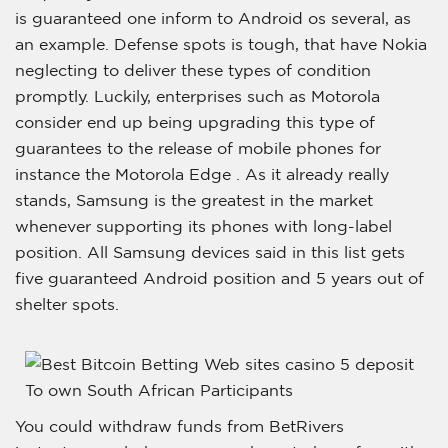
is guaranteed one inform to Android os several, as
an example. Defense spots is tough, that have Nokia
neglecting to deliver these types of condition
promptly. Luckily, enterprises such as Motorola
consider end up being upgrading this type of
guarantees to the release of mobile phones for
instance the Motorola Edge . As it already really
stands, Samsung is the greatest in the market
whenever supporting its phones with long-label
position. All Samsung devices said in this list gets
five guaranteed Android position and 5 years out of
shelter spots.
You could withdraw funds from BetRivers