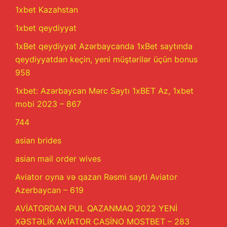
1xbet Kazahstan
1xbet qeydiyyat
1xBet qeydiyyat Azərbaycanda 1xBet saytında
qeydiyyatdan keçin, yeni müştərilər üçün bonus
958
1xbet: Azərbaycan Mərc Saytı 1xBET Az, 1xbet
mobi 2023 – 867
744
asian brides
asian mail order wives
Aviator oyna və qazan Rəsmi sayti Aviator
Azerbaycan – 619
AVİATORDAN PUL QAZANMAQ 2022 YENİ
XƏSTƏLİK AVİATOR CASİNO MOSTBET – 283