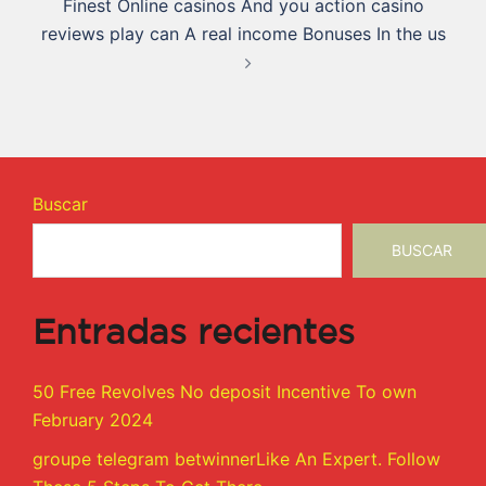
Finest Online casinos And you action casino
reviews play can A real income Bonuses In the us
Buscar
BUSCAR
Entradas recientes
50 Free Revolves No deposit Incentive To own
February 2024
groupe telegram betwinnerLike An Expert. Follow