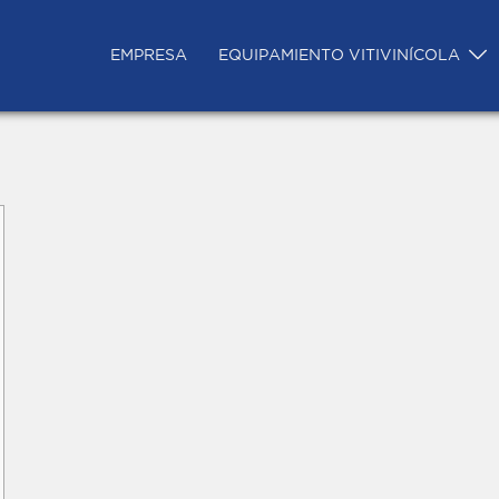
EMPRESA
EQUIPAMIENTO VITIVINÍCOLA