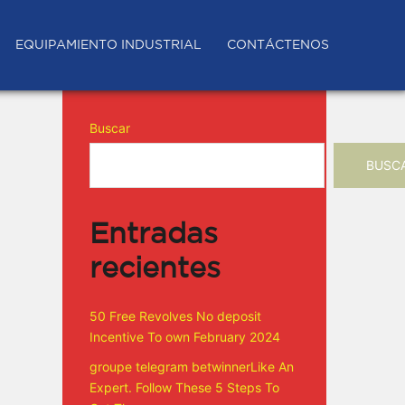
EQUIPAMIENTO INDUSTRIAL
CONTÁCTENOS
Buscar
BUSC
Entradas
recientes
50 Free Revolves No deposit
Incentive To own February 2024
groupe telegram betwinnerLike An
Expert. Follow These 5 Steps To