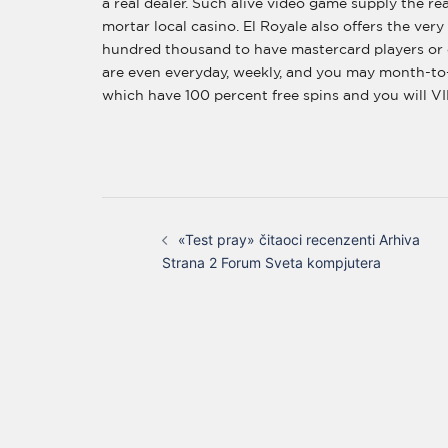
a real dealer. Such alive video game supply the r
mortar local casino. El Royale also offers the ver
hundred thousand to have mastercard players or 
are even everyday, weekly, and you may month-to-
which have 100 percent free spins and you will VIP
«Test pray» čitaoci recenzenti Arhiva
Strana 2 Forum Sveta kompjutera