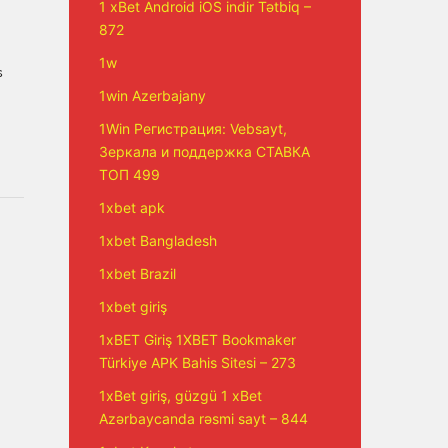
1 xBet Android iOS indir Tətbiq –
872
1w
s
1win Azerbajany
1Win Регистрация: Vebsayt,
Зеркала и поддержка СТАВКА
ТОП 499
1xbet apk
1xbet Bangladesh
1xbet Brazil
1xbet giriş
1xBET Giriş 1XBET Bookmaker
Türkiye APK Bahis Sitesi – 273
1xBet giriş, güzgü 1 xBet
Azərbaycanda rəsmi sayt – 844