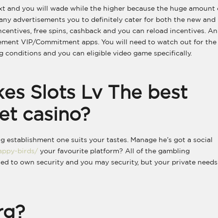
ext and you will wade while the higher because the huge amount 
ny advertisements you to definitely cater for both the new and
centives, free spins, cashback and you can reload incentives. An
lement VIP/Commitment apps. You will need to watch out for the
 conditions and you can eligible video game specifically.
kes Slots Lv The best
et casino?
ng establishment one suits your tastes. Manage he’s got a social
appy-birds/
your favourite platform? All of the gambling
ed to own security and you may security, but your private needs
rg?