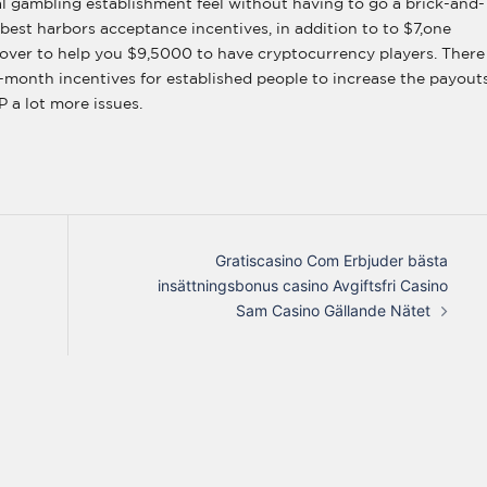
eal gambling establishment feel without having to go a brick-and-
y best harbors acceptance incentives, in addition to to $7,one
over to help you $9,5000 to have cryptocurrency players. There
month incentives for established people to increase the payout
 a lot more issues.
Gratiscasino Com Erbjuder bästa
insättningsbonus casino Avgiftsfri Casino
Sam Casino Gällande Nätet