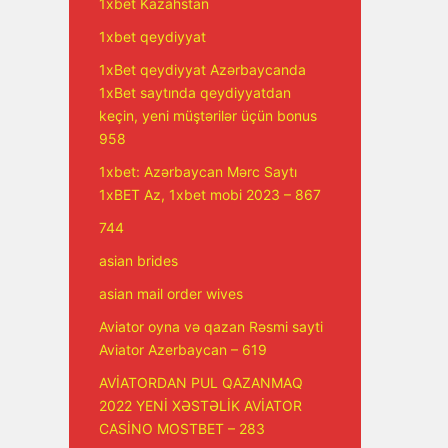
1xbet Kazahstan
1xbet qeydiyyat
1xBet qeydiyyat Azərbaycanda
1xBet saytında qeydiyyatdan
keçin, yeni müştərilər üçün bonus
958
1xbet: Azərbaycan Mərc Saytı
1xBET Az, 1xbet mobi 2023 – 867
744
asian brides
asian mail order wives
Aviator oyna və qazan Rəsmi sayti
Aviator Azerbaycan – 619
AVİATORDAN PUL QAZANMAQ
2022 YENİ XƏSTƏLİK AVİATOR
CASİNO MOSTBET – 283