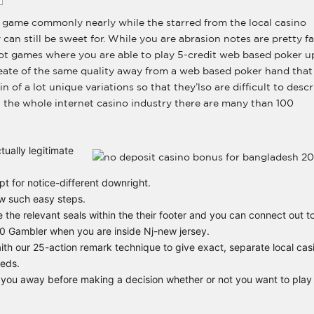
 game commonly nearly while the starred from the local casino
 can still be sweet for. While you are abrasion notes are pretty fa
 slot games where you are able to play 5-credit web based poker u
create of the same quality away from a web based poker hand that
 of a lot unique variations so that they’lso are difficult to descr
he whole internet casino industry there are many than 100
tually legitimate
t for notice-different downright.
low such easy steps.
 the relevant seals within the their footer and you can connect out t
00 Gambler when you are inside Nj-new jersey.
aith our 25-action remark technique to give exact, separate local cas
eeds.
 you away before making a decision whether or not you want to play 