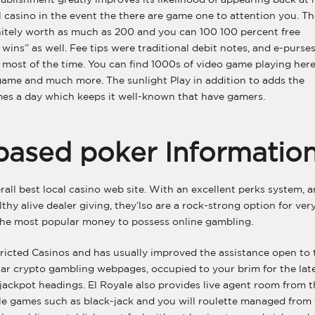
ocal casino in the event the there are game one to attention you. T
initely worth as much as 200 and you can 100 100 percent free
 wins” as well. Fee tips were traditional debit notes, and e-purses
 most of the time. You can find 1000s of video game playing her
 game and much more. The sunlight Play in addition to adds the
imes a day which keeps it well-known that have gamers.
based poker Informatio
all best local casino web site. With an excellent perks system, a
thy alive dealer giving, they’lso are a rock-strong option for ver
y the most popular money to possess online gambling.
tricted Casinos and has usually improved the assistance open to 
cular crypto gambling webpages, occupied to your brim for the lat
 jackpot headings. El Royale also provides live agent room from 
able games such as black-jack and you will roulette managed from