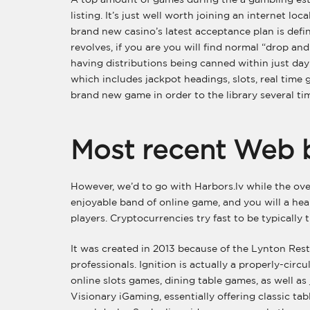
listing. It’s just well worth joining an internet l
brand new casino’s latest acceptance plan is def
revolves, if you are you will find normal “drop and
having distributions being canned within just day
which includes jackpot headings, slots, real time
brand new game in order to the library several t
Most recent Web 
However, we’d to go with Harbors.lv while the over
enjoyable band of online game, and you will a heal
players. Cryptocurrencies try fast to be typicall
It was created in 2013 because of the Lynton Res
professionals. Ignition is actually a properly-cir
online slots games, dining table games, as well as
Visionary iGaming, essentially offering classic t