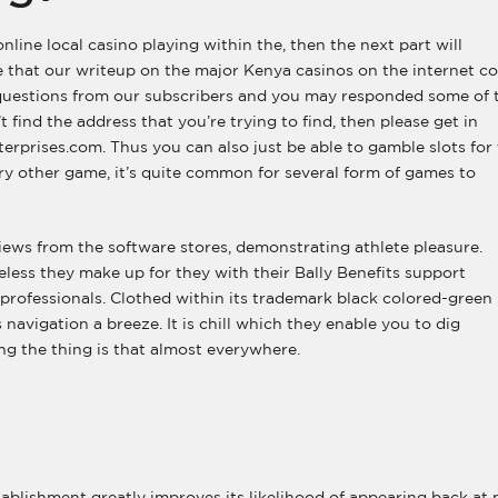
online local casino playing within the, then the next part will
e that our writeup on the major Kenya casinos on the internet c
d questions from our subscribers and you may responded some of 
t find the address that you’re trying to find, then please get in
erprises.com. Thus you can also just be able to gamble slots for
ery other game, it’s quite common for several form of games to
iews from the software stores, demonstrating athlete pleasure.
less they make up for they with their Bally Benefits support
professionals. Clothed within its trademark black colored-green
 navigation a breeze. It is chill which they enable you to dig
g the thing is that almost everywhere.
blishment greatly improves its likelihood of appearing back at