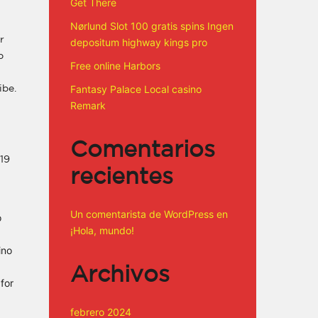
Get There
Nørlund Slot 100 gratis spins Ingen
r
depositum highway kings pro
p
Free online Harbors
ibe.
Fantasy Palace Local casino
Remark
Comentarios
recientes
Un comentarista de WordPress
en
o
¡Hola, mundo!
ino
Archivos
for
febrero 2024