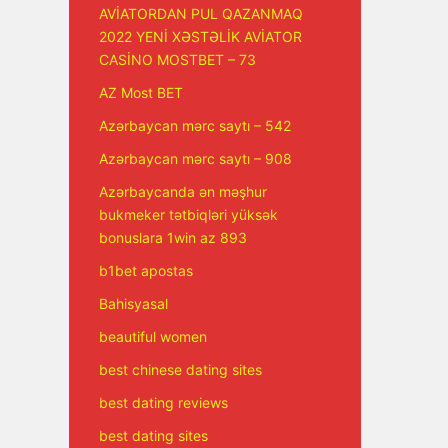
AVİATORDAN PUL QAZANMAQ
2022 YENİ XƏSTƏLİK AVİATOR
CASİNO MOSTBET – 73
AZ Most BET
Azərbaycan mərc saytı – 542
Azərbaycan mərc saytı – 908
Azərbaycanda ən məşhur
bukmeker tətbiqləri yüksək
bonuslara 1win az 893
b1bet apostas
Bahisyasal
beautiful women
best chinese dating sites
best dating reviews
best dating sites