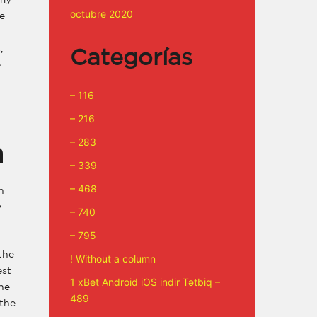
octubre 2020
he
,
Categorías
e
– 116
– 216
– 283
n
– 339
– 468
n
y
– 740
– 795
the
! Without a column
est
1 xBet Android iOS indir Tətbiq –
the
489
 the