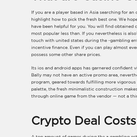
If you are a player based in Asia searching for an 
highlight how to pick the fresh best one. We hop
have been helpful for you. You will find obtaine
most popular less than. If you nevertheless is also’
touch with united states during the -gambling ent
incentive finance. Even if you can play almost ev
possess some other share prices.
Its ios and android apps has garnered confident v
Bally may not have an active promo area, neverthe
program, geared towards fulfilling more vigorous 
palette, the fresh minimalistic construction makes
through online game from the vendor — not a thin
Crypto Deal Costs
A top amount of games during the a gambling esta