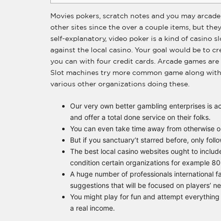
Movies pokers, scratch notes and you may arcade
other sites since the over a couple items, but they
self-explanatory, video poker is a kind of casino
against the local casino. Your goal would be to 
you can with four credit cards.
Arcade games are in
Slot machines try more common game along with t
various other organizations doing these.
Our very own better gambling enterprises is ac
and offer a total done service on their folks.
You can even take time away from otherwise op
But if you sanctuary’t starred before, only fol
The best local casino websites ought to include
condition certain organizations for example 8
A huge number of professionals international f
suggestions that will be focused on players’ n
You might play for fun and attempt everything
a real income.