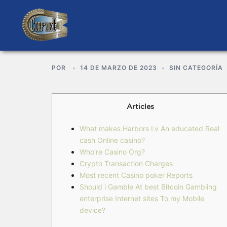
POR
14 DE MARZO DE 2023
SIN CATEGORÍA
Articles
What makes Harbors Lv An educated Real
cash Online casino?
Who’re Casino Org?
Crypto Transaction Charges
Most recent Casino poker Reports
Should i Gamble At best Bitcoin Gambling
enterprise Internet sites To my Mobile
device?