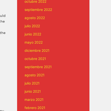
octubre 2022
septiembre 2022
ould
agosto 2022
the
julio 2022
 the
junio 2022
mayo 2022
diciembre 2021
octubre 2021
septiembre 2021
agosto 2021
julio 2021
junio 2021
marzo 2021
febrero 2021
 my