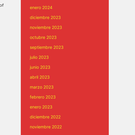
of
enero 2024
diciembre 2023
noviembre 2023
octubre 2023
septiembre 2023
julio 2023
junio 2023
abril 2023
marzo 2023
febrero 2023
enero 2023
diciembre 2022
noviembre 2022