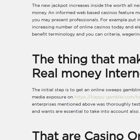
The new jackpot increases inside the worth all n
money. An informed web based casinos feature ma
you may present professionals. For example put in
increasing number of online casinos today and e
benefit terminology and you can criteria, wagering
The thing that ma
Real money Intern
The initial step is to get an online sweeps gambli
media exposure on
https://happy-gambler.com/h
enterprises mentioned above was thoroughly test
and wants are essential to take into account also.
That are Casino O