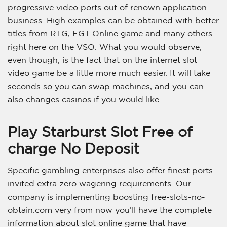
progressive video ports out of renown application
business. High examples can be obtained with better
titles from RTG, EGT Online game and many others
right here on the VSO. What you would observe,
even though, is the fact that on the internet slot
video game be a little more much easier. It will take
seconds so you can swap machines, and you can
also changes casinos if you would like.
Play Starburst Slot Free of
charge No Deposit
Specific gambling enterprises also offer finest ports
invited extra zero wagering requirements. Our
company is implementing boosting free-slots-no-
obtain.com very from now you’ll have the complete
information about slot online game that have