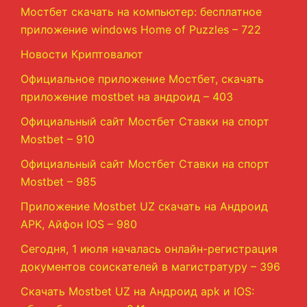
Мостбет скачать на компьютер: бесплатное
приложение windows Home of Puzzles – 722
Новости Криптовалют
Официальное приложение Мостбет, скачать
приложение mostbet на андроид – 403
Официальный сайт Мостбет Ставки на спорт
Mostbet – 910
Официальный сайт Мостбет Ставки на спорт
Mostbet – 985
Приложение Mostbet UZ скачать на Андроид
APK, Айфон IOS – 980
Сегодня, 1 июля началась онлайн-регистрация
документов соискателей в магистратуру – 396
Скачать Mostbet UZ на Андроид apk и IOS: