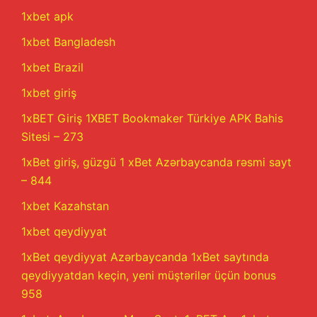
1xbet apk
1xbet Bangladesh
1xbet Brazil
1xbet giriş
1xBET Giriş 1XBET Bookmaker Türkiye APK Bahis
Sitesi – 273
1xBet giriş, güzgü 1 xBet Azərbaycanda rəsmi sayt
– 844
1xbet Kazahstan
1xbet qeydiyyat
1xBet qeydiyyat Azərbaycanda 1xBet saytında
qeydiyyatdan keçin, yeni müştərilər üçün bonus
958