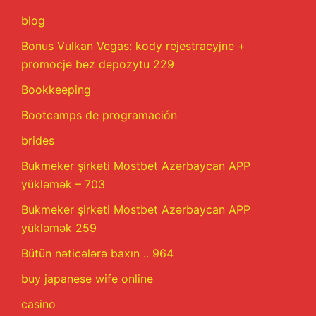
blog
Bonus Vulkan Vegas: kody rejestracyjne +
promocje bez depozytu 229
Bookkeeping
Bootcamps de programación
brides
Bukmeker şirkəti Mostbet Azərbaycan APP
yükləmək – 703
Bukmeker şirkəti Mostbet Azərbaycan APP
yükləmək 259
Bütün nəticələrə baxın .. 964
buy japanese wife online
casino