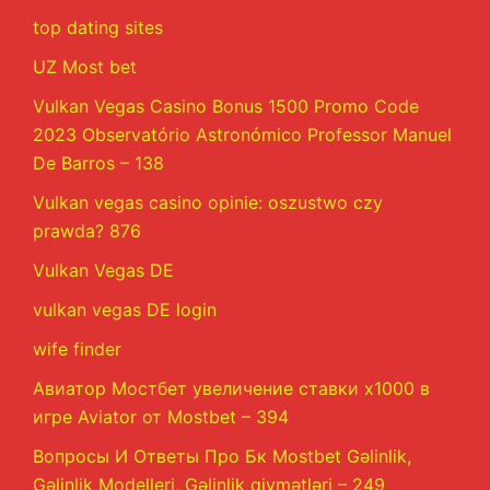
top dating sites
UZ Most bet
Vulkan Vegas Casino Bonus 1500 Promo Code
2023 Observatório Astronómico Professor Manuel
De Barros – 138
Vulkan vegas casino opinie: oszustwo czy
prawda? 876
Vulkan Vegas DE
vulkan vegas DE login
wife finder
Авиатор Мостбет увеличение ставки х1000 в
игре Aviator от Mostbet – 394
Вопросы И Ответы Про Бк Mostbet Gəlinlik,
Gəlinlik Modelleri, Gəlinlik qiymətləri – 249