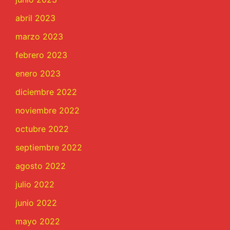
abril 2023
marzo 2023
febrero 2023
enero 2023
diciembre 2022
noviembre 2022
octubre 2022
septiembre 2022
agosto 2022
julio 2022
junio 2022
mayo 2022