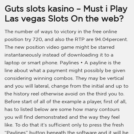
Guts slots kasino – Must i Play
Las vegas Slots On the web?
The number of ways to victory in the free online
position try 720, and also the RTP are 94.04percent.
The new position video game might be starred
instantaneously instead of downloading it to a
laptop or smart phone. Paylines • A payline is the
line about what a payment might possibly be given
considering winning combos. They may be vertical
and you will lateral, change from the initial and up to
the history reel otherwise avoid on the third you to.
Before start of all of the example a player, first of all,
has to listed below are some how many contours
you will find demonstrated and the way they feel
like. To do that it’s sufficient only to press the fresh
“Paylines” button beneath the software and it will be