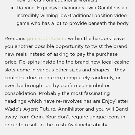
Da Vinci Expensive diamonds Twin Gamble is an
incredibly winning low-traditional position video
game who has a lot to provide beneath the body.
Re-spins
guts slots kasino
within the harbors leave
you another possible opportunity to twist the brand
new reels instead of asking to pay the purchase
price. Re-spins inside the the brand new local casino
slots come in various other sizes and shapes – they
could be due to an earn, completely randomly, or
even be brought on by confirmed symbol or
consolidation. Probably the most fascinating
headings which have re-revolves has are Enjoy’letter
Wade’s Agent Future, Annihilator and you will Band
away from Odin. Your don’t require unique icons in
order to result in the fresh Avalanche ability.