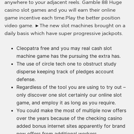
anywhere to your adjacent reels. Gamble 88 Huge
casino slot games and you will earn their online
game incentive each time.Play the better position
video game.
►The new slot machines brought on a
daily basis which have super progressive jackpots.
Cleopatra free and you may real cash slot
machine game has the pursuing the extra has.
The use of circle tech one to obstruct study
disperse keeping track of pledges account
defense.
Regardless of the tool you are using to try out –
only discover one slot certainly our online slot
game, and employ it as long as you require.
You could make the most of multiple now offers
over the years because of the checking casino
added bonus internet sites apparently for brand
new offers from additional workers.