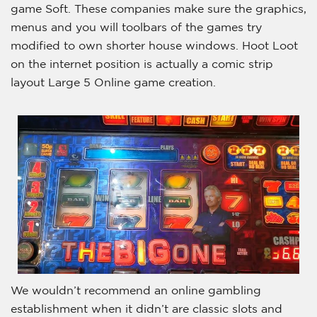
game Soft. These companies make sure the graphics,
menus and you will toolbars of the games try
modified to own shorter house windows. Hoot Loot
on the internet position is actually a comic strip
layout Large 5 Online game creation.
We wouldn’t recommend an online gambling
establishment when it didn’t are classic slots and