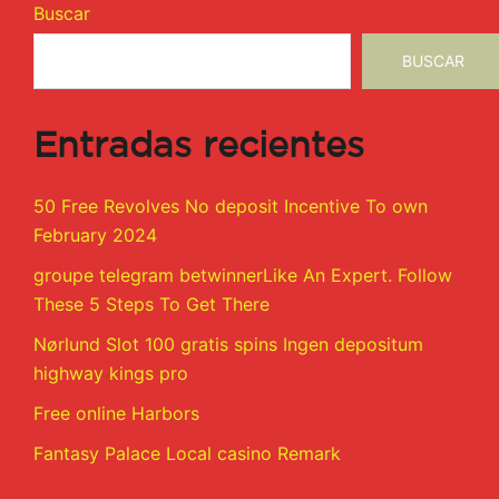
Buscar
BUSCAR
Entradas recientes
50 Free Revolves No deposit Incentive To own
February 2024
groupe telegram betwinnerLike An Expert. Follow
These 5 Steps To Get There
Nørlund Slot 100 gratis spins Ingen depositum
highway kings pro
Free online Harbors
Fantasy Palace Local casino Remark