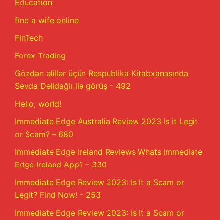
Education
find a wife online
FinTech
Forex Trading
Gözdən əlillər üçün Respublika Kitabxanasında
Sevda Dəlidağlı ilə görüş – 492
Hello, world!
Immediate Edge Australia Review 2023 Is it Legit
or Scam? – 680
Immediate Edge Ireland Reviews Whats Immediate
Edge Ireland App? – 330
Immediate Edge Review 2023: Is It a Scam or
Legit? Find Now! – 253
Immediate Edge Review 2023: Is It a Scam or