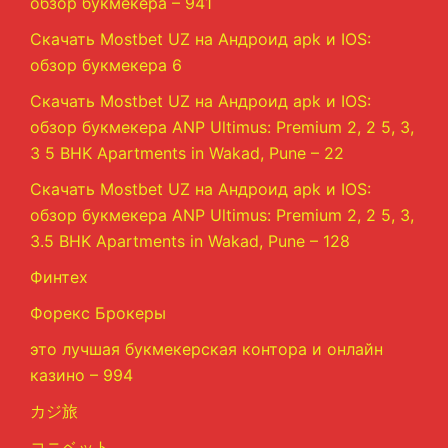
обзор букмекера – 941
Скачать Mostbet UZ на Андроид apk и IOS:
обзор букмекера 6
Скачать Mostbet UZ на Андроид apk и IOS:
обзор букмекера ANP Ultimus: Premium 2, 2 5, 3,
3 5 BHK Apartments in Wakad, Pune – 22
Скачать Mostbet UZ на Андроид apk и IOS:
обзор букмекера ANP Ultimus: Premium 2, 2 5, 3,
3.5 BHK Apartments in Wakad, Pune – 128
Финтех
Форекс Брокеры
это лучшая букмекерская контора и онлайн
казино – 994
カジ旅
コニベット