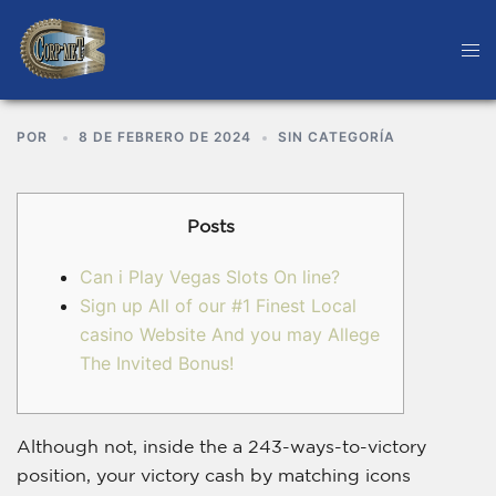
POR
8 DE FEBRERO DE 2024
SIN CATEGORÍA
Posts
Can i Play Vegas Slots On line?
Sign up All of our #1 Finest Local
casino Website And you may Allege
The Invited Bonus!
Although not, inside the a 243-ways-to-victory
position, your victory cash by matching icons