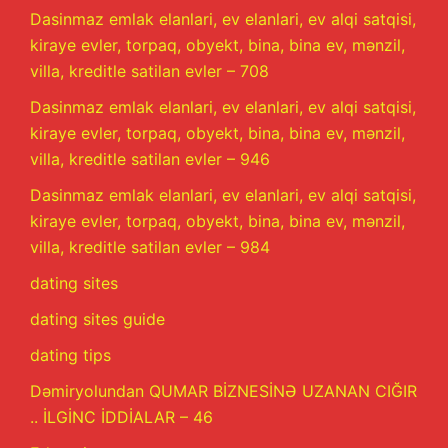
Dasinmaz emlak elanlari, ev elanlari, ev alqi satqisi,
kiraye evler, torpaq, obyekt, bina, bina ev, mənzil,
villa, kreditle satilan evler – 708
Dasinmaz emlak elanlari, ev elanlari, ev alqi satqisi,
kiraye evler, torpaq, obyekt, bina, bina ev, mənzil,
villa, kreditle satilan evler – 946
Dasinmaz emlak elanlari, ev elanlari, ev alqi satqisi,
kiraye evler, torpaq, obyekt, bina, bina ev, mənzil,
villa, kreditle satilan evler – 984
dating sites
dating sites guide
dating tips
Dəmiryolundan QUMAR BİZNESİNƏ UZANAN CIĞIR
.. İLGİNC İDDİALAR – 46