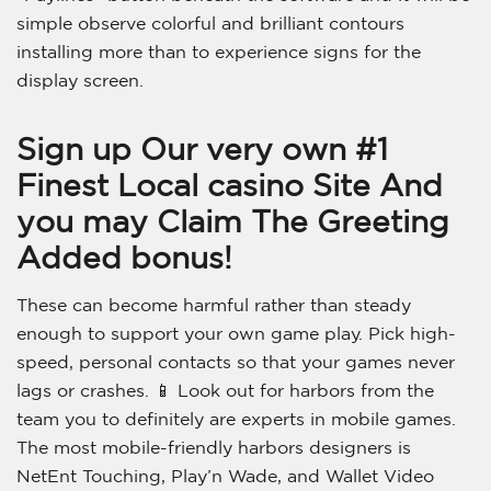
simple observe colorful and brilliant contours
installing more than to experience signs for the
display screen.
Sign up Our very own #1
Finest Local casino Site And
you may Claim The Greeting
Added bonus!
These can become harmful rather than steady
enough to support your own game play. Pick high-
speed, personal contacts so that your games never
lags or crashes. 📱 Look out for harbors from the
team you to definitely are experts in mobile games.
The most mobile-friendly harbors designers is
NetEnt Touching, Play’n Wade, and Wallet Video