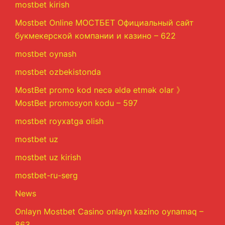
mostbet kirish
Mostbet Online МОСТБЕТ Официальный сайт
букмекерской компании и казино – 622
mostbet oynash
mostbet ozbekistonda
MostBet promo kod necə əldə etmək olar 》
MostBet promosyon kodu – 597
mostbet royxatga olish
mostbet uz
mostbet uz kirish
mostbet-ru-serg
News
Onlayn Mostbet Casino onlayn kazino oynamaq –
863