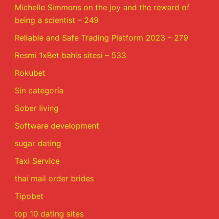
Michelle Simmons on the joy and the reward of
being a scientist – 249
Reliable and Safe Trading Platform 2023 – 279
Resmi 1xBet bahis sitesi – 533
Rokubet
Sin categoría
Sober living
Software development
sugar dating
Taxi Service
thai mail order brides
Tipobet
top 10 dating sites