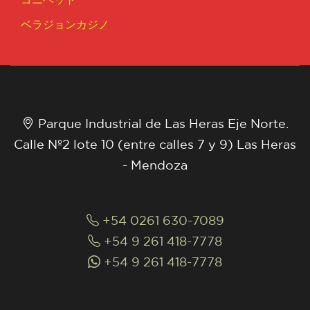
ベラジョンカジノ
Parque Industrial de Las Heras Eje Norte.
Calle Nº2 lote 10 (entre calles 7 y 9) Las Heras
- Mendoza
+54 0261 630-7089
+54 9 261 418-7778
+54 9 261 418-7778