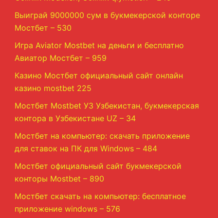
Выиграй 9000000 сум в букмекерской конторе
Мостбет – 530
Игра Aviator Mostbet на деньги и бесплатно
Авиатор Мостбет – 959
Казино Мостбет официальный сайт онлайн
казино mostbet 225
Мостбет Mostbet УЗ Узбекистан, букмекерская
контора в Узбекистане UZ – 34
Мостбет на компьютер: скачать приложение
для ставок на ПК для Windows – 484
Мостбет официальный сайт букмекерской
конторы Mostbet – 890
Мостбет скачать на компьютер: бесплатное
приложение windows – 576