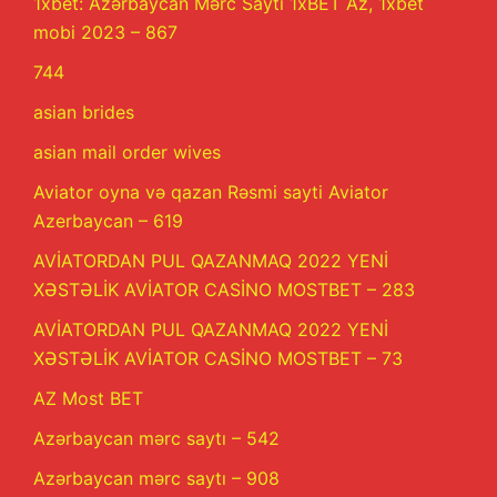
1xbet: Azərbaycan Mərc Saytı 1xBET Az, 1xbet
mobi 2023 – 867
744
asian brides
asian mail order wives
Aviator oyna və qazan Rəsmi sayti Aviator
Azerbaycan – 619
AVİATORDAN PUL QAZANMAQ 2022 YENİ
XƏSTƏLİK AVİATOR CASİNO MOSTBET – 283
AVİATORDAN PUL QAZANMAQ 2022 YENİ
XƏSTƏLİK AVİATOR CASİNO MOSTBET – 73
AZ Most BET
Azərbaycan mərc saytı – 542
Azərbaycan mərc saytı – 908