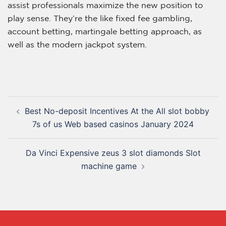
assist professionals maximize the new position to
play sense. They’re the like fixed fee gambling,
account betting, martingale betting approach, as
well as the modern jackpot system.
Best No-deposit Incentives At the All slot bobby
7s of us Web based casinos January 2024
Da Vinci Expensive zeus 3 slot diamonds Slot
machine game