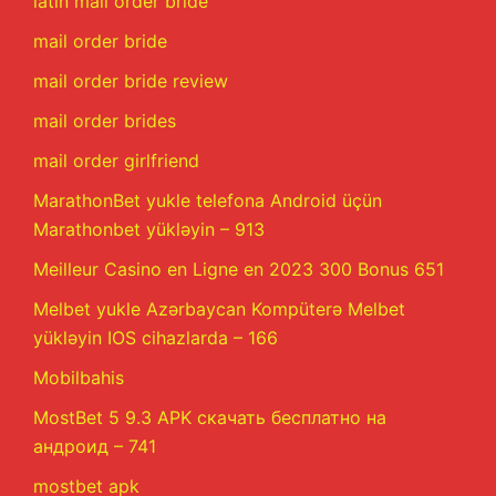
latin mail order bride
mail order bride
mail order bride review
mail order brides
mail order girlfriend
MarathonBet yukle telefona Android üçün
Marathonbet yükləyin – 913
Meilleur Casino en Ligne en 2023 300 Bonus 651
Melbet yukle Azərbaycan Kompüterə Melbet
yükləyin IOS cihazlarda – 166
Mobilbahis
MostBet 5 9.3 APK скачать бесплатно на
андроид – 741
mostbet apk