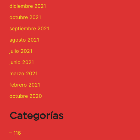
diciembre 2021
octubre 2021
septiembre 2021
agosto 2021
julio 2021
junio 2021
marzo 2021
febrero 2021
octubre 2020
Categorías
– 116