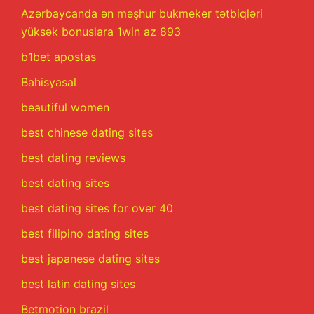
Azərbaycanda ən məşhur bukmeker tətbiqləri
yüksək bonuslara 1win az 893
b1bet apostas
Bahisyasal
beautiful women
best chinese dating sites
best dating reviews
best dating sites
best dating sites for over 40
best filipino dating sites
best japanese dating sites
best latin dating sites
Betmotion brazil