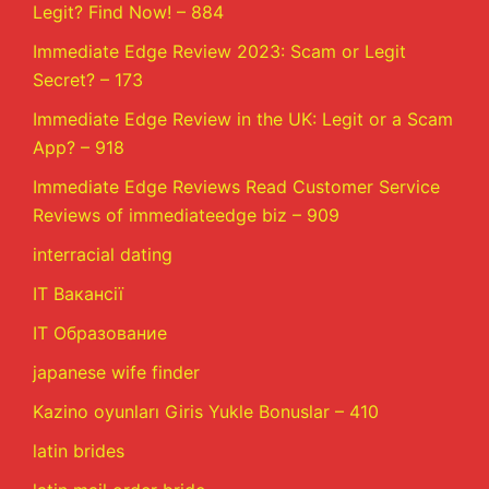
Legit? Find Now! – 884
Immediate Edge Review 2023: Scam or Legit
Secret? – 173
Immediate Edge Review in the UK: Legit or a Scam
App? – 918
Immediate Edge Reviews Read Customer Service
Reviews of immediateedge biz – 909
interracial dating
IT Вакансії
IT Образование
japanese wife finder
Kazino oyunları Giris Yukle Bonuslar – 410
latin brides