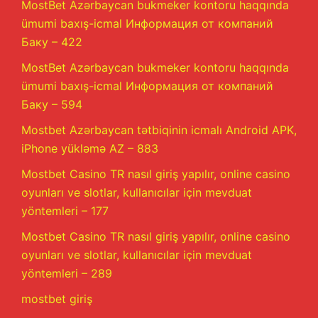
MostBet Azərbaycan bukmeker kontoru haqqında
ümumi baxış-icmal Информация от компаний
Баку – 422
MostBet Azərbaycan bukmeker kontoru haqqında
ümumi baxış-icmal Информация от компаний
Баку – 594
Mostbet Azərbaycan tətbiqinin icmalı Android APK,
iPhone yükləmə AZ – 883
Mostbet Casino TR nasıl giriş yapılır, online casino
oyunları ve slotlar, kullanıcılar için mevduat
yöntemleri – 177
Mostbet Casino TR nasıl giriş yapılır, online casino
oyunları ve slotlar, kullanıcılar için mevduat
yöntemleri – 289
mostbet giriş