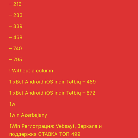
– 216
– 283
– 339
– 468
– 740
– 795
! Without a column
1 xBet Android iOS indir Tətbiq – 489
1 xBet Android iOS indir Tətbiq – 872
1w
1win Azerbajany
1Win Регистрация: Vebsayt, Зеркала и
поддержка СТАВКА ТОП 499