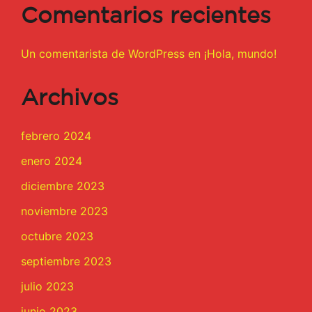
Comentarios recientes
Un comentarista de WordPress
en
¡Hola, mundo!
Archivos
febrero 2024
enero 2024
diciembre 2023
noviembre 2023
octubre 2023
septiembre 2023
julio 2023
junio 2023