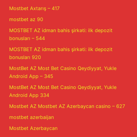
Mostbet Axtarış – 417
mostbet az 90
MOSTBET AZ idman bahis şirkəti: ilk depozit
bonusları – 544
MOSTBET AZ idman bahis şirkəti: ilk depozit
bonusları 920
MostBet AZ Most Bet Casino Qeydiyyat, Yukle
Android App – 345
MostBet AZ Most Bet Casino Qeydiyyat, Yukle
Android App 334
Mostbet AZ Mostbet AZ Azerbaycan casino – 627
mostbet azerbaijan
Mostbet Azerbaycan