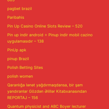
pagbet brazil
Paribahis
Pin Up Casino Online Slots Review – 520
Pin up indir android ⭐️ Pinup indir mobil cazino
uygulamasıdır – 138
PinUp apk
pinup Brazil
Polish Betting Sites
polish women
Qaranlığa lənət yağdırmaqdansa, bir şam
yandıranlar Gözdən Əlillər Kitabxanasından
REPORTAJ – 156
Quantum physicist and ABC Boyer lecturer