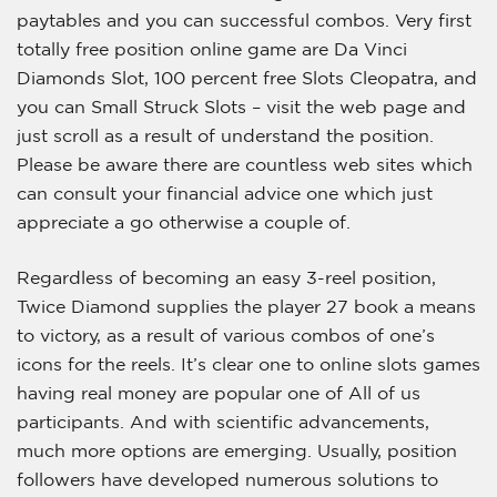
paytables and you can successful combos. Very first
totally free position online game are Da Vinci
Diamonds Slot, 100 percent free Slots Cleopatra, and
you can Small Struck Slots – visit the web page and
just scroll as a result of understand the position.
Please be aware there are countless web sites which
can consult your financial advice one which just
appreciate a go otherwise a couple of.
Regardless of becoming an easy 3-reel position,
Twice Diamond supplies the player 27 book a means
to victory, as a result of various combos of one’s
icons for the reels. It’s clear one to online slots games
having real money are popular one of All of us
participants. And with scientific advancements,
much more options are emerging. Usually, position
followers have developed numerous solutions to