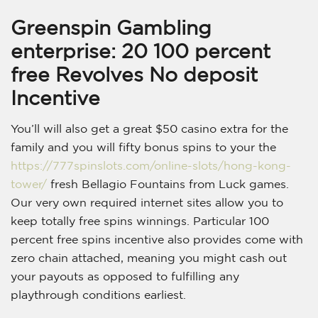
Greenspin Gambling
enterprise: 20 100 percent
free Revolves No deposit
Incentive
You’ll will also get a great $50 casino extra for the
family and you will fifty bonus spins to your the
https://777spinslots.com/online-slots/hong-kong-
tower/
fresh Bellagio Fountains from Luck games.
Our very own required internet sites allow you to
keep totally free spins winnings. Particular 100
percent free spins incentive also provides come with
zero chain attached, meaning you might cash out
your payouts as opposed to fulfilling any
playthrough conditions earliest.