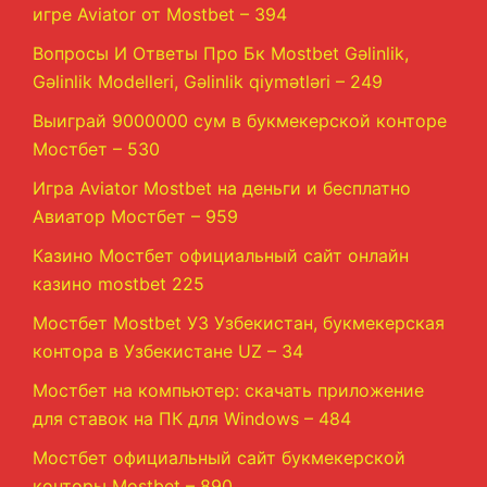
игре Aviator от Mostbet – 394
Вопросы И Ответы Про Бк Mostbet Gəlinlik,
Gəlinlik Modelleri, Gəlinlik qiymətləri – 249
Выиграй 9000000 сум в букмекерской конторе
Мостбет – 530
Игра Aviator Mostbet на деньги и бесплатно
Авиатор Мостбет – 959
Казино Мостбет официальный сайт онлайн
казино mostbet 225
Мостбет Mostbet УЗ Узбекистан, букмекерская
контора в Узбекистане UZ – 34
Мостбет на компьютер: скачать приложение
для ставок на ПК для Windows – 484
Мостбет официальный сайт букмекерской
конторы Mostbet – 890