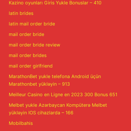
Kazino oyunları Giris Yukle Bonuslar – 410
latin brides
latin mail order bride
mail order bride
mail order bride review
mail order brides
mail order girlfriend
MarathonBet yukle telefona Android üçün
Marathonbet yükləyin – 913
Meilleur Casino en Ligne en 2023 300 Bonus 651
Melbet yukle Azərbaycan Kompüterə Melbet
yükləyin IOS cihazlarda – 166
Mobilbahis