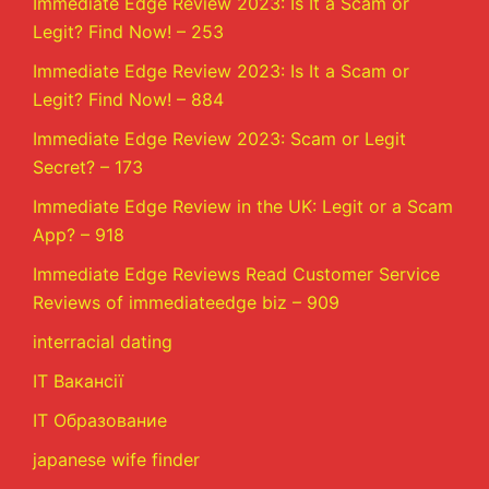
Immediate Edge Review 2023: Is It a Scam or
Legit? Find Now! – 253
Immediate Edge Review 2023: Is It a Scam or
Legit? Find Now! – 884
Immediate Edge Review 2023: Scam or Legit
Secret? – 173
Immediate Edge Review in the UK: Legit or a Scam
App? – 918
Immediate Edge Reviews Read Customer Service
Reviews of immediateedge biz – 909
interracial dating
IT Вакансії
IT Образование
japanese wife finder