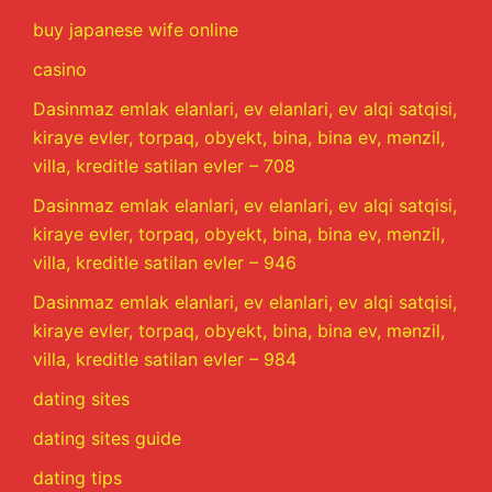
buy japanese wife online
casino
Dasinmaz emlak elanlari, ev elanlari, ev alqi satqisi,
kiraye evler, torpaq, obyekt, bina, bina ev, mənzil,
villa, kreditle satilan evler – 708
Dasinmaz emlak elanlari, ev elanlari, ev alqi satqisi,
kiraye evler, torpaq, obyekt, bina, bina ev, mənzil,
villa, kreditle satilan evler – 946
Dasinmaz emlak elanlari, ev elanlari, ev alqi satqisi,
kiraye evler, torpaq, obyekt, bina, bina ev, mənzil,
villa, kreditle satilan evler – 984
dating sites
dating sites guide
dating tips