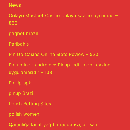
News
Onlayn Mostbet Casino onlayn kazino oynamaq –
863
pagbet brazil
Paribahis
Pin Up Casino Online Slots Review – 520
Pin up indir android ⭐️ Pinup indir mobil cazino
uygulamasıdır – 138
PinUp apk
pinup Brazil
Polish Betting Sites
polish women
Qaranlığa lənət yağdırmaqdansa, bir şam