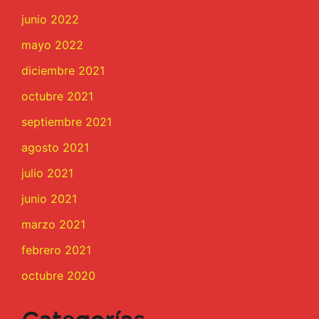
junio 2022
mayo 2022
diciembre 2021
octubre 2021
septiembre 2021
agosto 2021
julio 2021
junio 2021
marzo 2021
febrero 2021
octubre 2020