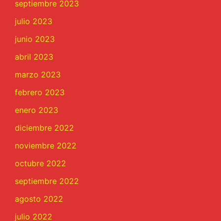
septiembre 2023
julio 2023
junio 2023
abril 2023
marzo 2023
febrero 2023
enero 2023
diciembre 2022
noviembre 2022
octubre 2022
septiembre 2022
agosto 2022
julio 2022