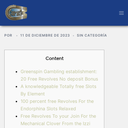
POR
11 DE DICIEMBRE DE 2023
SIN CATEGORÍA
Content
Greenspin Gambling establishment:
20 Free Revolves No deposit Bonus
A knowledgeable Totally free Slots
By Element
100 percent free Revolves For the
Endorphina Slots Relaxed
Free Revolves To your Join For the
Mechanical Clover From the Izzi