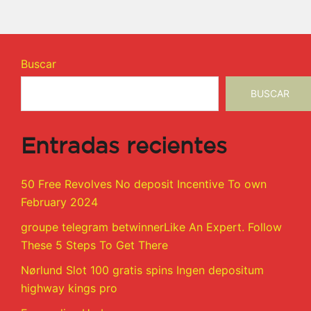
Buscar
BUSCAR
Entradas recientes
50 Free Revolves No deposit Incentive To own
February 2024
groupe telegram betwinnerLike An Expert. Follow
These 5 Steps To Get There
Nørlund Slot 100 gratis spins Ingen depositum
highway kings pro