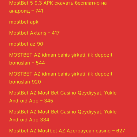
MostBet 5 9.3 APK скачать бесплатно на
андроид – 741
mostbet apk
Mostbet Axtarış – 417
mostbet az 90
MOSTBET AZ idman bahis şirkəti: ilk depozit
bonusları – 544
MOSTBET AZ idman bahis şirkəti: ilk depozit
bonusları 920
MostBet AZ Most Bet Casino Qeydiyyat, Yukle
Android App – 345
MostBet AZ Most Bet Casino Qeydiyyat, Yukle
Android App 334
Mostbet AZ Mostbet AZ Azerbaycan casino – 627