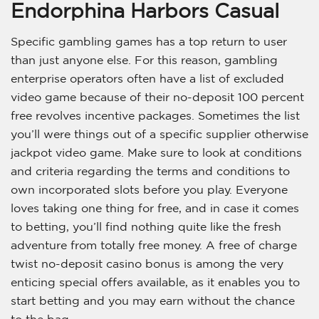
Endorphina Harbors Casual
Specific gambling games has a top return to user
than just anyone else. For this reason, gambling
enterprise operators often have a list of excluded
video game because of their no-deposit 100 percent
free revolves incentive packages. Sometimes the list
you’ll were things out of a specific supplier otherwise
jackpot video game. Make sure to look at conditions
and criteria regarding the terms and conditions to
own incorporated slots before you play. Everyone
loves taking one thing for free, and in case it comes
to betting, you’ll find nothing quite like the fresh
adventure from totally free money. A free of charge
twist no-deposit casino bonus is among the very
enticing special offers available, as it enables you to
start betting and you may earn without the chance
to the bag.