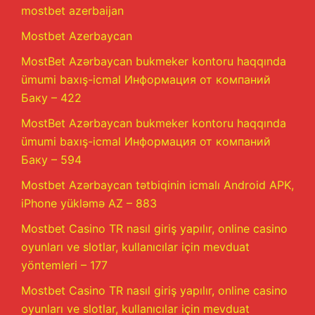
mostbet azerbaijan
Mostbet Azerbaycan
MostBet Azərbaycan bukmeker kontoru haqqında
ümumi baxış-icmal Информация от компаний
Баку – 422
MostBet Azərbaycan bukmeker kontoru haqqında
ümumi baxış-icmal Информация от компаний
Баку – 594
Mostbet Azərbaycan tətbiqinin icmalı Android APK,
iPhone yükləmə AZ – 883
Mostbet Casino TR nasıl giriş yapılır, online casino
oyunları ve slotlar, kullanıcılar için mevduat
yöntemleri – 177
Mostbet Casino TR nasıl giriş yapılır, online casino
oyunları ve slotlar, kullanıcılar için mevduat