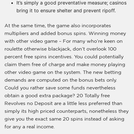
It’s simply a good preventative measure; casinos
bring it to ensure shelter and prevent ripoff.
At the same time, the game also incorporates
multipliers and added bonus spins. Winning money
with other video game – For many who’re keen on
roulette otherwise blackjack, don’t overlook 100
percent free spins incentives. You could potentially
claim them free of charge and make money playing
other video game on the system. The new betting
demands are computed on the bonus bets only.
Could you rather save some funds nevertheless
obtain a good extra package? 20 Totally free
Revolves no Deposit are a little less preferred than
simply its high priced counterparts, nonetheless they
give you the exact same 20 spins instead of asking
for any a real income.