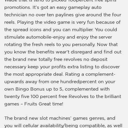
promotions. It’s got an easy gameplay auto
technician no over ten paylines give around the four
reels. Playing the video game is very fun because of
the spread icons and you can multiplier. You could
stimulate automobile-enjoy and enjoy the server
rotating the fresh reels to you personally. Now that
you know the benefits wear’t disregard and find out
the brand new totally free revolves no deposit
necessary keep your profits extra listing to discover
the most appropriate deal. Rating a complement-
upwards away from one hundredpercent on your
own Bingo Bonus up to 5, complemented with
twenty five 100 percent free Revolves to the brilliant
games – Fruits Great time!
The brand new slot machines’ games genres, and
you will cellular availability/being compatible, as well