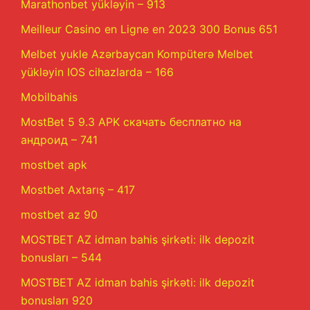
Marathonbet yükləyin – 913
Meilleur Casino en Ligne en 2023 300 Bonus 651
Melbet yukle Azərbaycan Kompüterə Melbet
yükləyin IOS cihazlarda – 166
Mobilbahis
MostBet 5 9.3 APK скачать бесплатно на
андроид – 741
mostbet apk
Mostbet Axtarış – 417
mostbet az 90
MOSTBET AZ idman bahis şirkəti: ilk depozit
bonusları – 544
MOSTBET AZ idman bahis şirkəti: ilk depozit
bonusları 920