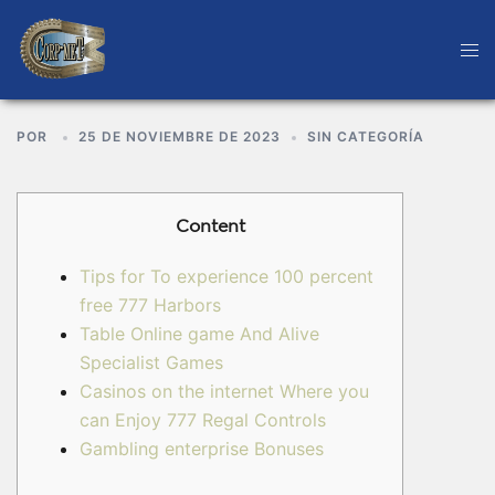
POR
25 DE NOVIEMBRE DE 2023
SIN CATEGORÍA
Content
Tips for To experience 100 percent
free 777 Harbors
Table Online game And Alive
Specialist Games
Casinos on the internet Where you
can Enjoy 777 Regal Controls
Gambling enterprise Bonuses