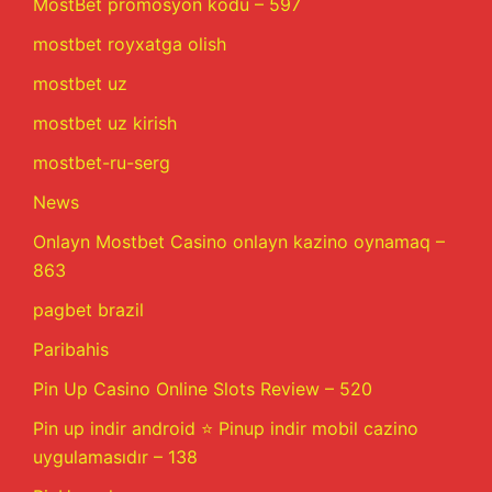
MostBet promosyon kodu – 597
mostbet royxatga olish
mostbet uz
mostbet uz kirish
mostbet-ru-serg
News
Onlayn Mostbet Casino onlayn kazino oynamaq –
863
pagbet brazil
Paribahis
Pin Up Casino Online Slots Review – 520
Pin up indir android ⭐️ Pinup indir mobil cazino
uygulamasıdır – 138