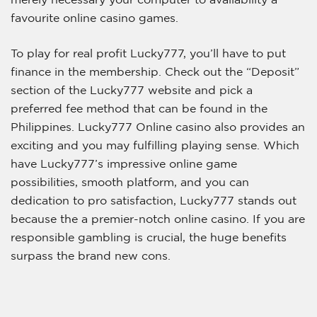
favourite online casino games.
To play for real profit Lucky777, you’ll have to put
finance in the membership. Check out the “Deposit”
section of the Lucky777 website and pick a
preferred fee method that can be found in the
Philippines. Lucky777 Online casino also provides an
exciting and you may fulfilling playing sense. Which
have Lucky777’s impressive online game
possibilities, smooth platform, and you can
dedication to pro satisfaction, Lucky777 stands out
because the a premier-notch online casino. If you are
responsible gambling is crucial, the huge benefits
surpass the brand new cons.