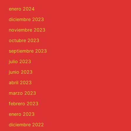
enero 2024
diciembre 2023
noviembre 2023
octubre 2023
septiembre 2023
julio 2023
junio 2023
abril 2023
marzo 2023
febrero 2023
enero 2023
diciembre 2022