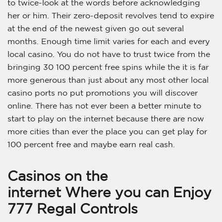
to twice-look at the words before acknowledging
her or him. Their zero-deposit revolves tend to expire
at the end of the newest given go out several
months. Enough time limit varies for each and every
local casino. You do not have to trust twice from the
bringing 30 100 percent free spins while the it is far
more generous than just about any most other local
casino ports no put promotions you will discover
online. There has not ever been a better minute to
start to play on the internet because there are now
more cities than ever the place you can get play for
100 percent free and maybe earn real cash.
Casinos on the
internet Where you can Enjoy
777 Regal Controls