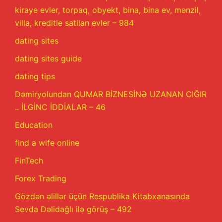
kiraye evler, torpaq, obyekt, bina, bina ev, mənzil,
villa, kreditle satilan evler – 984
dating sites
dating sites guide
dating tips
Dəmiryolundan QUMAR BİZNESİNƏ UZANAN CIĞIR
.. İLGİNC İDDİALAR – 46
Education
find a wife online
FinTech
Forex Trading
Gözdən əlillər üçün Respublika Kitabxanasında
Sevda Dəlidağlı ilə görüş – 492