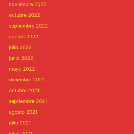
noviembre 2022
octubre 2022
septiembre 2022
agosto 2022
julio 2022
junio 2022
mayo 2022
diciembre 2021
octubre 2021
septiembre 2021
agosto 2021
julio 2021
junio 2021