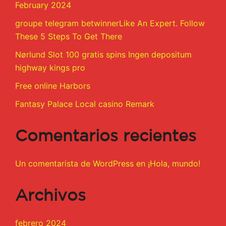
February 2024
groupe telegram betwinnerLike An Expert. Follow
These 5 Steps To Get There
Nørlund Slot 100 gratis spins Ingen depositum
highway kings pro
Free online Harbors
Fantasy Palace Local casino Remark
Comentarios recientes
Un comentarista de WordPress
en
¡Hola, mundo!
Archivos
febrero 2024