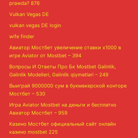
prawda? 876
Vulkan Vegas DE
vulkan vegas DE login
wife finder
Авиатор Мостбет увеличение ставки х1000 в
игре Aviator от Mostbet – 394
Вопросы И Ответы Про Бк Mostbet Gəlinlik,
Gəlinlik Modelleri, Gəlinlik qiymətləri – 249
Выиграй 9000000 сум в букмекерской конторе
Мостбет – 530
Игра Aviator Mostbet на деньги и бесплатно
Авиатор Мостбет – 959
Казино Мостбет официальный сайт онлайн
казино mostbet 225