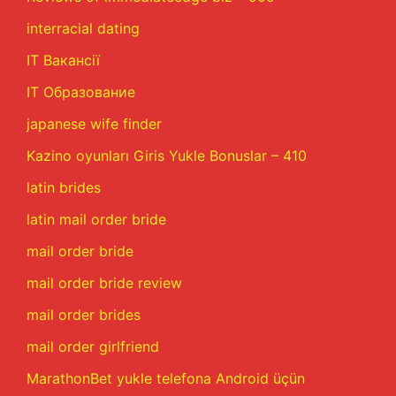
interracial dating
IT Вакансії
IT Образование
japanese wife finder
Kazino oyunları Giris Yukle Bonuslar – 410
latin brides
latin mail order bride
mail order bride
mail order bride review
mail order brides
mail order girlfriend
MarathonBet yukle telefona Android üçün