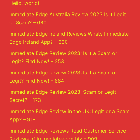
Hello, world!
Immediate Edge Australia Review 2023 Is it Legit
or Scam? – 680
Immediate Edge Ireland Reviews Whats Immediate
Edge Ireland App? – 330
Immediate Edge Review 2023: Is It a Scam or
Legit? Find Now! – 253
Immediate Edge Review 2023: Is It a Scam or
Legit? Find Now! – 884
Immediate Edge Review 2023: Scam or Legit
Secret? – 173
Immediate Edge Review in the UK: Legit or a Scam
App? – 918
Immediate Edge Reviews Read Customer Service
Reviews of immediateedge biz – 909