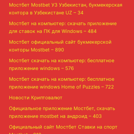
Мостбет Mostbet УЗ Узбекистан, букмекерская
контора в Узбекистане UZ – 34
Мостбет на компьютер: скачать приложение
для ставок на ПК для Windows – 484
Мостбет официальный сайт букмекерской
конторы Mostbet – 890
Мостбет скачать на компьютер: бесплатное
приложение windows – 576
Мостбет скачать на компьютер: бесплатное
приложение windows Home of Puzzles – 722
Новости Криптовалют
Официальное приложение Мостбет, скачать
приложение mostbet на андроид – 403
Официальный сайт Мостбет Ставки на спорт