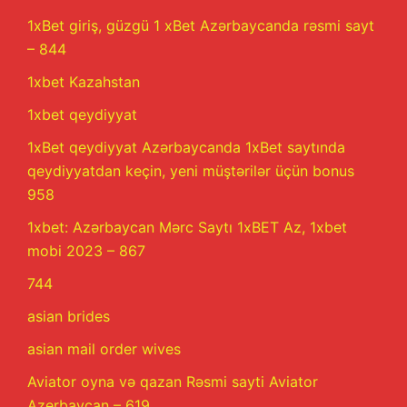
1xBet giriş, güzgü 1 xBet Azərbaycanda rəsmi sayt
– 844
1xbet Kazahstan
1xbet qeydiyyat
1xBet qeydiyyat Azərbaycanda 1xBet saytında
qeydiyyatdan keçin, yeni müştərilər üçün bonus
958
1xbet: Azərbaycan Mərc Saytı 1xBET Az, 1xbet
mobi 2023 – 867
744
asian brides
asian mail order wives
Aviator oyna və qazan Rəsmi sayti Aviator
Azerbaycan – 619