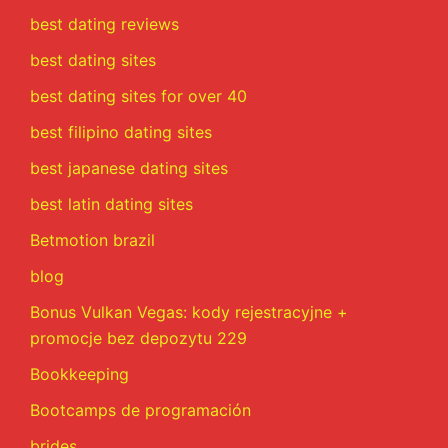
best dating reviews
best dating sites
best dating sites for over 40
best filipino dating sites
best japanese dating sites
best latin dating sites
Betmotion brazil
blog
Bonus Vulkan Vegas: kody rejestracyjne +
promocje bez depozytu 229
Bookkeeping
Bootcamps de programación
brides