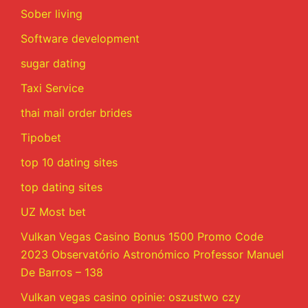
Sober living
Software development
sugar dating
Taxi Service
thai mail order brides
Tipobet
top 10 dating sites
top dating sites
UZ Most bet
Vulkan Vegas Casino Bonus 1500 Promo Code
2023 Observatório Astronómico Professor Manuel
De Barros – 138
Vulkan vegas casino opinie: oszustwo czy