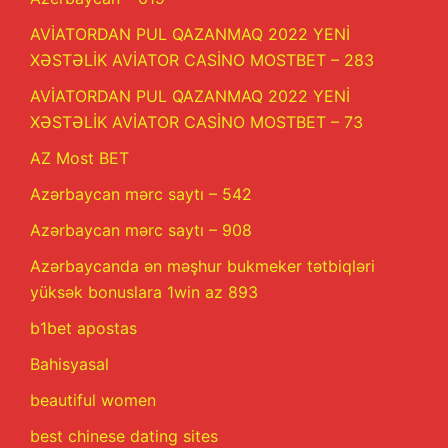
AVİATORDAN PUL QAZANMAQ 2022 YENİ
XƏSTƏLİK AVİATOR CASİNO MOSTBET – 283
AVİATORDAN PUL QAZANMAQ 2022 YENİ
XƏSTƏLİK AVİATOR CASİNO MOSTBET – 73
AZ Most BET
Azərbaycan mərc saytı – 542
Azərbaycan mərc saytı – 908
Azərbaycanda ən məşhur bukmeker tətbiqləri
yüksək bonuslara 1win az 893
b1bet apostas
Bahisyasal
beautiful women
best chinese dating sites