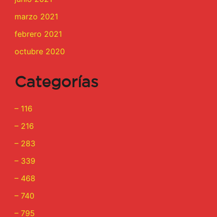
marzo 2021
febrero 2021
octubre 2020
Categorías
– 116
– 216
– 283
– 339
– 468
– 740
– 795