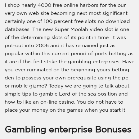
I shop nearly 4000 free online harbors for the our
very own web site becoming next most significant
certainly one of 100 percent free slots no download
databases. The new Super Moolah video slot is one
of the determining slots of its point in time. It was
put-out into 2006 and it has remained just as
popular within this current period of ports betting as
it are if this first strike the gambling enterprises. Have
you ever ruminated on the beginning yours betting
den to possess your own prerequisite using the pc
or mobile gizmo? Today we are going to talk about
simple tips to gamble Lord of the sea position and
how to like an on-line casino. You do not have to
place your money on the games when you start it.
Gambling enterprise Bonuses