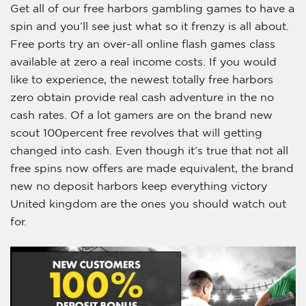
Get all of our free harbors gambling games to have a
spin and you’ll see just what so it frenzy is all about.
Free ports try an over-all online flash games class
available at zero a real income costs. If you would
like to experience, the newest totally free harbors
zero obtain provide real cash adventure in the no
cash rates. Of a lot gamers are on the brand new
scout 100percent free revolves that will getting
changed into cash. Even though it’s true that not all
free spins now offers are made equivalent, the brand
new no deposit harbors keep everything victory
United kingdom are the ones you should watch out
for.