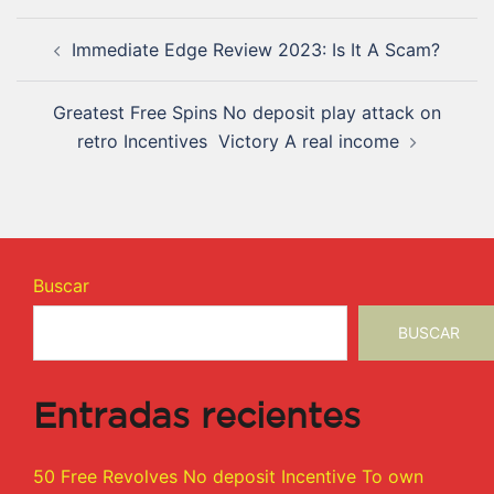
Immediate Edge Review 2023: Is It A Scam?
Greatest Free Spins No deposit play attack on
retro Incentives ️ Victory A real income
Buscar
BUSCAR
Entradas recientes
50 Free Revolves No deposit Incentive To own