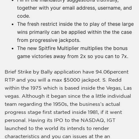
together with your email address, username, and
code.
The fresh restrict inside the to play of these large
wins primarily can be applied within the the case
from progressive jackpots.
The new Spitfire Multiplier multiplies the bonus
game victories away from 2x so you can to 7x.
Brief Strike by Bally application have 94.06percent
RTP and you will a max $5000 jackpot. S. Redd
within the 1975 which is based inside the Vegas, Las
vegas. Although it began since the a little individual
team regarding the 1950s, the business’s actual
progress stage first started inside 1981, if it went
personal. Having its IPO to the NASDAQ, IGT
launched to the world its intends to render
characteristics and you can issues at the an