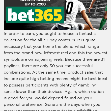
In order to earn, you ought to house a fantastic
collection for the all 30 pay contours. It is quite
necessary that your home the blend which range
from the brand new leftmost reel and this the newest
symbols are on adjoining reels. Because there are 31
paylines, there are only 30 you can successful
combinations. At the same time, product sales that
include quite high betting means might be best ideal
to possess participants with plenty of gambling
sense lower than their devices. Again, which option
is good for you would depend found on your
personal preference. Gone are the days when you
merely necessary your computer to availability a