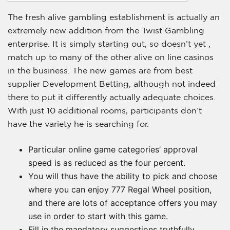
The fresh alive gambling establishment is actually an
extremely new addition from the Twist Gambling
enterprise. It is simply starting out, so doesn’t yet ,
match up to many of the other alive on line casinos
in the business. The new games are from best
supplier Development Betting, although not indeed
there to put it differently actually adequate choices.
With just 10 additional rooms, participants don’t
have the variety he is searching for.
Particular online game categories’ approval
speed is as reduced as the four percent.
You will thus have the ability to pick and choose
where you can enjoy 777 Regal Wheel position,
and there are lots of acceptance offers you may
use in order to start with this game.
Fill in the mandatory suggestions truthfully,