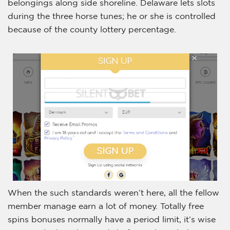
belongings along side shoreline. Delaware lets slots
during the three horse tunes; he or she is controlled
because of the county lottery percentage.
When the such standards weren’t here, all the fellow
member manage earn a lot of money. Totally free
spins bonuses normally have a period limit, it’s wise