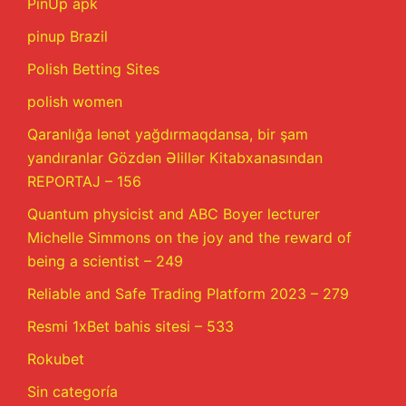
PinUp apk
pinup Brazil
Polish Betting Sites
polish women
Qaranlığa lənət yağdırmaqdansa, bir şam
yandıranlar Gözdən Əlillər Kitabxanasından
REPORTAJ – 156
Quantum physicist and ABC Boyer lecturer
Michelle Simmons on the joy and the reward of
being a scientist – 249
Reliable and Safe Trading Platform 2023 – 279
Resmi 1xBet bahis sitesi – 533
Rokubet
Sin categoría