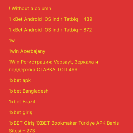
! Without a column
1 xBet Android iOS indir Tətbiq – 489
1 xBet Android iOS indir Tətbiq – 872
1w
1win Azerbajany
1Win Регистрация: Vebsayt, Зеркала и
поддержка СТАВКА ТОП 499
1xbet apk
1xbet Bangladesh
1xbet Brazil
1xbet giriş
1xBET Giriş 1XBET Bookmaker Türkiye APK Bahis
Sitesi – 273