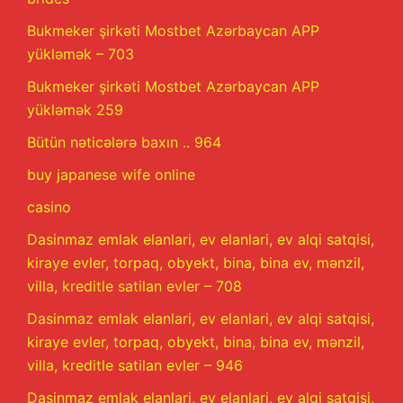
Bukmeker şirkəti Mostbet Azərbaycan APP
yükləmək – 703
Bukmeker şirkəti Mostbet Azərbaycan APP
yükləmək 259
Bütün nəticələrə baxın .. 964
buy japanese wife online
casino
Dasinmaz emlak elanlari, ev elanlari, ev alqi satqisi,
kiraye evler, torpaq, obyekt, bina, bina ev, mənzil,
villa, kreditle satilan evler – 708
Dasinmaz emlak elanlari, ev elanlari, ev alqi satqisi,
kiraye evler, torpaq, obyekt, bina, bina ev, mənzil,
villa, kreditle satilan evler – 946
Dasinmaz emlak elanlari, ev elanlari, ev alqi satqisi,