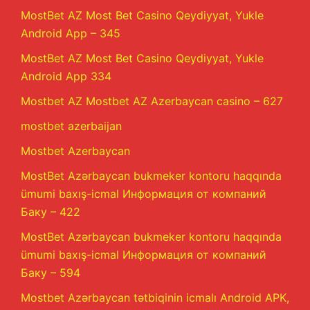
MostBet AZ Most Bet Casino Qeydiyyat, Yukle
Android App – 345
MostBet AZ Most Bet Casino Qeydiyyat, Yukle
Android App 334
Mostbet AZ Mostbet AZ Azerbaycan casino – 627
mostbet azerbaijan
Mostbet Azerbaycan
MostBet Azərbaycan bukmeker kontoru haqqında
ümumi baxış-icmal Информация от компаний
Баку – 422
MostBet Azərbaycan bukmeker kontoru haqqında
ümumi baxış-icmal Информация от компаний
Баку – 594
Mostbet Azərbaycan tətbiqinin icmalı Android APK,