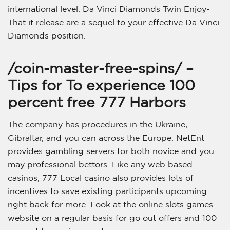
international level. Da Vinci Diamonds Twin Enjoy-
That it release are a sequel to your effective Da Vinci
Diamonds position.
/coin-master-free-spins/ –
Tips for To experience 100
percent free 777 Harbors
The company has procedures in the Ukraine,
Gibraltar, and you can across the Europe. NetEnt
provides gambling servers for both novice and you
may professional bettors. Like any web based
casinos, 777 Local casino also provides lots of
incentives to save existing participants upcoming
right back for more. Look at the online slots games
website on a regular basis for go out offers and 100