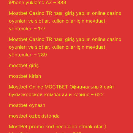
iPhone yükləmə AZ – 883
Mostbet Casino TR nasıl giriş yapılır, online casino
oyunları ve slotlar, kullanıcılar için mevduat
yöntemleri – 177
Mostbet Casino TR nasıl giriş yapılır, online casino
oyunları ve slotlar, kullanıcılar için mevduat
yöntemleri – 289
mostbet giriş
mostbet kirish
Mostbet Online МОСТБЕТ Официальный сайт
букмекерской компании и казино – 622
mostbet oynash
mostbet ozbekistonda
MostBet promo kod necə əldə etmək olar 》