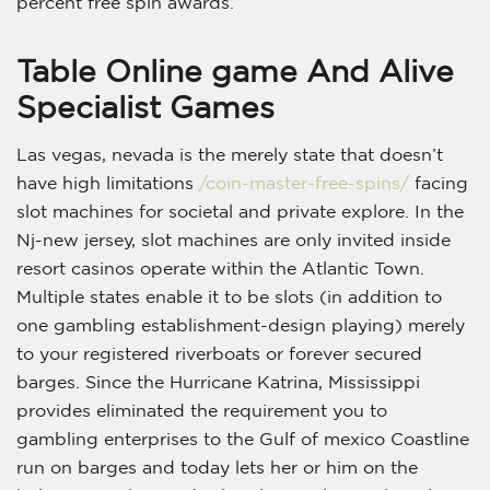
percent free spin awards.
Table Online game And Alive
Specialist Games
Las vegas, nevada is the merely state that doesn’t
have high limitations
/coin-master-free-spins/
facing
slot machines for societal and private explore. In the
Nj-new jersey, slot machines are only invited inside
resort casinos operate within the Atlantic Town.
Multiple states enable it to be slots (in addition to
one gambling establishment-design playing) merely
to your registered riverboats or forever secured
barges. Since the Hurricane Katrina, Mississippi
provides eliminated the requirement you to
gambling enterprises to the Gulf of mexico Coastline
run on barges and today lets her or him on the