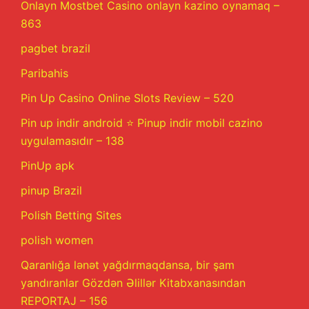
Onlayn Mostbet Casino onlayn kazino oynamaq –
863
pagbet brazil
Paribahis
Pin Up Casino Online Slots Review – 520
Pin up indir android ⭐️ Pinup indir mobil cazino
uygulamasıdır – 138
PinUp apk
pinup Brazil
Polish Betting Sites
polish women
Qaranlığa lənət yağdırmaqdansa, bir şam
yandıranlar Gözdən Əlillər Kitabxanasından
REPORTAJ – 156