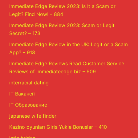
Immediate Edge Review 2023: Is It a Scam or
Legit? Find Now! – 884
Immediate Edge Review 2023: Scam or Legit
Secret? – 173
Immediate Edge Review in the UK: Legit or a Scam
App? – 918
Immediate Edge Reviews Read Customer Service
Reviews of immediateedge biz – 909
interracial dating
IT Вакансії
IT Образование
japanese wife finder
Kazino oyunları Giris Yukle Bonuslar – 410
latin brides