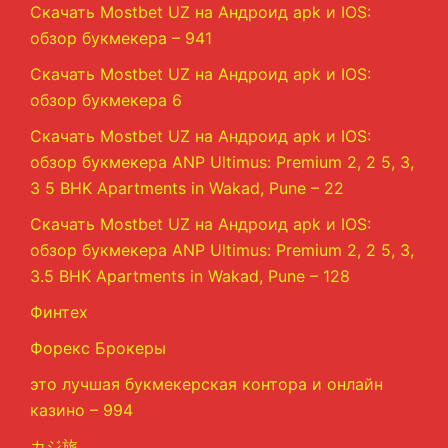
Скачать Mostbet UZ на Андроид apk и IOS:
обзор букмекера – 941
Скачать Mostbet UZ на Андроид apk и IOS:
обзор букмекера 6
Скачать Mostbet UZ на Андроид apk и IOS:
обзор букмекера ANP Ultimus: Premium 2, 2 5, 3,
3 5 BHK Apartments in Wakad, Pune – 22
Скачать Mostbet UZ на Андроид apk и IOS:
обзор букмекера ANP Ultimus: Premium 2, 2 5, 3,
3.5 BHK Apartments in Wakad, Pune – 128
Финтех
Форекс Брокеры
это лучшая букмекерская контора и онлайн
казино – 994
カジ旅