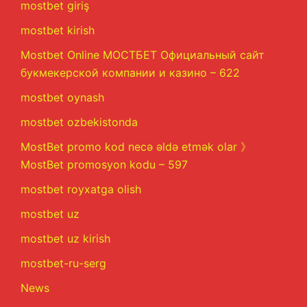
mostbet giriş
mostbet kirish
Mostbet Online МОСТБЕТ Официальный сайт
букмекерской компании и казино – 622
mostbet oynash
mostbet ozbekistonda
MostBet promo kod necə əldə etmək olar 》
MostBet promosyon kodu – 597
mostbet royxatga olish
mostbet uz
mostbet uz kirish
mostbet-ru-serg
News