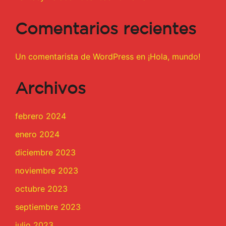
Comentarios recientes
Un comentarista de WordPress
en
¡Hola, mundo!
Archivos
febrero 2024
enero 2024
diciembre 2023
noviembre 2023
octubre 2023
septiembre 2023
julio 2023