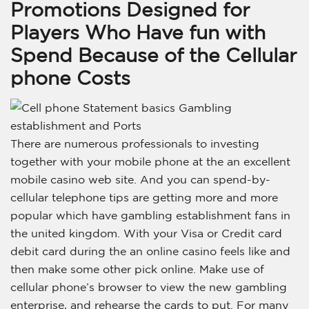
Promotions Designed for
Players Who Have fun with
Spend Because of the Cellular
phone Costs
There are numerous professionals to investing
together with your mobile phone at the an excellent
mobile casino web site. And you can spend-by-
cellular telephone tips are getting more and more
popular which have gambling establishment fans in
the united kingdom. With your Visa or Credit card
debit card during the an online casino feels like and
then make some other pick online. Make use of
cellular phone’s browser to view the new gambling
enterprise, and rehearse the cards to put. For many