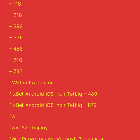
– 116
– 216
– 283
– 339
– 468
– 740
– 795
! Without a column
1 xBet Android iOS indir Tətbiq – 489
1 xBet Android iOS indir Tətbiq – 872
1w
1win Azerbajany
1Win Регистрация: Vebsayt, Зеркала и