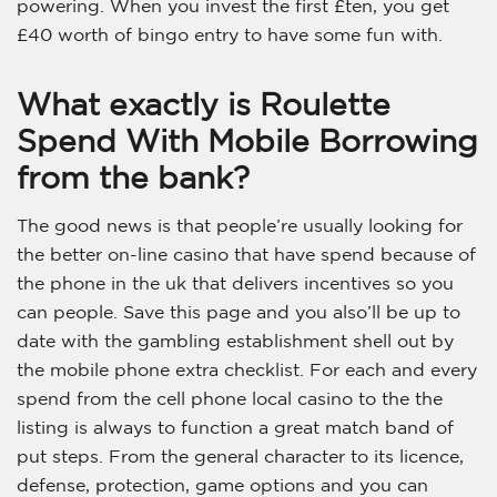
powering. When you invest the first £ten, you get
£40 worth of bingo entry to have some fun with.
What exactly is Roulette
Spend With Mobile Borrowing
from the bank?
The good news is that people’re usually looking for
the better on-line casino that have spend because of
the phone in the uk that delivers incentives so you
can people. Save this page and you also’ll be up to
date with the gambling establishment shell out by
the mobile phone extra checklist. For each and every
spend from the cell phone local casino to the the
listing is always to function a great match band of
put steps. From the general character to its licence,
defense, protection, game options and you can