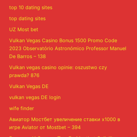
top 10 dating sites
top dating sites
UZ Most bet
Vulkan Vegas Casino Bonus 1500 Promo Code
2023 Observatório Astronómico Professor Manuel
De Barros – 138
Vulkan vegas casino opinie: oszustwo czy
prawda? 876
Vulkan Vegas DE
vulkan vegas DE login
wife finder
Авиатор Мостбет увеличение ставки х1000 в
игре Aviator от Mostbet – 394