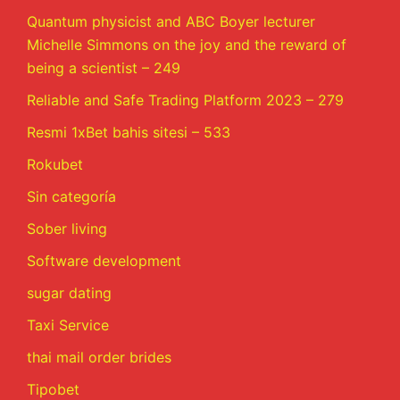
Quantum physicist and ABC Boyer lecturer
Michelle Simmons on the joy and the reward of
being a scientist – 249
Reliable and Safe Trading Platform 2023 – 279
Resmi 1xBet bahis sitesi – 533
Rokubet
Sin categoría
Sober living
Software development
sugar dating
Taxi Service
thai mail order brides
Tipobet