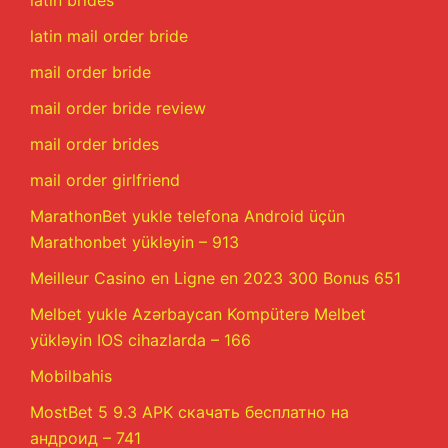
latin mail order bride
mail order bride
mail order bride review
mail order brides
mail order girlfriend
MarathonBet yukle telefona Android üçün
Marathonbet yükləyin – 913
Meilleur Casino en Ligne en 2023 300 Bonus 651
Melbet yukle Azərbaycan Kompüterə Melbet
yükləyin IOS cihazlarda – 166
Mobilbahis
MostBet 5 9.3 APK скачать бесплатно на
андроид – 741