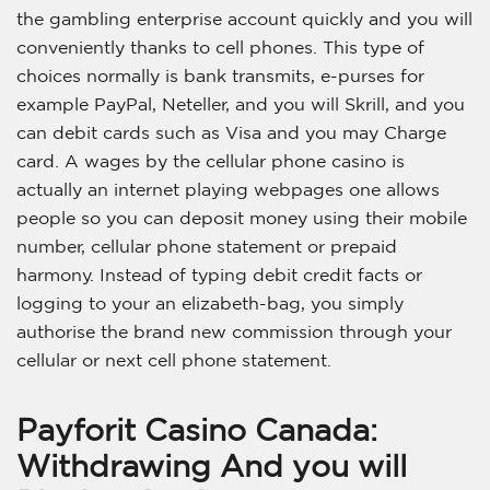
the gambling enterprise account quickly and you will
conveniently thanks to cell phones. This type of
choices normally is bank transmits, e-purses for
example PayPal, Neteller, and you will Skrill, and you
can debit cards such as Visa and you may Charge
card. A wages by the cellular phone casino is
actually an internet playing webpages one allows
people so you can deposit money using their mobile
number, cellular phone statement or prepaid
harmony. Instead of typing debit credit facts or
logging to your an elizabeth-bag, you simply
authorise the brand new commission through your
cellular or next cell phone statement.
Payforit Casino Canada:
Withdrawing And you will