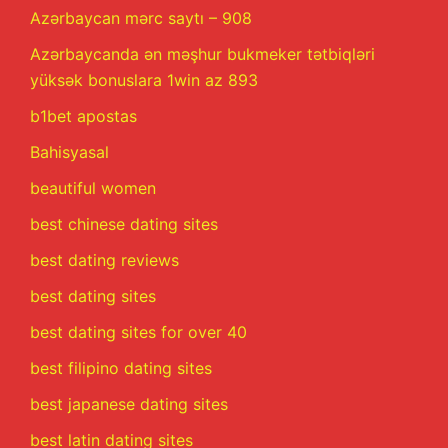
Azərbaycan mərc saytı – 908
Azərbaycanda ən məşhur bukmeker tətbiqləri
yüksək bonuslara 1win az 893
b1bet apostas
Bahisyasal
beautiful women
best chinese dating sites
best dating reviews
best dating sites
best dating sites for over 40
best filipino dating sites
best japanese dating sites
best latin dating sites