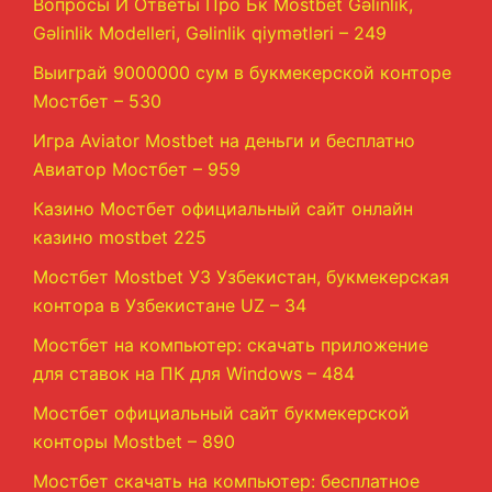
Вопросы И Ответы Про Бк Mostbet Gəlinlik,
Gəlinlik Modelleri, Gəlinlik qiymətləri – 249
Выиграй 9000000 сум в букмекерской конторе
Мостбет – 530
Игра Aviator Mostbet на деньги и бесплатно
Авиатор Мостбет – 959
Казино Мостбет официальный сайт онлайн
казино mostbet 225
Мостбет Mostbet УЗ Узбекистан, букмекерская
контора в Узбекистане UZ – 34
Мостбет на компьютер: скачать приложение
для ставок на ПК для Windows – 484
Мостбет официальный сайт букмекерской
конторы Mostbet – 890
Мостбет скачать на компьютер: бесплатное