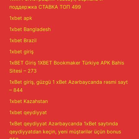
поддержка СТАВКА ТОП 499
1xbet apk
1xbet Bangladesh
1xbet Brazil
1xbet giriş
1xBET Giriş 1XBET Bookmaker Türkiye APK Bahis
Sitesi – 273
1xBet giriş, güzgü 1 xBet Azərbaycanda rəsmi sayt
– 844
1xbet Kazahstan
1xbet qeydiyyat
1xBet qeydiyyat Azərbaycanda 1xBet saytında
qeydiyyatdan keçin, yeni müştərilər üçün bonus