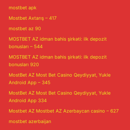
mostbet apk
Mostbet Axtarış – 417
mostbet az 90
MOSTBET AZ idman bahis şirkəti: ilk depozit
bonusları – 544
MOSTBET AZ idman bahis şirkəti: ilk depozit
bonusları 920
MostBet AZ Most Bet Casino Qeydiyyat, Yukle
Android App – 345
MostBet AZ Most Bet Casino Qeydiyyat, Yukle
Android App 334
Mostbet AZ Mostbet AZ Azerbaycan casino – 627
mostbet azerbaijan