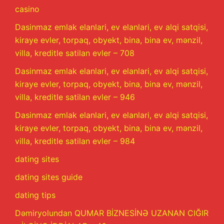
casino
Dasinmaz emlak elanlari, ev elanlari, ev alqi satqisi,
kiraye evler, torpaq, obyekt, bina, bina ev, mənzil,
villa, kreditle satilan evler – 708
Dasinmaz emlak elanlari, ev elanlari, ev alqi satqisi,
kiraye evler, torpaq, obyekt, bina, bina ev, mənzil,
villa, kreditle satilan evler – 946
Dasinmaz emlak elanlari, ev elanlari, ev alqi satqisi,
kiraye evler, torpaq, obyekt, bina, bina ev, mənzil,
villa, kreditle satilan evler – 984
dating sites
dating sites guide
dating tips
Dəmiryolundan QUMAR BİZNESİNƏ UZANAN CIĞIR