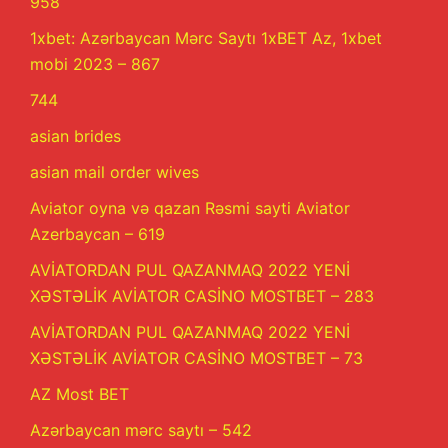
958
1xbet: Azərbaycan Mərc Saytı 1xBET Az, 1xbet
mobi 2023 – 867
744
asian brides
asian mail order wives
Aviator oyna və qazan Rəsmi sayti Aviator
Azerbaycan – 619
AVİATORDAN PUL QAZANMAQ 2022 YENİ
XƏSTƏLİK AVİATOR CASİNO MOSTBET – 283
AVİATORDAN PUL QAZANMAQ 2022 YENİ
XƏSTƏLİK AVİATOR CASİNO MOSTBET – 73
AZ Most BET
Azərbaycan mərc saytı – 542