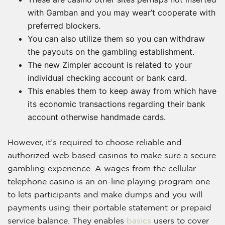
with Gamban and you may wear’t cooperate with
preferred blockers.
You can also utilize them so you can withdraw
the payouts on the gambling establishment.
The new Zimpler account is related to your
individual checking account or bank card.
This enables them to keep away from which have
its economic transactions regarding their bank
account otherwise handmade cards.
However, it’s required to choose reliable and
authorized web based casinos to make sure a secure
gambling experience. A wages from the cellular
telephone casino is an on-line playing program one
to lets participants and make dumps and you will
payments using their portable statement or prepaid
service balance. They enables
basics
users to cover