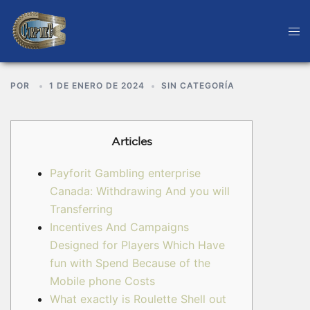
POR
1 DE ENERO DE 2024
SIN CATEGORÍA
Articles
Payforit Gambling enterprise
Canada: Withdrawing And you will
Transferring
Incentives And Campaigns
Designed for Players Which Have
fun with Spend Because of the
Mobile phone Costs
What exactly is Roulette Shell out