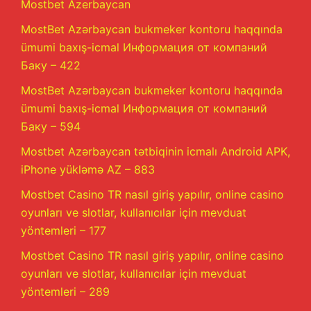
Mostbet Azerbaycan
MostBet Azərbaycan bukmeker kontoru haqqında
ümumi baxış-icmal Информация от компаний
Баку – 422
MostBet Azərbaycan bukmeker kontoru haqqında
ümumi baxış-icmal Информация от компаний
Баку – 594
Mostbet Azərbaycan tətbiqinin icmalı Android APK,
iPhone yükləmə AZ – 883
Mostbet Casino TR nasıl giriş yapılır, online casino
oyunları ve slotlar, kullanıcılar için mevduat
yöntemleri – 177
Mostbet Casino TR nasıl giriş yapılır, online casino
oyunları ve slotlar, kullanıcılar için mevduat
yöntemleri – 289