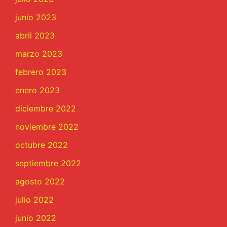
junio 2023
abril 2023
marzo 2023
febrero 2023
enero 2023
diciembre 2022
noviembre 2022
octubre 2022
septiembre 2022
agosto 2022
julio 2022
junio 2022