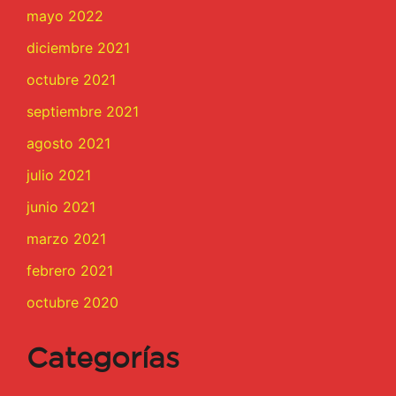
mayo 2022
diciembre 2021
octubre 2021
septiembre 2021
agosto 2021
julio 2021
junio 2021
marzo 2021
febrero 2021
octubre 2020
Categorías