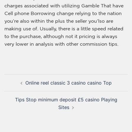
charges associated with utilizing Gamble That have
Cell phone Borrowing change relying to the nation
you’re also within the plus the seller you’lso are
making use of. Usually, there is a little speed related
to the purchase, although not it pricing is always
very lower in analysis with other commission tips.
Online reel classic 3 casino casino Top
Tips Stop minimum deposit £5 casino Playing
Sites