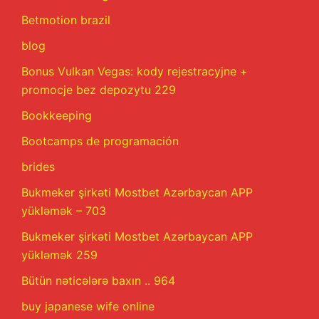
Betmotion brazil
blog
Bonus Vulkan Vegas: kody rejestracyjne +
promocje bez depozytu 229
Bookkeeping
Bootcamps de programación
brides
Bukmeker şirkəti Mostbet Azərbaycan APP
yükləmək – 703
Bukmeker şirkəti Mostbet Azərbaycan APP
yükləmək 259
Bütün nəticələrə baxın .. 964
buy japanese wife online