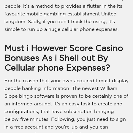
people, it’s a method to provides a flutter in the its
favourite mobile gambling establishment United
kingdom. Sadly, if you don’t track the using, it’s
simple to run up a huge cellular phone expenses.
Must i However Score Casino
Bonuses As i Shell out By
Cellular phone Expenses?
For the reason that your own acquired’t must display
people banking information. The newest William
Slope bingo software is proven to be certainly one of
an informed around. It’s an easy task to create and
configurations, that have subscription bringing
below five minutes. Following, you just need to sign
in a free account and you’re-up and you can