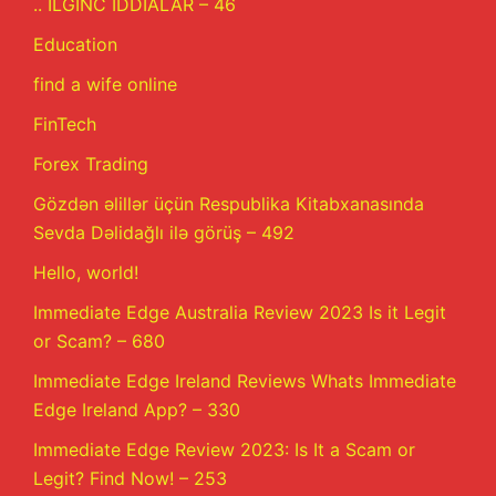
.. İLGİNC İDDİALAR – 46
Education
find a wife online
FinTech
Forex Trading
Gözdən əlillər üçün Respublika Kitabxanasında
Sevda Dəlidağlı ilə görüş – 492
Hello, world!
Immediate Edge Australia Review 2023 Is it Legit
or Scam? – 680
Immediate Edge Ireland Reviews Whats Immediate
Edge Ireland App? – 330
Immediate Edge Review 2023: Is It a Scam or
Legit? Find Now! – 253