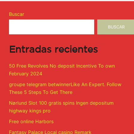
Buscar
BUSCAR
Entradas recientes
50 Free Revolves No deposit Incentive To own
February 2024
groupe telegram betwinnerLike An Expert. Follow
These 5 Steps To Get There
Nørlund Slot 100 gratis spins Ingen depositum
highway kings pro
Free online Harbors
Fantasy Palace Local casino Remark