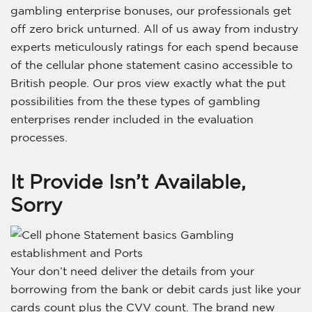
gambling enterprise bonuses, our professionals get
off zero brick unturned. All of us away from industry
experts meticulously ratings for each spend because
of the cellular phone statement casino accessible to
British people. Our pros view exactly what the put
possibilities from the these types of gambling
enterprises render included in the evaluation
processes.
It Provide Isn’t Available,
Sorry
Your don’t need deliver the details from your
borrowing from the bank or debit cards just like your
cards count plus the CVV count. The brand new