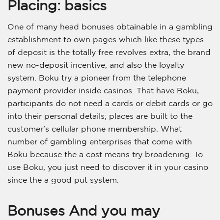
Placing: basics
One of many head bonuses obtainable in a gambling
establishment to own pages which like these types
of deposit is the totally free revolves extra, the brand
new no-deposit incentive, and also the loyalty
system. Boku try a pioneer from the telephone
payment provider inside casinos. That have Boku,
participants do not need a cards or debit cards or go
into their personal details; places are built to the
customer’s cellular phone membership. What
number of gambling enterprises that come with
Boku because the a cost means try broadening. To
use Boku, you just need to discover it in your casino
since the a good put system.
Bonuses And you may