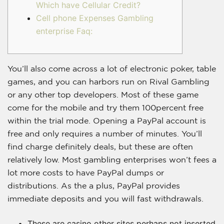
Which have Cellular Credit?
Cell phone Expenses Gambling
enterprise Faq:
You’ll also come across a lot of electronic poker, table
games, and you can harbors run on Rival Gambling
or any other top developers. Most of these game
come for the mobile and try them 100percent free
within the trial mode. Opening a PayPal account is
free and only requires a number of minutes. You’ll
find charge definitely deals, but these are often
relatively low. Most gambling enterprises won’t fees a
lot more costs to have PayPal dumps or
distributions.
As the a plus, PayPal provides
immediate deposits and you will fast withdrawals.
These are casino other sites perhaps not inserted