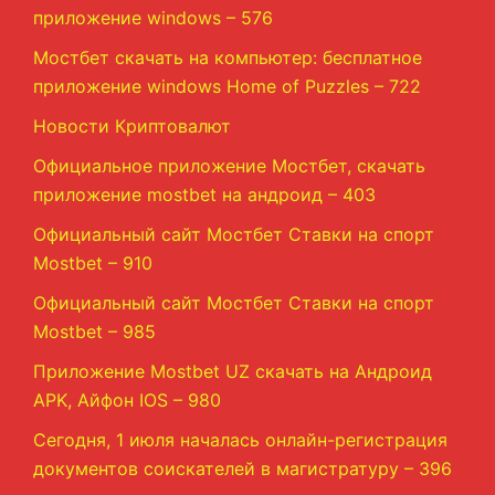
приложение windows – 576
Мостбет скачать на компьютер: бесплатное
приложение windows Home of Puzzles – 722
Новости Криптовалют
Официальное приложение Мостбет, скачать
приложение mostbet на андроид – 403
Официальный сайт Мостбет Ставки на спорт
Mostbet – 910
Официальный сайт Мостбет Ставки на спорт
Mostbet – 985
Приложение Mostbet UZ скачать на Андроид
APK, Айфон IOS – 980
Сегодня, 1 июля началась онлайн-регистрация
документов соискателей в магистратуру – 396