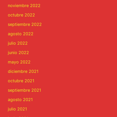
noviembre 2022
octubre 2022
septiembre 2022
agosto 2022
julio 2022
junio 2022
mayo 2022
diciembre 2021
octubre 2021
septiembre 2021
agosto 2021
julio 2021