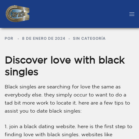
POR
8 DE ENERO DE 2024
SIN CATEGORÍA
Discover love with black
singles
Black singles are searching for love the same as
everybody else. they simply occur to want to do a
tad bit more work to locate it. here are a few tips to
assist you to date black singles:
1. join a black dating website. here is the first step to
finding love with black singles. websites like