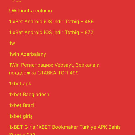
! Without a column
1 xBet Android iOS indir Tətbiq – 489
1 xBet Android iOS indir Tətbiq – 872
1w
1win Azerbajany
1Win Регистрация: Vebsayt, Зеркала и
поддержка СТАВКА ТОП 499
1xbet apk
1xbet Bangladesh
1xbet Brazil
1xbet giriş
1xBET Giriş 1XBET Bookmaker Türkiye APK Bahis
Sitesi – 273