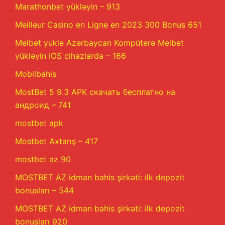
Marathonbet yükləyin – 913
Meilleur Casino en Ligne en 2023 300 Bonus 651
Melbet yukle Azərbaycan Kompüterə Melbet
yükləyin IOS cihazlarda – 166
Mobilbahis
MostBet 5 9.3 APK скачать бесплатно на
андроид – 741
mostbet apk
Mostbet Axtarış – 417
mostbet az 90
MOSTBET AZ idman bahis şirkəti: ilk depozit
bonusları – 544
MOSTBET AZ idman bahis şirkəti: ilk depozit
bonusları 920