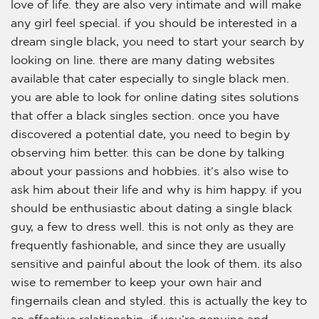
love of life. they are also very intimate and will make
any girl feel special. if you should be interested in a
dream single black, you need to start your search by
looking on line. there are many dating websites
available that cater especially to single black men.
you are able to look for online dating sites solutions
that offer a black singles section. once you have
discovered a potential date, you need to begin by
observing him better. this can be done by talking
about your passions and hobbies. it’s also wise to
ask him about their life and why is him happy. if you
should be enthusiastic about dating a single black
guy, a few to dress well. this is not only as they are
frequently fashionable, and since they are usually
sensitive and painful about the look of them. its also
wise to remember to keep your own hair and
fingernails clean and styled. this is actually the key to