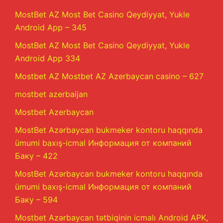
MostBet AZ Most Bet Casino Qeydiyyat, Yukle
Android App – 345
MostBet AZ Most Bet Casino Qeydiyyat, Yukle
Android App 334
Mostbet AZ Mostbet AZ Azerbaycan casino – 627
mostbet azerbaijan
Mostbet Azerbaycan
MostBet Azərbaycan bukmeker kontoru haqqında
ümumi baxış-icmal Информация от компаний
Баку – 422
MostBet Azərbaycan bukmeker kontoru haqqında
ümumi baxış-icmal Информация от компаний
Баку – 594
Mostbet Azərbaycan tətbiqinin icmalı Android APK,