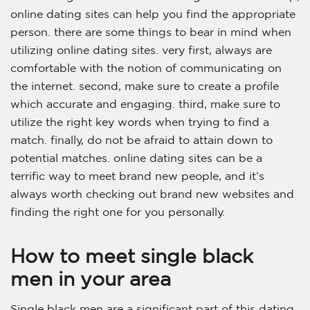
online dating sites can help you find the appropriate
person. there are some things to bear in mind when
utilizing online dating sites. very first, always are
comfortable with the notion of communicating on
the internet. second, make sure to create a profile
which accurate and engaging. third, make sure to
utilize the right key words when trying to find a
match. finally, do not be afraid to attain down to
potential matches. online dating sites can be a
terrific way to meet brand new people, and it’s
always worth checking out brand new websites and
finding the right one for you personally.
How to meet single black
men in your area
Single black men are a significant part of this dating