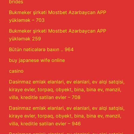
brides
Bukmeker şirkəti Mostbet Azərbaycan APP
yükləmək – 703
Bukmeker şirkəti Mostbet Azərbaycan APP
yükləmək 259
Bütün nəticələrə baxın .. 964
buy japanese wife online
casino
Dasinmaz emlak elanlari, ev elanlari, ev alqi satqisi,
kiraye evler, torpaq, obyekt, bina, bina ev, mənzil,
villa, kreditle satilan evler – 708
Dasinmaz emlak elanlari, ev elanlari, ev alqi satqisi,
kiraye evler, torpaq, obyekt, bina, bina ev, mənzil,
villa, kreditle satilan evler – 946