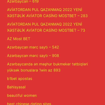
Azerbaycan – 619
AVİATORDAN PUL QAZANMAQ 2022 YENİ
XƏSTƏLİK AVİATOR CASİNO MOSTBET – 283
AVİATORDAN PUL QAZANMAQ 2022 YENİ
XƏSTƏLİK AVİATOR CASİNO MOSTBET – 73
AZ Most BET
Azərbaycan mərc saytı – 542
Azərbaycan mərc saytı – 908
Azərbaycanda ən məşhur bukmeker tətbiqləri
yüksək bonuslara 1win az 893
b1bet apostas
Bahisyasal
beautiful women
best chinese dating sites