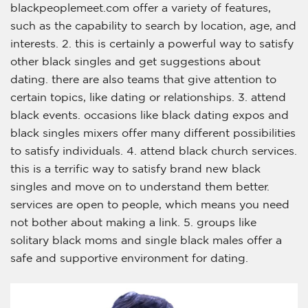
blackpeoplemeet.com offer a variety of features,
such as the capability to search by location, age, and
interests. 2. this is certainly a powerful way to satisfy
other black singles and get suggestions about
dating. there are also teams that give attention to
certain topics, like dating or relationships. 3. attend
black events. occasions like black dating expos and
black singles mixers offer many different possibilities
to satisfy individuals. 4. attend black church services.
this is a terrific way to satisfy brand new black
singles and move on to understand them better.
services are open to people, which means you need
not bother about making a link. 5. groups like
solitary black moms and single black males offer a
safe and supportive environment for dating.