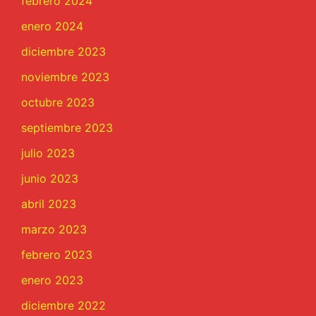
febrero 2024
enero 2024
diciembre 2023
noviembre 2023
octubre 2023
septiembre 2023
julio 2023
junio 2023
abril 2023
marzo 2023
febrero 2023
enero 2023
diciembre 2022