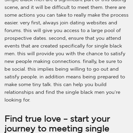
scene, and it will be difficult to meet them. there are
some actions you can take to really make the process
easier. very first, always join dating websites and
forums. this will give you access to a large pool of
prospective dates. second, ensure that you attend
events that are created specifically for single black
men. this will provide you with the chance to satisfy
new people making connections. finally, be sure to
be social. this implies being willing to go out and
satisfy people. in addition means being prepared to
make some tiny talk. this can help you build
relationships and find the single black men you’re
looking for.
Find true love – start your
journey to meeting single