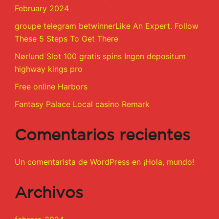
February 2024
groupe telegram betwinnerLike An Expert. Follow
These 5 Steps To Get There
Nørlund Slot 100 gratis spins Ingen depositum
highway kings pro
Free online Harbors
Fantasy Palace Local casino Remark
Comentarios recientes
Un comentarista de WordPress
en
¡Hola, mundo!
Archivos