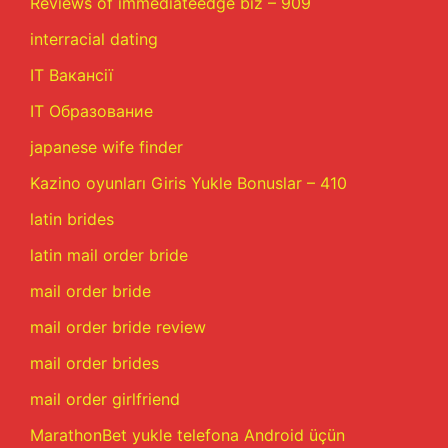
Reviews of immediateedge biz – 909
interracial dating
IT Вакансії
IT Образование
japanese wife finder
Kazino oyunları Giris Yukle Bonuslar – 410
latin brides
latin mail order bride
mail order bride
mail order bride review
mail order brides
mail order girlfriend
MarathonBet yukle telefona Android üçün