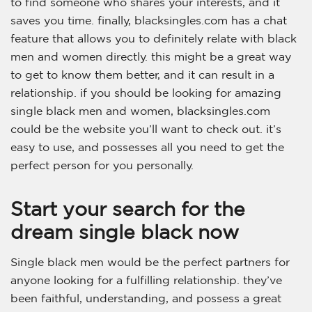
to find someone who shares your interests, and it
saves you time. finally, blacksingles.com has a chat
feature that allows you to definitely relate with black
men and women directly. this might be a great way
to get to know them better, and it can result in a
relationship. if you should be looking for amazing
single black men and women, blacksingles.com
could be the website you’ll want to check out. it’s
easy to use, and possesses all you need to get the
perfect person for you personally.
Start your search for the
dream single black now
Single black men would be the perfect partners for
anyone looking for a fulfilling relationship. they’ve
been faithful, understanding, and possess a great