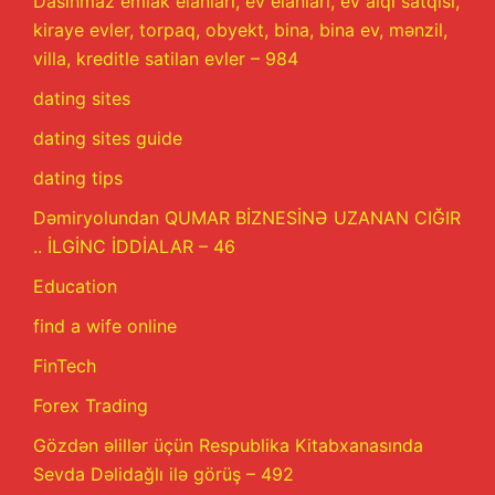
Dasinmaz emlak elanlari, ev elanlari, ev alqi satqisi,
kiraye evler, torpaq, obyekt, bina, bina ev, mənzil,
villa, kreditle satilan evler – 984
dating sites
dating sites guide
dating tips
Dəmiryolundan QUMAR BİZNESİNƏ UZANAN CIĞIR
.. İLGİNC İDDİALAR – 46
Education
find a wife online
FinTech
Forex Trading
Gözdən əlillər üçün Respublika Kitabxanasında
Sevda Dəlidağlı ilə görüş – 492