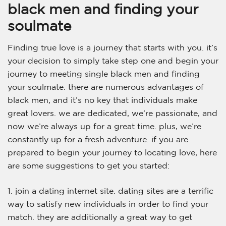
black men and finding your
soulmate
Finding true love is a journey that starts with you. it’s
your decision to simply take step one and begin your
journey to meeting single black men and finding
your soulmate. there are numerous advantages of
black men, and it’s no key that individuals make
great lovers. we are dedicated, we’re passionate, and
now we’re always up for a great time. plus, we’re
constantly up for a fresh adventure. if you are
prepared to begin your journey to locating love, here
are some suggestions to get you started:
1. join a dating internet site. dating sites are a terrific
way to satisfy new individuals in order to find your
match. they are additionally a great way to get