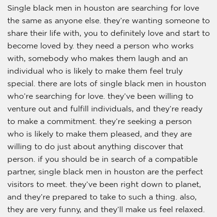
Single black men in houston are searching for love
the same as anyone else. they’re wanting someone to
share their life with, you to definitely love and start to
become loved by. they need a person who works
with, somebody who makes them laugh and an
individual who is likely to make them feel truly
special. there are lots of single black men in houston
who’re searching for love. they’ve been willing to
venture out and fulfill individuals, and they’re ready
to make a commitment. they’re seeking a person
who is likely to make them pleased, and they are
willing to do just about anything discover that
person. if you should be in search of a compatible
partner, single black men in houston are the perfect
visitors to meet. they’ve been right down to planet,
and they’re prepared to take to such a thing. also,
they are very funny, and they’ll make us feel relaxed.