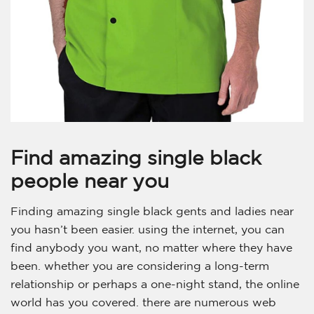
Find amazing single black
people near you
Finding amazing single black gents and ladies near
you hasn’t been easier. using the internet, you can
find anybody you want, no matter where they have
been. whether you are considering a long-term
relationship or perhaps a one-night stand, the online
world has you covered. there are numerous web