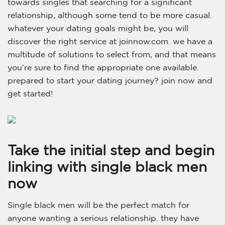
towards singles that searching for a significant
relationship, although some tend to be more casual.
whatever your dating goals might be, you will
discover the right service at joinnow.com. we have a
multitude of solutions to select from, and that means
you’re sure to find the appropriate one available.
prepared to start your dating journey? join now and
get started!
Take the initial step and begin
linking with single black men
now
Single black men will be the perfect match for
anyone wanting a serious relationship. they have