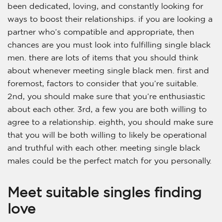
been dedicated, loving, and constantly looking for
ways to boost their relationships. if you are looking a
partner who’s compatible and appropriate, then
chances are you must look into fulfilling single black
men. there are lots of items that you should think
about whenever meeting single black men. first and
foremost, factors to consider that you’re suitable.
2nd, you should make sure that you’re enthusiastic
about each other. 3rd, a few you are both willing to
agree to a relationship. eighth, you should make sure
that you will be both willing to likely be operational
and truthful with each other. meeting single black
males could be the perfect match for you personally.
Meet suitable singles finding
love