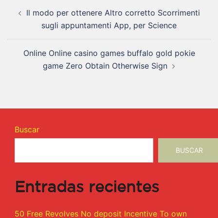
Il modo per ottenere Altro corretto Scorrimenti
sugli appuntamenti App, per Science
Online Online casino games buffalo gold pokie
game Zero Obtain Otherwise Sign
Buscar
BUSCAR
Entradas recientes
50 Free Revolves No deposit Incentive To own