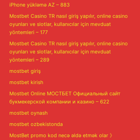
iPhone yükləmə AZ – 883
Mostbet Casino TR nasıl giriş yapılır, online casino
oyunları ve slotlar, kullanıcılar için mevduat
yöntemleri – 177
Mostbet Casino TR nasıl giriş yapılır, online casino
oyunları ve slotlar, kullanıcılar için mevduat
yöntemleri – 289
mostbet giriş
mostbet kirish
Mostbet Online МОСТБЕТ Официальный сайт
букмекерской компании и казино – 622
mostbet oynash
mostbet ozbekistonda
MostBet promo kod necə əldə etmək olar 》