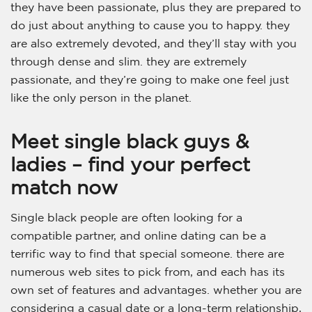
they have been passionate, plus they are prepared to
do just about anything to cause you to happy. they
are also extremely devoted, and they’ll stay with you
through dense and slim. they are extremely
passionate, and they’re going to make one feel just
like the only person in the planet.
Meet single black guys &
ladies – find your perfect
match now
Single black people are often looking for a
compatible partner, and online dating can be a
terrific way to find that special someone. there are
numerous web sites to pick from, and each has its
own set of features and advantages. whether you are
considering a casual date or a long-term relationship,