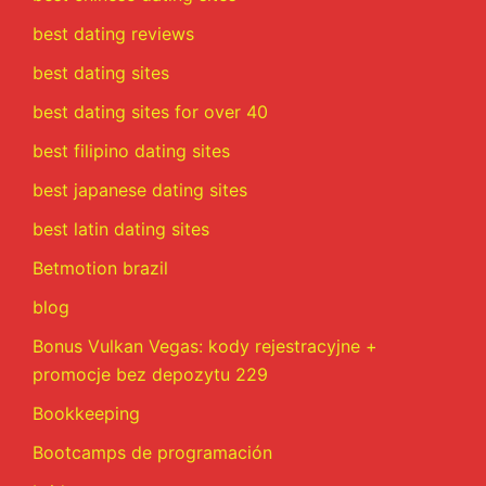
best dating reviews
best dating sites
best dating sites for over 40
best filipino dating sites
best japanese dating sites
best latin dating sites
Betmotion brazil
blog
Bonus Vulkan Vegas: kody rejestracyjne +
promocje bez depozytu 229
Bookkeeping
Bootcamps de programación