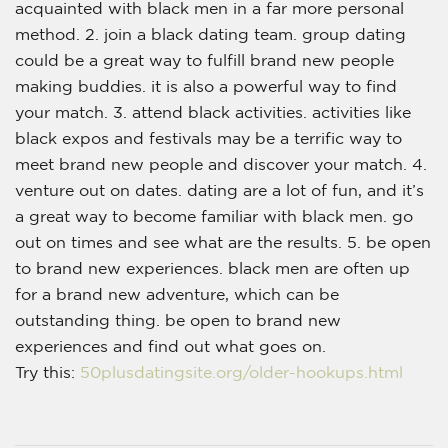
acquainted with black men in a far more personal
method. 2. join a black dating team. group dating
could be a great way to fulfill brand new people
making buddies. it is also a powerful way to find
your match. 3. attend black activities. activities like
black expos and festivals may be a terrific way to
meet brand new people and discover your match. 4.
venture out on dates. dating are a lot of fun, and it’s
a great way to become familiar with black men. go
out on times and see what are the results. 5. be open
to brand new experiences. black men are often up
for a brand new adventure, which can be
outstanding thing. be open to brand new
experiences and find out what goes on.
Try this:
50plusdatingsite.org/older-hookups.html