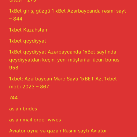
1xBet giriş, güzgü 1 xBet Azərbaycanda rəsmi sayt
– 844
1xbet Kazahstan
1xbet qeydiyyat
1xBet qeydiyyat Azərbaycanda 1xBet saytında
qeydiyyatdan keçin, yeni müştərilər üçün bonus
958
1xbet: Azərbaycan Mərc Saytı 1xBET Az, 1xbet
mobi 2023 – 867
744
asian brides
asian mail order wives
Aviator oyna və qazan Rəsmi sayti Aviator