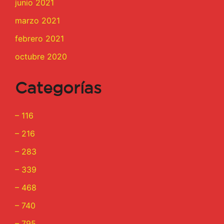
junio 2021
marzo 2021
febrero 2021
octubre 2020
Categorías
– 116
– 216
– 283
– 339
– 468
– 740
– 795