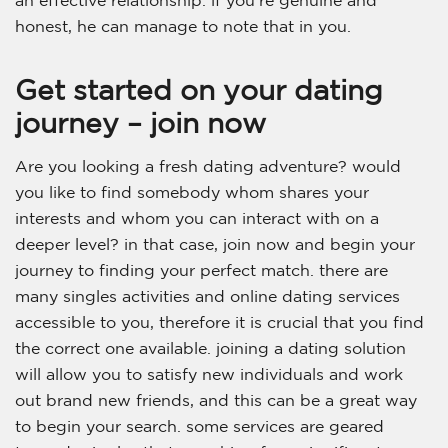
an effective relationship. if you’re genuine and
honest, he can manage to note that in you.
Get started on your dating
journey – join now
Are you looking a fresh dating adventure? would
you like to find somebody whom shares your
interests and whom you can interact with on a
deeper level? in that case, join now and begin your
journey to finding your perfect match. there are
many singles activities and online dating services
accessible to you, therefore it is crucial that you find
the correct one available. joining a dating solution
will allow you to satisfy new individuals and work
out brand new friends, and this can be a great way
to begin your search. some services are geared