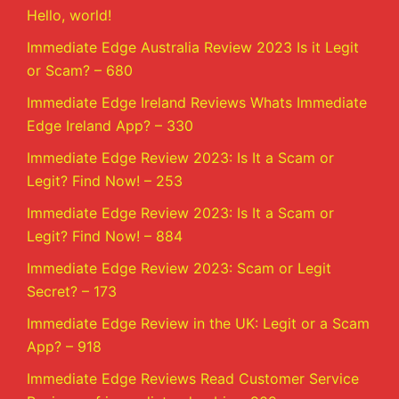
Hello, world!
Immediate Edge Australia Review 2023 Is it Legit
or Scam? – 680
Immediate Edge Ireland Reviews Whats Immediate
Edge Ireland App? – 330
Immediate Edge Review 2023: Is It a Scam or
Legit? Find Now! – 253
Immediate Edge Review 2023: Is It a Scam or
Legit? Find Now! – 884
Immediate Edge Review 2023: Scam or Legit
Secret? – 173
Immediate Edge Review in the UK: Legit or a Scam
App? – 918
Immediate Edge Reviews Read Customer Service