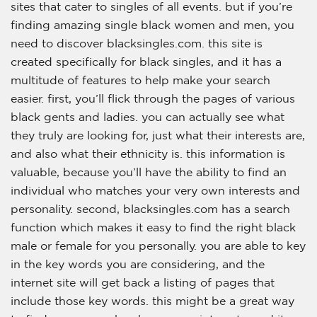
sites that cater to singles of all events. but if you’re
finding amazing single black women and men, you
need to discover blacksingles.com. this site is
created specifically for black singles, and it has a
multitude of features to help make your search
easier. first, you’ll flick through the pages of various
black gents and ladies. you can actually see what
they truly are looking for, just what their interests are,
and also what their ethnicity is. this information is
valuable, because you’ll have the ability to find an
individual who matches your very own interests and
personality. second, blacksingles.com has a search
function which makes it easy to find the right black
male or female for you personally. you are able to key
in the key words you are considering, and the
internet site will get back a listing of pages that
include those key words. this might be a great way