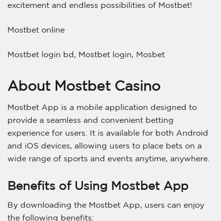
excitement and endless possibilities of Mostbet!
Mostbet online
Mostbet login bd, Mostbet login, Mosbet
About Mostbet Casino
Mostbet App is a mobile application designed to
provide a seamless and convenient betting
experience for users. It is available for both Android
and iOS devices, allowing users to place bets on a
wide range of sports and events anytime, anywhere.
Benefits of Using Mostbet App
By downloading the Mostbet App, users can enjoy
the following benefits: