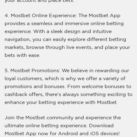
4. Mostbet Online Experience: The Mostbet App
provides a seamless and immersive online betting
experience. With a sleek design and intuitive
navigation, you can easily explore different betting
markets, browse through live events, and place your
bets with ease.
5. Mostbet Promotions: We believe in rewarding our
loyal customers, which is why we offer a variety of
promotions and bonuses. From welcome bonuses to
cashback offers, there’s always something exciting to
enhance your betting experience with Mostbet.
Join the Mostbet community and experience the
ultimate online betting experience. Download
Mostbet App now for Android and iOS devices!