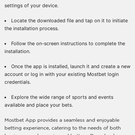
settings of your device.
Locate the downloaded file and tap on it to initiate
the installation process.
Follow the on-screen instructions to complete the
installation.
Once the app is installed, launch it and create a new
account or log in with your existing Mostbet login
credentials.
Explore the wide range of sports and events
available and place your bets.
Mostbet App provides a seamless and enjoyable
betting experience, catering to the needs of both