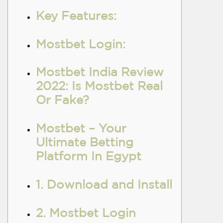
Key Features:
Mostbet Login:
Mostbet India Review
2022: Is Mostbet Real
Or Fake?
Mostbet – Your
Ultimate Betting
Platform In Egypt
1. Download and Install
2. Mostbet Login