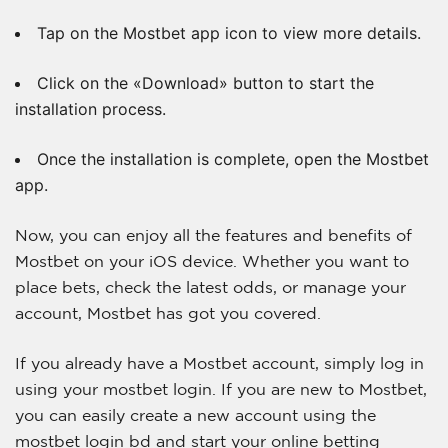
Tap on the Mostbet app icon to view more details.
Click on the «Download» button to start the
installation process.
Once the installation is complete, open the Mostbet
app.
Now, you can enjoy all the features and benefits of
Mostbet on your iOS device. Whether you want to
place bets, check the latest odds, or manage your
account, Mostbet has got you covered.
If you already have a Mostbet account, simply log in
using your mostbet login. If you are new to Mostbet,
you can easily create a new account using the
mostbet login bd and start your online betting