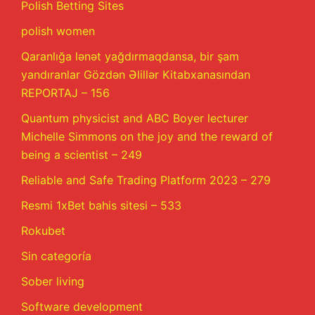
Polish Betting Sites
polish women
Qaranlığa lənət yağdırmaqdansa, bir şam
yandıranlar Gözdən Əlillər Kitabxanasından
REPORTAJ – 156
Quantum physicist and ABC Boyer lecturer
Michelle Simmons on the joy and the reward of
being a scientist – 249
Reliable and Safe Trading Platform 2023 – 279
Resmi 1xBet bahis sitesi – 533
Rokubet
Sin categoría
Sober living
Software development