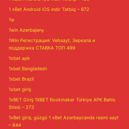
1 xBet Android iOS indir Tətbiq – 872
1w
1win Azerbajany
1Win Регистрация: Vebsayt, Зеркала и
поддержка СТАВКА ТОП 499
1xbet apk
1xbet Bangladesh
1xbet Brazil
1xbet giriş
1xBET Giriş 1XBET Bookmaker Türkiye APK Bahis
Sitesi – 273
1xBet giriş, güzgü 1 xBet Azərbaycanda rəsmi sayt
– 844