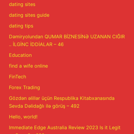
dating sites
dating sites guide
dating tips
Dəmiryolundan QUMAR BİZNESİNƏ UZANAN CIĞIR
.. İLGİNC İDDİALAR – 46
Education
find a wife online
FinTech
Forex Trading
Gözdən əlillər üçün Respublika Kitabxanasında
Sevda Dəlidağlı ilə görüş – 492
Hello, world!
Immediate Edge Australia Review 2023 Is it Legit