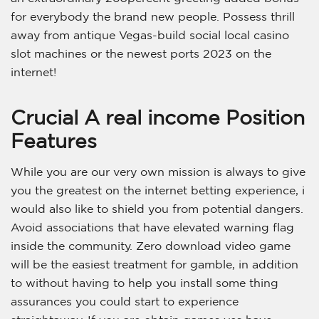
for everybody the brand new people. Possess thrill
away from antique Vegas-build social local casino
slot machines or the newest ports 2023 on the
internet!
Crucial A real income Position
Features
While you are our very own mission is always to give
you the greatest on the internet betting experience, i
would also like to shield you from potential dangers.
Avoid associations that have elevated warning flag
inside the community. Zero download video game
will be the easiest treatment for gamble, in addition
to without having to help you install some thing
assurances you could start to experience