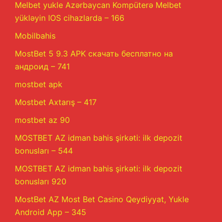
Melbet yukle Azərbaycan Kompüterə Melbet
yükləyin IOS cihazlarda – 166
Mobilbahis
MostBet 5 9.3 APK скачать бесплатно на
андроид – 741
mostbet apk
Mostbet Axtarış – 417
mostbet az 90
MOSTBET AZ idman bahis şirkəti: ilk depozit
bonusları – 544
MOSTBET AZ idman bahis şirkəti: ilk depozit
bonusları 920
MostBet AZ Most Bet Casino Qeydiyyat, Yukle
Android App – 345