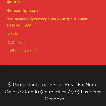
Финтех
Форекс Брокеры
это лучшая букмекерская контора и онлайн
казино – 994
カジ旅
コニベット
ベラジョンカジノ
Parque Industrial de Las Heras Eje Norte.
Calle Nº2 lote 10 (entre calles 7 y 9) Las Heras
- Mendoza