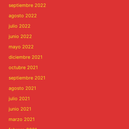
septiembre 2022
agosto 2022
julio 2022
junio 2022
mayo 2022
diciembre 2021
octubre 2021
septiembre 2021
agosto 2021
julio 2021
junio 2021
marzo 2021