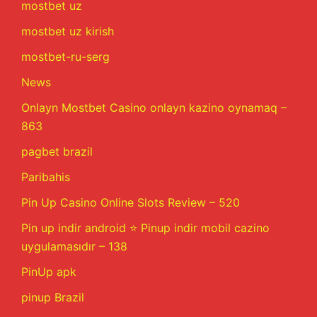
mostbet uz
mostbet uz kirish
mostbet-ru-serg
News
Onlayn Mostbet Casino onlayn kazino oynamaq –
863
pagbet brazil
Paribahis
Pin Up Casino Online Slots Review – 520
Pin up indir android ⭐️ Pinup indir mobil cazino
uygulamasıdır – 138
PinUp apk
pinup Brazil