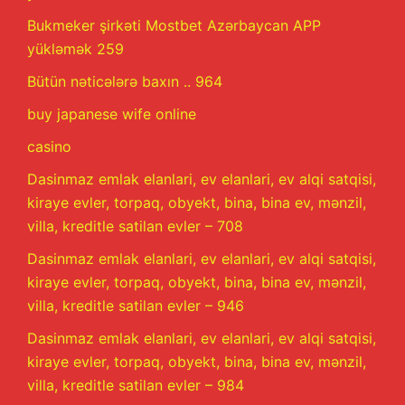
Bukmeker şirkəti Mostbet Azərbaycan APP
yükləmək 259
Bütün nəticələrə baxın .. 964
buy japanese wife online
casino
Dasinmaz emlak elanlari, ev elanlari, ev alqi satqisi,
kiraye evler, torpaq, obyekt, bina, bina ev, mənzil,
villa, kreditle satilan evler – 708
Dasinmaz emlak elanlari, ev elanlari, ev alqi satqisi,
kiraye evler, torpaq, obyekt, bina, bina ev, mənzil,
villa, kreditle satilan evler – 946
Dasinmaz emlak elanlari, ev elanlari, ev alqi satqisi,
kiraye evler, torpaq, obyekt, bina, bina ev, mənzil,
villa, kreditle satilan evler – 984