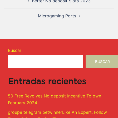
Better No deposit Slots 2023
Microgaming Ports
Buscar
BUSCAR
Entradas recientes
50 Free Revolves No deposit Incentive To own
February 2024
groupe telegram betwinnerLike An Expert. Follow