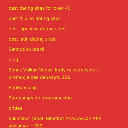
best dating sites for over 40
best filipino dating sites
best japanese dating sites
best latin dating sites
Betmotion brazil
blog
Bonus Vulkan Vegas: kody rejestracyjne +
promocje bez depozytu 229
Bookkeeping
Bootcamps de programación
brides
Bukmeker şirkəti Mostbet Azərbaycan APP
yükləmək – 703