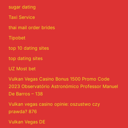
sugar dating
Taxi Service
thai mail order brides
Tipobet
top 10 dating sites
top dating sites
UZ Most bet
Vulkan Vegas Casino Bonus 1500 Promo Code
2023 Observatório Astronómico Professor Manuel
De Barros – 138
Vulkan vegas casino opinie: oszustwo czy
prawda? 876
Vulkan Vegas DE