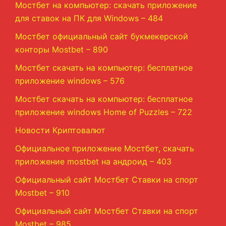
Мостбет на компьютер: скачать приложение
для ставок на ПК для Windows – 484
Мостбет официальный сайт букмекерской
конторы Mostbet – 890
Мостбет скачать на компьютер: бесплатное
приложение windows – 576
Мостбет скачать на компьютер: бесплатное
приложение windows Home of Puzzles – 722
Новости Криптовалют
Официальное приложение Мостбет, скачать
приложение mostbet на андроид – 403
Официальный сайт Мостбет Ставки на спорт
Mostbet – 910
Официальный сайт Мостбет Ставки на спорт
Mostbet – 985