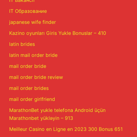
IT Образование
japanese wife finder
Kazino oyunları Giris Yukle Bonuslar – 410
latin brides
latin mail order bride
mail order bride
mail order bride review
mail order brides
mail order girlfriend
MarathonBet yukle telefona Android üçün
Marathonbet yükləyin – 913
Meilleur Casino en Ligne en 2023 300 Bonus 651