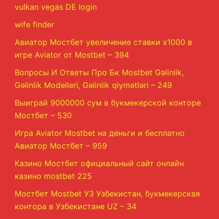
vulkan vegas DE login
wife finder
Авиатор Мостбет увеличение ставки х1000 в
игре Aviator от Mostbet – 394
Вопросы И Ответы Про Бк Mostbet Gəlinlik,
Gəlinlik Modelleri, Gəlinlik qiymətləri – 249
Выиграй 9000000 сум в букмекерской конторе
Мостбет – 530
Игра Aviator Mostbet на деньги и бесплатно
Авиатор Мостбет – 959
Казино Мостбет официальный сайт онлайн
казино mostbet 225
Мостбет Mostbet УЗ Узбекистан, букмекерская
контора в Узбекистане UZ – 34