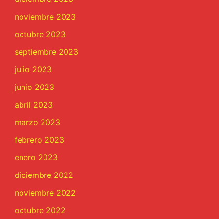
noviembre 2023
octubre 2023
septiembre 2023
julio 2023
junio 2023
abril 2023
marzo 2023
febrero 2023
enero 2023
diciembre 2022
noviembre 2022
octubre 2022