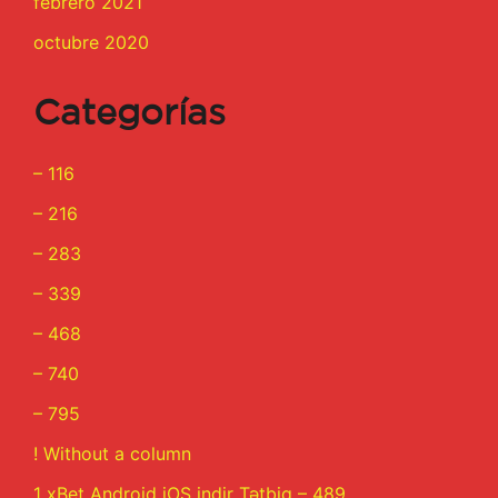
febrero 2021
octubre 2020
Categorías
– 116
– 216
– 283
– 339
– 468
– 740
– 795
! Without a column
1 xBet Android iOS indir Tətbiq – 489