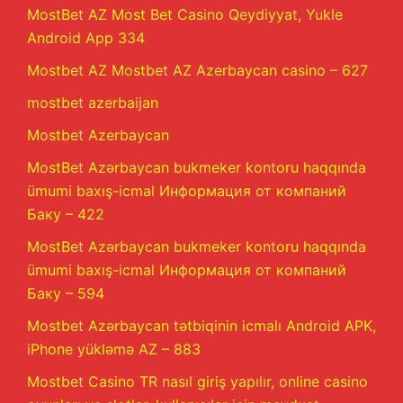
MostBet AZ Most Bet Casino Qeydiyyat, Yukle
Android App 334
Mostbet AZ Mostbet AZ Azerbaycan casino – 627
mostbet azerbaijan
Mostbet Azerbaycan
MostBet Azərbaycan bukmeker kontoru haqqında
ümumi baxış-icmal Информация от компаний
Баку – 422
MostBet Azərbaycan bukmeker kontoru haqqında
ümumi baxış-icmal Информация от компаний
Баку – 594
Mostbet Azərbaycan tətbiqinin icmalı Android APK,
iPhone yükləmə AZ – 883
Mostbet Casino TR nasıl giriş yapılır, online casino