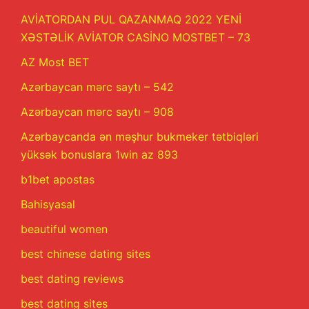
AVİATORDAN PUL QAZANMAQ 2022 YENİ
XƏSTƏLİK AVİATOR CASİNO MOSTBET – 73
AZ Most BET
Azərbaycan mərc saytı – 542
Azərbaycan mərc saytı – 908
Azərbaycanda ən məşhur bukmeker tətbiqləri
yüksək bonuslara 1win az 893
b1bet apostas
Bahisyasal
beautiful women
best chinese dating sites
best dating reviews
best dating sites