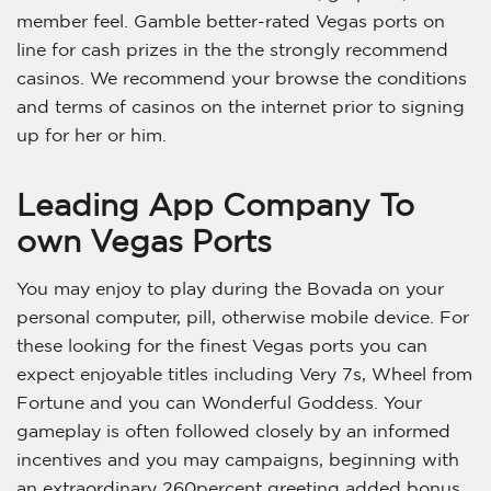
member feel. Gamble better-rated Vegas ports on
line for cash prizes in the the strongly recommend
casinos. We recommend your browse the conditions
and terms of casinos on the internet prior to signing
up for her or him.
Leading App Company To
own Vegas Ports
You may enjoy to play during the Bovada on your
personal computer, pill, otherwise mobile device. For
these looking for the finest Vegas ports you can
expect enjoyable titles including Very 7s, Wheel from
Fortune and you can Wonderful Goddess. Your
gameplay is often followed closely by an informed
incentives and you may campaigns, beginning with
an extraordinary 260percent greeting added bonus