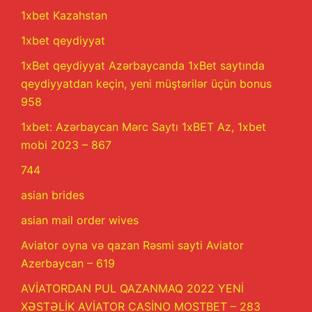
1xbet Kazahstan
1xbet qeydiyyat
1xBet qeydiyyat Azərbaycanda 1xBet saytında
qeydiyyatdan keçin, yeni müştərilər üçün bonus
958
1xbet: Azərbaycan Mərc Saytı 1xBET Az, 1xbet
mobi 2023 – 867
744
asian brides
asian mail order wives
Aviator oyna və qazan Rəsmi sayti Aviator
Azerbaycan – 619
AVİATORDAN PUL QAZANMAQ 2022 YENİ
XƏSTƏLİK AVİATOR CASİNO MOSTBET – 283