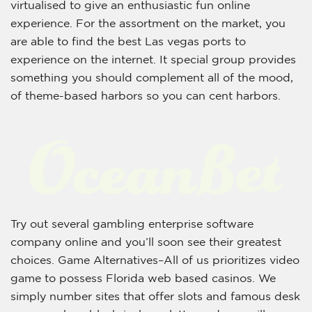
virtualised to give an enthusiastic fun online
experience. For the assortment on the market, you
are able to find the best Las vegas ports to
experience on the internet.
It special group provides
something you should complement all of the mood,
of theme-based harbors so you can cent harbors.
Try out several gambling enterprise software
company online and you’ll soon see their greatest
choices. Game Alternatives–All of us prioritizes video
game to possess Florida web based casinos. We
simply number sites that offer slots and famous desk