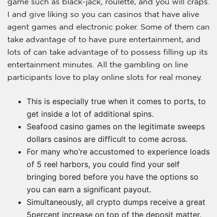
game such as black-jack, roulette, and you will craps.
I and give liking so you can casinos that have alive
agent games and electronic poker. Some of them can
take advantage of to have pure entertainment, and
lots of can take advantage of to possess filling up its
entertainment minutes. All the gambling on line
participants love to play online slots for real money.
This is especially true when it comes to ports, to
get inside a lot of additional spins.
Seafood casino games on the legitimate sweeps
dollars casinos are difficult to come across.
For many who’re accustomed to experience loads
of 5 reel harbors, you could find your self
bringing bored before you have the options so
you can earn a significant payout.
Simultaneously, all crypto dumps receive a great
5percent increase on top of the deposit matter.