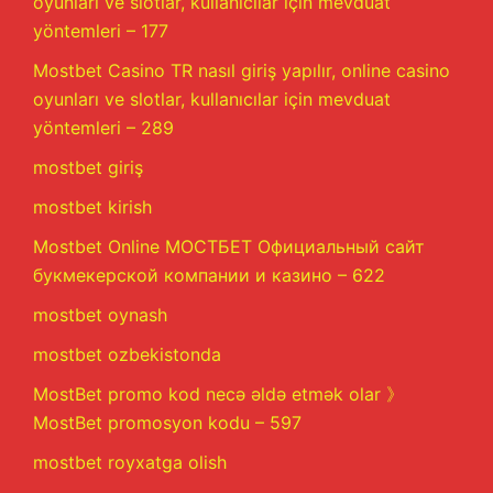
oyunları ve slotlar, kullanıcılar için mevduat
yöntemleri – 177
Mostbet Casino TR nasıl giriş yapılır, online casino
oyunları ve slotlar, kullanıcılar için mevduat
yöntemleri – 289
mostbet giriş
mostbet kirish
Mostbet Online МОСТБЕТ Официальный сайт
букмекерской компании и казино – 622
mostbet oynash
mostbet ozbekistonda
MostBet promo kod necə əldə etmək olar 》
MostBet promosyon kodu – 597
mostbet royxatga olish