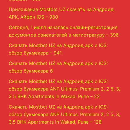
Приложение Mostbet UZ скачать на Андроид
APK, Айфон IOS – 980
Сегодня, 1 июля началась онлайн-регистрация
документов соискателей в магистратуру – 396
Скачать Mostbet UZ на Андроид apk и IOS:
обзор букмекера – 941
Скачать Mostbet UZ на Андроид apk и IOS:
обзор букмекера 6
Скачать Mostbet UZ на Андроид apk и IOS:
обзор букмекера ANP Ultimus: Premium 2, 2 5, 3,
3 5 BHK Apartments in Wakad, Pune – 22
Скачать Mostbet UZ на Андроид apk и IOS:
обзор букмекера ANP Ultimus: Premium 2, 2 5, 3,
3.5 BHK Apartments in Wakad, Pune – 128