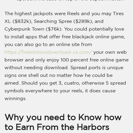
The highest jackpots were Reels and you may Tires
XL ($832k), Searching Spree ($289k), and
Cyberpunk Town ($76k). You could potentially love
to install apps that offer free blackjack online game,
you can also go to an online site from
https://freeslotsnodownload-ca.com/
your own web
browser and only enjoy 100 percent free online game
without needing download. Spread ports is unique
signs one shell out no matter how he could be
aimed. Should you get 3, cuatro, otherwise 5 spread
symbols everywhere to your reels, it does cause
winnings.
Why you need to Know how
to Earn From the Harbors