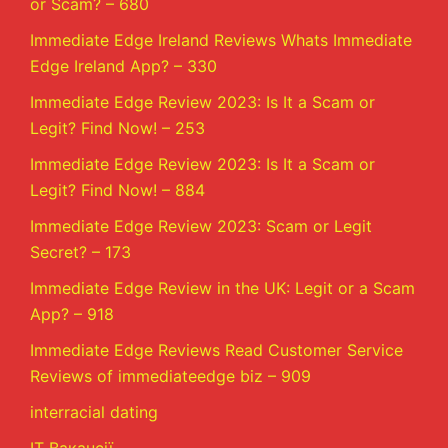
or Scam? – 680
Immediate Edge Ireland Reviews Whats Immediate
Edge Ireland App? – 330
Immediate Edge Review 2023: Is It a Scam or
Legit? Find Now! – 253
Immediate Edge Review 2023: Is It a Scam or
Legit? Find Now! – 884
Immediate Edge Review 2023: Scam or Legit
Secret? – 173
Immediate Edge Review in the UK: Legit or a Scam
App? – 918
Immediate Edge Reviews Read Customer Service
Reviews of immediateedge biz – 909
interracial dating
IT Вакансії