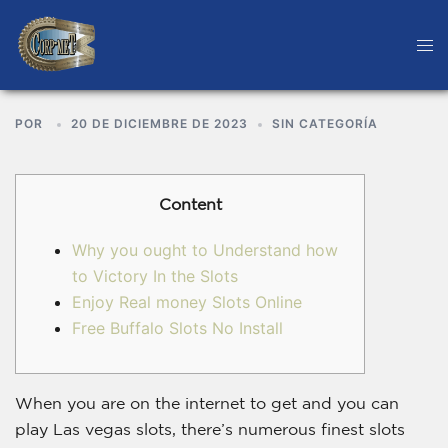
POR
20 DE DICIEMBRE DE 2023
SIN CATEGORÍA
Content
Why you ought to Understand how
to Victory In the Slots
Enjoy Real money Slots Online
Free Buffalo Slots No Install
When you are on the internet to get and you can
play Las vegas slots, there’s numerous finest slots