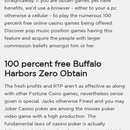
straightaway. If you are obtain games yes have
benefits, we’d use a browser – either to your a pc
otherwise a cellular – to play the numerous 100
percent free online casino games being offered.
Discover pop music position games having this
feature and acquire the people with larger
commission beliefs amongst him or her.
100 percent free Buffalo
Harbors Zero Obtain
The fresh profits and RTP aren’t as effective as along
with other Fortune Coins games, nevertheless sense
given is special. Jacks otherwise Finest and you may
Joker Casino poker are among the movies poker
video game with a high production. The
fundamental laws of casino poker is actually