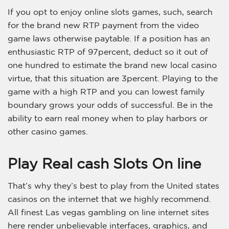
If you opt to enjoy online slots games, such, search
for the brand new RTP payment from the video
game laws otherwise paytable. If a position has an
enthusiastic RTP of 97percent, deduct so it out of
one hundred to estimate the brand new local casino
virtue, that this situation are 3percent. Playing to the
game with a high RTP and you can lowest family
boundary grows your odds of successful. Be in the
ability to earn real money when to play harbors or
other casino games.
Play Real cash Slots On line
That’s why they’s best to play from the United states
casinos on the internet that we highly recommend.
All finest Las vegas gambling on line internet sites
here render unbelievable interfaces, graphics, and