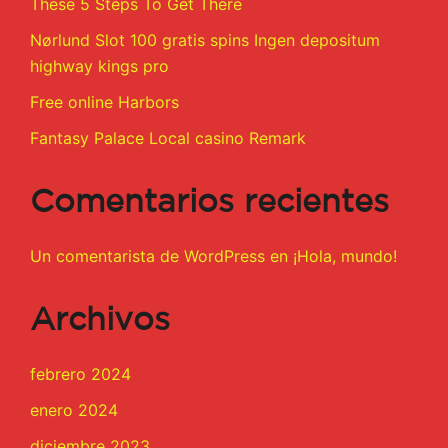
These 5 Steps To Get There
Nørlund Slot 100 gratis spins Ingen depositum
highway kings pro
Free online Harbors
Fantasy Palace Local casino Remark
Comentarios recientes
Un comentarista de WordPress
en
¡Hola, mundo!
Archivos
febrero 2024
enero 2024
diciembre 2023