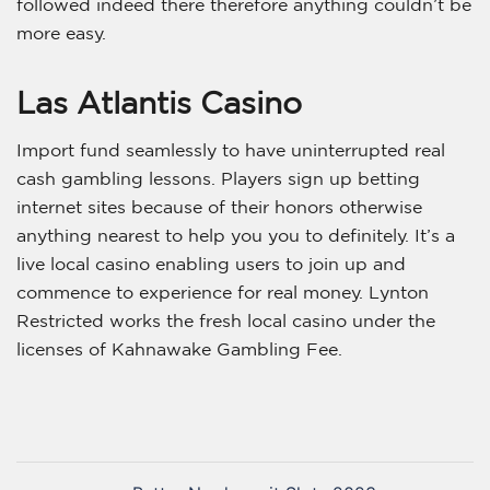
followed indeed there therefore anything couldn’t be
more easy.
Las Atlantis Casino
Import fund seamlessly to have uninterrupted real
cash gambling lessons. Players sign up betting
internet sites because of their honors otherwise
anything nearest to help you you to definitely. It’s a
live local casino enabling users to join up and
commence to experience for real money. Lynton
Restricted works the fresh local casino under the
licenses of Kahnawake Gambling Fee.