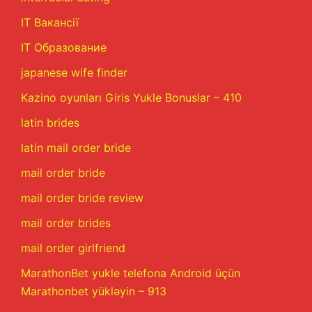
IT Вакансії
IT Образование
japanese wife finder
Kazino oyunları Giris Yukle Bonuslar – 410
latin brides
latin mail order bride
mail order bride
mail order bride review
mail order brides
mail order girlfriend
MarathonBet yukle telefona Android üçün
Marathonbet yükləyin – 913