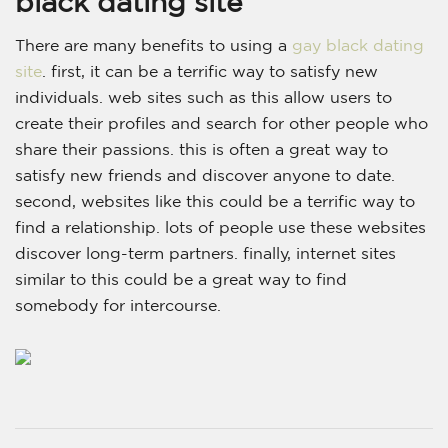
black dating site
There are many benefits to using a
gay black dating
site
. first, it can be a terrific way to satisfy new
individuals. web sites such as this allow users to
create their profiles and search for other people who
share their passions. this is often a great way to
satisfy new friends and discover anyone to date.
second, websites like this could be a terrific way to
find a relationship. lots of people use these websites
discover long-term partners. finally, internet sites
similar to this could be a great way to find
somebody for intercourse.