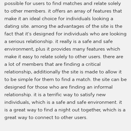
possible for users to find matches and relate solely
to other members. it offers an array of features that
make it an ideal choice for individuals looking a
dating site. among the advantages of the site is the
fact that it’s designed for individuals who are looking
a serious relationship. it really is a safe and safe
environment, plus it provides many features which
make it easy to relate solely to other users. there are
a lot of members that are finding a critical
relationship, additionally the site is made to allow it
to be simple for them to find a match. the site can be
designed for those who are finding an informal
relationship. it is a terrific way to satisfy new
individuals, which is a safe and safe environment. it
is a great way to find a night out together, which is a
great way to connect to other users.