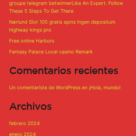
groupe telegram betwinnerLike An Expert. Follow
These 5 Steps To Get There
Nørlund Slot 100 gratis spins Ingen depositum
highway kings pro
Free online Harbors
Fantasy Palace Local casino Remark
Comentarios recientes
Un comentarista de WordPress
en
¡Hola, mundo!
Archivos
febrero 2024
enero 2024