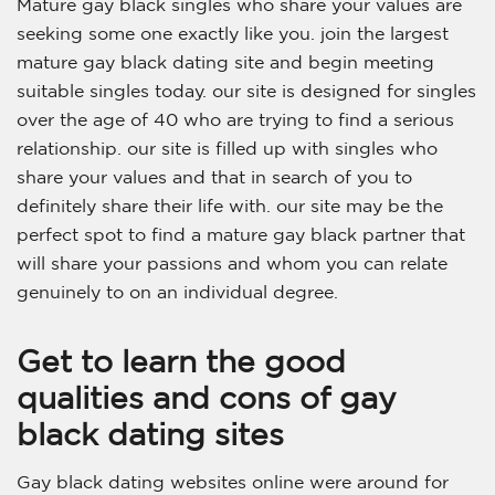
Mature gay black singles who share your values are
seeking some one exactly like you. join the largest
mature gay black dating site and begin meeting
suitable singles today. our site is designed for singles
over the age of 40 who are trying to find a serious
relationship. our site is filled up with singles who
share your values and that in search of you to
definitely share their life with. our site may be the
perfect spot to find a mature gay black partner that
will share your passions and whom you can relate
genuinely to on an individual degree.
Get to learn the good
qualities and cons of gay
black dating sites
Gay black dating websites online were around for