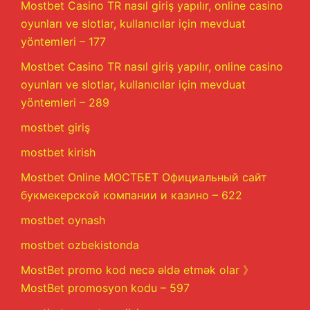
Mostbet Casino TR nasıl giriş yapılır, online casino
oyunları ve slotlar, kullanıcılar için mevduat
yöntemleri – 177
Mostbet Casino TR nasıl giriş yapılır, online casino
oyunları ve slotlar, kullanıcılar için mevduat
yöntemleri – 289
mostbet giriş
mostbet kirish
Mostbet Online МОСТБЕТ Официальный сайт
букмекерской компании и казино – 622
mostbet oynash
mostbet ozbekistonda
MostBet promo kod necə əldə etmək olar 》
MostBet promosyon kodu – 597