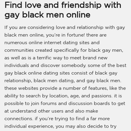
Find love and friendship with
gay black men online
If you are considering love and relationship with gay
black men online, you’re in fortune! there are
numerous online internet dating sites and
communities created specifically for black gay men,
as well as is a terrific way to meet brand new
individuals and discover somebody. some of the best
gay black online dating sites consist of black gay
relationship, black men dating, and gay black men.
these websites provide a number of features, like the
ability to search by location, age, and passions. it is
possible to join forums and discussion boards to get
at understand other users and also make
connections. if you’re trying to find a far more
individual experience, you may also decide to try