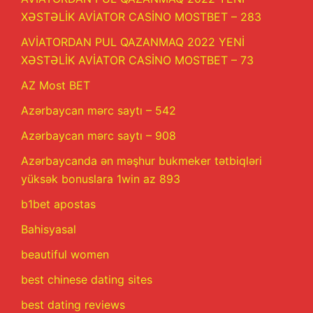
XƏSTƏLİK AVİATOR CASİNO MOSTBET – 283
AVİATORDAN PUL QAZANMAQ 2022 YENİ
XƏSTƏLİK AVİATOR CASİNO MOSTBET – 73
AZ Most BET
Azərbaycan mərc saytı – 542
Azərbaycan mərc saytı – 908
Azərbaycanda ən məşhur bukmeker tətbiqləri
yüksək bonuslara 1win az 893
b1bet apostas
Bahisyasal
beautiful women
best chinese dating sites
best dating reviews