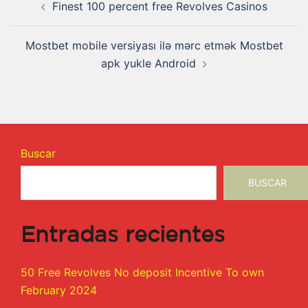
Finest 100 percent free Revolves Casinos
Mostbet mobile versiyası ilə mərc etmək Mostbet
apk yukle Android
Buscar
BUSCAR
Entradas recientes
50 Free Revolves No deposit Incentive To own
February 2024