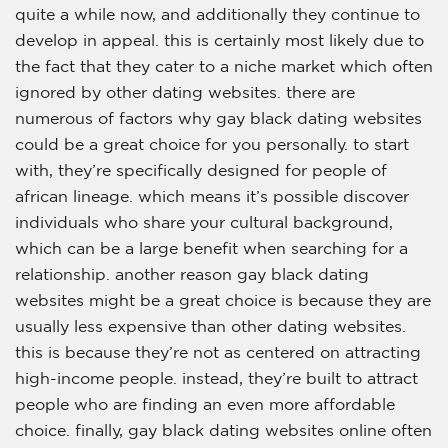
quite a while now, and additionally they continue to
develop in appeal. this is certainly most likely due to
the fact that they cater to a niche market which often
ignored by other dating websites. there are
numerous of factors why gay black dating websites
could be a great choice for you personally. to start
with, they’re specifically designed for people of
african lineage. which means it’s possible discover
individuals who share your cultural background,
which can be a large benefit when searching for a
relationship. another reason gay black dating
websites might be a great choice is because they are
usually less expensive than other dating websites.
this is because they’re not as centered on attracting
high-income people. instead, they’re built to attract
people who are finding an even more affordable
choice. finally, gay black dating websites online often