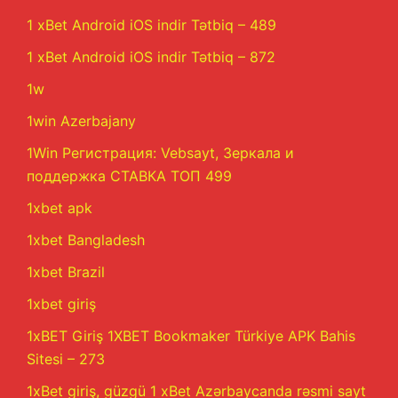
1 xBet Android iOS indir Tətbiq – 489
1 xBet Android iOS indir Tətbiq – 872
1w
1win Azerbajany
1Win Регистрация: Vebsayt, Зеркала и
поддержка СТАВКА ТОП 499
1xbet apk
1xbet Bangladesh
1xbet Brazil
1xbet giriş
1xBET Giriş 1XBET Bookmaker Türkiye APK Bahis
Sitesi – 273
1xBet giriş, güzgü 1 xBet Azərbaycanda rəsmi sayt