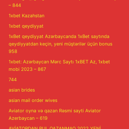
– 844
1xbet Kazahstan
1xbet qeydiyyat
1xBet qeydiyyat Azərbaycanda 1xBet saytında
qeydiyyatdan keçin, yeni müştərilər üçün bonus
958
1xbet: Azərbaycan Mərc Saytı 1xBET Az, 1xbet
mobi 2023 – 867
744
asian brides
asian mail order wives
Aviator oyna və qazan Rəsmi sayti Aviator
Azerbaycan – 619
AVİATORDAN PUL QAZANMAQ 2022 YENİ