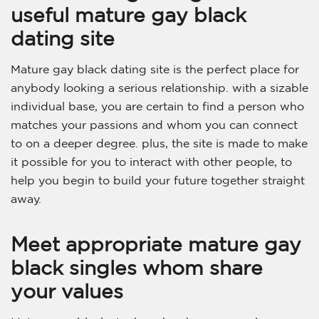
useful mature gay black
dating site
Mature gay black dating site is the perfect place for
anybody looking a serious relationship. with a sizable
individual base, you are certain to find a person who
matches your passions and whom you can connect
to on a deeper degree. plus, the site is made to make
it possible for you to interact with other people, to
help you begin to build your future together straight
away.
Meet appropriate mature gay
black singles whom share
your values