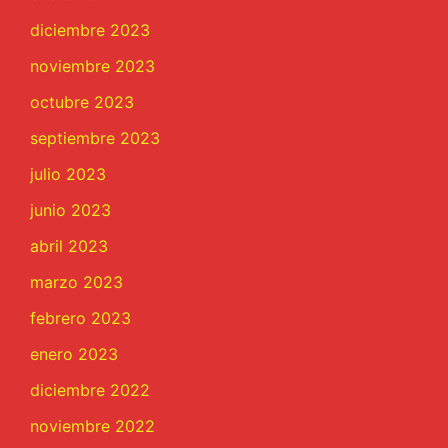
diciembre 2023
noviembre 2023
octubre 2023
septiembre 2023
julio 2023
junio 2023
abril 2023
marzo 2023
febrero 2023
enero 2023
diciembre 2022
noviembre 2022