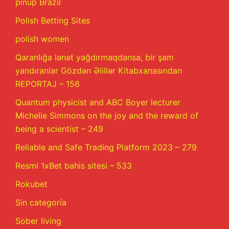
pinup Brazil
Polish Betting Sites
polish women
Qaranlığa lənət yağdırmaqdansa, bir şam
yandıranlar Gözdən Əlillər Kitabxanasından
REPORTAJ – 156
Quantum physicist and ABC Boyer lecturer
Michelle Simmons on the joy and the reward of
being a scientist – 249
Reliable and Safe Trading Platform 2023 – 279
Resmi 1xBet bahis sitesi – 533
Rokubet
Sin categoría
Sober living