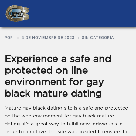
POR
4 DE NOVIEMBRE DE 2023
SIN CATEGORÍA
Experience a safe and
protected on line
environment for gay
black mature dating
Mature gay black dating site is a safe and protected
on the web environment for gay black mature
dating. it’s a great way to fulfill new individuals in
order to find love. the site was created to ensure it is