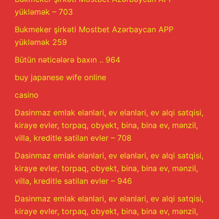
yükləmək – 703
Bukmeker şirkəti Mostbet Azərbaycan APP
yükləmək 259
Bütün nəticələrə baxın .. 964
buy japanese wife online
casino
Dasinmaz emlak elanlari, ev elanlari, ev alqi satqisi,
kiraye evler, torpaq, obyekt, bina, bina ev, mənzil,
villa, kreditle satilan evler – 708
Dasinmaz emlak elanlari, ev elanlari, ev alqi satqisi,
kiraye evler, torpaq, obyekt, bina, bina ev, mənzil,
villa, kreditle satilan evler – 946
Dasinmaz emlak elanlari, ev elanlari, ev alqi satqisi,
kiraye evler, torpaq, obyekt, bina, bina ev, mənzil,