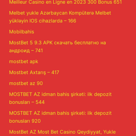
Meilleur Casino en Ligne en 2023 300 Bonus 651
Melbet yukle Azərbaycan Kompüterə Melbet
yükləyin IOS cihazlarda – 166
Mobilbahis
MostBet 5 9.3 APK скачать бесплатно на
андроид – 741
mostbet apk
Mostbet Axtarış – 417
mostbet az 90
MOSTBET AZ idman bahis şirkəti: ilk depozit
bonusları – 544
MOSTBET AZ idman bahis şirkəti: ilk depozit
bonusları 920
MostBet AZ Most Bet Casino Qeydiyyat, Yukle