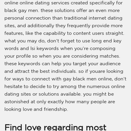
online online dating services created specifically for
black gay men. these solutions offer an even more
personal connection than traditional internet dating
sites, and additionally they frequently provide more
features, like the capability to content users straight.
what you may do, don’t forget to use long end key
words and lsi keywords when you’re composing
your profile so when you are considering matches.
these keywords can help you target your audience
and attract the best individuals. so if youare looking
for ways to connect with gay black men online, don’t
hesitate to decide to try among the numerous online
dating sites or solutions available. you might be
astonished at only exactly how many people are
looking love and friendship.
Find love regarding most