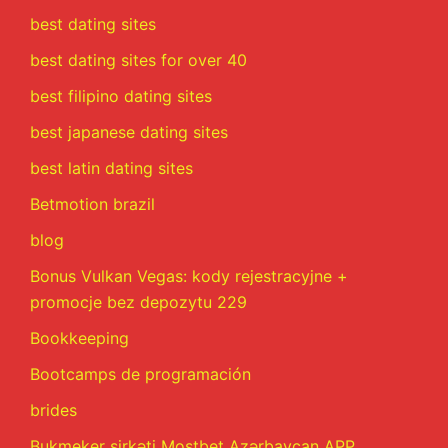
best dating sites
best dating sites for over 40
best filipino dating sites
best japanese dating sites
best latin dating sites
Betmotion brazil
blog
Bonus Vulkan Vegas: kody rejestracyjne +
promocje bez depozytu 229
Bookkeeping
Bootcamps de programación
brides
Bukmeker şirkəti Mostbet Azərbaycan APP