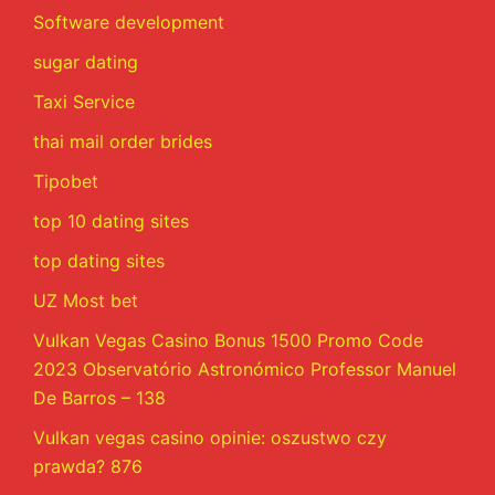
Software development
sugar dating
Taxi Service
thai mail order brides
Tipobet
top 10 dating sites
top dating sites
UZ Most bet
Vulkan Vegas Casino Bonus 1500 Promo Code
2023 Observatório Astronómico Professor Manuel
De Barros – 138
Vulkan vegas casino opinie: oszustwo czy
prawda? 876