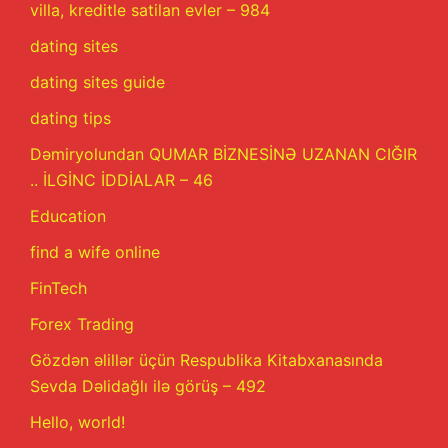
villa, kreditle satilan evler – 984
dating sites
dating sites guide
dating tips
Dəmiryolundan QUMAR BİZNESİNƏ UZANAN CIĞIR
.. İLGİNC İDDİALAR – 46
Education
find a wife online
FinTech
Forex Trading
Gözdən əlillər üçün Respublika Kitabxanasında
Sevda Dəlidağlı ilə görüş – 492
Hello, world!