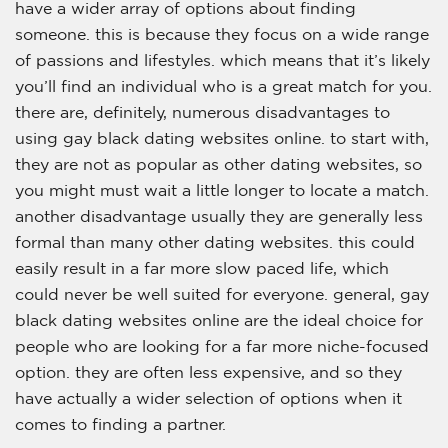
have a wider array of options about finding
someone. this is because they focus on a wide range
of passions and lifestyles. which means that it’s likely
you’ll find an individual who is a great match for you.
there are, definitely, numerous disadvantages to
using gay black dating websites online. to start with,
they are not as popular as other dating websites, so
you might must wait a little longer to locate a match.
another disadvantage usually they are generally less
formal than many other dating websites. this could
easily result in a far more slow paced life, which
could never be well suited for everyone. general, gay
black dating websites online are the ideal choice for
people who are looking for a far more niche-focused
option. they are often less expensive, and so they
have actually a wider selection of options when it
comes to finding a partner.