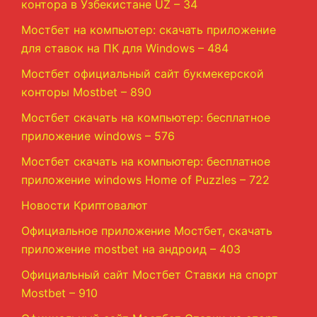
контора в Узбекистане UZ – 34
Мостбет на компьютер: скачать приложение
для ставок на ПК для Windows – 484
Мостбет официальный сайт букмекерской
конторы Mostbet – 890
Мостбет скачать на компьютер: бесплатное
приложение windows – 576
Мостбет скачать на компьютер: бесплатное
приложение windows Home of Puzzles – 722
Новости Криптовалют
Официальное приложение Мостбет, скачать
приложение mostbet на андроид – 403
Официальный сайт Мостбет Ставки на спорт
Mostbet – 910