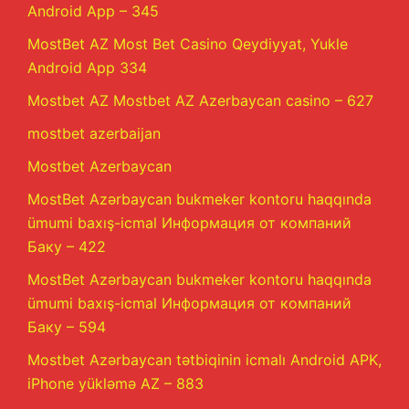
Android App – 345
MostBet AZ Most Bet Casino Qeydiyyat, Yukle
Android App 334
Mostbet AZ Mostbet AZ Azerbaycan casino – 627
mostbet azerbaijan
Mostbet Azerbaycan
MostBet Azərbaycan bukmeker kontoru haqqında
ümumi baxış-icmal Информация от компаний
Баку – 422
MostBet Azərbaycan bukmeker kontoru haqqında
ümumi baxış-icmal Информация от компаний
Баку – 594
Mostbet Azərbaycan tətbiqinin icmalı Android APK,
iPhone yükləmə AZ – 883