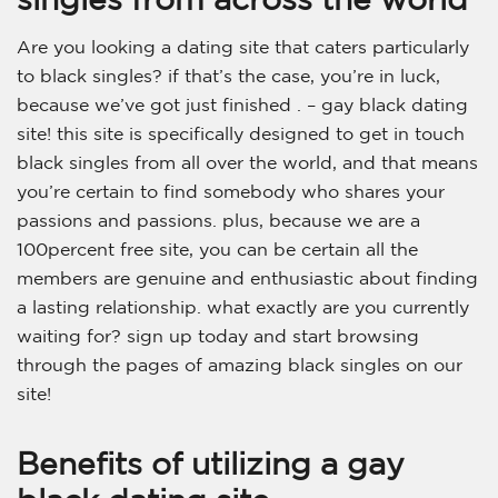
Are you looking a dating site that caters particularly
to black singles? if that’s the case, you’re in luck,
because we’ve got just finished . – gay black dating
site! this site is specifically designed to get in touch
black singles from all over the world, and that means
you’re certain to find somebody who shares your
passions and passions. plus, because we are a
100percent free site, you can be certain all the
members are genuine and enthusiastic about finding
a lasting relationship. what exactly are you currently
waiting for? sign up today and start browsing
through the pages of amazing black singles on our
site!
Benefits of utilizing a gay