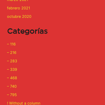
febrero 2021
octubre 2020
Categorías
– 116
– 216
– 283
– 339
– 468
– 740
– 795
! Without a column