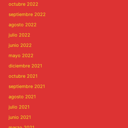
octubre 2022
septiembre 2022
agosto 2022
julio 2022
junio 2022
mayo 2022
diciembre 2021
octubre 2021
septiembre 2021
agosto 2021
julio 2021
junio 2021
marzo 2021