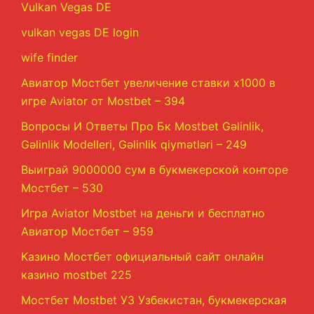
Vulkan Vegas DE
vulkan vegas DE login
wife finder
Авиатор Мостбет увеличение ставки х1000 в
игре Aviator от Mostbet – 394
Вопросы И Ответы Про Бк Mostbet Gəlinlik,
Gəlinlik Modelleri, Gəlinlik qiymətləri – 249
Выиграй 9000000 сум в букмекерской конторе
Мостбет – 530
Игра Aviator Mostbet на деньги и бесплатно
Авиатор Мостбет – 959
Казино Мостбет официальный сайт онлайн
казино mostbet 225
Мостбет Mostbet УЗ Узбекистан, букмекерская