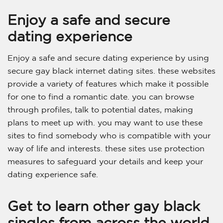
Enjoy a safe and secure
dating experience
Enjoy a safe and secure dating experience by using
secure gay black internet dating sites. these websites
provide a variety of features which make it possible
for one to find a romantic date. you can browse
through profiles, talk to potential dates, making
plans to meet up with. you may want to use these
sites to find somebody who is compatible with your
way of life and interests. these sites use protection
measures to safeguard your details and keep your
dating experience safe.
Get to learn other gay black
singles from across the world