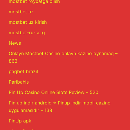
mostbet royxatga olish
mostbet uz
mostbet uz kirish
mostbet-ru-serg
News
Onlayn Mostbet Casino onlayn kazino oynamaq –
863
pagbet brazil
Paribahis
Pin Up Casino Online Slots Review – 520
Pin up indir android ⭐️ Pinup indir mobil cazino
uygulamasıdır – 138
PinUp apk