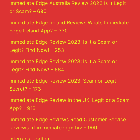
Immediate Edge Australia Review 2023 Is it Legit
or Scam? – 680
Immediate Edge Ireland Reviews Whats Immediate
Edge Ireland App? – 330
Immediate Edge Review 2023: Is It a Scam or
Legit? Find Now! – 253
Immediate Edge Review 2023: Is It a Scam or
Legit? Find Now! – 884
Immediate Edge Review 2023: Scam or Legit
Secret? – 173
Immediate Edge Review in the UK: Legit or a Scam
App? – 918
Immediate Edge Reviews Read Customer Service
Reviews of immediateedge biz – 909
interracial dating