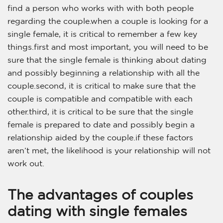
find a person who works with with both people
regarding the couple.when a couple is looking for a
single female, it is critical to remember a few key
things.first and most important, you will need to be
sure that the single female is thinking about dating
and possibly beginning a relationship with all the
couple.second, it is critical to make sure that the
couple is compatible and compatible with each
other.third, it is critical to be sure that the single
female is prepared to date and possibly begin a
relationship aided by the couple.if these factors
aren’t met, the likelihood is your relationship will not
work out.
The advantages of couples
dating with single females