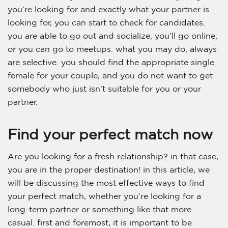
you’re looking for and exactly what your partner is
looking for, you can start to check for candidates.
you are able to go out and socialize, you’ll go online,
or you can go to meetups. what you may do, always
are selective. you should find the appropriate single
female for your couple, and you do not want to get
somebody who just isn’t suitable for you or your
partner.
Find your perfect match now
Are you looking for a fresh relationship? in that case,
you are in the proper destination! in this article, we
will be discussing the most effective ways to find
your perfect match, whether you’re looking for a
long-term partner or something like that more
casual. first and foremost, it is important to be