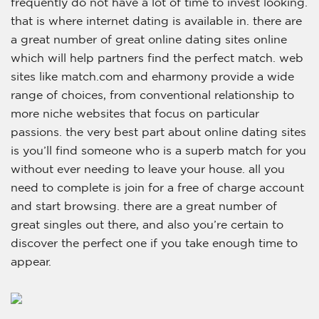
frequently do not have a lot of time to invest looking.
that is where internet dating is available in. there are
a great number of great online dating sites online
which will help partners find the perfect match. web
sites like match.com and eharmony provide a wide
range of choices, from conventional relationship to
more niche websites that focus on particular
passions. the very best part about online dating sites
is you’ll find someone who is a superb match for you
without ever needing to leave your house. all you
need to complete is join for a free of charge account
and start browsing. there are a great number of
great singles out there, and also you’re certain to
discover the perfect one if you take enough time to
appear.