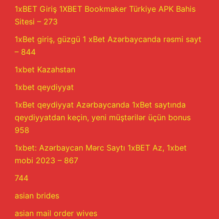
1xBET Giriş 1XBET Bookmaker Türkiye APK Bahis
Sitesi – 273
1xBet giriş, güzgü 1 xBet Azərbaycanda rəsmi sayt
– 844
1xbet Kazahstan
1xbet qeydiyyat
1xBet qeydiyyat Azərbaycanda 1xBet saytında
qeydiyyatdan keçin, yeni müştərilər üçün bonus
958
1xbet: Azərbaycan Mərc Saytı 1xBET Az, 1xbet
mobi 2023 – 867
744
asian brides
asian mail order wives