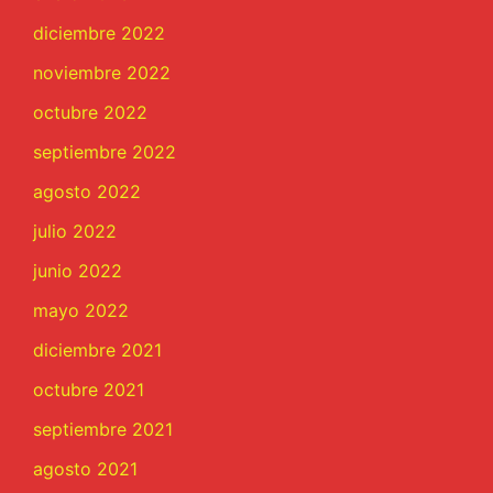
diciembre 2022
noviembre 2022
octubre 2022
septiembre 2022
agosto 2022
julio 2022
junio 2022
mayo 2022
diciembre 2021
octubre 2021
septiembre 2021
agosto 2021