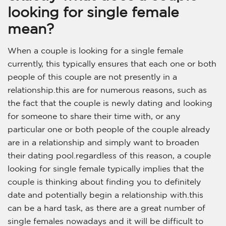
looking for single female
mean?
When a couple is looking for a single female
currently, this typically ensures that each one or both
people of this couple are not presently in a
relationship.this are for numerous reasons, such as
the fact that the couple is newly dating and looking
for someone to share their time with, or any
particular one or both people of the couple already
are in a relationship and simply want to broaden
their dating pool.regardless of this reason, a couple
looking for single female typically implies that the
couple is thinking about finding you to definitely
date and potentially begin a relationship with.this
can be a hard task, as there are a great number of
single females nowadays and it will be difficult to