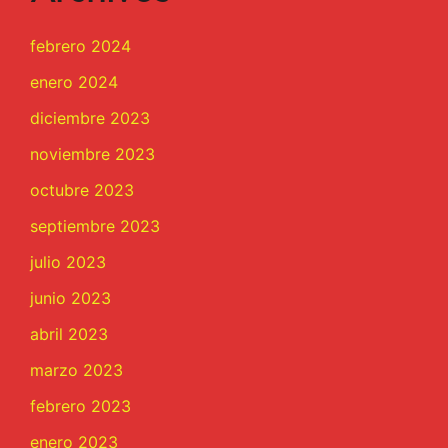
febrero 2024
enero 2024
diciembre 2023
noviembre 2023
octubre 2023
septiembre 2023
julio 2023
junio 2023
abril 2023
marzo 2023
febrero 2023
enero 2023