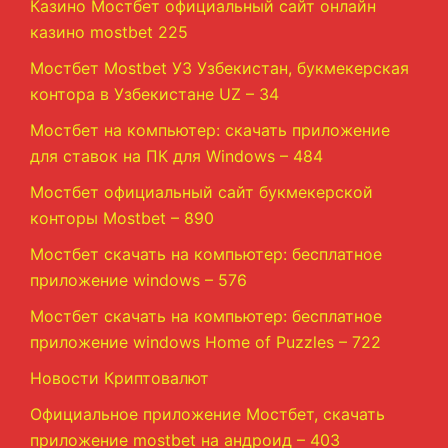
Казино Мостбет официальный сайт онлайн
казино mostbet 225
Мостбет Mostbet УЗ Узбекистан, букмекерская
контора в Узбекистане UZ – 34
Мостбет на компьютер: скачать приложение
для ставок на ПК для Windows – 484
Мостбет официальный сайт букмекерской
конторы Mostbet – 890
Мостбет скачать на компьютер: бесплатное
приложение windows – 576
Мостбет скачать на компьютер: бесплатное
приложение windows Home of Puzzles – 722
Новости Криптовалют
Официальное приложение Мостбет, скачать
приложение mostbet на андроид – 403