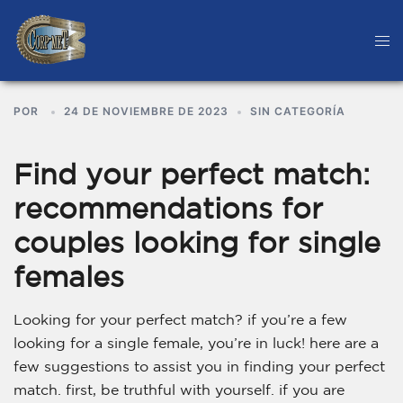
POR
24 DE NOVIEMBRE DE 2023
SIN CATEGORÍA
Find your perfect match:
recommendations for
couples looking for single
females
Looking for your perfect match? if you’re a few
looking for a single female, you’re in luck! here are a
few suggestions to assist you in finding your perfect
match. first, be truthful with yourself. if you are