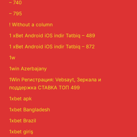
– 740
– 795
! Without a column
1 xBet Android iOS indir Tətbiq – 489
1 xBet Android iOS indir Tətbiq – 872
1w
1win Azerbajany
1Win Регистрация: Vebsayt, Зеркала и
поддержка СТАВКА ТОП 499
1xbet apk
1xbet Bangladesh
1xbet Brazil
1xbet giriş