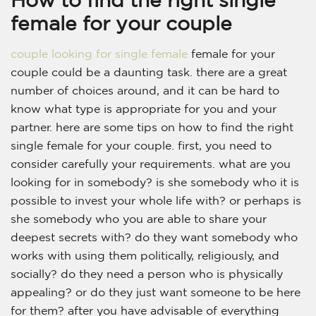
female for your couple
couple looking for single female
female for your
couple could be a daunting task. there are a great
number of choices around, and it can be hard to
know what type is appropriate for you and your
partner. here are some tips on how to find the right
single female for your couple. first, you need to
consider carefully your requirements. what are you
looking for in somebody? is she somebody who it is
possible to invest your whole life with? or perhaps is
she somebody who you are able to share your
deepest secrets with? do they want somebody who
works with using them politically, religiously, and
socially? do they need a person who is physically
appealing? or do they just want someone to be here
for them? after you have advisable of everything