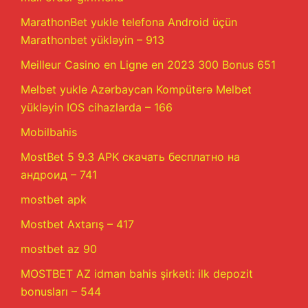
MarathonBet yukle telefona Android üçün
Marathonbet yükləyin – 913
Meilleur Casino en Ligne en 2023 300 Bonus 651
Melbet yukle Azərbaycan Kompüterə Melbet
yükləyin IOS cihazlarda – 166
Mobilbahis
MostBet 5 9.3 APK скачать бесплатно на
андроид – 741
mostbet apk
Mostbet Axtarış – 417
mostbet az 90
MOSTBET AZ idman bahis şirkəti: ilk depozit
bonusları – 544