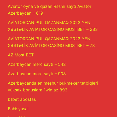
Aviator oyna və qazan Rəsmi sayti Aviator
Azerbaycan – 619
AVİATORDAN PUL QAZANMAQ 2022 YENİ
XƏSTƏLİK AVİATOR CASİNO MOSTBET – 283
AVİATORDAN PUL QAZANMAQ 2022 YENİ
XƏSTƏLİK AVİATOR CASİNO MOSTBET – 73
AZ Most BET
Azərbaycan mərc saytı – 542
Azərbaycan mərc saytı – 908
Azərbaycanda ən məşhur bukmeker tətbiqləri
yüksək bonuslara 1win az 893
b1bet apostas
Bahisyasal