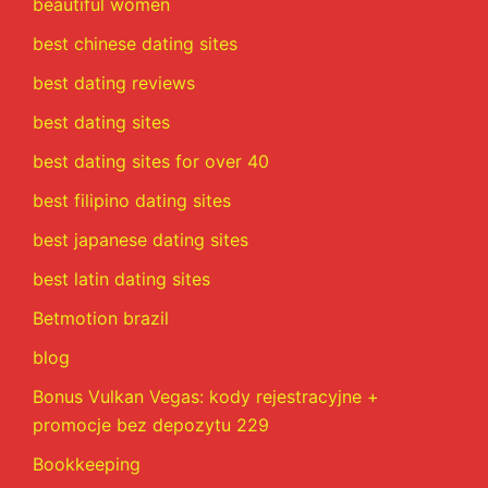
beautiful women
best chinese dating sites
best dating reviews
best dating sites
best dating sites for over 40
best filipino dating sites
best japanese dating sites
best latin dating sites
Betmotion brazil
blog
Bonus Vulkan Vegas: kody rejestracyjne +
promocje bez depozytu 229
Bookkeeping