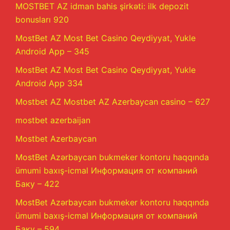
MOSTBET AZ idman bahis şirkəti: ilk depozit
bonusları 920
MostBet AZ Most Bet Casino Qeydiyyat, Yukle
Android App – 345
MostBet AZ Most Bet Casino Qeydiyyat, Yukle
Android App 334
Mostbet AZ Mostbet AZ Azerbaycan casino – 627
mostbet azerbaijan
Mostbet Azerbaycan
MostBet Azərbaycan bukmeker kontoru haqqında
ümumi baxış-icmal Информация от компаний
Баку – 422
MostBet Azərbaycan bukmeker kontoru haqqında
ümumi baxış-icmal Информация от компаний
Баку – 594