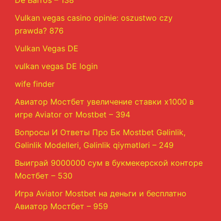
De Barros – 138
Vulkan vegas casino opinie: oszustwo czy
prawda? 876
Vulkan Vegas DE
vulkan vegas DE login
wife finder
Авиатор Мостбет увеличение ставки х1000 в
игре Aviator от Mostbet – 394
Вопросы И Ответы Про Бк Mostbet Gəlinlik,
Gəlinlik Modelleri, Gəlinlik qiymətləri – 249
Выиграй 9000000 сум в букмекерской конторе
Мостбет – 530
Игра Aviator Mostbet на деньги и бесплатно
Авиатор Мостбет – 959