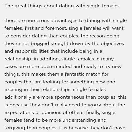
The great things about dating with single females
there are numerous advantages to dating with single
females. first and foremost, single females will want
to consider dating than couples. the reason being
they’re not bogged straight down by the objectives
and responsibilities that include being in a
relationship. in addition, single females in many
cases are more open-minded and ready to try new
things. this makes them a fantastic match for
couples that are looking for something new and
exciting in their relationships. single females
additionally are more spontaneous than couples. this
is because they don’t really need to worry about the
expectations or opinions of others. finally, single
females tend to be more understanding and
forgiving than couples. it is because they don’t have