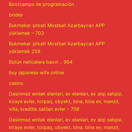
Bootcamps de programación
brides
Bukmeker şirkəti Mostbet Azərbaycan APP
yükləmək – 703
Bukmeker şirkəti Mostbet Azərbaycan APP
yükləmək 259
Bütün nəticələrə baxın .. 964
buy japanese wife online
casino
Dasinmaz emlak elanlari, ev elanlari, ev alqi satqisi,
kiraye evler, torpaq, obyekt, bina, bina ev, mənzil,
villa, kreditle satilan evler – 708
Dasinmaz emlak elanlari, ev elanlari, ev alqi satqisi,
kiraye evler, torpaq, obyekt, bina, bina ev, mənzil,