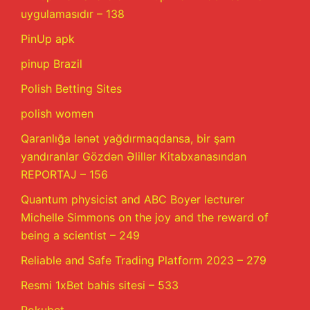
uygulamasıdır – 138
PinUp apk
pinup Brazil
Polish Betting Sites
polish women
Qaranlığa lənət yağdırmaqdansa, bir şam
yandıranlar Gözdən Əlillər Kitabxanasından
REPORTAJ – 156
Quantum physicist and ABC Boyer lecturer
Michelle Simmons on the joy and the reward of
being a scientist – 249
Reliable and Safe Trading Platform 2023 – 279
Resmi 1xBet bahis sitesi – 533