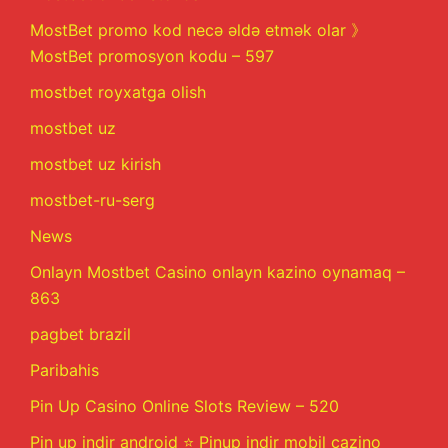
MostBet promo kod necə əldə etmək olar 》
MostBet promosyon kodu – 597
mostbet royxatga olish
mostbet uz
mostbet uz kirish
mostbet-ru-serg
News
Onlayn Mostbet Casino onlayn kazino oynamaq –
863
pagbet brazil
Paribahis
Pin Up Casino Online Slots Review – 520
Pin up indir android ⭐️ Pinup indir mobil cazino