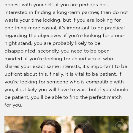
honest with your self. if you are perhaps not
interested in finding a long-term partner, then do not
waste your time looking. but if you are looking for
one thing more casual, it’s important to be practical
regarding the objectives. if you’re looking for a one-
night stand, you are probably likely to be
disappointed. secondly, you need to be open-
minded. if you’re looking for an individual who
shares your exact same interests, it’s important to be
upfront about this. finally, it is vital to be patient. if
you’re looking for someone who is compatible with
you, it is likely you will have to wait. but if you should
be patient, you’ll be able to find the perfect match
for you.