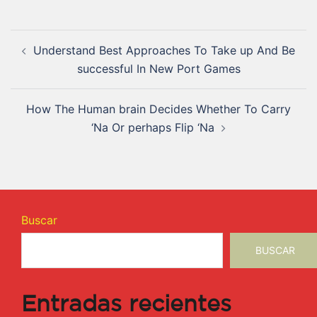
Understand Best Approaches To Take up And Be
successful In New Port Games
How The Human brain Decides Whether To Carry
‘Na Or perhaps Flip ‘Na
Buscar
BUSCAR
Entradas recientes