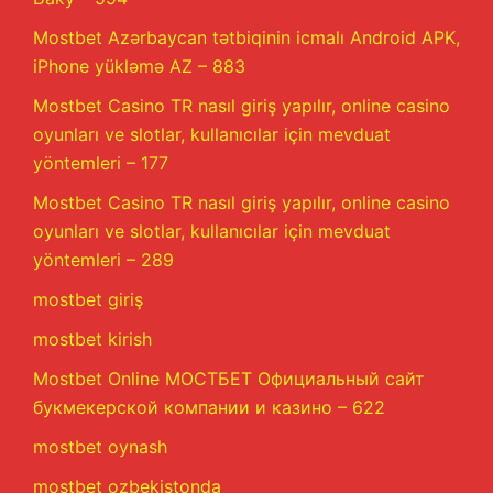
Mostbet Azərbaycan tətbiqinin icmalı Android APK,
iPhone yükləmə AZ – 883
Mostbet Casino TR nasıl giriş yapılır, online casino
oyunları ve slotlar, kullanıcılar için mevduat
yöntemleri – 177
Mostbet Casino TR nasıl giriş yapılır, online casino
oyunları ve slotlar, kullanıcılar için mevduat
yöntemleri – 289
mostbet giriş
mostbet kirish
Mostbet Online МОСТБЕТ Официальный сайт
букмекерской компании и казино – 622
mostbet oynash
mostbet ozbekistonda