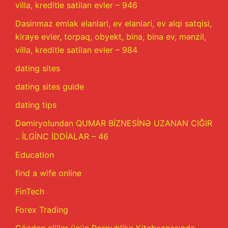
villa, kreditle satilan evler – 946
Dasinmaz emlak elanlari, ev elanlari, ev alqi satqisi,
kiraye evler, torpaq, obyekt, bina, bina ev, mənzil,
villa, kreditle satilan evler – 984
dating sites
dating sites guide
dating tips
Dəmiryolundan QUMAR BİZNESİNƏ UZANAN CIĞIR
.. İLGİNC İDDİALAR – 46
Education
find a wife online
FinTech
Forex Trading