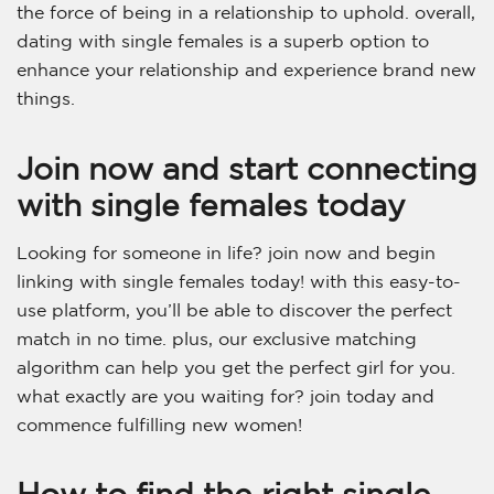
the force of being in a relationship to uphold. overall,
dating with single females is a superb option to
enhance your relationship and experience brand new
things.
Join now and start connecting
with single females today
Looking for someone in life? join now and begin
linking with single females today! with this easy-to-
use platform, you’ll be able to discover the perfect
match in no time. plus, our exclusive matching
algorithm can help you get the perfect girl for you.
what exactly are you waiting for? join today and
commence fulfilling new women!
How to find the right single