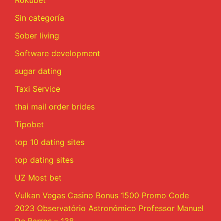
Rokubet
Sin categoría
Sober living
Software development
sugar dating
Taxi Service
thai mail order brides
Tipobet
top 10 dating sites
top dating sites
UZ Most bet
Vulkan Vegas Casino Bonus 1500 Promo Code
2023 Observatório Astronómico Professor Manuel