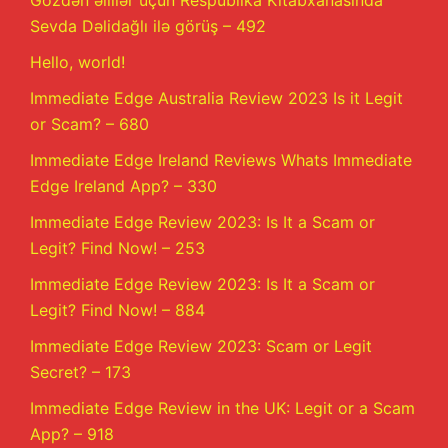
Gözdən əlillər üçün Respublika Kitabxanasında
Sevda Dəlidağlı ilə görüş – 492
Hello, world!
Immediate Edge Australia Review 2023 Is it Legit
or Scam? – 680
Immediate Edge Ireland Reviews Whats Immediate
Edge Ireland App? – 330
Immediate Edge Review 2023: Is It a Scam or
Legit? Find Now! – 253
Immediate Edge Review 2023: Is It a Scam or
Legit? Find Now! – 884
Immediate Edge Review 2023: Scam or Legit
Secret? – 173
Immediate Edge Review in the UK: Legit or a Scam
App? – 918