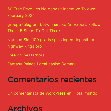
50 Free Revolves No deposit Incentive To own
February 2024
groupe telegram betwinnerLike An Expert. Follow
These 5 Steps To Get There
Nørlund Slot 100 gratis spins Ingen depositum
highway kings pro
Free online Harbors
Fantasy Palace Local casino Remark
Comentarios recientes
Un comentarista de WordPress
en
¡Hola, mundo!
Archivos