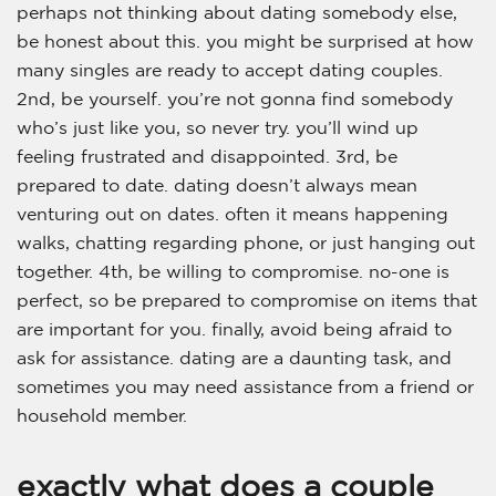
perhaps not thinking about dating somebody else,
be honest about this. you might be surprised at how
many singles are ready to accept dating couples.
2nd, be yourself. you’re not gonna find somebody
who’s just like you, so never try. you’ll wind up
feeling frustrated and disappointed. 3rd, be
prepared to date. dating doesn’t always mean
venturing out on dates. often it means happening
walks, chatting regarding phone, or just hanging out
together. 4th, be willing to compromise. no-one is
perfect, so be prepared to compromise on items that
are important for you. finally, avoid being afraid to
ask for assistance. dating are a daunting task, and
sometimes you may need assistance from a friend or
household member.
exactly what does a couple