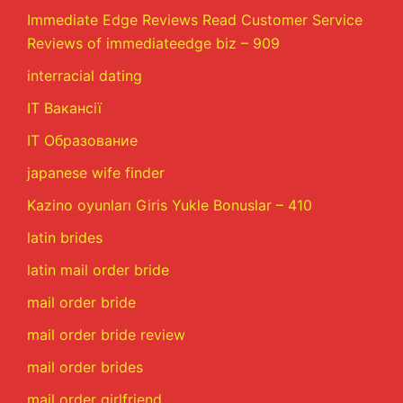
Immediate Edge Reviews Read Customer Service
Reviews of immediateedge biz – 909
interracial dating
IT Вакансії
IT Образование
japanese wife finder
Kazino oyunları Giris Yukle Bonuslar – 410
latin brides
latin mail order bride
mail order bride
mail order bride review
mail order brides
mail order girlfriend