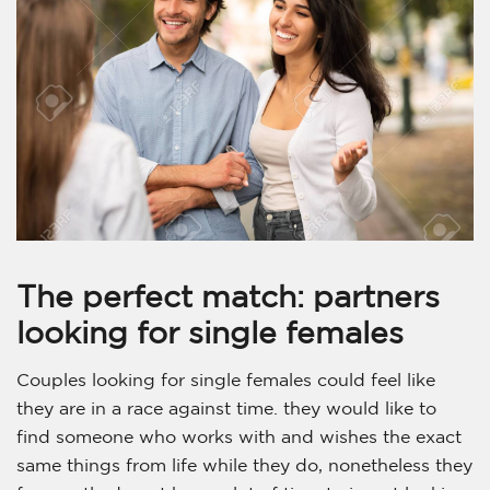
The perfect match: partners
looking for single females
Couples looking for single females could feel like
they are in a race against time. they would like to
find someone who works with and wishes the exact
same things from life while they do, nonetheless they