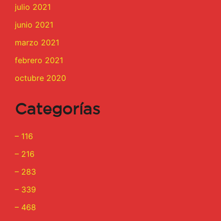
julio 2021
junio 2021
marzo 2021
febrero 2021
octubre 2020
Categorías
– 116
– 216
– 283
– 339
– 468