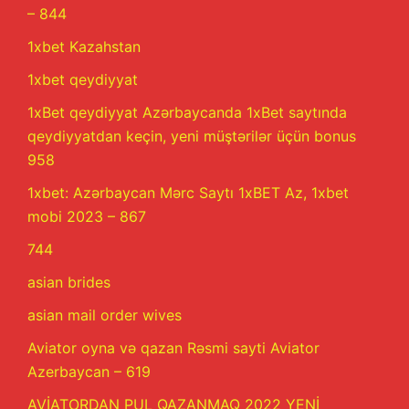
– 844
1xbet Kazahstan
1xbet qeydiyyat
1xBet qeydiyyat Azərbaycanda 1xBet saytında
qeydiyyatdan keçin, yeni müştərilər üçün bonus
958
1xbet: Azərbaycan Mərc Saytı 1xBET Az, 1xbet
mobi 2023 – 867
744
asian brides
asian mail order wives
Aviator oyna və qazan Rəsmi sayti Aviator
Azerbaycan – 619
AVİATORDAN PUL QAZANMAQ 2022 YENİ