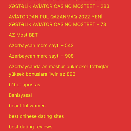
XƏSTƏLİK AVİATOR CASİNO MOSTBET – 283
AVİATORDAN PUL QAZANMAQ 2022 YENİ
XƏSTƏLİK AVİATOR CASİNO MOSTBET – 73
AZ Most BET
Azərbaycan mərc saytı – 542
Azərbaycan mərc saytı – 908
Azərbaycanda ən məşhur bukmeker tətbiqləri
yüksək bonuslara 1win az 893
b1bet apostas
Bahisyasal
beautiful women
best chinese dating sites
best dating reviews