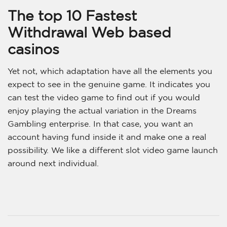
The top 10 Fastest
Withdrawal Web based
casinos
Yet not, which adaptation have all the elements you
expect to see in the genuine game. It indicates you
can test the video game to find out if you would
enjoy playing the actual variation in the Dreams
Gambling enterprise. In that case, you want an
account having fund inside it and make one a real
possibility. We like a different slot video game launch
around next individual.