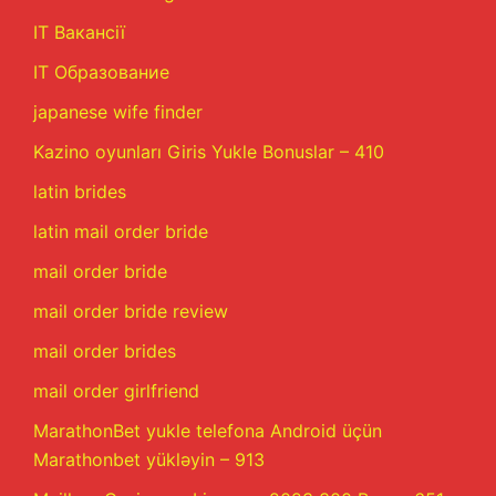
IT Вакансії
IT Образование
japanese wife finder
Kazino oyunları Giris Yukle Bonuslar – 410
latin brides
latin mail order bride
mail order bride
mail order bride review
mail order brides
mail order girlfriend
MarathonBet yukle telefona Android üçün
Marathonbet yükləyin – 913