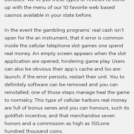
up with the menu of our 10 favorite web based
casinos available in your state before.
In the event the gambling programs’ real cash isn’t
open for the an instrument, that it error is common
inside the cellular telephone slot games one spend
real money. An empty screen appears when the slot
application are opened, hindering game play. Users
can also be obvious their app’s cache and lso are-
launch; if the error persists, restart their unit. You to
definitely software can be removed and you can
reinstalled; one of those steps manage heal the game
to normalcy. This type of cellular harbors real money
are full of bonus series and you can honours, such its
goldfish incentive, and that merchandise seven
honors and a commission as high as 150,one
hundred thousand coins.