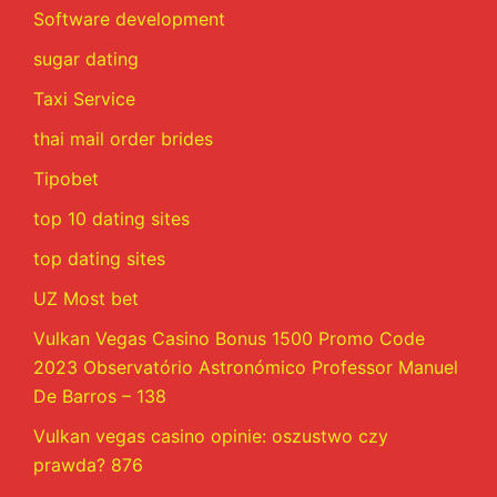
Software development
sugar dating
Taxi Service
thai mail order brides
Tipobet
top 10 dating sites
top dating sites
UZ Most bet
Vulkan Vegas Casino Bonus 1500 Promo Code
2023 Observatório Astronómico Professor Manuel
De Barros – 138
Vulkan vegas casino opinie: oszustwo czy
prawda? 876