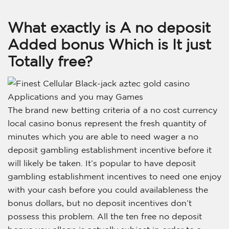
What exactly is A no deposit
Added bonus Which is It just
Totally free?
The brand new betting criteria of a no cost currency
local casino bonus represent the fresh quantity of
minutes which you are able to need wager a no
deposit gambling establishment incentive before it
will likely be taken. It’s popular to have deposit
gambling establishment incentives to need one enjoy
with your cash before you could availableness the
bonus dollars, but no deposit incentives don’t
possess this problem. All the ten free no deposit