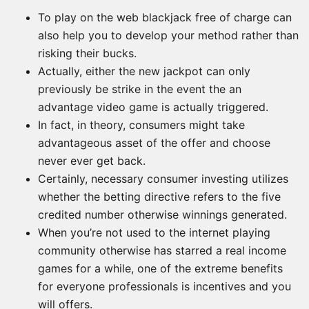
To play on the web blackjack free of charge can
also help you to develop your method rather than
risking their bucks.
Actually, either the new jackpot can only
previously be strike in the event the an
advantage video game is actually triggered.
In fact, in theory, consumers might take
advantageous asset of the offer and choose
never ever get back.
Certainly, necessary consumer investing utilizes
whether the betting directive refers to the five
credited number otherwise winnings generated.
When you’re not used to the internet playing
community otherwise has starred a real income
games for a while, one of the extreme benefits
for everyone professionals is incentives and you
will offers.