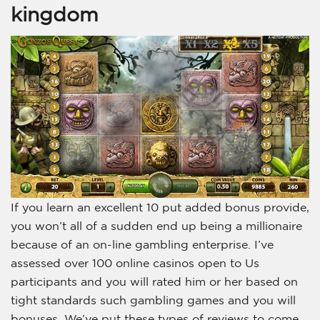
kingdom
If you learn an excellent 10 put added bonus provide,
you won’t all of a sudden end up being a millionaire
because of an on-line gambling enterprise. I’ve
assessed over 100 online casinos open to Us
participants and you will rated him or her based on
tight standards such gambling games and you will
bonuses. We’ve put these types of reviews to come