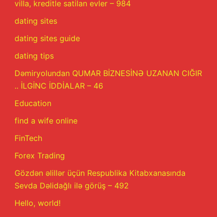
villa, kreditle satilan evler – 984
dating sites
dating sites guide
dating tips
Dəmiryolundan QUMAR BİZNESİNƏ UZANAN CIĞIR
.. İLGİNC İDDİALAR – 46
Education
find a wife online
FinTech
Forex Trading
Gözdən əlillər üçün Respublika Kitabxanasında
Sevda Dəlidağlı ilə görüş – 492
Hello, world!