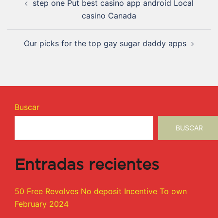
step one Put best casino app android Local
casino Canada
Our picks for the top gay sugar daddy apps
Buscar
BUSCAR
Entradas recientes
50 Free Revolves No deposit Incentive To own
February 2024