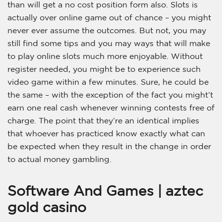
than will get a no cost position form also. Slots is
actually over online game out of chance – you might
never ever assume the outcomes. But not, you may
still find some tips and you may ways that will make
to play online slots much more enjoyable. Without
register needed, you might be to experience such
video game within a few minutes. Sure, he could be
the same – with the exception of the fact you might’t
earn one real cash whenever winning contests free of
charge. The point that they’re an identical implies
that whoever has practiced know exactly what can
be expected when they result in the change in order
to actual money gambling.
Software And Games | aztec
gold casino