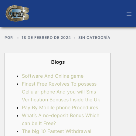
POR
18 DE FEBRERO DE 2024
SIN CATEGORÍA
Blogs
Software And Online game
Finest Free Revolves To possess
Cellular phone And you will Sms
Verification Bonuses Inside the Uk
Pay By Mobile phone Procedures
What’s A no-deposit Bonus Which
can be It Free?
The big 10 Fastest Withdrawal