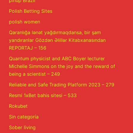
pinup Brazil
Polish Betting Sites
polish women
Qaranlığa lənət yağdırmaqdansa, bir şam
yandıranlar Gözdən Əlillər Kitabxanasından
REPORTAJ – 156
Quantum physicist and ABC Boyer lecturer
Michelle Simmons on the joy and the reward of
being a scientist – 249
Reliable and Safe Trading Platform 2023 – 279
Resmi 1xBet bahis sitesi – 533
Rokubet
Sin categoría
Sober living