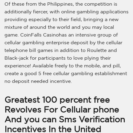
Of these from the Philippines, the competition is
additionally fiercer, with online gambling applications
providing especially to their field, bringing a new
mixture of around the world and you may local
game. CoinFalls Casinohas an intensive group of
cellular gambling enterprise deposit by the cellular
telephone bill games in addition to Roulette and
Black-jack for participants to love plying their
experience! Available freely to the mobile, and pill,
create a good 5 free cellular gambling establishment
no deposit needed incentive.
Greatest 100 percent free
Revolves For Cellular phone
And you can Sms Verification
Incentives In the United