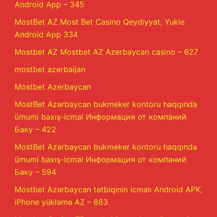
Android App – 345
MostBet AZ Most Bet Casino Qeydiyyat, Yukle
Android App 334
Mostbet AZ Mostbet AZ Azerbaycan casino – 627
mostbet azerbaijan
Mostbet Azerbaycan
MostBet Azərbaycan bukmeker kontoru haqqında
ümumi baxış-icmal Информация от компаний
Баку – 422
MostBet Azərbaycan bukmeker kontoru haqqında
ümumi baxış-icmal Информация от компаний
Баку – 594
Mostbet Azərbaycan tətbiqinin icmalı Android APK,
iPhone yükləmə AZ – 883