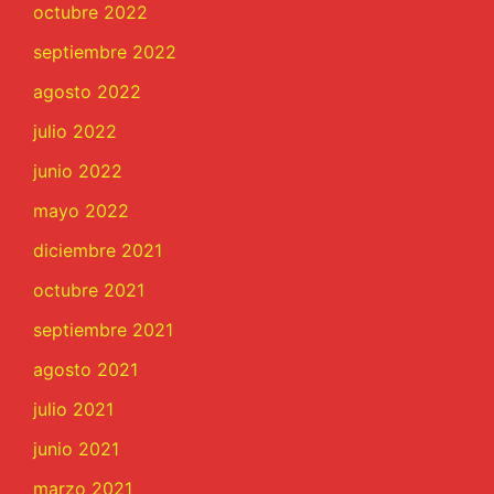
octubre 2022
septiembre 2022
agosto 2022
julio 2022
junio 2022
mayo 2022
diciembre 2021
octubre 2021
septiembre 2021
agosto 2021
julio 2021
junio 2021
marzo 2021