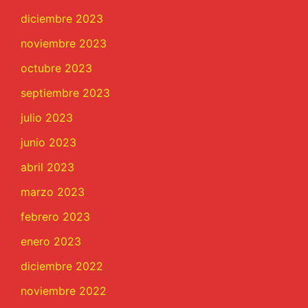
diciembre 2023
noviembre 2023
octubre 2023
septiembre 2023
julio 2023
junio 2023
abril 2023
marzo 2023
febrero 2023
enero 2023
diciembre 2022
noviembre 2022