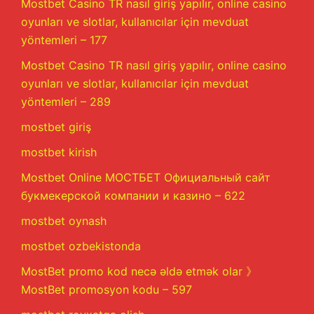
Mostbet Casino TR nasıl giriş yapılır, online casino
oyunları ve slotlar, kullanıcılar için mevduat
yöntemleri – 177
Mostbet Casino TR nasıl giriş yapılır, online casino
oyunları ve slotlar, kullanıcılar için mevduat
yöntemleri – 289
mostbet giriş
mostbet kirish
Mostbet Online МОСТБЕТ Официальный сайт
букмекерской компании и казино – 622
mostbet oynash
mostbet ozbekistonda
MostBet promo kod necə əldə etmək olar 》
MostBet promosyon kodu – 597