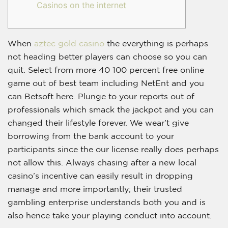
Casinos on the internet
When
aztec gold casino
the everything is perhaps
not heading better players can choose so you can
quit. Select from more 40 100 percent free online
game out of best team including NetEnt and you
can Betsoft here. Plunge to your reports out of
professionals which smack the jackpot and you can
changed their lifestyle forever.
We wear’t give
borrowing from the bank account to your
participants since the our license really does perhaps
not allow this. Always chasing after a new local
casino’s incentive can easily result in dropping
manage and more importantly; their trusted
gambling enterprise understands both you and is
also hence take your playing conduct into account.