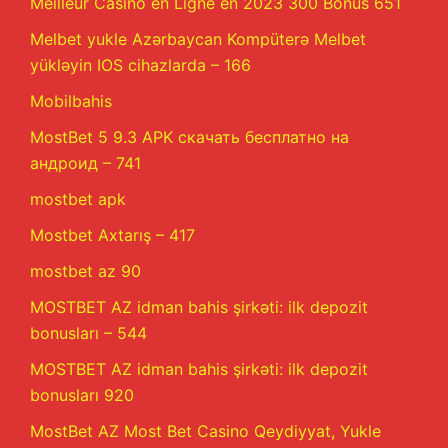
Meilleur Casino en Ligne en 2023 300 Bonus 651
Melbet yukle Azərbaycan Kompüterə Melbet
yükləyin IOS cihazlarda – 166
Mobilbahis
MostBet 5 9.3 APK скачать бесплатно на
андроид – 741
mostbet apk
Mostbet Axtarış – 417
mostbet az 90
MOSTBET AZ idman bahis şirkəti: ilk depozit
bonusları – 544
MOSTBET AZ idman bahis şirkəti: ilk depozit
bonusları 920
MostBet AZ Most Bet Casino Qeydiyyat, Yukle