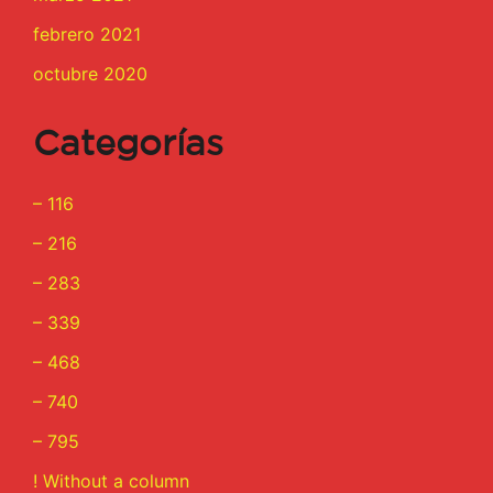
febrero 2021
octubre 2020
Categorías
– 116
– 216
– 283
– 339
– 468
– 740
– 795
! Without a column