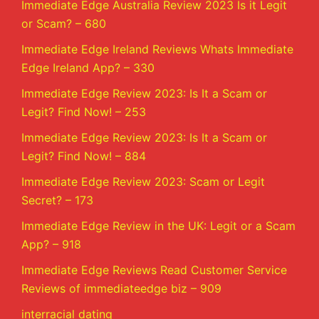
Immediate Edge Australia Review 2023 Is it Legit
or Scam? – 680
Immediate Edge Ireland Reviews Whats Immediate
Edge Ireland App? – 330
Immediate Edge Review 2023: Is It a Scam or
Legit? Find Now! – 253
Immediate Edge Review 2023: Is It a Scam or
Legit? Find Now! – 884
Immediate Edge Review 2023: Scam or Legit
Secret? – 173
Immediate Edge Review in the UK: Legit or a Scam
App? – 918
Immediate Edge Reviews Read Customer Service
Reviews of immediateedge biz – 909
interracial dating