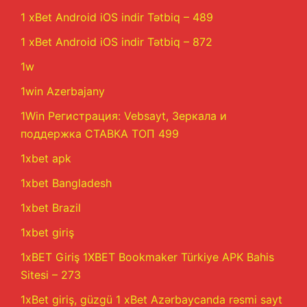
1 xBet Android iOS indir Tətbiq – 489
1 xBet Android iOS indir Tətbiq – 872
1w
1win Azerbajany
1Win Регистрация: Vebsayt, Зеркала и
поддержка СТАВКА ТОП 499
1xbet apk
1xbet Bangladesh
1xbet Brazil
1xbet giriş
1xBET Giriş 1XBET Bookmaker Türkiye APK Bahis
Sitesi – 273
1xBet giriş, güzgü 1 xBet Azərbaycanda rəsmi sayt