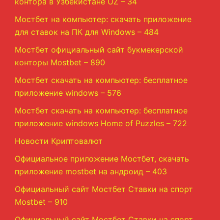
контора в Узбекистане UZ – 34
Мостбет на компьютер: скачать приложение
для ставок на ПК для Windows – 484
Мостбет официальный сайт букмекерской
конторы Mostbet – 890
Мостбет скачать на компьютер: бесплатное
приложение windows – 576
Мостбет скачать на компьютер: бесплатное
приложение windows Home of Puzzles – 722
Новости Криптовалют
Официальное приложение Мостбет, скачать
приложение mostbet на андроид – 403
Официальный сайт Мостбет Ставки на спорт
Mostbet – 910
Официальный сайт Мостбет Ставки на спорт