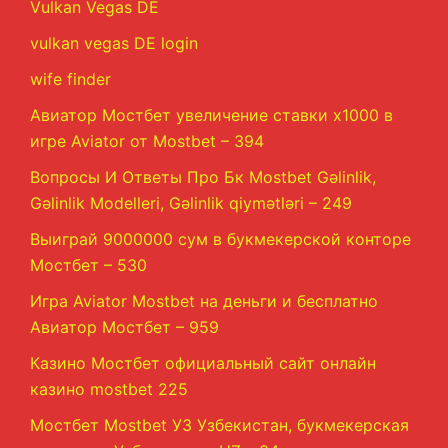
Vulkan Vegas DE
vulkan vegas DE login
wife finder
Авиатор Мостбет увеличение ставки х1000 в
игре Aviator от Mostbet – 394
Вопросы И Ответы Про Бк Mostbet Gəlinlik,
Gəlinlik Modelleri, Gəlinlik qiymətləri – 249
Выиграй 9000000 сум в букмекерской конторе
Мостбет – 530
Игра Aviator Mostbet на деньги и бесплатно
Авиатор Мостбет – 959
Казино Мостбет официальный сайт онлайн
казино mostbet 225
Мостбет Mostbet УЗ Узбекистан, букмекерская