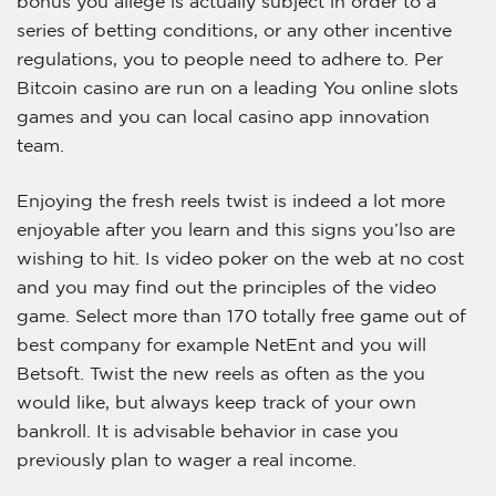
bonus you allege is actually subject in order to a
series of betting conditions, or any other incentive
regulations, you to people need to adhere to. Per
Bitcoin casino are run on a leading You online slots
games and you can local casino app innovation
team.
Enjoying the fresh reels twist is indeed a lot more
enjoyable after you learn and this signs you’lso are
wishing to hit. Is video poker on the web at no cost
and you may find out the principles of the video
game. Select more than 170 totally free game out of
best company for example NetEnt and you will
Betsoft. Twist the new reels as often as the you
would like, but always keep track of your own
bankroll. It is advisable behavior in case you
previously plan to wager a real income.