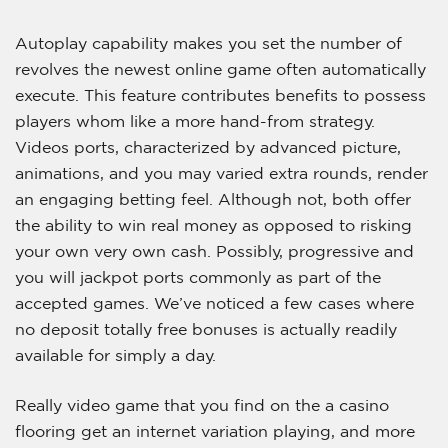
Autoplay capability makes you set the number of
revolves the newest online game often automatically
execute. This feature contributes benefits to possess
players whom like a more hand-from strategy.
Videos ports, characterized by advanced picture,
animations, and you may varied extra rounds, render
an engaging betting feel. Although not, both offer
the ability to win real money as opposed to risking
your own very own cash. Possibly, progressive and
you will jackpot ports commonly as part of the
accepted games. We’ve noticed a few cases where
no deposit totally free bonuses is actually readily
available for simply a day.
Really video game that you find on the a casino
flooring get an internet variation playing, and more