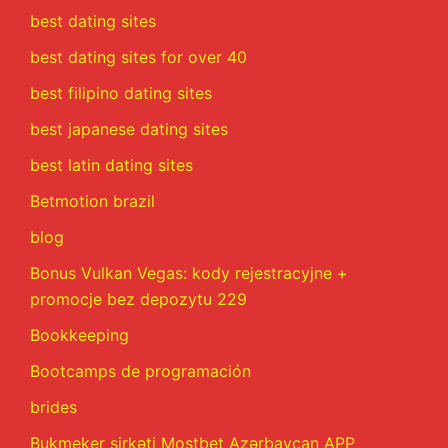
best dating sites
best dating sites for over 40
best filipino dating sites
best japanese dating sites
best latin dating sites
Betmotion brazil
blog
Bonus Vulkan Vegas: kody rejestracyjne +
promocje bez depozytu 229
Bookkeeping
Bootcamps de programación
brides
Bukmeker şirkəti Mostbet Azərbaycan APP