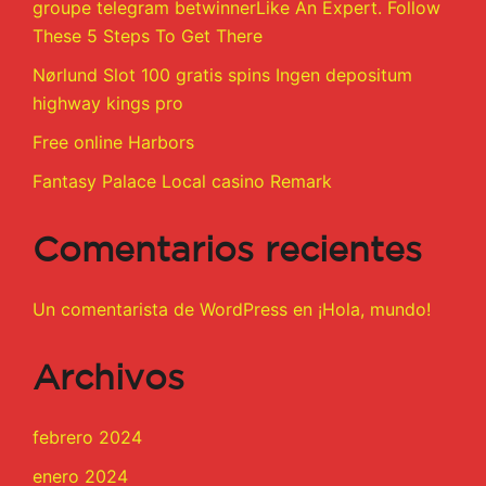
groupe telegram betwinnerLike An Expert. Follow
These 5 Steps To Get There
Nørlund Slot 100 gratis spins Ingen depositum
highway kings pro
Free online Harbors
Fantasy Palace Local casino Remark
Comentarios recientes
Un comentarista de WordPress
en
¡Hola, mundo!
Archivos
febrero 2024
enero 2024