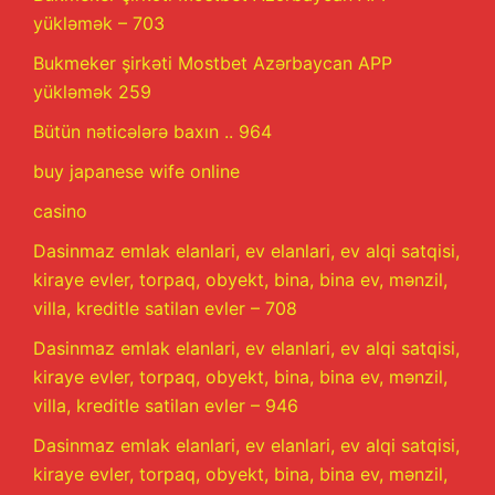
yükləmək – 703
Bukmeker şirkəti Mostbet Azərbaycan APP
yükləmək 259
Bütün nəticələrə baxın .. 964
buy japanese wife online
casino
Dasinmaz emlak elanlari, ev elanlari, ev alqi satqisi,
kiraye evler, torpaq, obyekt, bina, bina ev, mənzil,
villa, kreditle satilan evler – 708
Dasinmaz emlak elanlari, ev elanlari, ev alqi satqisi,
kiraye evler, torpaq, obyekt, bina, bina ev, mənzil,
villa, kreditle satilan evler – 946
Dasinmaz emlak elanlari, ev elanlari, ev alqi satqisi,
kiraye evler, torpaq, obyekt, bina, bina ev, mənzil,