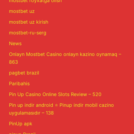
mostbet royxatga olish
mostbet uz
mostbet uz kirish
mostbet-ru-serg
News
Onlayn Mostbet Casino onlayn kazino oynamaq –
863
pagbet brazil
Paribahis
Pin Up Casino Online Slots Review – 520
Pin up indir android ⭐️ Pinup indir mobil cazino
uygulamasıdır – 138
PinUp apk