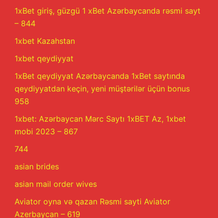
1xBet giriş, güzgü 1 xBet Azərbaycanda rəsmi sayt
– 844
1xbet Kazahstan
1xbet qeydiyyat
1xBet qeydiyyat Azərbaycanda 1xBet saytında
qeydiyyatdan keçin, yeni müştərilər üçün bonus
958
1xbet: Azərbaycan Mərc Saytı 1xBET Az, 1xbet
mobi 2023 – 867
744
asian brides
asian mail order wives
Aviator oyna və qazan Rəsmi sayti Aviator
Azerbaycan – 619