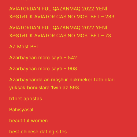
AVİATORDAN PUL QAZANMAQ 2022 YENİ
XƏSTƏLİK AVİATOR CASİNO MOSTBET – 283
AVİATORDAN PUL QAZANMAQ 2022 YENİ
XƏSTƏLİK AVİATOR CASİNO MOSTBET – 73
AZ Most BET
Azərbaycan mərc saytı – 542
Azərbaycan mərc saytı – 908
Azərbaycanda ən məşhur bukmeker tətbiqləri
yüksək bonuslara 1win az 893
b1bet apostas
Bahisyasal
beautiful women
best chinese dating sites