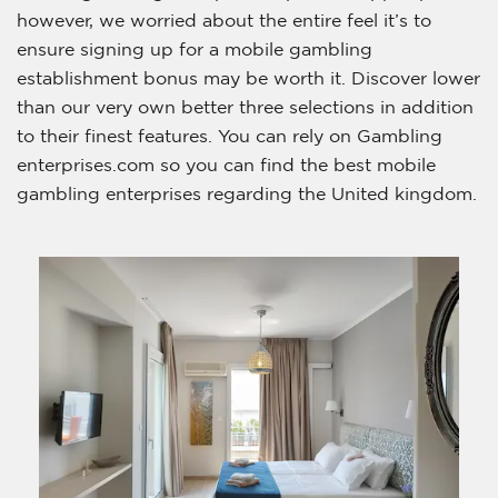
however, we worried about the entire feel it’s to
ensure signing up for a mobile gambling
establishment bonus may be worth it. Discover lower
than our very own better three selections in addition
to their finest features. You can rely on Gambling
enterprises.com so you can find the best mobile
gambling enterprises regarding the United kingdom.