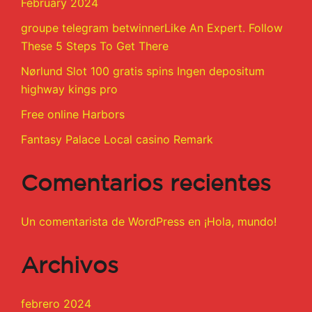
February 2024
groupe telegram betwinnerLike An Expert. Follow
These 5 Steps To Get There
Nørlund Slot 100 gratis spins Ingen depositum
highway kings pro
Free online Harbors
Fantasy Palace Local casino Remark
Comentarios recientes
Un comentarista de WordPress
en
¡Hola, mundo!
Archivos
febrero 2024