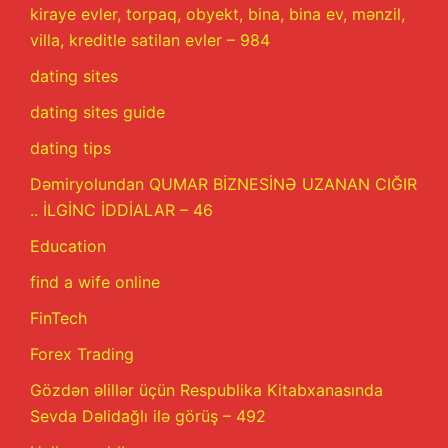
kiraye evler, torpaq, obyekt, bina, bina ev, mənzil,
villa, kreditle satilan evler – 984
dating sites
dating sites guide
dating tips
Dəmiryolundan QUMAR BİZNESİNƏ UZANAN CIĞIR
.. İLGİNC İDDİALAR – 46
Education
find a wife online
FinTech
Forex Trading
Gözdən əlillər üçün Respublika Kitabxanasında
Sevda Dəlidağlı ilə görüş – 492