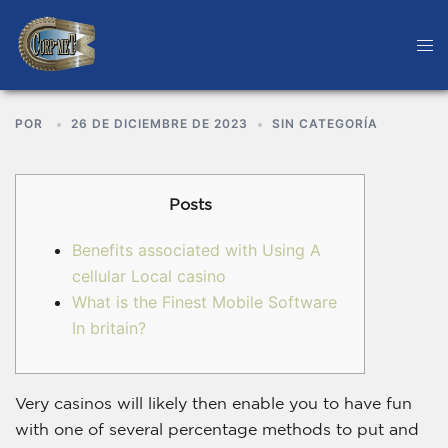
POR
26 DE DICIEMBRE DE 2023
SIN CATEGORÍA
Posts
Benefits associated with Using A
cellular Local casino
What is the Finest Mobile Software
In britain?
Very casinos will likely then enable you to have fun
with one of several percentage methods to put and