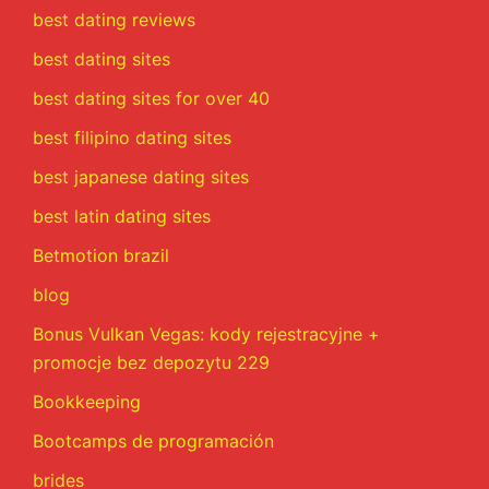
best dating reviews
best dating sites
best dating sites for over 40
best filipino dating sites
best japanese dating sites
best latin dating sites
Betmotion brazil
blog
Bonus Vulkan Vegas: kody rejestracyjne +
promocje bez depozytu 229
Bookkeeping
Bootcamps de programación
brides