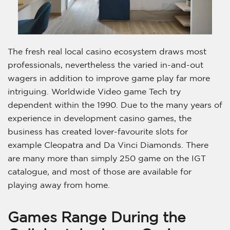
The fresh real local casino ecosystem draws most
professionals, nevertheless the varied in-and-out
wagers in addition to improve game play far more
intriguing. Worldwide Video game Tech try
dependent within the 1990. Due to the many years of
experience in development casino games, the
business has created lover-favourite slots for
example Cleopatra and Da Vinci Diamonds. There
are many more than simply 250 game on the IGT
catalogue, and most of those are available for
playing away from home.
Games Range During the