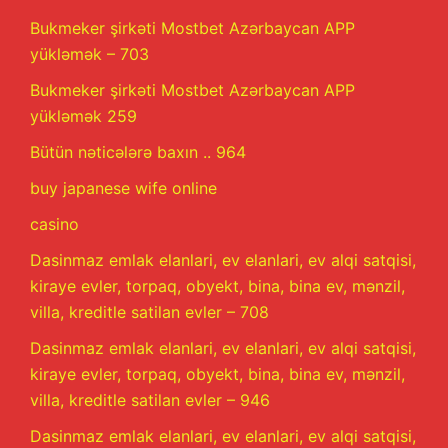
Bukmeker şirkəti Mostbet Azərbaycan APP
yükləmək – 703
Bukmeker şirkəti Mostbet Azərbaycan APP
yükləmək 259
Bütün nəticələrə baxın .. 964
buy japanese wife online
casino
Dasinmaz emlak elanlari, ev elanlari, ev alqi satqisi,
kiraye evler, torpaq, obyekt, bina, bina ev, mənzil,
villa, kreditle satilan evler – 708
Dasinmaz emlak elanlari, ev elanlari, ev alqi satqisi,
kiraye evler, torpaq, obyekt, bina, bina ev, mənzil,
villa, kreditle satilan evler – 946
Dasinmaz emlak elanlari, ev elanlari, ev alqi satqisi,