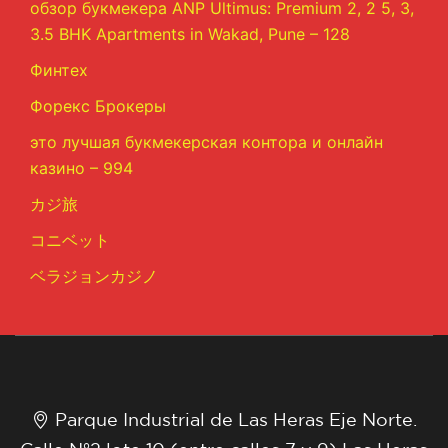
обзор букмекера ANP Ultimus: Premium 2, 2 5, 3,
3.5 BHK Apartments in Wakad, Pune – 128
Финтех
Форекс Брокеры
это лучшая букмекерская контора и онлайн
казино – 994
カジ旅
コニベット
ベラジョンカジノ
Parque Industrial de Las Heras Eje Norte.