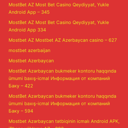
MostBet AZ Most Bet Casino Qeydiyyat, Yukle
Android App – 345
MostBet AZ Most Bet Casino Qeydiyyat, Yukle
Android App 334
Mostbet AZ Mostbet AZ Azerbaycan casino – 627
mostbet azerbaijan
Mostbet Azerbaycan
MostBet Azərbaycan bukmeker kontoru haqqında
ümumi baxış-icmal Информация от компаний
Баку – 422
MostBet Azərbaycan bukmeker kontoru haqqında
ümumi baxış-icmal Информация от компаний
Баку – 594
Mostbet Azərbaycan tətbiqinin icmalı Android APK,