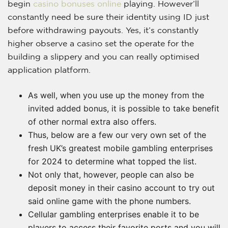
begin
casino bonuses online
playing. However’ll
constantly need be sure their identity using ID just
before withdrawing payouts.
Yes, it’s constantly
higher observe a casino set the operate for the
building a slippery and you can really optimised
application platform.
As well, when you use up the money from the
invited added bonus, it is possible to take benefit
of other normal extra also offers.
Thus, below are a few our very own set of the
fresh UK’s greatest mobile gambling enterprises
for 2024 to determine what topped the list.
Not only that, however, people can also be
deposit money in their casino account to try out
said online game with the phone numbers.
Cellular gambling enterprises enable it to be
players to access their favorite ports and you will