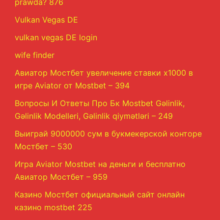
prawda? 876
Vulkan Vegas DE
vulkan vegas DE login
wife finder
Авиатор Мостбет увеличение ставки х1000 в
игре Aviator от Mostbet – 394
Вопросы И Ответы Про Бк Mostbet Gəlinlik,
Gəlinlik Modelleri, Gəlinlik qiymətləri – 249
Выиграй 9000000 сум в букмекерской конторе
Мостбет – 530
Игра Aviator Mostbet на деньги и бесплатно
Авиатор Мостбет – 959
Казино Мостбет официальный сайт онлайн
казино mostbet 225