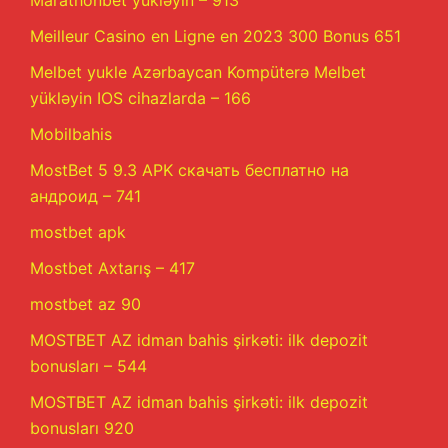
Marathonbet yükləyin – 913
Meilleur Casino en Ligne en 2023 300 Bonus 651
Melbet yukle Azərbaycan Kompüterə Melbet
yükləyin IOS cihazlarda – 166
Mobilbahis
MostBet 5 9.3 APK скачать бесплатно на
андроид – 741
mostbet apk
Mostbet Axtarış – 417
mostbet az 90
MOSTBET AZ idman bahis şirkəti: ilk depozit
bonusları – 544
MOSTBET AZ idman bahis şirkəti: ilk depozit
bonusları 920