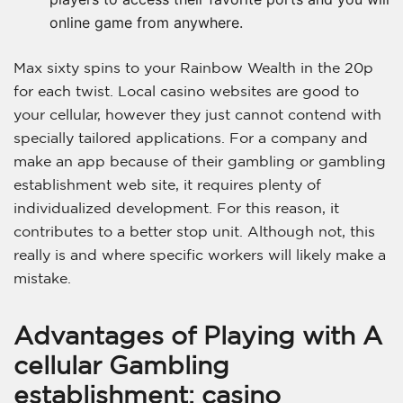
online game from anywhere.
Max sixty spins to your Rainbow Wealth in the 20p
for each twist. Local casino websites are good to
your cellular, however they just cannot contend with
specially tailored applications. For a company and
make an app because of their gambling or gambling
establishment web site, it requires plenty of
individualized development. For this reason, it
contributes to a better stop unit. Although not, this
really is and where specific workers will likely make a
mistake.
Advantages of Playing with A
cellular Gambling
establishment: casino