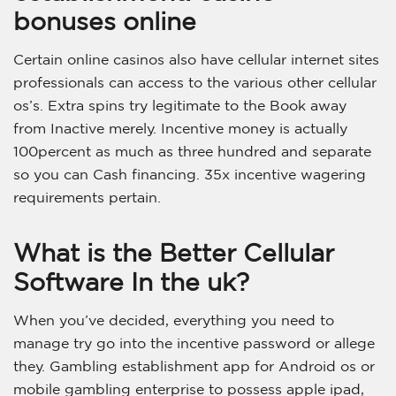
bonuses online
Certain online casinos also have cellular internet sites
professionals can access to the various other cellular
os’s. Extra spins try legitimate to the Book away
from Inactive merely. Incentive money is actually
100percent as much as three hundred and separate
so you can Cash financing. 35x incentive wagering
requirements pertain.
What is the Better Cellular
Software In the uk?
When you’ve decided, everything you need to
manage try go into the incentive password or allege
they. Gambling establishment app for Android os or
mobile gambling enterprise to possess apple ipad,