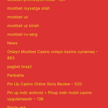
mostbet royxatga olish
mostbet uz
mostbet uz kirish
mostbet-ru-serg
News
Onlayn Mostbet Casino onlayn kazino oynamaq –
863
pagbet brazil
Paribahis
Pin Up Casino Online Slots Review – 520
Pin up indir android ⭐️ Pinup indir mobil cazino
uygulamasıdır – 138
PinUp apk