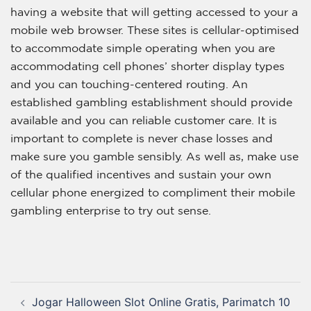
having a website that will getting accessed to your a
mobile web browser. These sites is cellular-optimised
to accommodate simple operating when you are
accommodating cell phones’ shorter display types
and you can touching-centered routing. An
established gambling establishment should provide
available and you can reliable customer care. It is
important to complete is never chase losses and
make sure you gamble sensibly. As well as, make use
of the qualified incentives and sustain your own
cellular phone energized to compliment their mobile
gambling enterprise to try out sense.
Jogar Halloween Slot Online Gratis, Parimatch 10