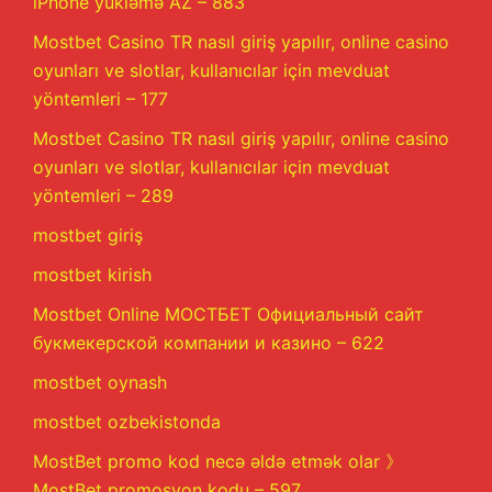
iPhone yükləmə AZ – 883
Mostbet Casino TR nasıl giriş yapılır, online casino
oyunları ve slotlar, kullanıcılar için mevduat
yöntemleri – 177
Mostbet Casino TR nasıl giriş yapılır, online casino
oyunları ve slotlar, kullanıcılar için mevduat
yöntemleri – 289
mostbet giriş
mostbet kirish
Mostbet Online МОСТБЕТ Официальный сайт
букмекерской компании и казино – 622
mostbet oynash
mostbet ozbekistonda
MostBet promo kod necə əldə etmək olar 》
MostBet promosyon kodu – 597