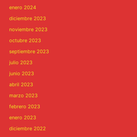
enero 2024
diciembre 2023
noviembre 2023
octubre 2023
septiembre 2023
julio 2023
junio 2023
abril 2023
marzo 2023
febrero 2023
enero 2023
diciembre 2022