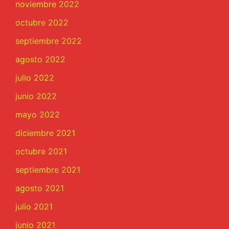
noviembre 2022
octubre 2022
septiembre 2022
agosto 2022
julio 2022
junio 2022
mayo 2022
diciembre 2021
octubre 2021
septiembre 2021
agosto 2021
julio 2021
junio 2021