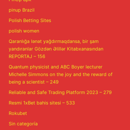
pinup Brazil
Polish Betting Sites
polish women
Qaranlığa lənət yağdırmaqdansa, bir şam
yandıranlar Gözdən Əlillər Kitabxanasından
REPORTAJ – 156
Quantum physicist and ABC Boyer lecturer
Michelle Simmons on the joy and the reward of
being a scientist – 249
Reliable and Safe Trading Platform 2023 – 279
Resmi 1xBet bahis sitesi – 533
Rokubet
Sin categoría