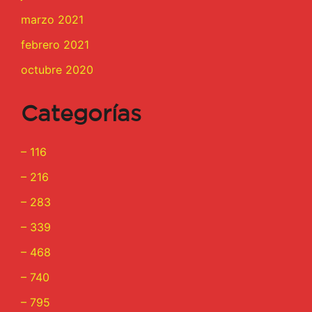
marzo 2021
febrero 2021
octubre 2020
Categorías
– 116
– 216
– 283
– 339
– 468
– 740
– 795