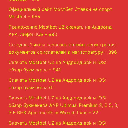
Официальный сайт Мостбет Ставки на спорт
Mostbet – 985
Приложение Mostbet UZ скачать на Андроид
APK, Айфон IOS – 980
Сегодня, 1 июля началась онлайн-регистрация
документов соискателей в магистратуру – 396
Скачать Mostbet UZ на Андроид apk и IOS:
обзор букмекера – 941
Скачать Mostbet UZ на Андроид apk и IOS:
обзор букмекера 6
Скачать Mostbet UZ на Андроид apk и IOS:
обзор букмекера ANP Ultimus: Premium 2, 2 5, 3,
3 5 BHK Apartments in Wakad, Pune – 22
Скачать Mostbet UZ на Андроид apk и IOS: