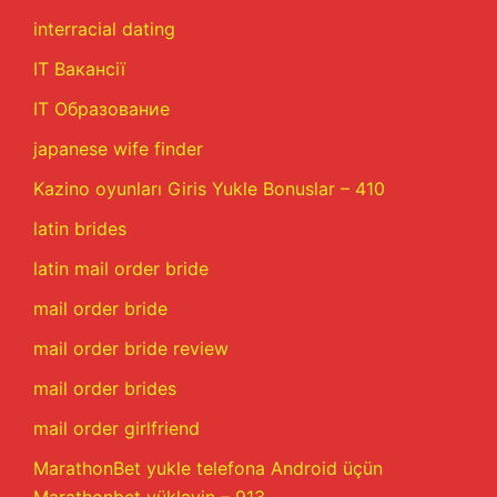
interracial dating
IT Вакансії
IT Образование
japanese wife finder
Kazino oyunları Giris Yukle Bonuslar – 410
latin brides
latin mail order bride
mail order bride
mail order bride review
mail order brides
mail order girlfriend
MarathonBet yukle telefona Android üçün