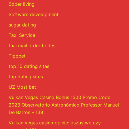
Sober living
Software development
sugar dating
Taxi Service
thai mail order brides
Tipobet
top 10 dating sites
top dating sites
UZ Most bet
Vulkan Vegas Casino Bonus 1500 Promo Code
2023 Observatório Astronómico Professor Manuel
De Barros – 138
Vulkan vegas casino opinie: oszustwo czy