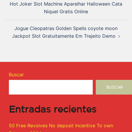
Hot Joker Slot Machine Aparelhar Halloween Cata
Niquel Gratis Online
Jogue Cleopatras Golden Spells coyote moon
Jackpot Slot Gratuitamente Em Trejeito Demo
Buscar
BUSCAR
Entradas recientes
50 Free Revolves No deposit Incentive To own