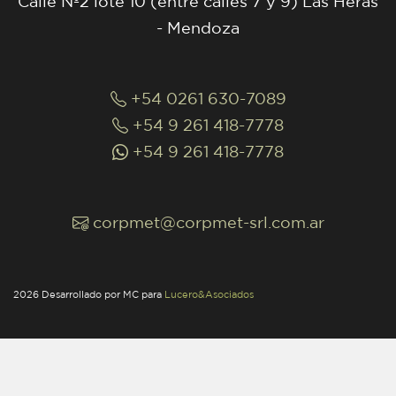
Calle Nº2 lote 10 (entre calles 7 y 9) Las Heras
- Mendoza
+54 0261 630-7089
+54 9 261 418-7778
+54 9 261 418-7778
corpmet@corpmet-srl.com.ar
2026 Desarrollado por MC para
Lucero&Asociados