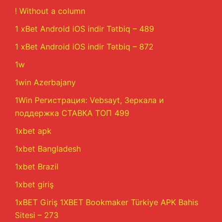
! Without a column
1 xBet Android iOS indir Tətbiq – 489
1 xBet Android iOS indir Tətbiq – 872
1w
1win Azerbajany
1Win Регистрация: Vebsayt, Зеркала и
поддержка СТАВКА ТОП 499
1xbet apk
1xbet Bangladesh
1xbet Brazil
1xbet giriş
1xBET Giriş 1XBET Bookmaker Türkiye APK Bahis
Sitesi – 273