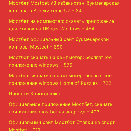
Мостбет Mostbet УЗ Узбекистан, букмекерская
контора в Узбекистане UZ – 34
Мостбет на компьютер: скачать приложение
для ставок на ПК для Windows – 484
Мостбет официальный сайт букмекерской
конторы Mostbet – 890
Мостбет скачать на компьютер: бесплатное
приложение windows – 576
Мостбет скачать на компьютер: бесплатное
приложение windows Home of Puzzles – 722
Новости Криптовалют
Официальное приложение Мостбет, скачать
приложение mostbet на андроид – 403
Официальный сайт Мостбет Ставки на спорт
Mostbet – 910