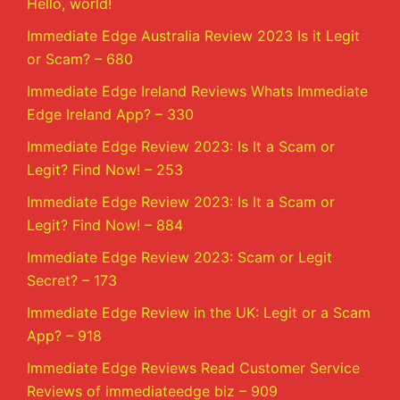
Hello, world!
Immediate Edge Australia Review 2023 Is it Legit
or Scam? – 680
Immediate Edge Ireland Reviews Whats Immediate
Edge Ireland App? – 330
Immediate Edge Review 2023: Is It a Scam or
Legit? Find Now! – 253
Immediate Edge Review 2023: Is It a Scam or
Legit? Find Now! – 884
Immediate Edge Review 2023: Scam or Legit
Secret? – 173
Immediate Edge Review in the UK: Legit or a Scam
App? – 918
Immediate Edge Reviews Read Customer Service
Reviews of immediateedge biz – 909