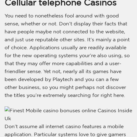
Cellular telephone Casinos
You need to nonetheless fool around with good
sense, whether or not. Don’t display their facts that
have people maybe not connected to the website,
and just use reputable other sites. It’s mainly a point
of choice. Applications usually are readily available
for the new operating systems your’re also using, so
that they may offer more capabilities and a user-
friendlier sense. Yet not, nearly all its games have
been developed by Playtech and you can a few
other business, so you might perhaps not discover
the titles you’re extremely searching for right here.
Don’t assume all internet casino features a mobile
application. Particular systems love to give gamers