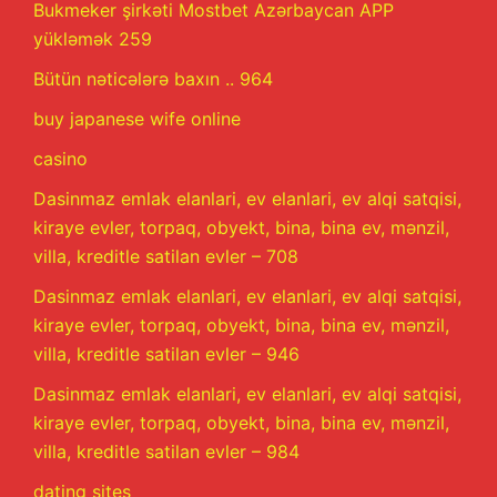
Bukmeker şirkəti Mostbet Azərbaycan APP
yükləmək 259
Bütün nəticələrə baxın .. 964
buy japanese wife online
casino
Dasinmaz emlak elanlari, ev elanlari, ev alqi satqisi,
kiraye evler, torpaq, obyekt, bina, bina ev, mənzil,
villa, kreditle satilan evler – 708
Dasinmaz emlak elanlari, ev elanlari, ev alqi satqisi,
kiraye evler, torpaq, obyekt, bina, bina ev, mənzil,
villa, kreditle satilan evler – 946
Dasinmaz emlak elanlari, ev elanlari, ev alqi satqisi,
kiraye evler, torpaq, obyekt, bina, bina ev, mənzil,
villa, kreditle satilan evler – 984
dating sites