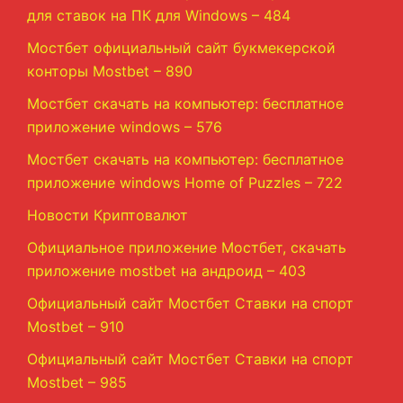
для ставок на ПК для Windows – 484
Мостбет официальный сайт букмекерской
конторы Mostbet – 890
Мостбет скачать на компьютер: бесплатное
приложение windows – 576
Мостбет скачать на компьютер: бесплатное
приложение windows Home of Puzzles – 722
Новости Криптовалют
Официальное приложение Мостбет, скачать
приложение mostbet на андроид – 403
Официальный сайт Мостбет Ставки на спорт
Mostbet – 910
Официальный сайт Мостбет Ставки на спорт
Mostbet – 985