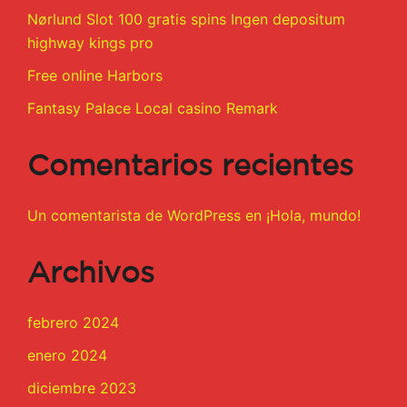
Nørlund Slot 100 gratis spins Ingen depositum
highway kings pro
Free online Harbors
Fantasy Palace Local casino Remark
Comentarios recientes
Un comentarista de WordPress
en
¡Hola, mundo!
Archivos
febrero 2024
enero 2024
diciembre 2023