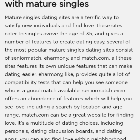
with mature singles
Mature singles dating sites are a terrific way to
satisfy new individuals and find love. these sites
cater to singles avove the age of 35, and gives a
number of features to create dating easy. several of
the most popular mature singles dating sites consist
of seniormatch, eharmony, and match.com. all these
sites features its own unique features that can make
dating easier. eharmony, like, provides quite a lot of
compatibility tests that can help you see someone
who is a good match available. seniormatch even
offers an abundance of features which will help you
see love, including a search by location and age
range. match.com can be a great website for finding
love. it’s a multitude of dating choices, including
personals, dating discussion boards, and dating
apps. you can also find love within neighborhood