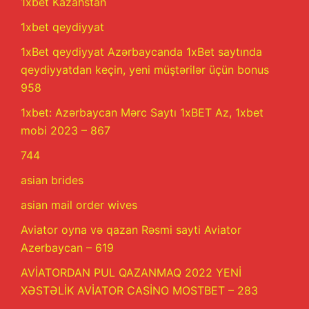
1xbet Kazahstan
1xbet qeydiyyat
1xBet qeydiyyat Azərbaycanda 1xBet saytında
qeydiyyatdan keçin, yeni müştərilər üçün bonus
958
1xbet: Azərbaycan Mərc Saytı 1xBET Az, 1xbet
mobi 2023 – 867
744
asian brides
asian mail order wives
Aviator oyna və qazan Rəsmi sayti Aviator
Azerbaycan – 619
AVİATORDAN PUL QAZANMAQ 2022 YENİ
XƏSTƏLİK AVİATOR CASİNO MOSTBET – 283