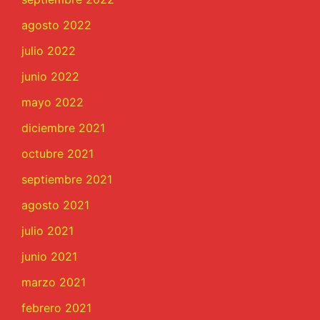
agosto 2022
julio 2022
junio 2022
mayo 2022
diciembre 2021
octubre 2021
septiembre 2021
agosto 2021
julio 2021
junio 2021
marzo 2021
febrero 2021