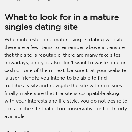
What to look for in a mature
singles dating site
When interested in a mature singles dating website,
there are a few items to remember. above all, ensure
that the site is reputable. there are many fake sites
nowadays, and you also don’t want to waste time or
cash on one of them. next, be sure that your website
is user-friendly. you intend to be able to find
matches easily and navigate the site with no issues.
finally, make sure that the site is compatible along
with your interests and life style. you do not desire to
join a niche site that is too conservative or too trendy
available.