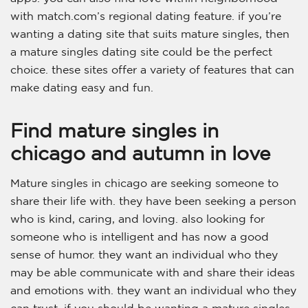
with match.com’s regional dating feature. if you’re
wanting a dating site that suits mature singles, then
a mature singles dating site could be the perfect
choice. these sites offer a variety of features that can
make dating easy and fun.
Find mature singles in
chicago and autumn in love
Mature singles in chicago are seeking someone to
share their life with. they have been seeking a person
who is kind, caring, and loving. also looking for
someone who is intelligent and has now a good
sense of humor. they want an individual who they
may be able communicate with and share their ideas
and emotions with. they want an individual who they