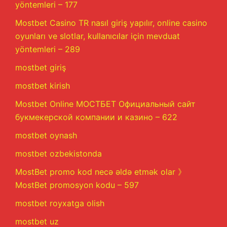
yöntemleri – 177
Mostbet Casino TR nasıl giriş yapılır, online casino
oyunları ve slotlar, kullanıcılar için mevduat
yöntemleri – 289
mostbet giriş
mostbet kirish
Mostbet Online МОСТБЕТ Официальный сайт
букмекерской компании и казино – 622
mostbet oynash
mostbet ozbekistonda
MostBet promo kod necə əldə etmək olar 》
MostBet promosyon kodu – 597
mostbet royxatga olish
mostbet uz