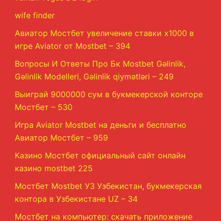
wife finder
Авиатор Мостбет увеличение ставки х1000 в
игре Aviator от Mostbet – 394
Вопросы И Ответы Про Бк Mostbet Gəlinlik,
Gəlinlik Modelleri, Gəlinlik qiymətləri – 249
Выиграй 9000000 сум в букмекерской конторе
Мостбет – 530
Игра Aviator Mostbet на деньги и бесплатно
Авиатор Мостбет – 959
Казино Мостбет официальный сайт онлайн
казино mostbet 225
Мостбет Mostbet УЗ Узбекистан, букмекерская
контора в Узбекистане UZ – 34
Мостбет на компьютер: скачать приложение