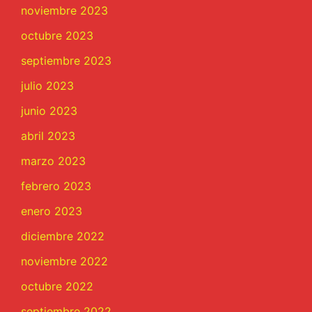
noviembre 2023
octubre 2023
septiembre 2023
julio 2023
junio 2023
abril 2023
marzo 2023
febrero 2023
enero 2023
diciembre 2022
noviembre 2022
octubre 2022
septiembre 2022