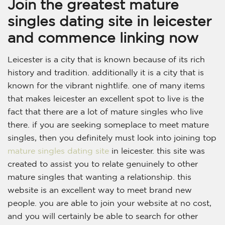
Join the greatest mature
singles dating site in leicester
and commence linking now
Leicester is a city that is known because of its rich
history and tradition. additionally it is a city that is
known for the vibrant nightlife. one of many items
that makes leicester an excellent spot to live is the
fact that there are a lot of mature singles who live
there. if you are seeking someplace to meet mature
singles, then you definitely must look into joining top
mature singles dating site
in leicester. this site was
created to assist you to relate genuinely to other
mature singles that wanting a relationship. this
website is an excellent way to meet brand new
people. you are able to join your website at no cost,
and you will certainly be able to search for other