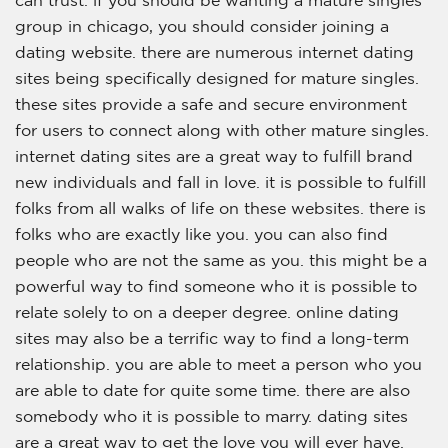
can trust. if you should be wanting a mature singles
group in chicago, you should consider joining a
dating website. there are numerous internet dating
sites being specifically designed for mature singles.
these sites provide a safe and secure environment
for users to connect along with other mature singles.
internet dating sites are a great way to fulfill brand
new individuals and fall in love. it is possible to fulfill
folks from all walks of life on these websites. there is
folks who are exactly like you. you can also find
people who are not the same as you. this might be a
powerful way to find someone who it is possible to
relate solely to on a deeper degree. online dating
sites may also be a terrific way to find a long-term
relationship. you are able to meet a person who you
are able to date for quite some time. there are also
somebody who it is possible to marry. dating sites
are a great way to get the love you will ever have.