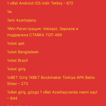
1 xBet Android iOS indir Tətbiq – 872
1w
1win Azerbajany
1Win Регистрация: Vebsayt, Зеркала и
поддержка СТАВКА ТОП 499
1xbet apk
1xbet Bangladesh
1xbet Brazil
1xbet giriş
1xBET Giriş 1XBET Bookmaker Türkiye APK Bahis
Sitesi – 273
1xBet giriş, güzgü 1 xBet Azərbaycanda rəsmi sayt
– 844