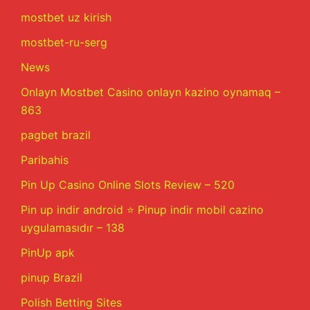
mostbet uz kirish
mostbet-ru-serg
News
Onlayn Mostbet Casino onlayn kazino oynamaq –
863
pagbet brazil
Paribahis
Pin Up Casino Online Slots Review – 520
Pin up indir android ⭐️ Pinup indir mobil cazino
uygulamasıdır – 138
PinUp apk
pinup Brazil
Polish Betting Sites