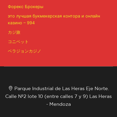
Форекс Брокеры
это лучшая букмекерская контора и онлайн
казино – 994
カジ旅
コニベット
ベラジョンカジノ
Parque Industrial de Las Heras Eje Norte.
Calle Nº2 lote 10 (entre calles 7 y 9) Las Heras
- Mendoza