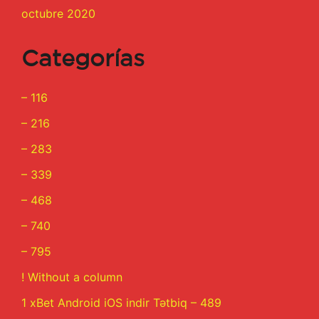
octubre 2020
Categorías
– 116
– 216
– 283
– 339
– 468
– 740
– 795
! Without a column
1 xBet Android iOS indir Tətbiq – 489