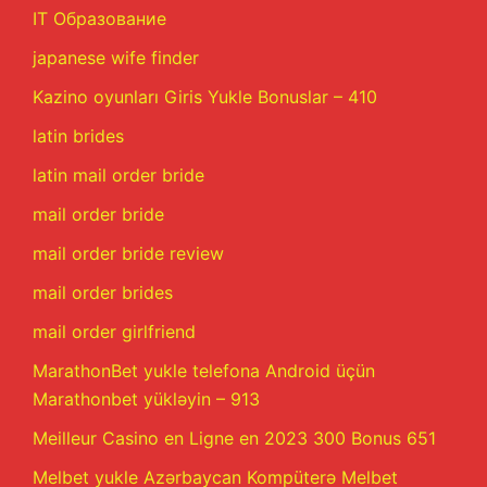
IT Образование
japanese wife finder
Kazino oyunları Giris Yukle Bonuslar – 410
latin brides
latin mail order bride
mail order bride
mail order bride review
mail order brides
mail order girlfriend
MarathonBet yukle telefona Android üçün
Marathonbet yükləyin – 913
Meilleur Casino en Ligne en 2023 300 Bonus 651
Melbet yukle Azərbaycan Kompüterə Melbet