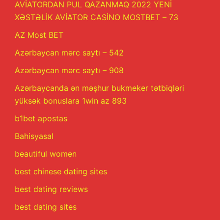
AVİATORDAN PUL QAZANMAQ 2022 YENİ
XƏSTƏLİK AVİATOR CASİNO MOSTBET – 73
AZ Most BET
Azərbaycan mərc saytı – 542
Azərbaycan mərc saytı – 908
Azərbaycanda ən məşhur bukmeker tətbiqləri
yüksək bonuslara 1win az 893
b1bet apostas
Bahisyasal
beautiful women
best chinese dating sites
best dating reviews
best dating sites