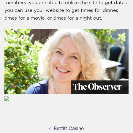
members. you are able to utilize the site to get dates.
you can use your website to get times for dinner,
times for a movie, or times for a night out.
Bettilt Casino