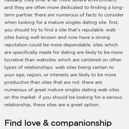
and they are often more dedicated to finding a long-
term partner. there are numerous of facts to consider
when looking for a mature singles dating site. first,
you should try to find a site that’s reputable. web
sites being well-known and now have a strong
reputation could be more dependable. sites which
are specifically made for dating are likely to be more
lucrative than websites which are centered on other
types of relationships. web sites being certain to
your age, region, or interests are likely to be more
productive than sites that are not. there are
numerous of great mature singles dating web sites
on the market. if you should be looking for a serious
relationship, these sites are a great option.
Find love & companionship