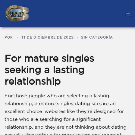
POR
11 DE DICIEMBRE DE 2023
SIN CATEGORÍA
For mature singles
seeking a lasting
relationship
For those people who are selecting a lasting
relationship, a mature singles dating site are an
excellent choice. websites like they’re designed for
those who are searching for a significant
relationship, and they are not thinking about dating
casually. they offer a far more severe environment,