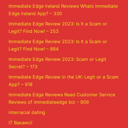
Immediate Edge Ireland Reviews Whats Immediate
Edge Ireland App? – 330
Immediate Edge Review 2023: Is It a Scam or
Legit? Find Now! – 253
Immediate Edge Review 2023: Is It a Scam or
Legit? Find Now! – 884
Immediate Edge Review 2023: Scam or Legit
Secret? – 173
Immediate Edge Review in the UK: Legit or a Scam
App? – 918
Immediate Edge Reviews Read Customer Service
Reviews of immediateedge biz – 909
interracial dating
IT Вакансії