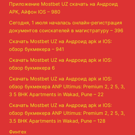
Приложение Mostbet UZ скачать на Андроид
APK, Айфон IOS – 980
Сегодня, 1 июля началась онлайн-регистрация
документов соискателей в магистратуру – 396
Скачать Mostbet UZ на Андроид apk и IOS:
обзор букмекера – 941
Скачать Mostbet UZ на Андроид apk и IOS:
обзор букмекера 6
Скачать Mostbet UZ на Андроид apk и IOS:
обзор букмекера ANP Ultimus: Premium 2, 2 5, 3,
3 5 BHK Apartments in Wakad, Pune – 22
Скачать Mostbet UZ на Андроид apk и IOS:
обзор букмекера ANP Ultimus: Premium 2, 2 5, 3,
3.5 BHK Apartments in Wakad, Pune – 128
Финтех