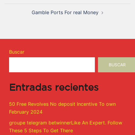
Gamble Ports For real Money
Buscar
BUSCAR
Entradas recientes
50 Free Revolves No deposit Incentive To own
February 2024
groupe telegram betwinnerLike An Expert. Follow
These 5 Steps To Get There