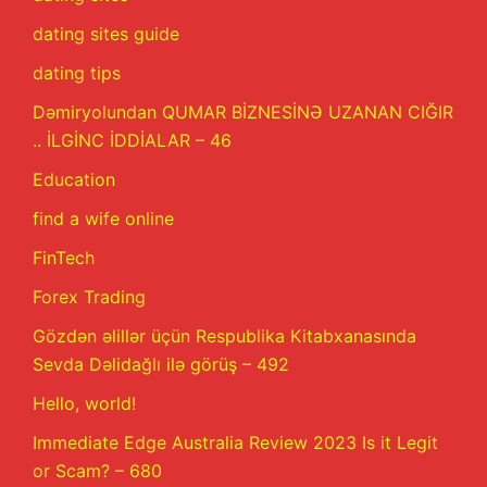
dating sites guide
dating tips
Dəmiryolundan QUMAR BİZNESİNƏ UZANAN CIĞIR
.. İLGİNC İDDİALAR – 46
Education
find a wife online
FinTech
Forex Trading
Gözdən əlillər üçün Respublika Kitabxanasında
Sevda Dəlidağlı ilə görüş – 492
Hello, world!
Immediate Edge Australia Review 2023 Is it Legit
or Scam? – 680