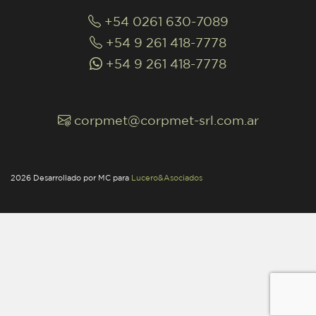
+54 0261 630-7089
+54 9 261 418-7778
+54 9 261 418-7778
corpmet@corpmet-srl.com.ar
2026 Desarrollado por MC para
Lucero&Asociados