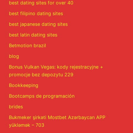
best dating sites for over 40
best filipino dating sites
best japanese dating sites
best latin dating sites
Betmotion brazil
blog
Bonus Vulkan Vegas: kody rejestracyjne +
promocje bez depozytu 229
Bookkeeping
Bootcamps de programación
brides
Bukmeker şirkəti Mostbet Azərbaycan APP
yükləmək – 703