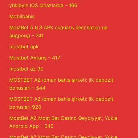
yükləyin IOS cihazlarda – 166
Mobilbahis
MostBet 5 9.3 APK скачать бесплатно на
андроид – 741
mostbet apk
Mostbet Axtarış – 417
mostbet az 90
MOSTBET AZ idman bahis şirkəti: ilk depozit
bonusları – 544
MOSTBET AZ idman bahis şirkəti: ilk depozit
bonusları 920
MostBet AZ Most Bet Casino Qeydiyyat, Yukle
Android App – 345
MostBet AZ Most Bet Casino Qeydiyyat, Yukle