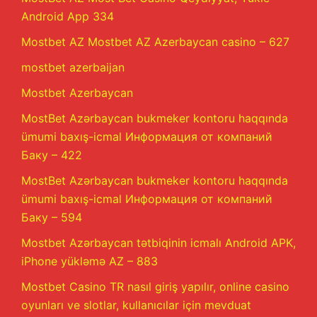
Android App 334
Mostbet AZ Mostbet AZ Azerbaycan casino – 627
mostbet azerbaijan
Mostbet Azerbaycan
MostBet Azərbaycan bukmeker kontoru haqqında
ümumi baxış-icmal Информация от компаний
Баку – 422
MostBet Azərbaycan bukmeker kontoru haqqında
ümumi baxış-icmal Информация от компаний
Баку – 594
Mostbet Azərbaycan tətbiqinin icmalı Android APK,
iPhone yükləmə AZ – 883
Mostbet Casino TR nasıl giriş yapılır, online casino
oyunları ve slotlar, kullanıcılar için mevduat