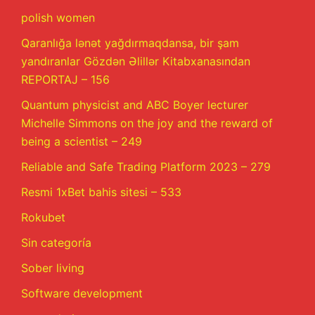
polish women
Qaranlığa lənət yağdırmaqdansa, bir şam
yandıranlar Gözdən Əlillər Kitabxanasından
REPORTAJ – 156
Quantum physicist and ABC Boyer lecturer
Michelle Simmons on the joy and the reward of
being a scientist – 249
Reliable and Safe Trading Platform 2023 – 279
Resmi 1xBet bahis sitesi – 533
Rokubet
Sin categoría
Sober living
Software development