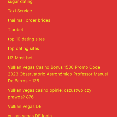
sugar dating
Taxi Service
thai mail order brides
Tipobet
top 10 dating sites
top dating sites
UZ Most bet
Vulkan Vegas Casino Bonus 1500 Promo Code
2023 Observatório Astronómico Professor Manuel
De Barros – 138
Vulkan vegas casino opinie: oszustwo czy
prawda? 876
Vulkan Vegas DE
vulkan vegas DE login