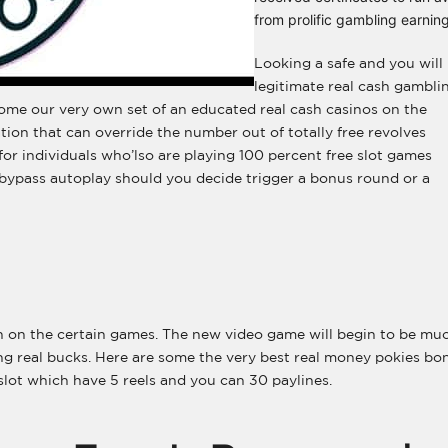
from prolific gambling earnin
Looking a safe and you will
legitimate real cash gambli
ome our very own set of an educated real cash casinos on the
tation that can override the number out of totally free revolves
for individuals who’lso are playing 100 percent free slot games
 bypass autoplay should you decide trigger a bonus round or a
en on the certain games. The new video game will begin to be mu
ng real bucks. Here are some the very best real money pokies bo
 slot which have 5 reels and you can 30 paylines.