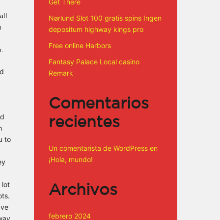
Get There
all
Nørlund Slot 100 gratis spins Ingen
g
depositum highway kings pro
Free online Harbors
.
Fantasy Palace Local casino
nd
Remark
Comentarios
ed
recientes
h
 to
Un comentarista de WordPress
en
¡Hola, mundo!
ey
 lot
Archivos
ts.
ave
febrero 2024
away