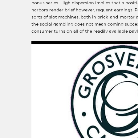
bonus series. High dispersion implies that a posit
harbors render brief however, requent earnings. Po
sorts of slot machines, both in brick-and-mortar 
the social gambling does not mean coming success
consumer turns on all of the readily available pa