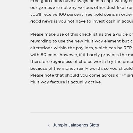
Free gold coins have always been a captivating e
our games are not any various other. Just like fr
you’ll receive 100 percent free gold coins in order
good news is you not have to invest cash in acqui
Please make use of this checklist as the a guide 
rewarding to use the new Multiway element but co
alterations within the paylines, which can be RTP.
with 80 coins however, if it barely provides the m
therefore regardless of choice worth try, the pric
because of the money really worth, so you shou
Please note that should you come across a “+” si
Multiway feature is actually active.
Jumpin Jalapenos Slots