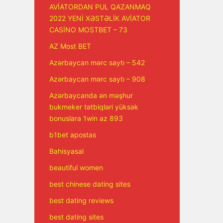
AVİATORDAN PUL QAZANMAQ
2022 YENİ XƏSTƏLİK AVİATOR
CASİNO MOSTBET – 73
AZ Most BET
Azərbaycan mərc saytı – 542
Azərbaycan mərc saytı – 908
Azərbaycanda ən məşhur
bukmeker tətbiqləri yüksək
bonuslara 1win az 893
b1bet apostas
Bahisyasal
beautiful women
best chinese dating sites
best dating reviews
best dating sites