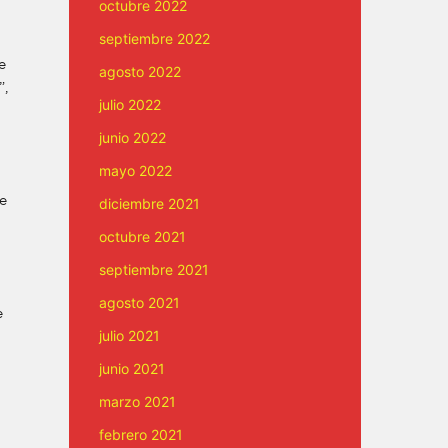
octubre 2022
septiembre 2022
e
agosto 2022
”,
julio 2022
junio 2022
mayo 2022
le
diciembre 2021
octubre 2021
septiembre 2021
agosto 2021
e
julio 2021
junio 2021
marzo 2021
febrero 2021