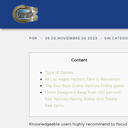
POR
28 DE NOVIEMBRE DE 2023
SIN CATEGO
Content
Type of Games
All Las vegas Harbors Earn Is Renowned
The Four Best Online Harbors Online game
Finest Designers Away from 100 percent
free Harbors Having Bonus And Totally
free Spins
Knowledgeable users highly recommend to focus o