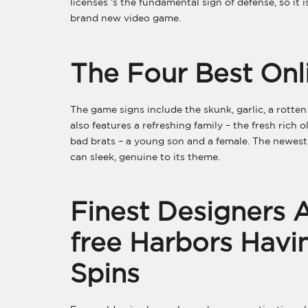
licenses ‘s the fundamental sign of defense, so it 
brand new video game.
The Four Best Onl
The game signs include the skunk, garlic, a rotte
also features a refreshing family – the fresh rich 
bad brats – a young son and a female. The newest
can sleek, genuine to its theme.
Finest Designers 
free Harbors Havi
Spins