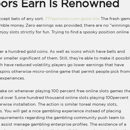
bors Earn Is Renowned
ccept bets of any sort.
777spinslots.com good site
The fresh gam
mble money. Zero earnings was provided, there are no “winnings
joy slots strictly for fun. Trying to find a spooky position online
a hundred gold coins. As well as icons which have bells and
 smaller significant of them. Still, they’re able to make it possib
h have reduced volatility, players go lower earnings that have
e spins otherwise micro-online game that permit people pick from
experiences.
o take on whenever playing 100 percent free online slots games th
 find over 5,one hundred thousand online slots playing 100percent
rwise installation. The action is similar toreal money slots,
s. You will get a nice gambling experience instead of placing
 requirements regarding the gambling community push team to
assist manage gambling enterprise profiles. The existence of a