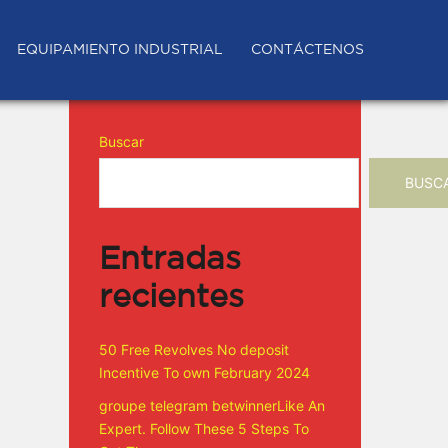
EQUIPAMIENTO INDUSTRIAL
CONTÁCTENOS
Buscar
BUSC
Entradas
recientes
50 Free Revolves No deposit
Incentive To own February 2024
groupe telegram betwinnerLike An
Expert. Follow These 5 Steps To