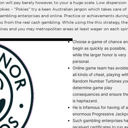
ion will pay barely however, to your a huge scale. Low dispersion
kies – “Pokies” try a keen Australian jargon which takes care of 
gambling enterprises and online.
Practice or achievements durin
 from the real cash gambling. While using the this strategy, the
ylines and you may metropolitan areas at least wager on each spin
Choose a-game of chance a
begin as quickly as possible,
while the larger honor is very
personal.
Online game team has avoid
all kinds of cheat, playing wit
Random Number Turbines you
determine game play
consequences and ensure th
is haphazard.
He is infamous for having of a
enormous Progressive Jackpo
Such gambling enterprises h
received certificates to run 