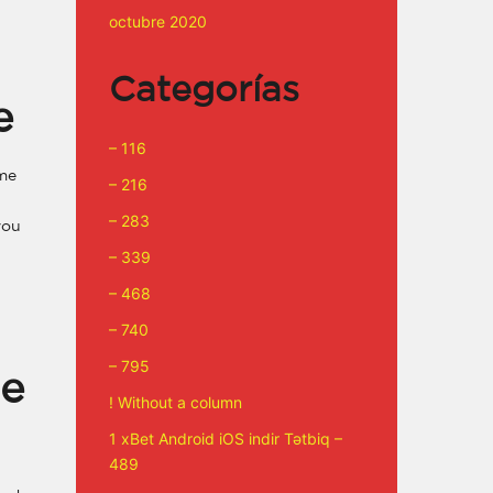
octubre 2020
Categorías
e
– 116
ame
– 216
– 283
you
– 339
– 468
– 740
– 795
ee
! Without a column
1 xBet Android iOS indir Tətbiq –
489