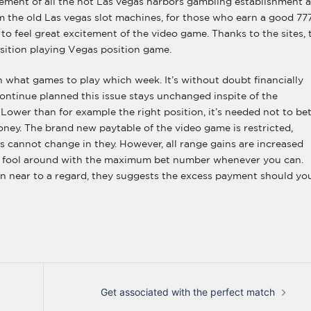
lement of all the hot Las vegas harbors gambling establishment 
om the old Las vegas slot machines, for those who earn a good 77
 to feel great excitement of the video game. Thanks to the sites, 
sition playing Vegas position game.
on what games to play which week. It’s without doubt financially
ntinue planned this issue stays unchanged inspite of the
 Lower than for example the right position, it’s needed not to be
oney. The brand new paytable of the video game is restricted,
es cannot change in they. However, all range gains are increased
ld fool around with the maximum bet number whenever you can.
gn near to a regard, they suggests the excess payment should yo
Get associated with the perfect match