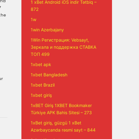
and
1 xBet Android iOS indir Tətbiq –
7
872
the
1w
1win Azerbajany
1Win Регистрация: Vebsayt,
Зеркала и поддержка СТАВКА
t
ТОП 499
1xbet apk
1xbet Bangladesh
ur
1xbet Brazil
1xbet giriş
1xBET Giriş 1XBET Bookmaker
Türkiye APK Bahis Sitesi – 273
1xBet giriş, güzgü 1 xBet
Azərbaycanda rəsmi sayt – 844