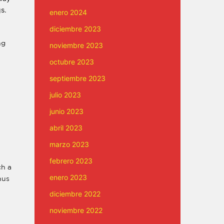
gs.
enero 2024
diciembre 2023
ng
noviembre 2023
octubre 2023
septiembre 2023
julio 2023
junio 2023
abril 2023
marzo 2023
febrero 2023
ch a
enero 2023
nus
diciembre 2022
noviembre 2022