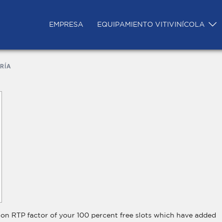
EMPRESA
EQUIPAMIENTO VITIVINÍCOLA
RÍA
n RTP factor of your 100 percent free slots which have added