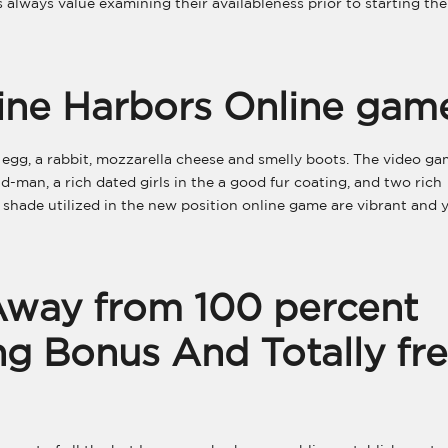
is always value examining their availableness prior to starting the
ine Harbors Online gam
n egg, a rabbit, mozzarella cheese and smelly boots. The video g
old-man, a rich dated girls in the a good fur coating, and two rich
 shade utilized in the new position online game are vibrant and 
Away from 100 percent
ng Bonus And Totally fr