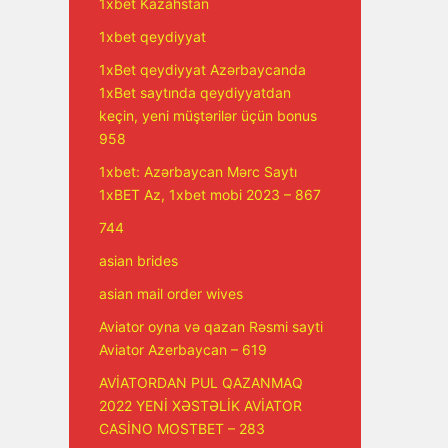
1xbet Kazahstan
1xbet qeydiyyat
1xBet qeydiyyat Azərbaycanda
1xBet saytında qeydiyyatdan
keçin, yeni müştərilər üçün bonus
958
1xbet: Azərbaycan Mərc Saytı
1xBET Az, 1xbet mobi 2023 – 867
744
asian brides
asian mail order wives
Aviator oyna və qazan Rəsmi sayti
Aviator Azerbaycan – 619
AVİATORDAN PUL QAZANMAQ
2022 YENİ XƏSTƏLİK AVİATOR
CASİNO MOSTBET – 283