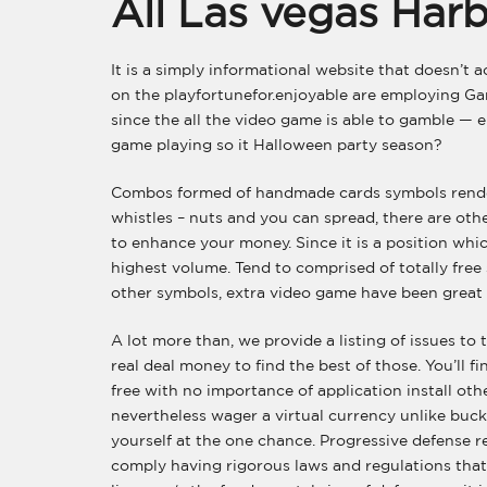
All Las vegas Har
It is a simply informational website that doesn’t a
on the playfortunefor.enjoyable are employing Ga
since the all the video game is able to gamble — en
game playing so it Halloween party season?
Combos formed of handmade cards symbols render 
whistles – nuts and you can spread, there are other
to enhance your money. Since it is a position whic
highest volume. Tend to comprised of totally fre
other symbols, extra video game have been great 
A lot more than, we provide a listing of issues t
real deal money to find the best of those. You’ll
free with no importance of application install othe
nevertheless wager a virtual currency unlike buck
yourself at the one chance. Progressive defense
comply having rigorous laws and regulations that 