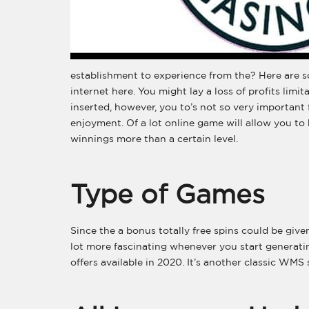
establishment to experience from the? Here are s
internet here. You might lay a loss of profits limi
inserted, however, you to’s not so very important 
enjoyment. Of a lot online game will allow you to
winnings more than a certain level.
Type of Games
Since the a bonus totally free spins could be giv
lot more fascinating whenever you start generati
offers available in 2020. It’s another classic WMS