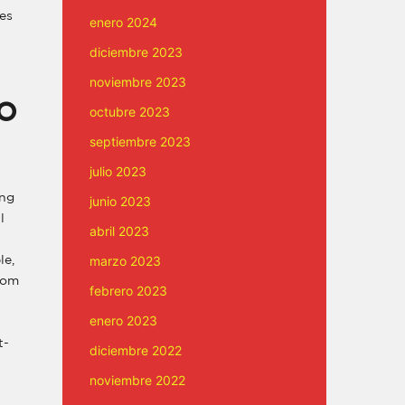
nes
enero 2024
diciembre 2023
noviembre 2023
o
octubre 2023
septiembre 2023
julio 2023
ing
junio 2023
l
abril 2023
le,
marzo 2023
rom
febrero 2023
enero 2023
t-
diciembre 2022
noviembre 2022