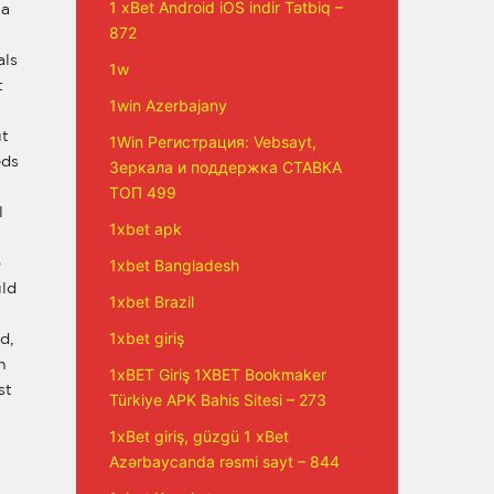
1 xBet Android iOS indir Tətbiq –
 a
872
als
1w
t
1win Azerbajany
ut
1Win Регистрация: Vebsayt,
eds
Зеркала и поддержка СТАВКА
ТОП 499
l
1xbet apk
o
1xbet Bangladesh
uld
1xbet Brazil
1xbet giriş
d,
n
1xBET Giriş 1XBET Bookmaker
st
Türkiye APK Bahis Sitesi – 273
1xBet giriş, güzgü 1 xBet
Azərbaycanda rəsmi sayt – 844