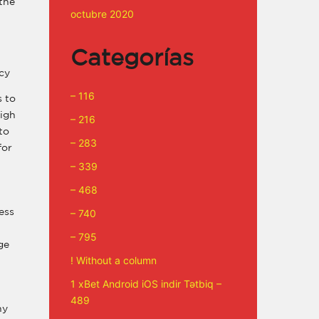
 the
octubre 2020
Categorías
– 116
s to
high
– 216
to
– 283
for
– 339
– 468
ess
– 740
– 795
ge
! Without a column
1 xBet Android iOS indir Tətbiq –
489
ny