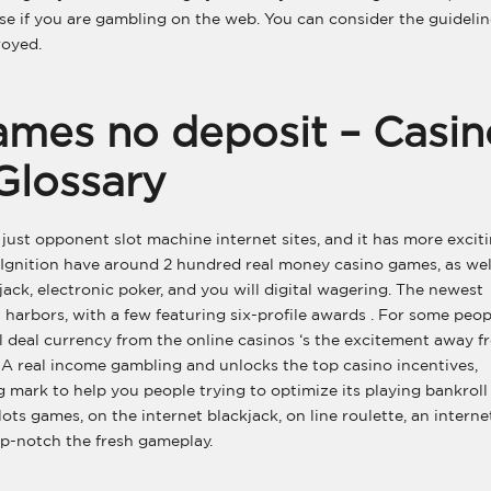
nse if you are gambling on the web. You can consider the guideli
royed.
mes no deposit – Casin
Glossary
 just opponent slot machine internet sites, and it has more excit
. Ignition have around 2 hundred real money casino games, as wel
jack, electronic poker, and you will digital wagering. The newest
t harbors, with a few featuring six-profile awards . For some peop
l deal currency from the online casinos ‘s the excitement away f
 A real income gambling and unlocks the top casino incentives,
g mark to help you people trying to optimize its playing bankroll
ots games, on the internet blackjack, on line roulette, an interne
op-notch the fresh gameplay.