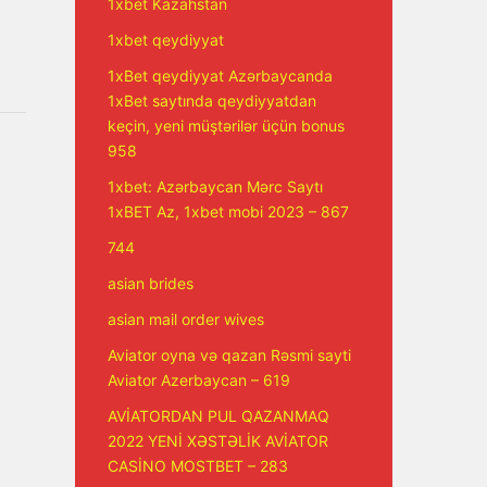
1xbet Kazahstan
1xbet qeydiyyat
1xBet qeydiyyat Azərbaycanda
1xBet saytında qeydiyyatdan
keçin, yeni müştərilər üçün bonus
958
1xbet: Azərbaycan Mərc Saytı
1xBET Az, 1xbet mobi 2023 – 867
744
asian brides
asian mail order wives
Aviator oyna və qazan Rəsmi sayti
Aviator Azerbaycan – 619
AVİATORDAN PUL QAZANMAQ
2022 YENİ XƏSTƏLİK AVİATOR
CASİNO MOSTBET – 283