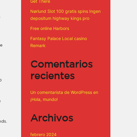
Get There
Nørlund Slot 100 gratis spins Ingen
e
depositum highway kings pro
Free online Harbors
Fantasy Palace Local casino
he
Remark
Comentarios
recientes
o
Un comentarista de WordPress
en
¡Hola, mundo!
e
Archivos
nds.
febrero 2024