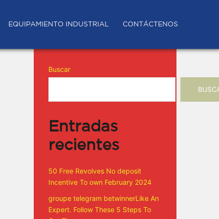
EQUIPAMIENTO INDUSTRIAL
CONTÁCTENOS
Buscar
BUSC
Entradas
recientes
50 Free Revolves No deposit
Incentive To own February 2024
groupe telegram betwinnerLike An
Expert. Follow These 5 Steps To