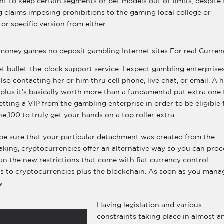
nt to keep certain segments or bet models out of-limits, despite
ng claims imposing prohibitions to the gaming local college or
 or specific version from either.
et bullet-the-clock support service. I expect gambling enterprise
lso contacting her or him thru cell phone, live chat, or email. A 
 plus it’s basically worth more than a fundamental put extra one 
etting a VIP from the gambling enterprise in order to be eligible 
e,100 to truly get your hands on a top roller extra.
be sure that your particular detachment was created from the
aking, cryptocurrencies offer an alternative way so you can proc
n the new restrictions that come with fiat currency control.
mes to cryptocurrencies plus the blockchain. As soon as you mana
y.
Having legislation and various
constraints taking place in almost a