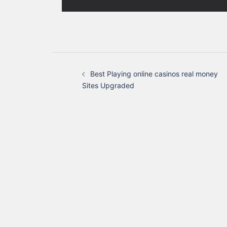
Best Playing online casinos real money
Sites Upgraded