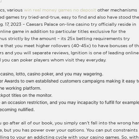
cs, various
win real money games no deposit
other mechanisms
d games try tried-and-true, easy to find and also have stood th
ug.
17, 2023 – Caesars Palace on-line casino try officially reside in
ine game in addition to particular titles exclusive for the
us strictly by the amount – its 25x betting requirements try
quire that you meet higher rollovers (40-45x) to have bonuses of t
s and you will separate reviews, Ignition is one of leading online
d you can poker players whom visit they everyday.
t casino, lotto, casino poker, and you may wagering.
ker Awards to own established customers campaigns making it easy t
he working platform.
kpot titles on the monitor.
an occasion restriction, and you may incapacity to fulfill for exampl
oming nullified.
u go after all of our book, you simply can’t fall into the wrong ha
ve, but you has power over your options. You can put constraints
lling to your an addicting cycle with your casino games. So, with