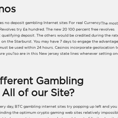
inos
The most
Revolves try £a hundred. The new 20 100 percent free revolves
 qualifying deposit. The others would be credited during the rat
 on the Starburst. You may have 7 days to engage the advantage
must be used within 24 hours. Casinos incorporate geolocation 
re you’lso are in this New jersey state lines whenever setting on
ifferent Gambling
All of our Site?
y day, BTC gambling internet sites try popping up left and you
finding the optimum crypto gaming web sites relatively impossibl