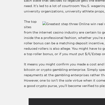
Each state that decides to legalize gets the eleme
need. It’s led to a lot of courtroom You.S. wageri
university organizations, university athlete props,
The top
sites
from the internet casino industry are certain to g
inside the a professional fashion, whether you’re a
roller bonus can be a matching deposit incentive,
reduced rollers is also allege. You might have to g
a top roller bonus, or if you must put $/€/£step on
It means you might confirm you made a cost and 
bitcoin or crypto gambling enterprise. Simply spe
repayments at the gambling enterprises rather tha
However, one to isn’t the sole virtue when it co
a good crypto purse, you’ll become verified to pla