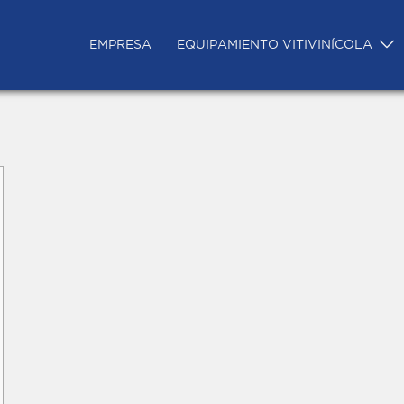
EMPRESA
EQUIPAMIENTO VITIVINÍCOLA