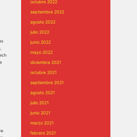
octubre 2022
septiembre 2022
agosto 2022
julio 2022
es
junio 2022
,
mayo 2022
tech
diciembre 2021
e
octubre 2021
septiembre 2021
agosto 2021
julio 2021
junio 2021
marzo 2021
e.
febrero 2021