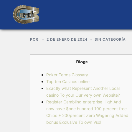
POR
2 DE ENERO DE 2024
SIN CATEGORÍA
Blogs
Poker Terms Glossary
Top ten Casinos online
Exactly what Represent Another Local
casino To your Our very own Website?
Register Gambling enterprise High And
now have $one hundred 100 percent free
Chips + 200percent Zero Wagering Added
bonus Exclusive To own Vso!