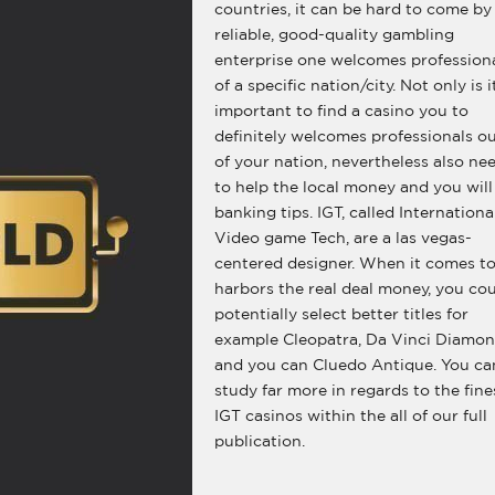
countries, it can be hard to come by
reliable, good-quality gambling
enterprise one welcomes profession
of a specific nation/city. Not only is i
important to find a casino you to
definitely welcomes professionals o
of your nation, nevertheless also ne
to help the local money and you will
banking tips. IGT, called Internationa
Video game Tech, are a las vegas-
centered designer. When it comes t
harbors the real deal money, you co
potentially select better titles for
example Cleopatra, Da Vinci Diamon
and you can Cluedo Antique. You ca
study far more in regards to the fine
IGT casinos within the all of our full
publication.