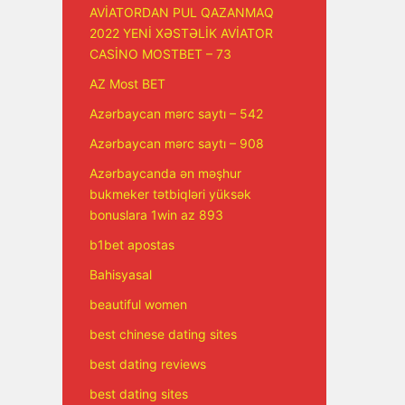
AVİATORDAN PUL QAZANMAQ
2022 YENİ XƏSTƏLİK AVİATOR
CASİNO MOSTBET – 73
AZ Most BET
Azərbaycan mərc saytı – 542
Azərbaycan mərc saytı – 908
Azərbaycanda ən məşhur
bukmeker tətbiqləri yüksək
bonuslara 1win az 893
b1bet apostas
Bahisyasal
beautiful women
best chinese dating sites
best dating reviews
best dating sites