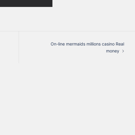
On-line mermaids millions casino Real
money