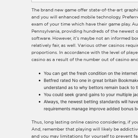
The brand new game offer state-of-the-art graphi
and you will enhanced mobile technology. Preferre
exam of your time which have their game play. A
Pennsylvania, providing hundreds of the newest onl
software. However, it’s maybe not an informed bon
relatively fair, as well. Various other casinos re
proportions. In accordance with the level of player
casino as a result of the number out of casino an
You can get the fresh condition on the interne
Betfred rated No one in great britain Bookma
understand as to why bettors remain back to t
You could seek grand gains to your multiple jac
Always, the newest betting standards will have 
requirements manage improve added bonus bec
Thus, long lasting online casino considering, if yo
And, remember that playing will likely be addicti
and you may limitations for yourself to prevent fa