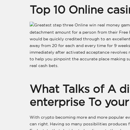
Top 10 Online cas
detachment amount for a person from their Free 
would be quickly credited through to an excellent
away from 20 for each and every time for 9 weeks
immediately after activated acceptance revolves 
to help you pinpoint the accurate place making su
real cash bets.
What Talks of A d
enterprise To your 
With crypto becoming more and more popular ever
can right. Having so many possibilities produces 