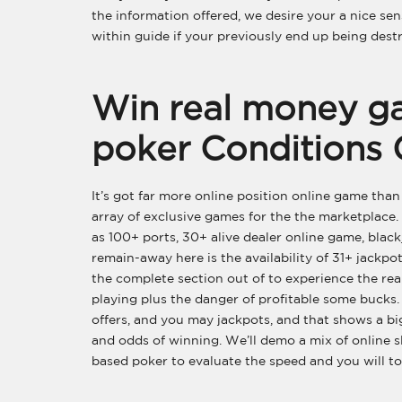
the information offered, we desire your a nice se
within guide if your previously end up being dest
Win real money ga
poker Conditions 
It’s got far more online position online game than
array of exclusive games for the the marketplace
as 100+ ports, 30+ alive dealer online game, black
remain-away here is the availability of 31+ jackpo
the complete section out of to experience the rea
playing plus the danger of profitable some bucks.
offers, and you may jackpots, and that shows a bi
and odds of winning. We’ll demo a mix of online sl
based poker to evaluate the speed and you will t