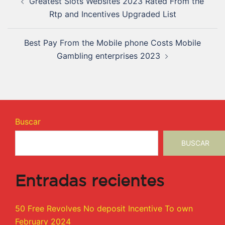
Greatest Slots Websites 2023 Rated From the
Rtp and Incentives Upgraded List
Best Pay From the Mobile phone Costs Mobile
Gambling enterprises 2023
Buscar
BUSCAR
Entradas recientes
50 Free Revolves No deposit Incentive To own
February 2024