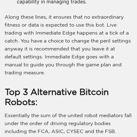
capability in managing trades.
Along these lines, it ensures that no extraordinary
fitness or data is expected to use this bot. Live
trading with Immediate Edge happens at a tick of a
catch. You have a choice to change the peril settings
anyway it is recommended that you leave it at
default settings. Immediate Edge goes with a
manual to guide you through the game plan and
trading measure.
Top 3 Alternative Bitcoin
Robots:
Essentially the sum of the united robot mediators fall
under the order of driving regulatory bodies
including the FCA, ASIC, CYSEC and the FSB.