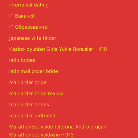
interracial dating
IT Вакансії
IT Образование
japanese wife finder
Kazino oyunları Giris Yukle Bonuslar – 410
latin brides
latin mail order bride
mail order bride
mail order bride review
mail order brides
mail order girlfriend
MarathonBet yukle telefona Android üçün
Marathonbet yükləyin – 913