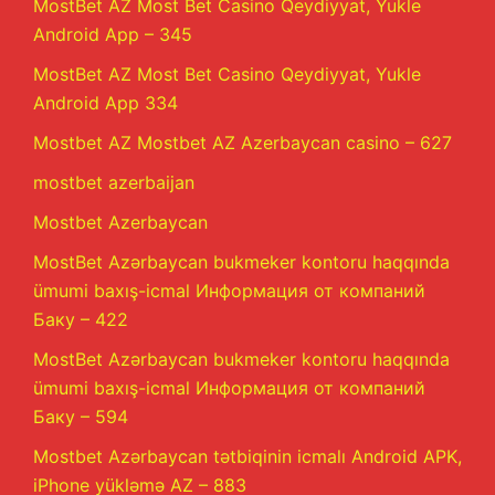
MostBet AZ Most Bet Casino Qeydiyyat, Yukle
Android App – 345
MostBet AZ Most Bet Casino Qeydiyyat, Yukle
Android App 334
Mostbet AZ Mostbet AZ Azerbaycan casino – 627
mostbet azerbaijan
Mostbet Azerbaycan
MostBet Azərbaycan bukmeker kontoru haqqında
ümumi baxış-icmal Информация от компаний
Баку – 422
MostBet Azərbaycan bukmeker kontoru haqqında
ümumi baxış-icmal Информация от компаний
Баку – 594
Mostbet Azərbaycan tətbiqinin icmalı Android APK,
iPhone yükləmə AZ – 883