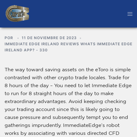
POR
11 DE NOVIEMBRE DE 2023
IMMEDIATE EDGE IRELAND REVIEWS WHATS IMMEDIATE EDGE
IRELAND APP? - 330
The way toward saving assets on the eToro is simple
contrasted with other crypto trade locales. Trade for
8 hours of the day – You need to let Immediate Edge
to run for 8 straight hours of the day to make
extraordinary advantages. Avoid keeping checking
your trading account since this is likely going to
cause pressure and subsequently tempt you to end
gatherings imprudently. ImmediateEdge’s robot
works by associating with various directed CFD