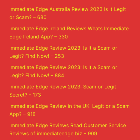
Immediate Edge Australia Review 2023 Is it Legit
or Scam? – 680
Immediate Edge Ireland Reviews Whats Immediate
Edge Ireland App? – 330
Immediate Edge Review 2023: Is It a Scam or
Legit? Find Now! – 253
Immediate Edge Review 2023: Is It a Scam or
Legit? Find Now! – 884
Immediate Edge Review 2023: Scam or Legit
Secret? – 173
Immediate Edge Review in the UK: Legit or a Scam
App? – 918
Immediate Edge Reviews Read Customer Service
Reviews of immediateedge biz – 909