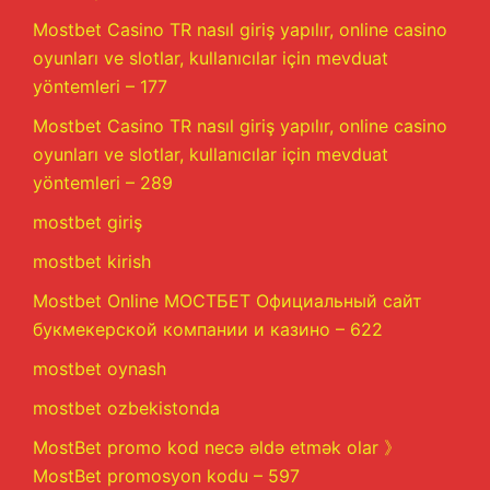
Mostbet Casino TR nasıl giriş yapılır, online casino
oyunları ve slotlar, kullanıcılar için mevduat
yöntemleri – 177
Mostbet Casino TR nasıl giriş yapılır, online casino
oyunları ve slotlar, kullanıcılar için mevduat
yöntemleri – 289
mostbet giriş
mostbet kirish
Mostbet Online МОСТБЕТ Официальный сайт
букмекерской компании и казино – 622
mostbet oynash
mostbet ozbekistonda
MostBet promo kod necə əldə etmək olar 》
MostBet promosyon kodu – 597