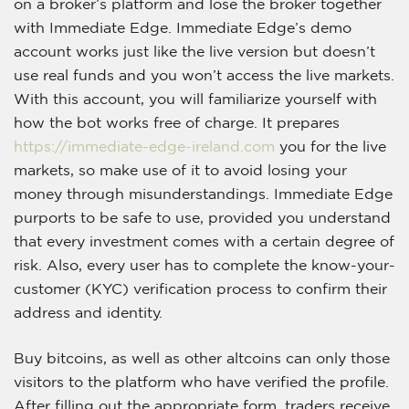
on a broker’s platform and lose the broker together
with Immediate Edge. Immediate Edge’s demo
account works just like the live version but doesn’t
use real funds and you won’t access the live markets.
With this account, you will familiarize yourself with
how the bot works free of charge. It prepares
https://immediate-edge-ireland.com
you for the live
markets, so make use of it to avoid losing your
money through misunderstandings. Immediate Edge
purports to be safe to use, provided you understand
that every investment comes with a certain degree of
risk. Also, every user has to complete the know-your-
customer (KYC) verification process to confirm their
address and identity.
Buy bitcoins, as well as other altcoins can only those
visitors to the platform who have verified the profile.
After filling out the appropriate form, traders receive