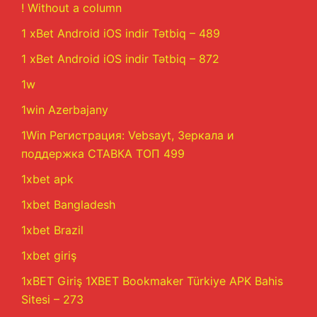
! Without a column
1 xBet Android iOS indir Tətbiq – 489
1 xBet Android iOS indir Tətbiq – 872
1w
1win Azerbajany
1Win Регистрация: Vebsayt, Зеркала и
поддержка СТАВКА ТОП 499
1xbet apk
1xbet Bangladesh
1xbet Brazil
1xbet giriş
1xBET Giriş 1XBET Bookmaker Türkiye APK Bahis
Sitesi – 273