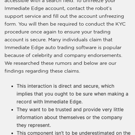
accessible with a search field. To unfreeze your
Immediate Edge account, contact the robot’s
support service and fill out the account unfreezing
form. You will then be required to conduct the KYC
procedure once again to ensure your trading
account is secure. Many individuals claim that
Immediate Edge auto trading software is popular
because of celebrity and company endorsements.
We researched these rumors and below are our
findings regarding these claims.
This interaction is direct and secure, which
implies that you ought to be sure when making a
record with Immediate Edge.
They want to be trusted and provide very little
information about themselves or the company
they represent.
This component isn’t to be underestimated on the