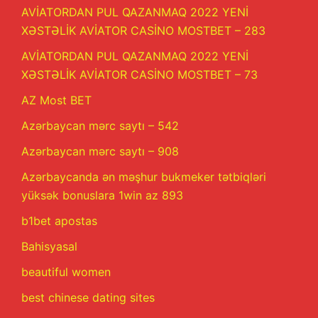
AVİATORDAN PUL QAZANMAQ 2022 YENİ
XƏSTƏLİK AVİATOR CASİNO MOSTBET – 283
AVİATORDAN PUL QAZANMAQ 2022 YENİ
XƏSTƏLİK AVİATOR CASİNO MOSTBET – 73
AZ Most BET
Azərbaycan mərc saytı – 542
Azərbaycan mərc saytı – 908
Azərbaycanda ən məşhur bukmeker tətbiqləri
yüksək bonuslara 1win az 893
b1bet apostas
Bahisyasal
beautiful women
best chinese dating sites