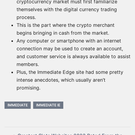
cryptocurrency market must first familiarize
themselves with the digital currency trading
process.
This is the part where the crypto merchant
begins bringing in cash from the market.
Any computer or smartphone with an internet
connection may be used to create an account,
and customer service is always available to assist
members.
Plus, the Immediate Edge site had some pretty
intense anecdotes, which usually aren’t
promising.
IMMEDIATE
IMMEDIATE IE