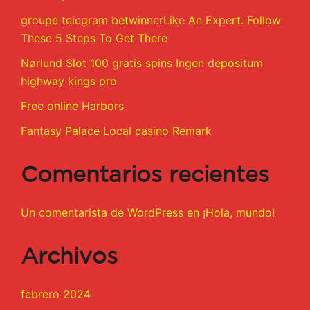
groupe telegram betwinnerLike An Expert. Follow
These 5 Steps To Get There
Nørlund Slot 100 gratis spins Ingen depositum
highway kings pro
Free online Harbors
Fantasy Palace Local casino Remark
Comentarios recientes
Un comentarista de WordPress
en
¡Hola, mundo!
Archivos
febrero 2024