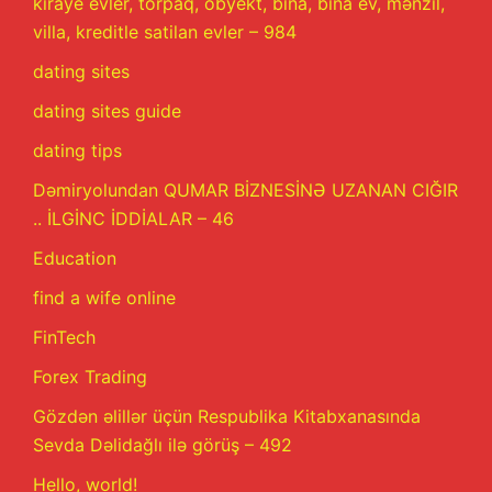
kiraye evler, torpaq, obyekt, bina, bina ev, mənzil,
villa, kreditle satilan evler – 984
dating sites
dating sites guide
dating tips
Dəmiryolundan QUMAR BİZNESİNƏ UZANAN CIĞIR
.. İLGİNC İDDİALAR – 46
Education
find a wife online
FinTech
Forex Trading
Gözdən əlillər üçün Respublika Kitabxanasında
Sevda Dəlidağlı ilə görüş – 492
Hello, world!