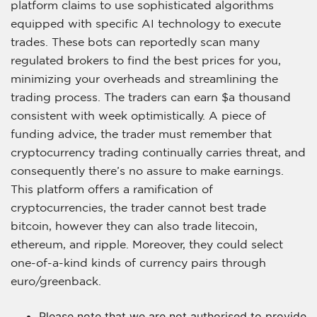
platform claims to use sophisticated algorithms
equipped with specific AI technology to execute
trades. These bots can reportedly scan many
regulated brokers to find the best prices for you,
minimizing your overheads and streamlining the
trading process. The traders can earn $a thousand
consistent with week optimistically. A piece of
funding advice, the trader must remember that
cryptocurrency trading continually carries threat, and
consequently there’s no assure to make earnings.
This platform offers a ramification of
cryptocurrencies, the trader cannot best trade
bitcoin, however they can also trade litecoin,
ethereum, and ripple. Moreover, they could select
one-of-a-kind kinds of currency pairs through
euro/greenback.
Please note that we are not authorised to provide