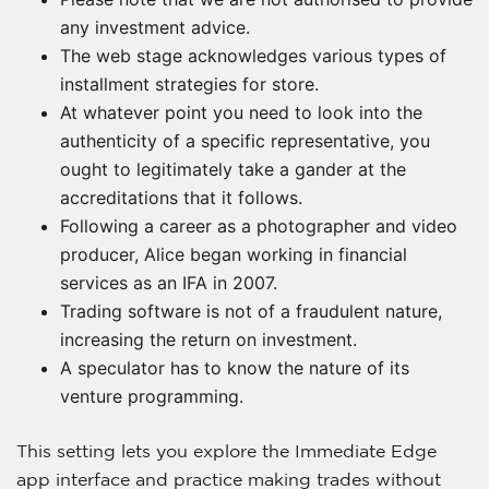
any investment advice.
The web stage acknowledges various types of
installment strategies for store.
At whatever point you need to look into the
authenticity of a specific representative, you
ought to legitimately take a gander at the
accreditations that it follows.
Following a career as a photographer and video
producer, Alice began working in financial
services as an IFA in 2007.
Trading software is not of a fraudulent nature,
increasing the return on investment.
A speculator has to know the nature of its
venture programming.
This setting lets you explore the Immediate Edge
app interface and practice making trades without