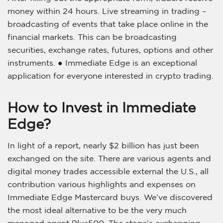
money within 24 hours. Live streaming in trading –
broadcasting of events that take place online in the
financial markets. This can be broadcasting
securities, exchange rates, futures, options and other
instruments. ● Immediate Edge is an exceptional
application for everyone interested in crypto trading.
How to Invest in Immediate
Edge?
In light of a report, nearly $2 billion has just been
exchanged on the site. There are various agents and
digital money trades accessible external the U.S., all
contribution various highlights and expenses on
Immediate Edge Mastercard buys. We’ve discovered
the most ideal alternative to be the very much
managed agent Plus500. The stage’s exchanging