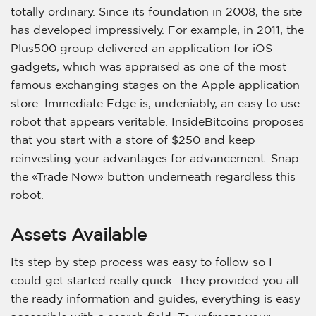
totally ordinary. Since its foundation in 2008, the site
has developed impressively. For example, in 2011, the
Plus500 group delivered an application for iOS
gadgets, which was appraised as one of the most
famous exchanging stages on the Apple application
store. Immediate Edge is, undeniably, an easy to use
robot that appears veritable. InsideBitcoins proposes
that you start with a store of $250 and keep
reinvesting your advantages for advancement. Snap
the «Trade Now» button underneath regardless this
robot.
Assets Available
Its step by step process was easy to follow so I
could get started really quick. They provided you all
the ready information and guides, everything is easy