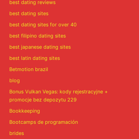
best dating reviews
best dating sites
best dating sites for over 40
best filipino dating sites
best japanese dating sites
best latin dating sites
Betmotion brazil
blog
Bonus Vulkan Vegas: kody rejestracyjne +
promocje bez depozytu 229
Bookkeeping
Bootcamps de programación
brides