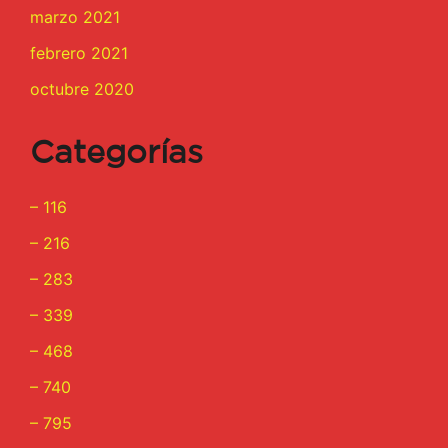
marzo 2021
febrero 2021
octubre 2020
Categorías
– 116
– 216
– 283
– 339
– 468
– 740
– 795