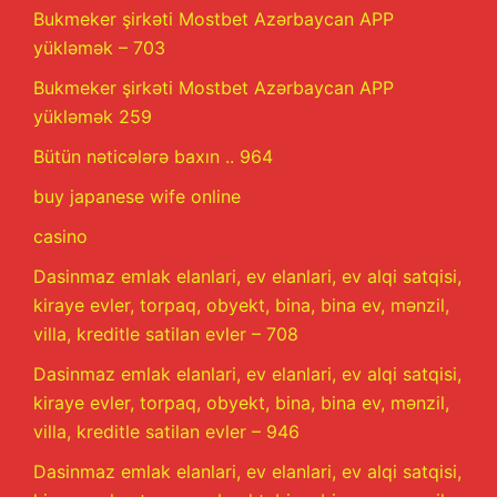
Bukmeker şirkəti Mostbet Azərbaycan APP
yükləmək – 703
Bukmeker şirkəti Mostbet Azərbaycan APP
yükləmək 259
Bütün nəticələrə baxın .. 964
buy japanese wife online
casino
Dasinmaz emlak elanlari, ev elanlari, ev alqi satqisi,
kiraye evler, torpaq, obyekt, bina, bina ev, mənzil,
villa, kreditle satilan evler – 708
Dasinmaz emlak elanlari, ev elanlari, ev alqi satqisi,
kiraye evler, torpaq, obyekt, bina, bina ev, mənzil,
villa, kreditle satilan evler – 946
Dasinmaz emlak elanlari, ev elanlari, ev alqi satqisi,