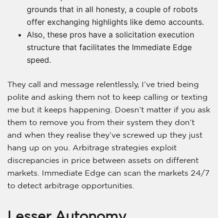
grounds that in all honesty, a couple of robots
offer exchanging highlights like demo accounts.
Also, these pros have a solicitation execution
structure that facilitates the Immediate Edge
speed.
They call and message relentlessly, I’ve tried being
polite and asking them not to keep calling or texting
me but it keeps happening. Doesn’t matter if you ask
them to remove you from their system they don’t
and when they realise they’ve screwed up they just
hang up on you. Arbitrage strategies exploit
discrepancies in price between assets on different
markets. Immediate Edge can scan the markets 24/7
to detect arbitrage opportunities.
Lesser Autonomy