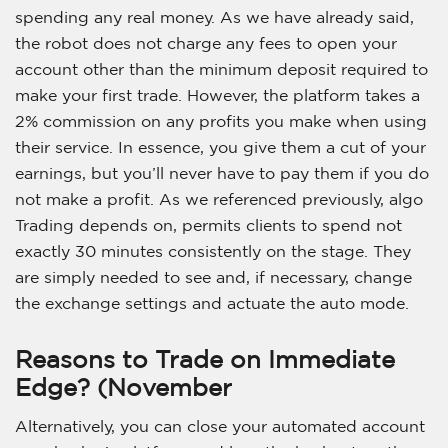
spending any real money. As we have already said,
the robot does not charge any fees to open your
account other than the minimum deposit required to
make your first trade. However, the platform takes a
2% commission on any profits you make when using
their service. In essence, you give them a cut of your
earnings, but you’ll never have to pay them if you do
not make a profit. As we referenced previously, algo
Trading depends on, permits clients to spend not
exactly 30 minutes consistently on the stage. They
are simply needed to see and, if necessary, change
the exchange settings and actuate the auto mode.
Reasons to Trade on Immediate
Edge? (November
Alternatively, you can close your automated account