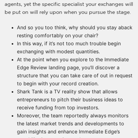
agents, yet the specific specialist your exchanges will
be put on will rely upon when you pursue the stage.
And so you too think, why should you stay aback
resting comfortably on your chair?
In this way, if it’s not too much trouble begin
exchanging with modest quantities.
At the point when you explore to the Immediate
Edge Review landing page, you’ll discover a
structure that you can take care of out in request
to begin with your record creation.
Shark Tank is a TV reality show that allows
entrepreneurs to pitch their business ideas to
receive funding from top investors.
Moreover, the team reportedly always monitors
the latest market trends and developments to
gain insights and enhance Immediate Edge’s