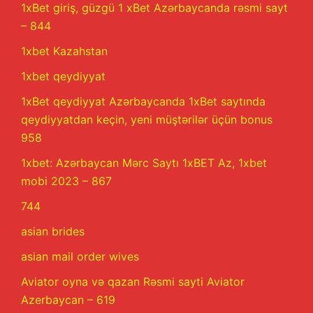
1xBet giriş, güzgü 1 xBet Azərbaycanda rəsmi sayt
– 844
1xbet Kazahstan
1xbet qeydiyyat
1xBet qeydiyyat Azərbaycanda 1xBet saytında
qeydiyyatdan keçin, yeni müştərilər üçün bonus
958
1xbet: Azərbaycan Mərc Saytı 1xBET Az, 1xbet
mobi 2023 – 867
744
asian brides
asian mail order wives
Aviator oyna və qazan Rəsmi sayti Aviator
Azerbaycan – 619