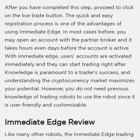
After you have completed this step, proceed to click
on the live trade button. The quick and easy
registration process is one of the advantages of
using Immediate Edge. In most cases before, you
may open an account with the partner broker and it
takes hours even days before the account is active.
With immediate edge, users’ accounts are activated
immediately and they can start trading right after.
Knowledge is paramount to a trader’s success, and
understanding the cryptocurrency market maximizes
your potential. However, you do not need previous
knowledge of trading robots to use the robot since it
is user-friendly and customizable.
Immediate Edge Review
Like many other robots, the Immediate Edge trading