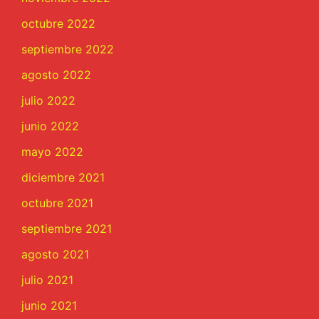
octubre 2022
septiembre 2022
agosto 2022
julio 2022
junio 2022
mayo 2022
diciembre 2021
octubre 2021
septiembre 2021
agosto 2021
julio 2021
junio 2021