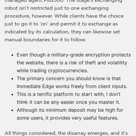
robot isn’t restricted just to one exchanging
procedure, however. While clients have the choice
just to go it to ‘on’ and permit it to exchange as
indicated by its calculation, they can likewise set
manual boundaries for it to follow.
Even though a military-grade encryption protects
the website, there is a risk of theft and volatility
while trading cryptocurrencies.
The primary concern you should know is that
Immediate Edge works freely from client inputs.
This is a terrific platform to start with, I don’t
think it can be any easier once you master it.
Although its minimum deposit may be high for
some users, it provides very useful features.
All things considered, the disarray emerges, and it’s