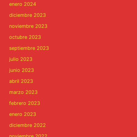
enero 2024
diciembre 2023
noviembre 2023
octubre 2023
septiembre 2023
julio 2023
junio 2023
abril 2023
marzo 2023
febrero 2023
enero 2023
diciembre 2022
noviembre 2022