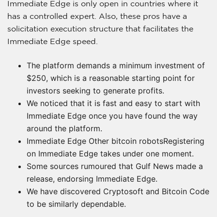
Immediate Edge is only open in countries where it
has a controlled expert. Also, these pros have a
solicitation execution structure that facilitates the
Immediate Edge speed.
The platform demands a minimum investment of
$250, which is a reasonable starting point for
investors seeking to generate profits.
We noticed that it is fast and easy to start with
Immediate Edge once you have found the way
around the platform.
Immediate Edge Other bitcoin robotsRegistering
on Immediate Edge takes under one moment.
Some sources rumoured that Gulf News made a
release, endorsing Immediate Edge.
We have discovered Cryptosoft and Bitcoin Code
to be similarly dependable.