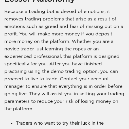
Because a trading bot is devoid of emotions, it
removes trading problems that arise as a result of
emotions such as greed and fear of missing out on a
profit. You will make more money if you deposit
more money on the platform. Whether you are a
novice trader just learning the ropes or an
experienced professional, this platform is designed
specifically for you. After you have finished
practising using the demo trading option, you can
proceed to live to trade. Contact your account
manager to ensure that everything is in order before
going live. They will assist you in setting your trading
parameters to reduce your risk of losing money on
the platform.
Traders who want to try their luck in the