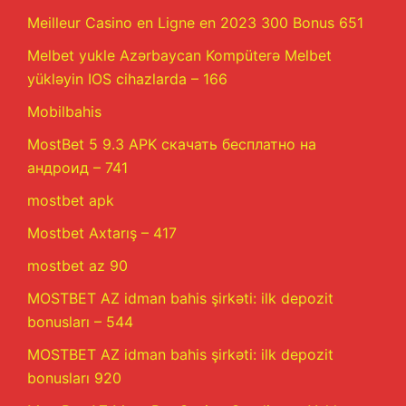
Meilleur Casino en Ligne en 2023 300 Bonus 651
Melbet yukle Azərbaycan Kompüterə Melbet
yükləyin IOS cihazlarda – 166
Mobilbahis
MostBet 5 9.3 APK скачать бесплатно на
андроид – 741
mostbet apk
Mostbet Axtarış – 417
mostbet az 90
MOSTBET AZ idman bahis şirkəti: ilk depozit
bonusları – 544
MOSTBET AZ idman bahis şirkəti: ilk depozit
bonusları 920