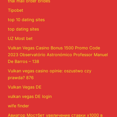
thai mail order brides
Tipobet
top 10 dating sites
top dating sites
UZ Most bet
Vulkan Vegas Casino Bonus 1500 Promo Code
2023 Observatório Astronómico Professor Manuel
De Barros – 138
Vulkan vegas casino opinie: oszustwo czy
prawda? 876
Vulkan Vegas DE
vulkan vegas DE login
wife finder
Авиатор Мостбет увеличение ставки х1000 в