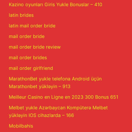
Kazino oyunları Giris Yukle Bonuslar – 410
latin brides
latin mail order bride
mail order bride
mail order bride review
mail order brides
mail order girlfriend
MarathonBet yukle telefona Android üçün
Marathonbet yükləyin – 913
Meilleur Casino en Ligne en 2023 300 Bonus 651
Melbet yukle Azərbaycan Kompüterə Melbet
yükləyin IOS cihazlarda – 166
Mobilbahis