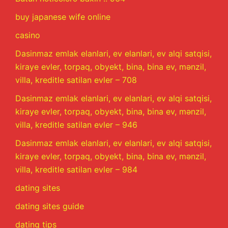
buy japanese wife online
casino
Dasinmaz emlak elanlari, ev elanlari, ev alqi satqisi,
kiraye evler, torpaq, obyekt, bina, bina ev, mənzil,
villa, kreditle satilan evler – 708
Dasinmaz emlak elanlari, ev elanlari, ev alqi satqisi,
kiraye evler, torpaq, obyekt, bina, bina ev, mənzil,
villa, kreditle satilan evler – 946
Dasinmaz emlak elanlari, ev elanlari, ev alqi satqisi,
kiraye evler, torpaq, obyekt, bina, bina ev, mənzil,
villa, kreditle satilan evler – 984
dating sites
dating sites guide
dating tips