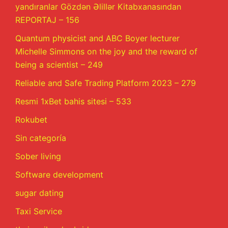
yandıranlar Gözdən Əlillər Kitabxanasından
REPORTAJ – 156
Quantum physicist and ABC Boyer lecturer
Michelle Simmons on the joy and the reward of
being a scientist – 249
Reliable and Safe Trading Platform 2023 – 279
Resmi 1xBet bahis sitesi – 533
Rokubet
Sin categoría
Sober living
Software development
sugar dating
Taxi Service