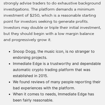
strongly advise traders to do exhaustive background
investigations. The platform demands a minimum
investment of $250, which is a reasonable starting
point for investors seeking to generate profits.
Investors may double or triple their initial investment,
but they should begin with a low margin balance
and progressively grow it.
Snoop Dogg, the music icon, is no stranger to
endorsing projects.
Immediate Edge is a trustworthy and dependable
automatic crypto trading platform that was
established in 2015.
We found reviews of many people reporting their
bad experiences with the platform.
When it comes to needs, Immediate Edge has
been fairly reasonable.