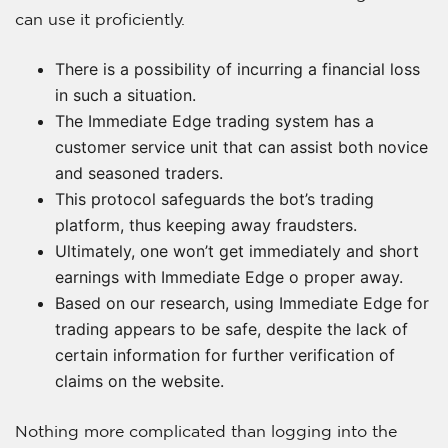
can use it proficiently.
There is a possibility of incurring a financial loss
in such a situation.
The Immediate Edge trading system has a
customer service unit that can assist both novice
and seasoned traders.
This protocol safeguards the bot’s trading
platform, thus keeping away fraudsters.
Ultimately, one won’t get immediately and short
earnings with Immediate Edge o proper away.
Based on our research, using Immediate Edge for
trading appears to be safe, despite the lack of
certain information for further verification of
claims on the website.
Nothing more complicated than logging into the