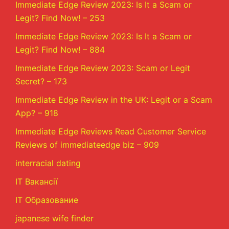
Immediate Edge Review 2023: Is It a Scam or
Legit? Find Now! – 253
Immediate Edge Review 2023: Is It a Scam or
Legit? Find Now! – 884
Immediate Edge Review 2023: Scam or Legit
Secret? – 173
Immediate Edge Review in the UK: Legit or a Scam
App? – 918
Immediate Edge Reviews Read Customer Service
Reviews of immediateedge biz – 909
interracial dating
IT Вакансії
IT Образование
japanese wife finder