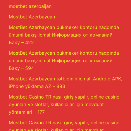
mostbet azerbaijan
Mostbet Azerbaycan
MostBet Azərbaycan bukmeker kontoru haqqında
ümumi baxış-icmal Информация от компаний
Баку – 422
MostBet Azərbaycan bukmeker kontoru haqqında
ümumi baxış-icmal Информация от компаний
Баку – 594
Mostbet Azərbaycan tətbiqinin icmalı Android APK,
iPhone yükləmə AZ – 883
Mostbet Casino TR nasıl giriş yapılır, online casino
oyunları ve slotlar, kullanıcılar için mevduat
yöntemleri – 177
Mostbet Casino TR nasıl giriş yapılır, online casino
oyunları ve slotlar, kullanıcılar için mevduat