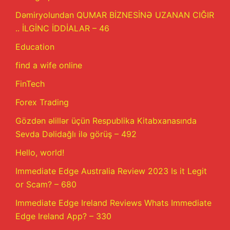
Dəmiryolundan QUMAR BİZNESİNƏ UZANAN CIĞIR
.. İLGİNC İDDİALAR – 46
Education
find a wife online
FinTech
Forex Trading
Gözdən əlillər üçün Respublika Kitabxanasında
Sevda Dəlidağlı ilə görüş – 492
Hello, world!
Immediate Edge Australia Review 2023 Is it Legit
or Scam? – 680
Immediate Edge Ireland Reviews Whats Immediate
Edge Ireland App? – 330