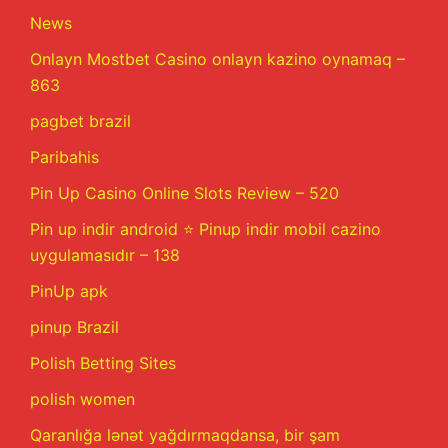
News
Onlayn Mostbet Casino onlayn kazino oynamaq –
863
pagbet brazil
Paribahis
Pin Up Casino Online Slots Review – 520
Pin up indir android ⭐️ Pinup indir mobil cazino
uygulamasıdır – 138
PinUp apk
pinup Brazil
Polish Betting Sites
polish women
Qaranlığa lənət yağdırmaqdansa, bir şam