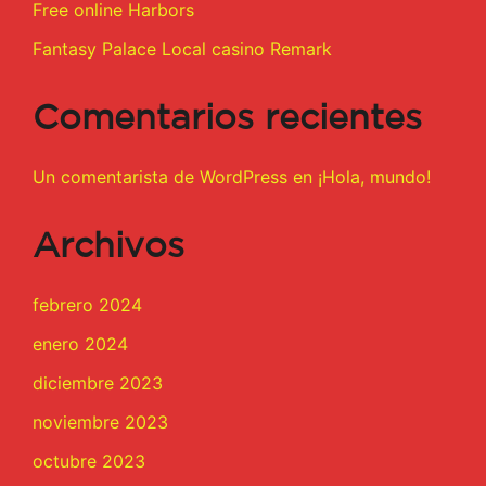
Free online Harbors
Fantasy Palace Local casino Remark
Comentarios recientes
Un comentarista de WordPress
en
¡Hola, mundo!
Archivos
febrero 2024
enero 2024
diciembre 2023
noviembre 2023
octubre 2023