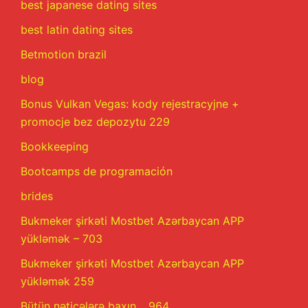
best japanese dating sites
best latin dating sites
Betmotion brazil
blog
Bonus Vulkan Vegas: kody rejestracyjne +
promocje bez depozytu 229
Bookkeeping
Bootcamps de programación
brides
Bukmeker şirkəti Mostbet Azərbaycan APP
yükləmək – 703
Bukmeker şirkəti Mostbet Azərbaycan APP
yükləmək 259
Bütün nəticələrə baxın .. 964