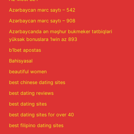
Azərbaycan mərc saytı – 542
Azərbaycan mərc saytı – 908
Azərbaycanda ən məşhur bukmeker tətbiqləri
yüksək bonuslara 1win az 893
b1bet apostas
Bahisyasal
beautiful women
best chinese dating sites
best dating reviews
best dating sites
best dating sites for over 40
best filipino dating sites