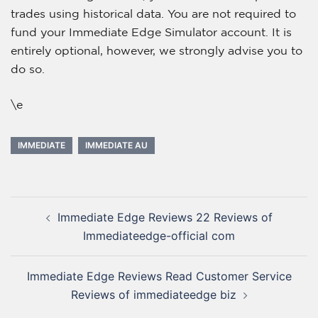
trades using historical data. You are not required to
fund your Immediate Edge Simulator account. It is
entirely optional, however, we strongly advise you to
do so.
\e
IMMEDIATE
IMMEDIATE AU
Immediate Edge Reviews 22 Reviews of
Immediateedge-official com
Immediate Edge Reviews Read Customer Service
Reviews of immediateedge biz