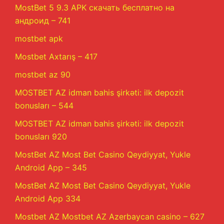
MostBet 5 9.3 APK скачать бесплатно на
андроид – 741
mostbet apk
Mostbet Axtarış – 417
mostbet az 90
MOSTBET AZ idman bahis şirkəti: ilk depozit
bonusları – 544
MOSTBET AZ idman bahis şirkəti: ilk depozit
bonusları 920
MostBet AZ Most Bet Casino Qeydiyyat, Yukle
Android App – 345
MostBet AZ Most Bet Casino Qeydiyyat, Yukle
Android App 334
Mostbet AZ Mostbet AZ Azerbaycan casino – 627