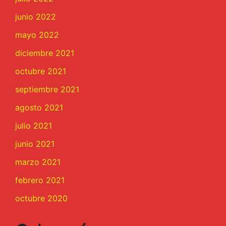
junio 2022
mayo 2022
diciembre 2021
octubre 2021
septiembre 2021
agosto 2021
julio 2021
junio 2021
marzo 2021
febrero 2021
octubre 2020