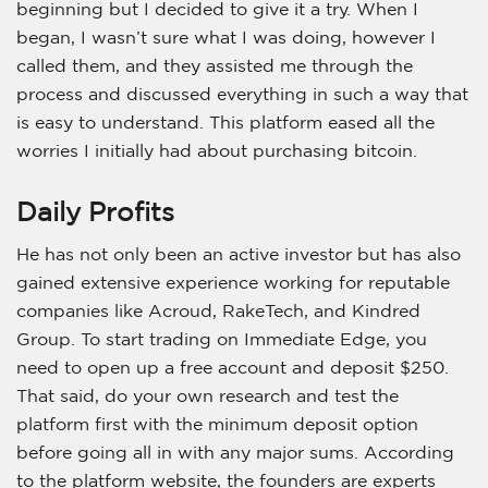
beginning but I decided to give it a try. When I
began, I wasn’t sure what I was doing, however I
called them, and they assisted me through the
process and discussed everything in such a way that
is easy to understand. This platform eased all the
worries I initially had about purchasing bitcoin.
Daily Profits
He has not only been an active investor but has also
gained extensive experience working for reputable
companies like Acroud, RakeTech, and Kindred
Group. To start trading on Immediate Edge, you
need to open up a free account and deposit $250.
That said, do your own research and test the
platform first with the minimum deposit option
before going all in with any major sums. According
to the platform website, the founders are experts