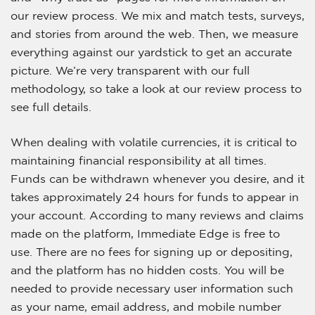
our review process. We mix and match tests, surveys,
and stories from around the web. Then, we measure
everything against our yardstick to get an accurate
picture. We’re very transparent with our full
methodology, so take a look at our review process to
see full details.
When dealing with volatile currencies, it is critical to
maintaining financial responsibility at all times.
Funds can be withdrawn whenever you desire, and it
takes approximately 24 hours for funds to appear in
your account. According to many reviews and claims
made on the platform, Immediate Edge is free to
use. There are no fees for signing up or depositing,
and the platform has no hidden costs. You will be
needed to provide necessary user information such
as your name, email address, and mobile number