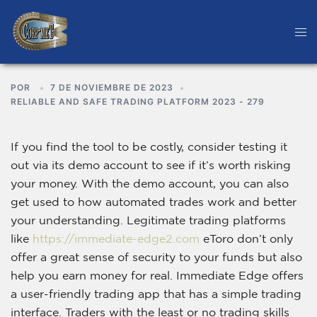
POR
7 DE NOVIEMBRE DE 2023
RELIABLE AND SAFE TRADING PLATFORM 2023 - 279
If you find the tool to be costly, consider testing it
out via its demo account to see if it’s worth risking
your money. With the demo account, you can also
get used to how automated trades work and better
your understanding. Legitimate trading platforms
like
https://immediate-edge2.com
eToro don’t only
offer a great sense of security to your funds but also
help you earn money for real. Immediate Edge offers
a user-friendly trading app that has a simple trading
interface. Traders with the least or no trading skills