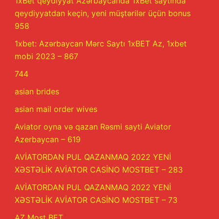
1xBet qeydiyyat Azərbaycanda 1xBet saytında
qeydiyyatdan keçin, yeni müştərilər üçün bonus
958
1xbet: Azərbaycan Mərc Saytı 1xBET Az, 1xbet
mobi 2023 – 867
744
asian brides
asian mail order wives
Aviator oyna və qazan Rəsmi sayti Aviator
Azerbaycan – 619
AVİATORDAN PUL QAZANMAQ 2022 YENİ
XƏSTƏLİK AVİATOR CASİNO MOSTBET – 283
AVİATORDAN PUL QAZANMAQ 2022 YENİ
XƏSTƏLİK AVİATOR CASİNO MOSTBET – 73
AZ Most BET