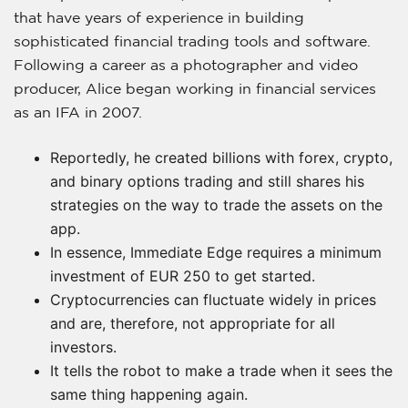
that have years of experience in building
sophisticated financial trading tools and software.
Following a career as a photographer and video
producer, Alice began working in financial services
as an IFA in 2007.
Reportedly, he created billions with forex, crypto,
and binary options trading and still shares his
strategies on the way to trade the assets on the
app.
In essence, Immediate Edge requires a minimum
investment of EUR 250 to get started.
Cryptocurrencies can fluctuate widely in prices
and are, therefore, not appropriate for all
investors.
It tells the robot to make a trade when it sees the
same thing happening again.