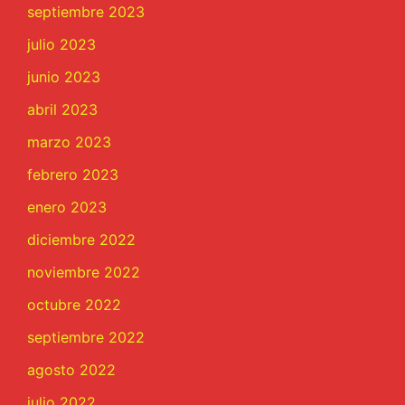
septiembre 2023
julio 2023
junio 2023
abril 2023
marzo 2023
febrero 2023
enero 2023
diciembre 2022
noviembre 2022
octubre 2022
septiembre 2022
agosto 2022
julio 2022