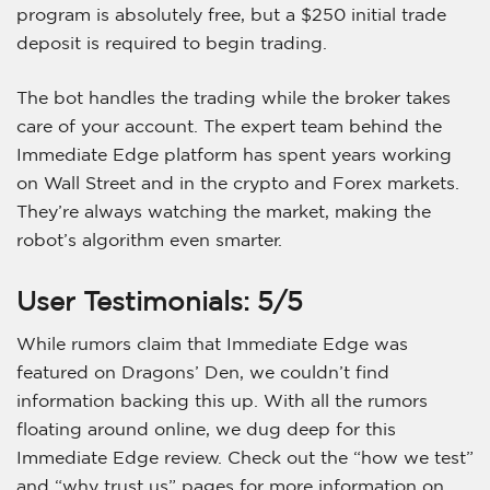
program is absolutely free, but a $250 initial trade
deposit is required to begin trading.
The bot handles the trading while the broker takes
care of your account. The expert team behind the
Immediate Edge platform has spent years working
on Wall Street and in the crypto and Forex markets.
They’re always watching the market, making the
robot’s algorithm even smarter.
User Testimonials: 5/5
While rumors claim that Immediate Edge was
featured on Dragons’ Den, we couldn’t find
information backing this up. With all the rumors
floating around online, we dug deep for this
Immediate Edge review. Check out the “how we test”
and “why trust us” pages for more information on