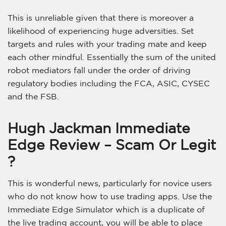
This is unreliable given that there is moreover a
likelihood of experiencing huge adversities. Set
targets and rules with your trading mate and keep
each other mindful. Essentially the sum of the united
robot mediators fall under the order of driving
regulatory bodies including the FCA, ASIC, CYSEC
and the FSB.
Hugh Jackman Immediate
Edge Review – Scam Or Legit
?
This is wonderful news, particularly for novice users
who do not know how to use trading apps. Use the
Immediate Edge Simulator which is a duplicate of
the live trading account, you will be able to place