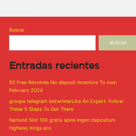
Buscar
BUSCAR
Entradas recientes
50 Free Revolves No deposit Incentive To own
February 2024
groupe telegram betwinnerLike An Expert. Follow
These 5 Steps To Get There
Nørlund Slot 100 gratis spins Ingen depositum
highway kings pro