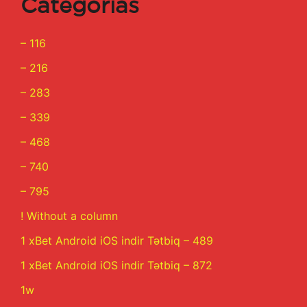
Categorías
– 116
– 216
– 283
– 339
– 468
– 740
– 795
! Without a column
1 xBet Android iOS indir Tətbiq – 489
1 xBet Android iOS indir Tətbiq – 872
1w