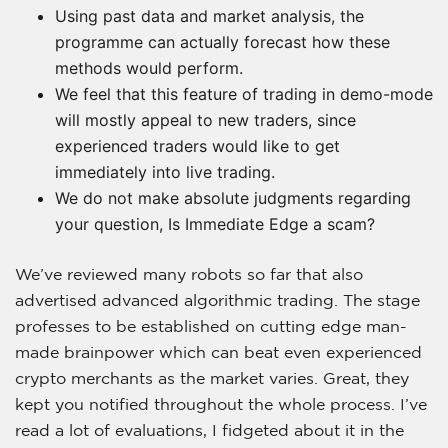
Using past data and market analysis, the
programme can actually forecast how these
methods would perform.
We feel that this feature of trading in demo-mode
will mostly appeal to new traders, since
experienced traders would like to get
immediately into live trading.
We do not make absolute judgments regarding
your question, Is Immediate Edge a scam?
We’ve reviewed many robots so far that also
advertised advanced algorithmic trading. The stage
professes to be established on cutting edge man-
made brainpower which can beat even experienced
crypto merchants as the market varies. Great, they
kept you notified throughout the whole process. I’ve
read a lot of evaluations, I fidgeted about it in the