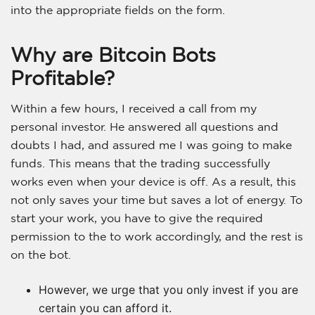
into the appropriate fields on the form.
Why are Bitcoin Bots
Profitable?
Within a few hours, I received a call from my
personal investor. He answered all questions and
doubts I had, and assured me I was going to make
funds. This means that the trading successfully
works even when your device is off. As a result, this
not only saves your time but saves a lot of energy. To
start your work, you have to give the required
permission to the to work accordingly, and the rest is
on the bot.
However, we urge that you only invest if you are
certain you can afford it.