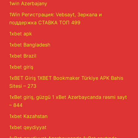
1win Azerbajany
1Win Регистрация: Vebsayt, Зеркала и
поддержка СТАВКА ТОП 499
1xbet apk
1xbet Bangladesh
1xbet Brazil
1xbet giriş
1xBET Giriş 1XBET Bookmaker Türkiye APK Bahis
Sitesi – 273
1xBet giriş, güzgü 1 xBet Azərbaycanda rəsmi sayt
– 844
1xbet Kazahstan
1xbet qeydiyyat