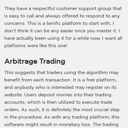
They have a respectful customer support group that
is easy to call and always offered to respond to any
concerns. This is a terrific platform to start with, I
don’t think it can be any easier once you master it. I
have actually been using it for a while now, I want all
platforms were like this one!
Arbitrage Trading
This suggests that traders using the algorithm may
benefit from each transaction. It is a free platform,
and anybody who is interested may register on its
website. Users deposit monies into their trading
accounts, which is then utilized to execute trade
orders. As such, it is definitely the most crucial step
in the procedure. As with any trading platform, this
software might result in monetary loss. The trading