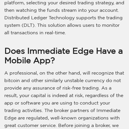
platform, selecting your desired trading strategy, and
then watching the funds stream into your account.
Distributed Ledger Technology supports the trading
system (DLT). This solution allows users to monitor
all transactions in real-time.
Does Immediate Edge Have a
Mobile App?
A professional, on the other hand, will recognize that
bitcoin and other similarly unstable currency do not
provide any assurance of risk-free trading. As a
result, your capital is indeed at risk, regardless of the
app or software you are using to conduct your
trading activities. The broker partners of Immediate
Edge are regulated, well-known organizations with
great customer service. Before joining a broker, we