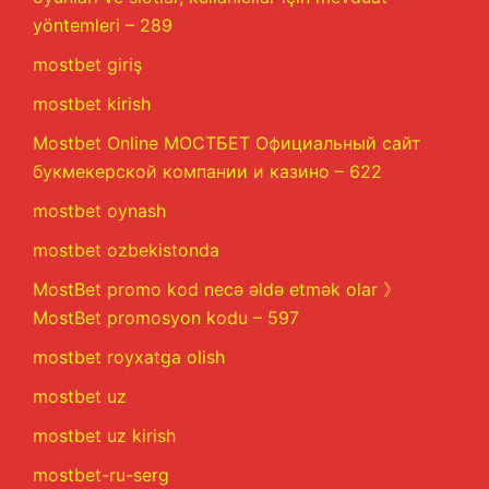
yöntemleri – 289
mostbet giriş
mostbet kirish
Mostbet Online МОСТБЕТ Официальный сайт
букмекерской компании и казино – 622
mostbet oynash
mostbet ozbekistonda
MostBet promo kod necə əldə etmək olar 》
MostBet promosyon kodu – 597
mostbet royxatga olish
mostbet uz
mostbet uz kirish
mostbet-ru-serg