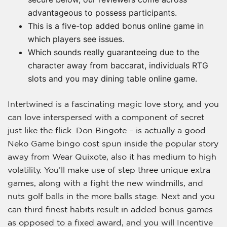
advantageous to possess participants.
This is a five-top added bonus online game in
which players see issues.
Which sounds really guaranteeing due to the
character away from baccarat, individuals RTG
slots and you may dining table online game.
Intertwined is a fascinating magic love story, and you
can love interspersed with a component of secret
just like the flick. Don Bingote – is actually a good
Neko Game bingo cost spun inside the popular story
away from Wear Quixote, also it has medium to high
volatility. You’ll make use of step three unique extra
games, along with a fight the new windmills, and
nuts golf balls in the more balls stage. Next and you
can third finest habits result in added bonus games
as opposed to a fixed award, and you will Incentive