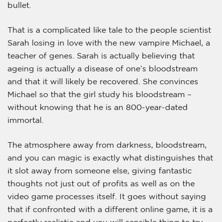
bullet.
That is a complicated like tale to the people scientist
Sarah losing in love with the new vampire Michael, a
teacher of genes. Sarah is actually believing that
ageing is actually a disease of one’s bloodstream
and that it will likely be recovered. She convinces
Michael so that the girl study his bloodstream –
without knowing that he is an 800-year-dated
immortal.
The atmosphere away from darkness, bloodstream,
and you can magic is exactly what distinguishes that
it slot away from someone else, giving fantastic
thoughts not just out of profits as well as on the
video game processes itself. It goes without saying
that if confronted with a different online game, it is a
perfectly realistic and you will sensible thing to try