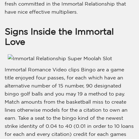
fresh committed in the Immortal Relationship that
have nice effective multipliers.
Signs Inside the Immortal
Love
Immortal Romance Video clips Bingo are a game
title enjoyed four passes, for each which have an
alternative number of 15 number, 90 designated
bingo golf balls and you may 19 a method to pay.
Match amounts from the basketball miss to create
lines otherwise models for the a citation to own an
earn. Take a seat to the bingo kind of the newest
strike identity of 0.04 to 40 (0.01 in order to 10 loans
for each and every citation) credit for each games