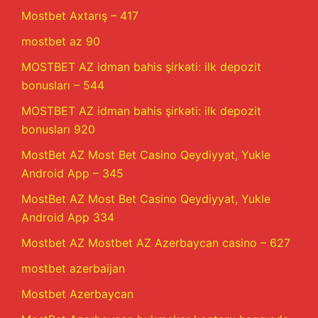
Mostbet Axtarış – 417
mostbet az 90
MOSTBET AZ idman bahis şirkəti: ilk depozit
bonusları – 544
MOSTBET AZ idman bahis şirkəti: ilk depozit
bonusları 920
MostBet AZ Most Bet Casino Qeydiyyat, Yukle
Android App – 345
MostBet AZ Most Bet Casino Qeydiyyat, Yukle
Android App 334
Mostbet AZ Mostbet AZ Azerbaycan casino – 627
mostbet azerbaijan
Mostbet Azerbaycan