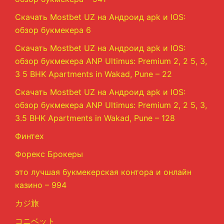
Скачать Mostbet UZ на Андроид apk и IOS:
обзор букмекера 6
Скачать Mostbet UZ на Андроид apk и IOS:
обзор букмекера ANP Ultimus: Premium 2, 2 5, 3,
3 5 BHK Apartments in Wakad, Pune – 22
Скачать Mostbet UZ на Андроид apk и IOS:
обзор букмекера ANP Ultimus: Premium 2, 2 5, 3,
3.5 BHK Apartments in Wakad, Pune – 128
Финтех
Форекс Брокеры
это лучшая букмекерская контора и онлайн
казино – 994
カジ旅
コニベット