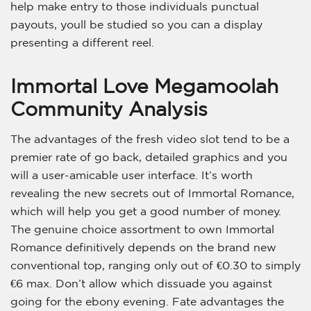
help make entry to those individuals punctual
payouts, youll be studied so you can a display
presenting a different reel.
Immortal Love Megamoolah
Community Analysis
The advantages of the fresh video slot tend to be a
premier rate of go back, detailed graphics and you
will a user-amicable user interface. It’s worth
revealing the new secrets out of Immortal Romance,
which will help you get a good number of money.
The genuine choice assortment to own Immortal
Romance definitively depends on the brand new
conventional top, ranging only out of €0.30 to simply
€6 max. Don’t allow which dissuade you against
going for the ebony evening. Fate advantages the