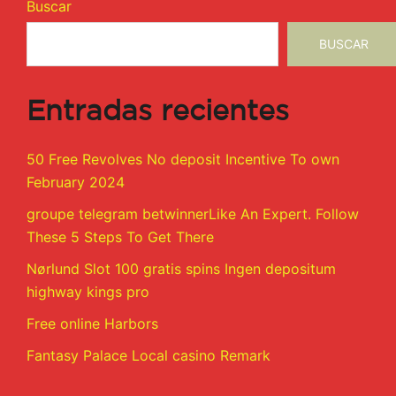
Buscar
BUSCAR
Entradas recientes
50 Free Revolves No deposit Incentive To own
February 2024
groupe telegram betwinnerLike An Expert. Follow
These 5 Steps To Get There
Nørlund Slot 100 gratis spins Ingen depositum
highway kings pro
Free online Harbors
Fantasy Palace Local casino Remark