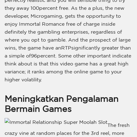
they away 100percent free. As the a plus, the new
developer, Microgaming, gets the opportunity to
enjoy Immortal Romance free of charge inside
definitely the gambling enterprises, regardless of
where you opt to gamble. And the prospect of large
wins, the game have anRTPsignificantly greater than
a simple of96percent. Some other important indicate
think about is that this video game has a great high
variance; it ranks among the online game to your
higher volatility.
Meningkatkan Pengalaman
Bermain Games
The fresh
crazy vine at random places for the 3rd reel, more