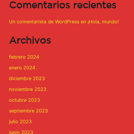
Comentarios recientes
Un comentarista de WordPress
en
¡Hola, mundo!
Archivos
febrero 2024
enero 2024
diciembre 2023
noviembre 2023
octubre 2023
septiembre 2023
julio 2023
junio 2023