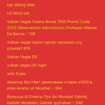
top dating sites
UZ Most bet
Vulkan Vegas Casino Bonus 1500 Promo Code
2023 Observatório Astronómico Professor Manuel
De Barros – 138
Vulkan vegas casino opinie: oszustwo czy
prawda? 876
Vulkan Vegas DE
vulkan vegas DE login
wife finder
Авиатор Мостбет увеличение ставки х1000 в
игре Aviator от Mostbet – 394
Вопросы И Ответы Про Бк Mostbet Gəlinlik,
Gəlinlik Modelleri, Gəlinlik qiymətləri – 249