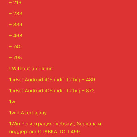
– 216
– 283
– 339
– 468
– 740
– 795
! Without a column
1 xBet Android iOS indir Tətbiq – 489
1 xBet Android iOS indir Tətbiq – 872
1w
1win Azerbajany
1Win Регистрация: Vebsayt, Зеркала и
поддержка СТАВКА ТОП 499