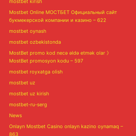
mostbet kirish
Mostbet Online МОСТБЕТ Официальный сайт
букмекерской компании и казино – 622
mostbet oynash
mostbet ozbekistonda
MostBet promo kod necə əldə etmək olar 》
MostBet promosyon kodu – 597
mostbet royxatga olish
mostbet uz
mostbet uz kirish
mostbet-ru-serg
News
Onlayn Mostbet Casino onlayn kazino oynamaq –
863