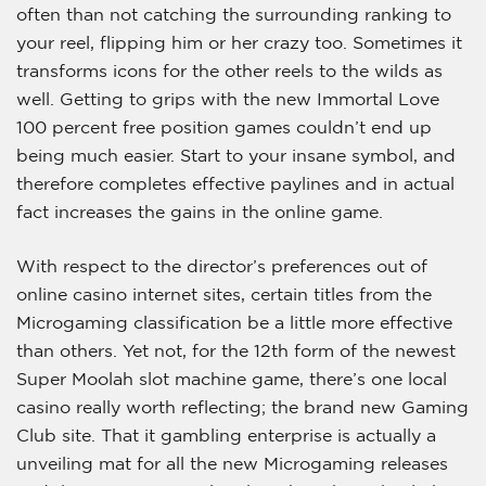
often than not catching the surrounding ranking to
your reel, flipping him or her crazy too. Sometimes it
transforms icons for the other reels to the wilds as
well. Getting to grips with the new Immortal Love
100 percent free position games couldn’t end up
being much easier. Start to your insane symbol, and
therefore completes effective paylines and in actual
fact increases the gains in the online game.
With respect to the director’s preferences out of
online casino internet sites, certain titles from the
Microgaming classification be a little more effective
than others. Yet not, for the 12th form of the newest
Super Moolah slot machine game, there’s one local
casino really worth reflecting; the brand new Gaming
Club site. That it gambling enterprise is actually a
unveiling mat for all the new Microgaming releases