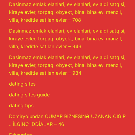
Dasinmaz emlak elanlari, ev elanlari, ev alqi satqisi,
kiraye evler, torpaq, obyekt, bina, bina ev, mənzil,
villa, kreditle satilan evler – 708
Dasinmaz emlak elanlari, ev elanlari, ev alqi satqisi,
kiraye evler, torpaq, obyekt, bina, bina ev, mənzil,
villa, kreditle satilan evler – 946
Dasinmaz emlak elanlari, ev elanlari, ev alqi satqisi,
kiraye evler, torpaq, obyekt, bina, bina ev, mənzil,
villa, kreditle satilan evler – 984
dating sites
dating sites guide
dating tips
Dəmiryolundan QUMAR BİZNESİNƏ UZANAN CIĞIR
.. İLGİNC İDDİALAR – 46