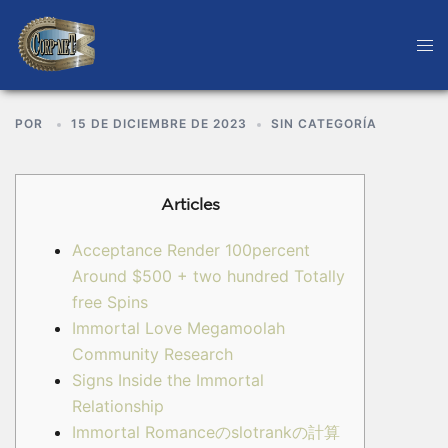
POR
15 DE DICIEMBRE DE 2023
SIN CATEGORÍA
Articles
Acceptance Render 100percent
Around $500 + two hundred Totally
free Spins
Immortal Love Megamoolah
Community Research
Signs Inside the Immortal
Relationship
Immortal Romanceのslotrankの計算