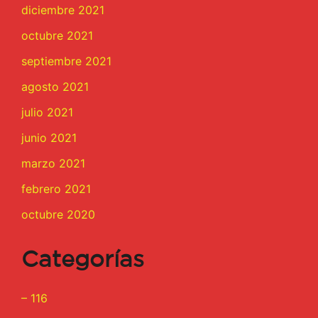
diciembre 2021
octubre 2021
septiembre 2021
agosto 2021
julio 2021
junio 2021
marzo 2021
febrero 2021
octubre 2020
Categorías
– 116