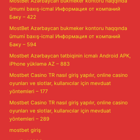
MostBet Azərbaycan bukmeker kontoru haqqında
ümumi baxış-icmal Информация от компаний
Баку – 422
MostBet Azərbaycan bukmeker kontoru haqqında
ümumi baxış-icmal Информация от компаний
Баку – 594
Mostbet Azərbaycan tətbiqinin icmalı Android APK,
iPhone yükləmə AZ – 883
Mostbet Casino TR nasıl giriş yapılır, online casino
oyunları ve slotlar, kullanıcılar için mevduat
yöntemleri – 177
Mostbet Casino TR nasıl giriş yapılır, online casino
oyunları ve slotlar, kullanıcılar için mevduat
yöntemleri – 289
mostbet giriş