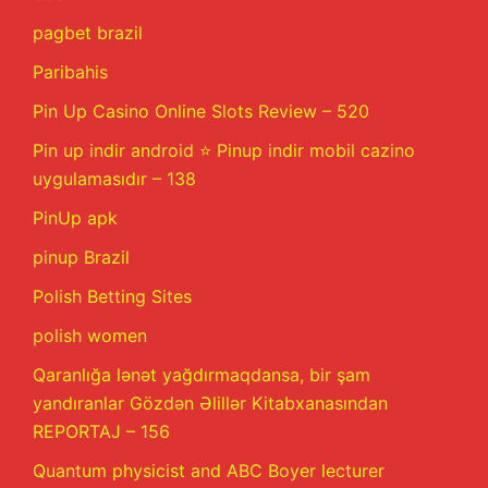
pagbet brazil
Paribahis
Pin Up Casino Online Slots Review – 520
Pin up indir android ⭐️ Pinup indir mobil cazino
uygulamasıdır – 138
PinUp apk
pinup Brazil
Polish Betting Sites
polish women
Qaranlığa lənət yağdırmaqdansa, bir şam
yandıranlar Gözdən Əlillər Kitabxanasından
REPORTAJ – 156
Quantum physicist and ABC Boyer lecturer