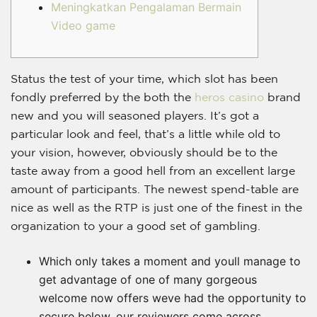
Meningkatkan Pengalaman Bermain
Video game
Status the test of your time, which slot has been
fondly preferred by the both the
heros casino
brand
new and you will seasoned players. It’s got a
particular look and feel, that’s a little while old to
your vision, however, obviously should be to the
taste away from a good hell from an excellent large
amount of participants.
The newest spend-table are
nice as well as the RTP is just one of the finest in the
organization to your a good set of gambling.
Which only takes a moment and youll manage to
get advantage of one of many gorgeous
welcome now offers weve had the opportunity to
secure below, our reviewers come across