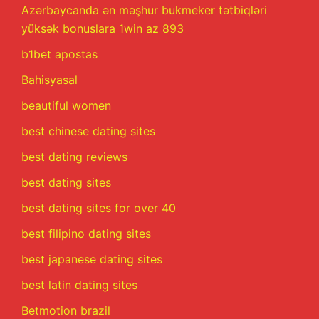
Azərbaycanda ən məşhur bukmeker tətbiqləri
yüksək bonuslara 1win az 893
b1bet apostas
Bahisyasal
beautiful women
best chinese dating sites
best dating reviews
best dating sites
best dating sites for over 40
best filipino dating sites
best japanese dating sites
best latin dating sites
Betmotion brazil