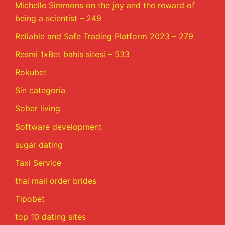
Michelle Simmons on the joy and the reward of
being a scientist – 249
Reliable and Safe Trading Platform 2023 – 279
Resmi 1xBet bahis sitesi – 533
Rokubet
Sin categoría
Sober living
Software development
sugar dating
Taxi Service
thai mail order brides
Tipobet
top 10 dating sites