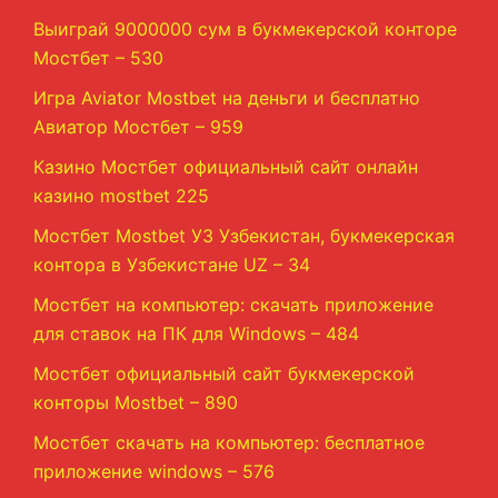
Выиграй 9000000 сум в букмекерской конторе
Мостбет – 530
Игра Aviator Mostbet на деньги и бесплатно
Авиатор Мостбет – 959
Казино Мостбет официальный сайт онлайн
казино mostbet 225
Мостбет Mostbet УЗ Узбекистан, букмекерская
контора в Узбекистане UZ – 34
Мостбет на компьютер: скачать приложение
для ставок на ПК для Windows – 484
Мостбет официальный сайт букмекерской
конторы Mostbet – 890
Мостбет скачать на компьютер: бесплатное
приложение windows – 576