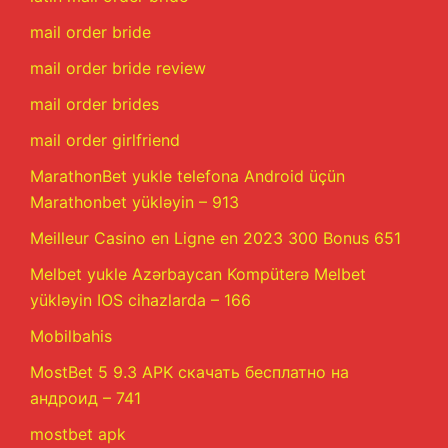
mail order bride
mail order bride review
mail order brides
mail order girlfriend
MarathonBet yukle telefona Android üçün
Marathonbet yükləyin – 913
Meilleur Casino en Ligne en 2023 300 Bonus 651
Melbet yukle Azərbaycan Kompüterə Melbet
yükləyin IOS cihazlarda – 166
Mobilbahis
MostBet 5 9.3 APK скачать бесплатно на
андроид – 741
mostbet apk