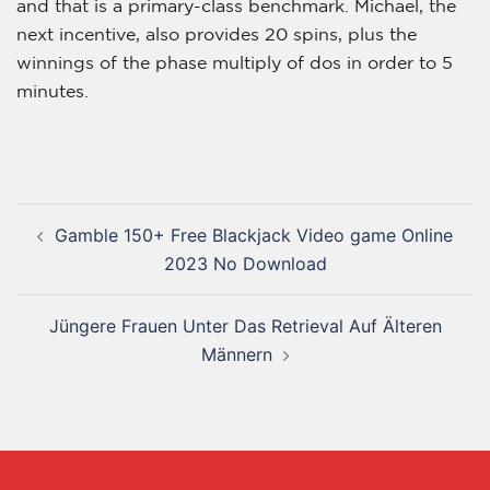
and that is a primary-class benchmark. Michael, the
next incentive, also provides 20 spins, plus the
winnings of the phase multiply of dos in order to 5
minutes.
Gamble 150+ Free Blackjack Video game Online
2023 No Download
Jüngere Frauen Unter Das Retrieval Auf Älteren
Männern