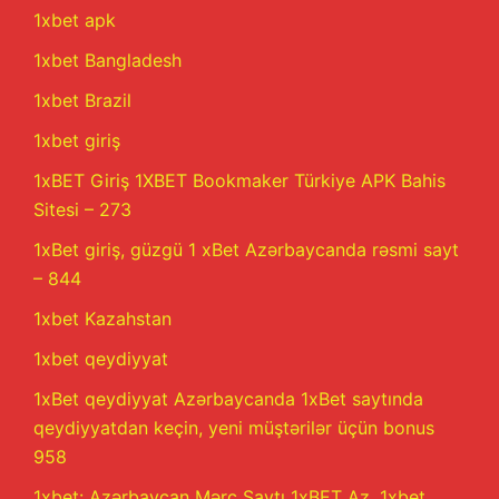
1xbet apk
1xbet Bangladesh
1xbet Brazil
1xbet giriş
1xBET Giriş 1XBET Bookmaker Türkiye APK Bahis
Sitesi – 273
1xBet giriş, güzgü 1 xBet Azərbaycanda rəsmi sayt
– 844
1xbet Kazahstan
1xbet qeydiyyat
1xBet qeydiyyat Azərbaycanda 1xBet saytında
qeydiyyatdan keçin, yeni müştərilər üçün bonus
958
1xbet: Azərbaycan Mərc Saytı 1xBET Az, 1xbet