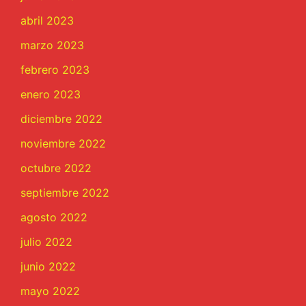
abril 2023
marzo 2023
febrero 2023
enero 2023
diciembre 2022
noviembre 2022
octubre 2022
septiembre 2022
agosto 2022
julio 2022
junio 2022
mayo 2022