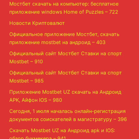
Мостбет скачать на компьютер: бесплатное
приложение windows Home of Puzzles – 722
Новости Криптовалют
Официальное приложение Мостбет, скачать
приложение mostbet на андроид – 403
Официальный сайт Мостбет Ставки на спорт
Mostbet – 910
Официальный сайт Мостбет Ставки на спорт
Mostbet – 985
Приложение Mostbet UZ скачать на Андроид
APK, Айфон IOS – 980
Сегодня, 1 июля началась онлайн-регистрация
документов соискателей в магистратуру – 396
Скачать Mostbet UZ на Андроид apk и IOS:
обзор букмекера – 941