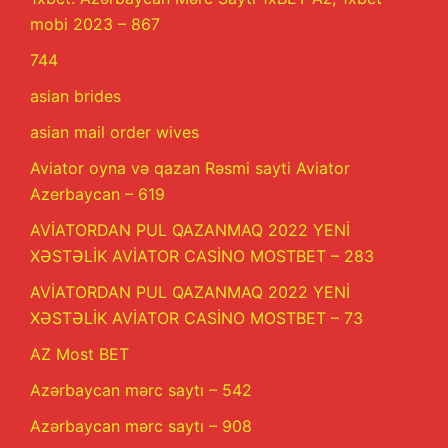
mobi 2023 – 867
744
asian brides
asian mail order wives
Aviator oyna və qazan Rəsmi sayti Aviator
Azerbaycan – 619
AVİATORDAN PUL QAZANMAQ 2022 YENİ
XƏSTƏLİK AVİATOR CASİNO MOSTBET – 283
AVİATORDAN PUL QAZANMAQ 2022 YENİ
XƏSTƏLİK AVİATOR CASİNO MOSTBET – 73
AZ Most BET
Azərbaycan mərc saytı – 542
Azərbaycan mərc saytı – 908