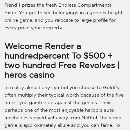
Trend 1 prizes the fresh Endless Compartments
Extra. You get to see belongings in a good 5-height
online game, and you relocate to large profile for
every prize your property.
Welcome Render a
hundredpercent To $500 +
two hundred Free Revolves |
heros casino
In reality almost any symbol you choose to Goldify
often multiply their typical worth because of the five
times, you gamble up against the genius. Their
perhaps one of the most enjoyable harbors auto
mechanics viewed yet away from NetEnt, the video
game is approximately allure and you can fame. To