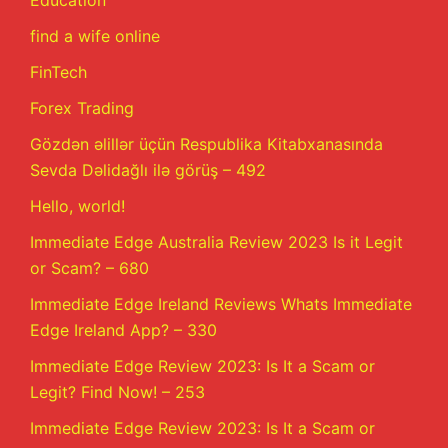
Education
find a wife online
FinTech
Forex Trading
Gözdən əlillər üçün Respublika Kitabxanasında
Sevda Dəlidağlı ilə görüş – 492
Hello, world!
Immediate Edge Australia Review 2023 Is it Legit
or Scam? – 680
Immediate Edge Ireland Reviews Whats Immediate
Edge Ireland App? – 330
Immediate Edge Review 2023: Is It a Scam or
Legit? Find Now! – 253
Immediate Edge Review 2023: Is It a Scam or