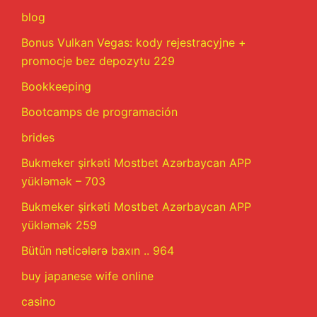
blog
Bonus Vulkan Vegas: kody rejestracyjne +
promocje bez depozytu 229
Bookkeeping
Bootcamps de programación
brides
Bukmeker şirkəti Mostbet Azərbaycan APP
yükləmək – 703
Bukmeker şirkəti Mostbet Azərbaycan APP
yükləmək 259
Bütün nəticələrə baxın .. 964
buy japanese wife online
casino