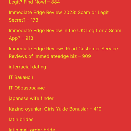
Legit? Find Now! – 884
Immediate Edge Review 2023: Scam or Legit
Secret? – 173
Immediate Edge Review in the UK: Legit or a Scam
App? – 918
Immediate Edge Reviews Read Customer Service
Reviews of immediateedge biz – 909
interracial dating
IT Вакансії
IT Образование
japanese wife finder
Kazino oyunları Giris Yukle Bonuslar – 410
latin brides
latin mail order bride