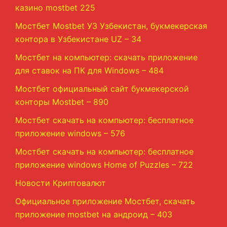
казино mostbet 225
Мостбет Mostbet УЗ Узбекистан, букмекерская
контора в Узбекистане UZ – 34
Мостбет на компьютер: скачать приложение
для ставок на ПК для Windows – 484
Мостбет официальный сайт букмекерской
конторы Mostbet – 890
Мостбет скачать на компьютер: бесплатное
приложение windows – 576
Мостбет скачать на компьютер: бесплатное
приложение windows Home of Puzzles – 722
Новости Криптовалют
Официальное приложение Мостбет, скачать
приложение mostbet на андроид – 403