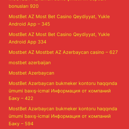
bonusları 920
MostBet AZ Most Bet Casino Qeydiyyat, Yukle
Android App – 345
MostBet AZ Most Bet Casino Qeydiyyat, Yukle
Android App 334
Mostbet AZ Mostbet AZ Azerbaycan casino – 627
mostbet azerbaijan
Mostbet Azerbaycan
MostBet Azərbaycan bukmeker kontoru haqqında
ümumi baxış-icmal Информация от компаний
Баку – 422
MostBet Azərbaycan bukmeker kontoru haqqında
ümumi baxış-icmal Информация от компаний
Баку – 594