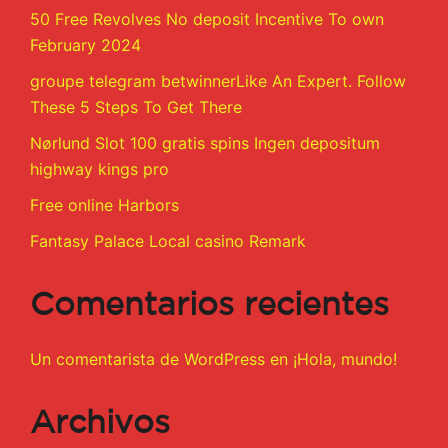
50 Free Revolves No deposit Incentive To own
February 2024
groupe telegram betwinnerLike An Expert. Follow
These 5 Steps To Get There
Nørlund Slot 100 gratis spins Ingen depositum
highway kings pro
Free online Harbors
Fantasy Palace Local casino Remark
Comentarios recientes
Un comentarista de WordPress
en
¡Hola, mundo!
Archivos