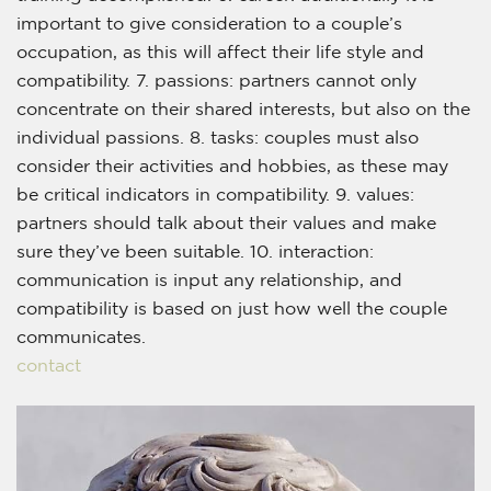
important to give consideration to a couple’s
occupation, as this will affect their life style and
compatibility. 7. passions: partners cannot only
concentrate on their shared interests, but also on the
individual passions. 8. tasks: couples must also
consider their activities and hobbies, as these may
be critical indicators in compatibility. 9. values:
partners should talk about their values and make
sure they’ve been suitable. 10. interaction:
communication is input any relationship, and
compatibility is based on just how well the couple
communicates.
contact