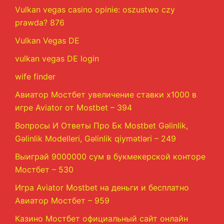
Vulkan vegas casino opinie: oszustwo czy
prawda? 876
Vulkan Vegas DE
vulkan vegas DE login
wife finder
Авиатор Мостбет увеличение ставки х1000 в
игре Aviator от Mostbet – 394
Вопросы И Ответы Про Бк Mostbet Gəlinlik,
Gəlinlik Modelleri, Gəlinlik qiymətləri – 249
Выиграй 9000000 сум в букмекерской конторе
Мостбет – 530
Игра Aviator Mostbet на деньги и бесплатно
Авиатор Мостбет – 959
Казино Мостбет официальный сайт онлайн