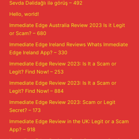
Sevda Dəlidağlı ilə görüş – 492
Hello, world!
Immediate Edge Australia Review 2023 Is it Legit
or Scam? – 680
Immediate Edge Ireland Reviews Whats Immediate
Edge Ireland App? – 330
Immediate Edge Review 2023: Is It a Scam or
Legit? Find Now! – 253
Immediate Edge Review 2023: Is It a Scam or
Legit? Find Now! – 884
Immediate Edge Review 2023: Scam or Legit
Secret? – 173
Immediate Edge Review in the UK: Legit or a Scam
App? – 918