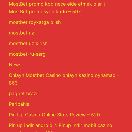
MostBet promo kod necə əldə etmək olar 》
MostBet promosyon kodu – 597
mostbet royxatga olish
mostbet uz
mostbet uz kirish
mostbet-ru-serg
News
Onlayn Mostbet Casino onlayn kazino oynamaq –
863
pagbet brazil
Paribahis
Pin Up Casino Online Slots Review – 520
Pin up indir android ⭐️ Pinup indir mobil cazino