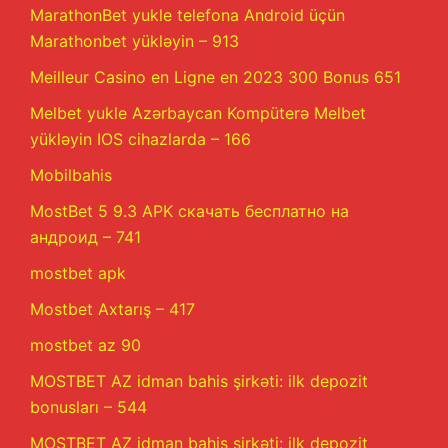
MarathonBet yukle telefona Android üçün
Marathonbet yükləyin – 913
Meilleur Casino en Ligne en 2023 300 Bonus 651
Melbet yukle Azərbaycan Kompüterə Melbet
yükləyin IOS cihazlarda – 166
Mobilbahis
MostBet 5 9.3 APK скачать бесплатно на
андроид – 741
mostbet apk
Mostbet Axtarış – 417
mostbet az 90
MOSTBET AZ idman bahis şirkəti: ilk depozit
bonusları – 544
MOSTBET AZ idman bahis şirkəti: ilk depozit