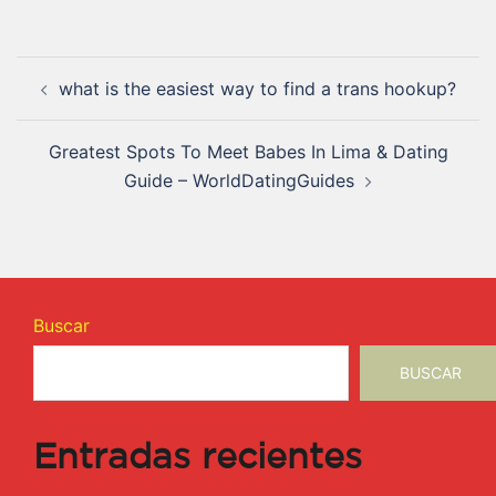
what is the easiest way to find a trans hookup?
Greatest Spots To Meet Babes In Lima & Dating
Guide – WorldDatingGuides
Buscar
BUSCAR
Entradas recientes