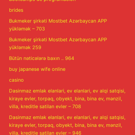
brides
Bukmeker şirkəti Mostbet Azərbaycan APP
yükləmək – 703
Bukmeker şirkəti Mostbet Azərbaycan APP
yükləmək 259
Bütün nəticələrə baxın .. 964
buy japanese wife online
casino
Dasinmaz emlak elanlari, ev elanlari, ev alqi satqisi,
kiraye evler, torpaq, obyekt, bina, bina ev, mənzil,
villa, kreditle satilan evler – 708
Dasinmaz emlak elanlari, ev elanlari, ev alqi satqisi,
kiraye evler, torpaq, obyekt, bina, bina ev, mənzil,
villa, kreditle satilan evler – 946