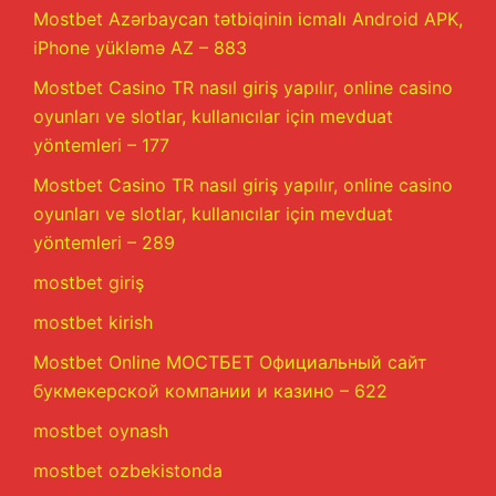
Mostbet Azərbaycan tətbiqinin icmalı Android APK,
iPhone yükləmə AZ – 883
Mostbet Casino TR nasıl giriş yapılır, online casino
oyunları ve slotlar, kullanıcılar için mevduat
yöntemleri – 177
Mostbet Casino TR nasıl giriş yapılır, online casino
oyunları ve slotlar, kullanıcılar için mevduat
yöntemleri – 289
mostbet giriş
mostbet kirish
Mostbet Online МОСТБЕТ Официальный сайт
букмекерской компании и казино – 622
mostbet oynash
mostbet ozbekistonda