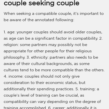
couple seeking couple
When seeking a compatible couple, it’s important to
be aware of the annotated following:
1. age: younger couples should avoid older couples,
as age can be a significant factor in compatibility. 2.
religion: some partners may possibly not be
appropriate for other people for their religious
philosophy. 3. ethnicity: partners also needs to be
aware of their cultural backgrounds, as some
cultures tend to be more compatible than the others.
4. income: couples should not only give
consideration to their economic status, but
additionally their spending practices. 5. training: a
couple’s level of training can be crucial, as
compatibility can vary depending on the degree of
training accomplished. 6. career: additionally it is