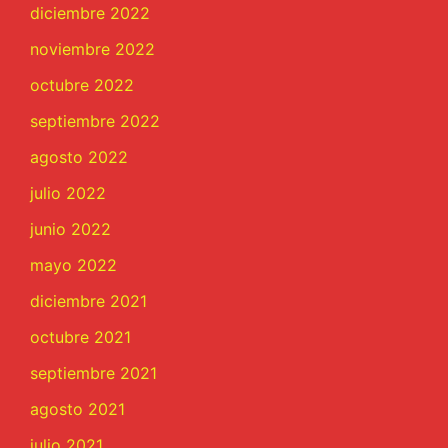
diciembre 2022
noviembre 2022
octubre 2022
septiembre 2022
agosto 2022
julio 2022
junio 2022
mayo 2022
diciembre 2021
octubre 2021
septiembre 2021
agosto 2021
julio 2021