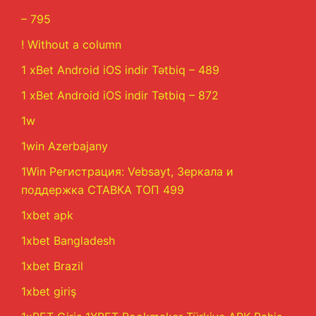
– 795
! Without a column
1 xBet Android iOS indir Tətbiq – 489
1 xBet Android iOS indir Tətbiq – 872
1w
1win Azerbajany
1Win Регистрация: Vebsayt, Зеркала и
поддержка СТАВКА ТОП 499
1xbet apk
1xbet Bangladesh
1xbet Brazil
1xbet giriş