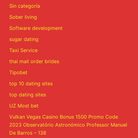
Sin categoría
Sober living
Software development
sugar dating
Taxi Service
thai mail order brides
Tipobet
top 10 dating sites
top dating sites
UZ Most bet
Vulkan Vegas Casino Bonus 1500 Promo Code
2023 Observatório Astronómico Professor Manuel
De Barros – 138