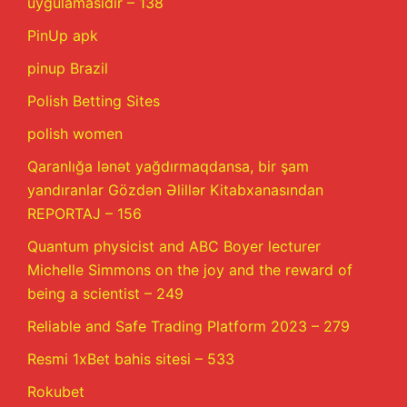
uygulamasıdır – 138
PinUp apk
pinup Brazil
Polish Betting Sites
polish women
Qaranlığa lənət yağdırmaqdansa, bir şam
yandıranlar Gözdən Əlillər Kitabxanasından
REPORTAJ – 156
Quantum physicist and ABC Boyer lecturer
Michelle Simmons on the joy and the reward of
being a scientist – 249
Reliable and Safe Trading Platform 2023 – 279
Resmi 1xBet bahis sitesi – 533
Rokubet