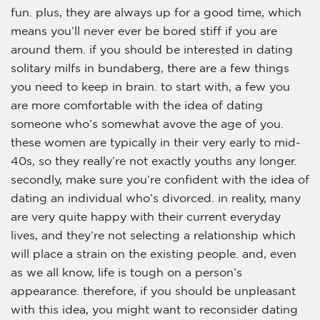
fun. plus, they are always up for a good time, which
means you’ll never ever be bored stiff if you are
around them. if you should be interested in dating
solitary milfs in bundaberg, there are a few things
you need to keep in brain. to start with, a few you
are more comfortable with the idea of dating
someone who’s somewhat avove the age of you.
these women are typically in their very early to mid-
40s, so they really’re not exactly youths any longer.
secondly, make sure you’re confident with the idea of
dating an individual who’s divorced. in reality, many
are very quite happy with their current everyday
lives, and they’re not selecting a relationship which
will place a strain on the existing people. and, even
as we all know, life is tough on a person’s
appearance. therefore, if you should be unpleasant
with this idea, you might want to reconsider dating