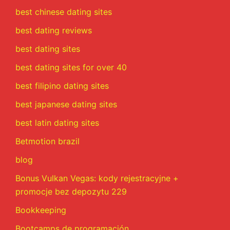
best chinese dating sites
best dating reviews
best dating sites
best dating sites for over 40
best filipino dating sites
best japanese dating sites
best latin dating sites
Betmotion brazil
blog
Bonus Vulkan Vegas: kody rejestracyjne +
promocje bez depozytu 229
Bookkeeping
Bootcamps de programación