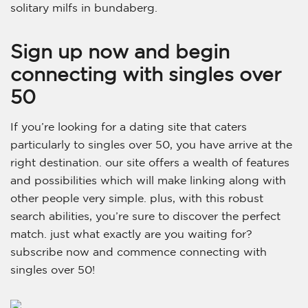
solitary milfs in bundaberg.
Sign up now and begin
connecting with singles over
50
If you’re looking for a dating site that caters
particularly to singles over 50, you have arrive at the
right destination. our site offers a wealth of features
and possibilities which will make linking along with
other people very simple. plus, with this robust
search abilities, you’re sure to discover the perfect
match. just what exactly are you waiting for?
subscribe now and commence connecting with
singles over 50!