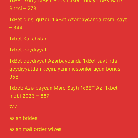
1xBET Giriş 1XBET Bookmaker Türkiye APK Bahis
Sitesi – 273
1xBet giriş, güzgü 1 xBet Azərbaycanda rəsmi sayt
– 844
1xbet Kazahstan
1xbet qeydiyyat
1xBet qeydiyyat Azərbaycanda 1xBet saytında
qeydiyyatdan keçin, yeni müştərilər üçün bonus
958
1xbet: Azərbaycan Mərc Saytı 1xBET Az, 1xbet
mobi 2023 – 867
744
asian brides
asian mail order wives