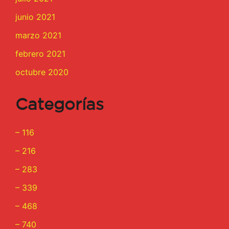
junio 2021
marzo 2021
febrero 2021
octubre 2020
Categorías
– 116
– 216
– 283
– 339
– 468
– 740