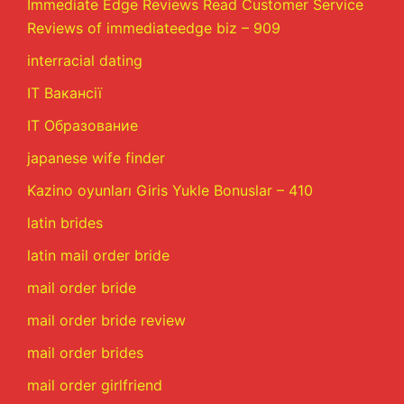
Immediate Edge Reviews Read Customer Service
Reviews of immediateedge biz – 909
interracial dating
IT Вакансії
IT Образование
japanese wife finder
Kazino oyunları Giris Yukle Bonuslar – 410
latin brides
latin mail order bride
mail order bride
mail order bride review
mail order brides
mail order girlfriend