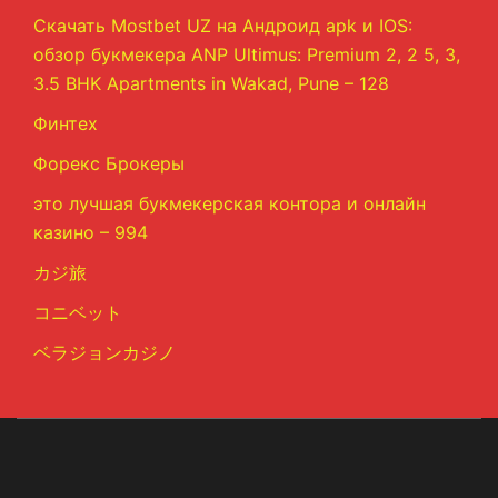
Скачать Mostbet UZ на Андроид apk и IOS:
обзор букмекера ANP Ultimus: Premium 2, 2 5, 3,
3.5 BHK Apartments in Wakad, Pune – 128
Финтех
Форекс Брокеры
это лучшая букмекерская контора и онлайн
казино – 994
カジ旅
コニベット
ベラジョンカジノ