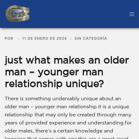
POR
11 DE ENERO DE 2024
SIN CATEGORÍA
just what makes an older
man – younger man
relationship unique?
There is something undeniably unique about an
older man – younger man relationship.it is a unique
relationship that may only be created through many
years of provided experience and understanding.for
older males, there’s a certain knowledge and
knowing that comes with age.this are a great asset