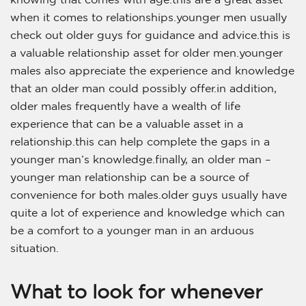
when it comes to relationships.younger men usually
check out older guys for guidance and advice.this is
a valuable relationship asset for older men.younger
males also appreciate the experience and knowledge
that an older man could possibly offer.in addition,
older males frequently have a wealth of life
experience that can be a valuable asset in a
relationship.this can help complete the gaps in a
younger man’s knowledge.finally, an older man –
younger man relationship can be a source of
convenience for both males.older guys usually have
quite a lot of experience and knowledge which can
be a comfort to a younger man in an arduous
situation.
What to look for whenever