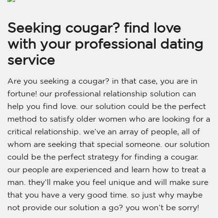
Seeking cougar? find love
with your professional dating
service
Are you seeking a cougar? in that case, you are in
fortune! our professional relationship solution can
help you find love. our solution could be the perfect
method to satisfy older women who are looking for a
critical relationship. we’ve an array of people, all of
whom are seeking that special someone. our solution
could be the perfect strategy for finding a cougar.
our people are experienced and learn how to treat a
man. they’ll make you feel unique and will make sure
that you have a very good time. so just why maybe
not provide our solution a go? you won’t be sorry!