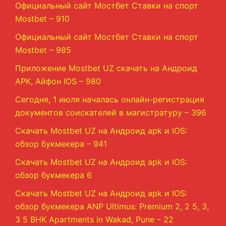
Официальный сайт Мостбет Ставки на спорт
Mostbet – 910
Официальный сайт Мостбет Ставки на спорт
Mostbet – 985
Приложение Mostbet UZ скачать на Андроид
APK, Айфон IOS – 980
Сегодня, 1 июля началась онлайн-регистрация
документов соискателей в магистратуру – 396
Скачать Mostbet UZ на Андроид apk и IOS:
обзор букмекера – 941
Скачать Mostbet UZ на Андроид apk и IOS:
обзор букмекера 6
Скачать Mostbet UZ на Андроид apk и IOS:
обзор букмекера ANP Ultimus: Premium 2, 2 5, 3,
3 5 BHK Apartments in Wakad, Pune – 22