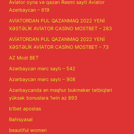
Aviator oyna və qazan Rəsmi sayti Aviator
Azerbaycan – 619
AVİATORDAN PUL QAZANMAQ 2022 YENİ
XƏSTƏLİK AVİATOR CASİNO MOSTBET – 283
AVİATORDAN PUL QAZANMAQ 2022 YENİ
XƏSTƏLİK AVİATOR CASİNO MOSTBET – 73
AZ Most BET
Azərbaycan mərc saytı – 542
Azərbaycan mərc saytı – 908
Azərbaycanda ən məşhur bukmeker tətbiqləri
yüksək bonuslara 1win az 893
b1bet apostas
Bahisyasal
beautiful women