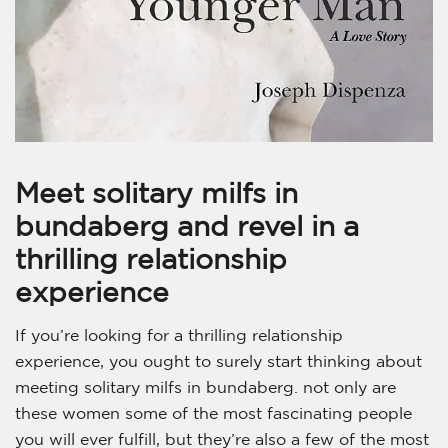
Meet solitary milfs in
bundaberg and revel in a
thrilling relationship
experience
If you’re looking for a thrilling relationship
experience, you ought to surely start thinking about
meeting solitary milfs in bundaberg. not only are
these women some of the most fascinating people
you will ever fulfill, but they’re also a few of the most