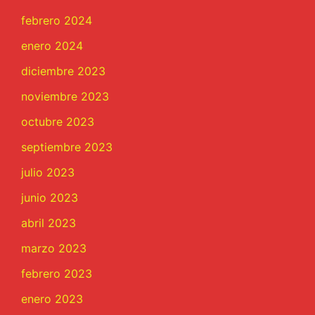
febrero 2024
enero 2024
diciembre 2023
noviembre 2023
octubre 2023
septiembre 2023
julio 2023
junio 2023
abril 2023
marzo 2023
febrero 2023
enero 2023