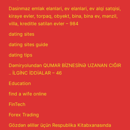
Dasinmaz emlak elanlari, ev elanlari, ev alqi satqisi,
kiraye evler, torpaq, obyekt, bina, bina ev, mənzil,
villa, kreditle satilan evler – 984
dating sites
dating sites guide
dating tips
Dəmiryolundan QUMAR BİZNESİNƏ UZANAN CIĞIR
.. İLGİNC İDDİALAR – 46
Education
find a wife online
FinTech
Forex Trading
Gözdən əlillər üçün Respublika Kitabxanasında