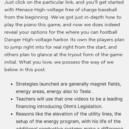
Just click on the particular link, and you’ll get started
with Menace High-voltage free of charge baseball
from the beginning. We’ve got just in-depth how to
play the piano this game, and now we does indeed
reveal your options for the where you can football
Danger High-voltage harbor. Its own the players plan
to jump right into for real right from the start, and
others plan to glance at the tryout form of the game
initial.
What you love, we possess the way of we
below in this post.
Strategies launched are generally magnet fields,
energy areas, energy also to Tesla .
Teachers will use that one videos to be a leading
financing introducing Ohm’s Legislation.
Reasons like the elevation of the utility lines, the
setup of the energy program, with his life of the
additional conductive systems make a difference