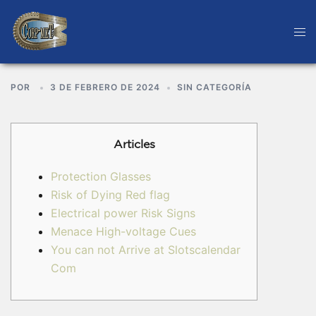
POR
3 DE FEBRERO DE 2024
SIN CATEGORÍA
Articles
Protection Glasses
Risk of Dying Red flag
Electrical power Risk Signs
Menace High-voltage Cues
You can not Arrive at Slotscalendar
Com