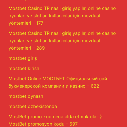
Mostbet Casino TR nasıl giriş yapılır, online casino
oyunları ve slotlar, kullanıcılar için mevduat
yöntemleri – 177
Mostbet Casino TR nasıl giriş yapılır, online casino
oyunları ve slotlar, kullanıcılar için mevduat
yöntemleri – 289
mostbet giriş
mostbet kirish
Mostbet Online МОСТБЕТ Официальный сайт
букмекерской компании и казино – 622
mostbet oynash
mostbet ozbekistonda
MostBet promo kod necə əldə etmək olar 》
MostBet promosyon kodu – 597