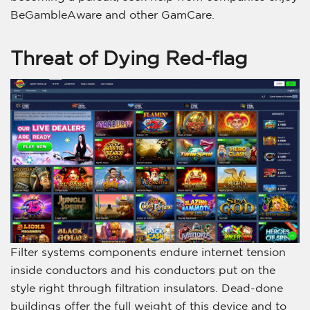
BeGambleAware and other GamCare.
Threat of Dying Red-flag
Filter systems components endure internet tension
inside conductors and his conductors put on the
style right through filtration insulators. Dead-done
buildings offer the full weight of this device and to