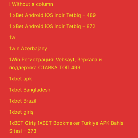
! Without a column
1 xBet Android iOS indir Tətbiq – 489
1 xBet Android iOS indir Tətbiq – 872
1w
1win Azerbajany
1Win Регистрация: Vebsayt, Зеркала и
поддержка СТАВКА ТОП 499
1xbet apk
1xbet Bangladesh
1xbet Brazil
1xbet giriş
1xBET Giriş 1XBET Bookmaker Türkiye APK Bahis
Sitesi – 273