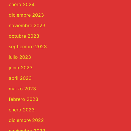
enero 2024
diciembre 2023
noviembre 2023
octubre 2023
septiembre 2023
julio 2023
junio 2023
abril 2023
marzo 2023
febrero 2023
enero 2023
diciembre 2022
noviembre 2022