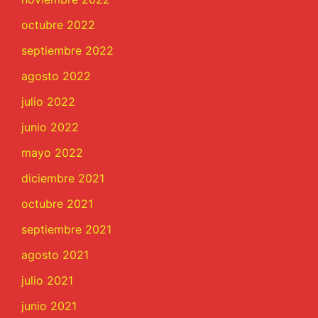
octubre 2022
septiembre 2022
agosto 2022
julio 2022
junio 2022
mayo 2022
diciembre 2021
octubre 2021
septiembre 2021
agosto 2021
julio 2021
junio 2021