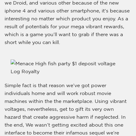
we Droid, and various other because of the new
iphone 4 and various other smartphone, it′s because
interesting no matter which product you enjoy. As a
result of potentials for your mega vibrant rewards,
which is a game you’ll want to grab if there was a
short while you can kill.
Simple fact is that reason we’ve got power
individuals home and will work robust movie
machines within the the marketplace. Using vibrant
voltages, nevertheless, get to gift its very own
hazard that create aggressive harm if neglected. In
the end, We wasn’t getting excited about this one
interface to become their infamous sequel we’re