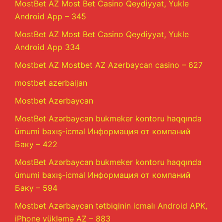
MostBet AZ Most Bet Casino Qeydiyyat, Yukle
Android App – 345
MostBet AZ Most Bet Casino Qeydiyyat, Yukle
Android App 334
Mostbet AZ Mostbet AZ Azerbaycan casino – 627
mostbet azerbaijan
Mostbet Azerbaycan
MostBet Azərbaycan bukmeker kontoru haqqında
ümumi baxış-icmal Информация от компаний
Баку – 422
MostBet Azərbaycan bukmeker kontoru haqqında
ümumi baxış-icmal Информация от компаний
Баку – 594
Mostbet Azərbaycan tətbiqinin icmalı Android APK,
iPhone yükləmə AZ – 883