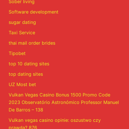
Sober living
Software development
sugar dating
Taxi Service
thai mail order brides
Tipobet
top 10 dating sites
top dating sites
UZ Most bet
Vulkan Vegas Casino Bonus 1500 Promo Code
2023 Observatório Astronómico Professor Manuel
De Barros – 138
Vulkan vegas casino opinie: oszustwo czy
prawda? 876