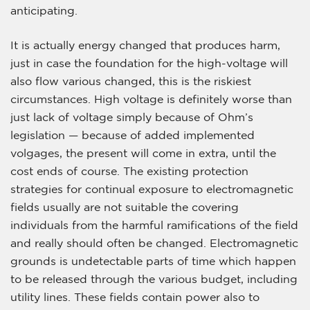
anticipating.
It is actually energy changed that produces harm,
just in case the foundation for the high-voltage will
also flow various changed, this is the riskiest
circumstances. High voltage is definitely worse than
just lack of voltage simply because of Ohm’s
legislation — because of added implemented
volgages, the present will come in extra, until the
cost ends of course. The existing protection
strategies for continual exposure to electromagnetic
fields usually are not suitable the covering
individuals from the harmful ramifications of the field
and really should often be changed. Electromagnetic
grounds is undetectable parts of time which happen
to be released through the various budget, including
utility lines. These fields contain power also to