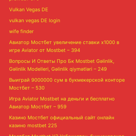
Vulkan Vegas DE
vulkan vegas DE login
wife finder
Авиатор Мостбет увеличение ставки х1000 в
игре Aviator от Mostbet – 394
Вопросы И Ответы Про Бк Mostbet Gəlinlik,
Gəlinlik Modelleri, Gəlinlik qiymətləri – 249
Выиграй 9000000 сум в букмекерской конторе
Мостбет – 530
Игра Aviator Mostbet на деньги и бесплатно
Авиатор Мостбет – 959
Казино Мостбет официальный сайт онлайн
казино mostbet 225