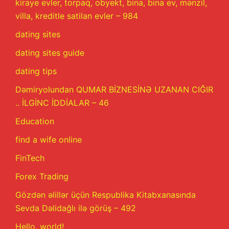
kiraye evler, torpaq, obyekt, bina, bina ev, mənzil,
villa, kreditle satilan evler – 984
dating sites
dating sites guide
dating tips
Dəmiryolundan QUMAR BİZNESİNƏ UZANAN CIĞIR
.. İLGİNC İDDİALAR – 46
Education
find a wife online
FinTech
Forex Trading
Gözdən əlillər üçün Respublika Kitabxanasında
Sevda Dəlidağlı ilə görüş – 492
Hello, world!