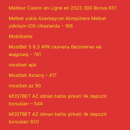
Meilleur Casino en Ligne en 2023 300 Bonus 651
Melbet yukle Azərbaycan Kompüterə Melbet
yükləyin IOS cihazlarda – 166
Mobilbahis
MostBet 5 9.3 APK скачать бесплатно на
андроид – 741
mostbet apk
Mostbet Axtarış – 417
mostbet az 90
MOSTBET AZ idman bahis şirkəti: ilk depozit
bonusları – 544
MOSTBET AZ idman bahis şirkəti: ilk depozit
bonusları 920