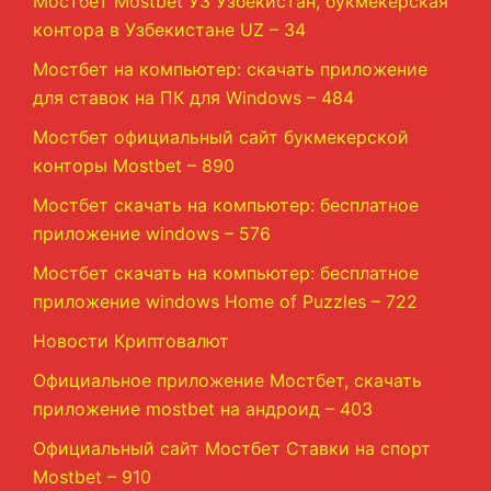
Мостбет Mostbet УЗ Узбекистан, букмекерская
контора в Узбекистане UZ – 34
Мостбет на компьютер: скачать приложение
для ставок на ПК для Windows – 484
Мостбет официальный сайт букмекерской
конторы Mostbet – 890
Мостбет скачать на компьютер: бесплатное
приложение windows – 576
Мостбет скачать на компьютер: бесплатное
приложение windows Home of Puzzles – 722
Новости Криптовалют
Официальное приложение Мостбет, скачать
приложение mostbet на андроид – 403
Официальный сайт Мостбет Ставки на спорт
Mostbet – 910