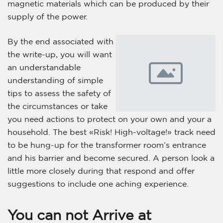
magnetic materials which can be produced by their
supply of the power.
By the end associated with
the write-up, you will want
an understandable
understanding of simple
tips to assess the safety of
the circumstances or take
you need actions to protect on your own and your a
household. The best «Risk! High-voltage!» track need
to be hung-up for the transformer room’s entrance
and his barrier and become secured. A person look a
little more closely during that respond and offer
suggestions to include one aching experience.
You can not Arrive at