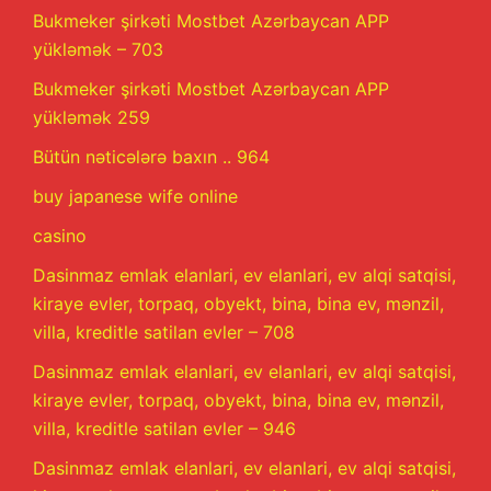
Bukmeker şirkəti Mostbet Azərbaycan APP
yükləmək – 703
Bukmeker şirkəti Mostbet Azərbaycan APP
yükləmək 259
Bütün nəticələrə baxın .. 964
buy japanese wife online
casino
Dasinmaz emlak elanlari, ev elanlari, ev alqi satqisi,
kiraye evler, torpaq, obyekt, bina, bina ev, mənzil,
villa, kreditle satilan evler – 708
Dasinmaz emlak elanlari, ev elanlari, ev alqi satqisi,
kiraye evler, torpaq, obyekt, bina, bina ev, mənzil,
villa, kreditle satilan evler – 946
Dasinmaz emlak elanlari, ev elanlari, ev alqi satqisi,