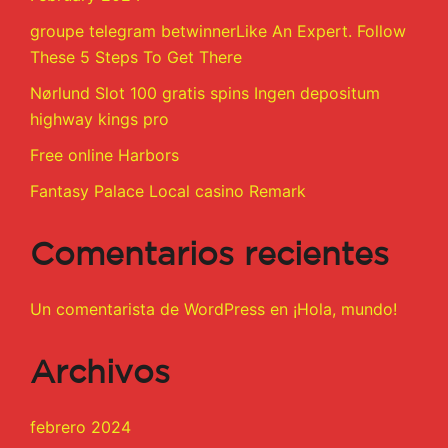
groupe telegram betwinnerLike An Expert. Follow
These 5 Steps To Get There
Nørlund Slot 100 gratis spins Ingen depositum
highway kings pro
Free online Harbors
Fantasy Palace Local casino Remark
Comentarios recientes
Un comentarista de WordPress
en
¡Hola, mundo!
Archivos
febrero 2024