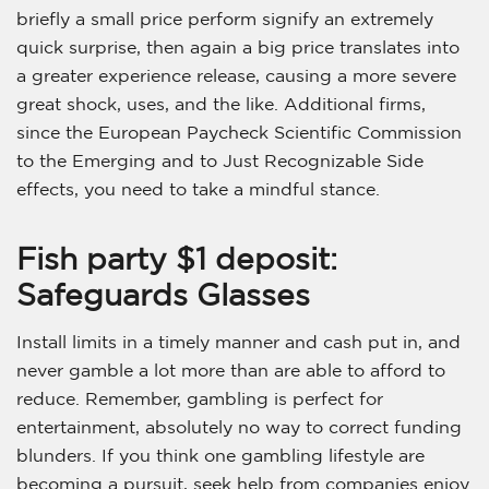
briefly a small price perform signify an extremely
quick surprise, then again a big price translates into
a greater experience release, causing a more severe
great shock, uses, and the like. Additional firms,
since the European Paycheck Scientific Commission
to the Emerging and to Just Recognizable Side
effects, you need to take a mindful stance.
Fish party $1 deposit:
Safeguards Glasses
Install limits in a timely manner and cash put in, and
never gamble a lot more than are able to afford to
reduce. Remember, gambling is perfect for
entertainment, absolutely no way to correct funding
blunders. If you think one gambling lifestyle are
becoming a pursuit, seek help from companies enjoy