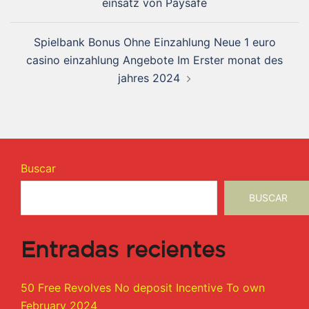
einsatz von Paysafe
Spielbank Bonus Ohne Einzahlung Neue 1 euro
casino einzahlung Angebote Im Erster monat des
jahres 2024
Buscar
BUSCAR
Entradas recientes
50 Free Revolves No deposit Incentive To own
February 2024