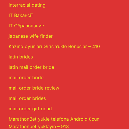
interracial dating
IT Вакансії
IT Образование
japanese wife finder
Kazino oyunları Giris Yukle Bonuslar – 410
latin brides
latin mail order bride
mail order bride
mail order bride review
mail order brides
mail order girlfriend
MarathonBet yukle telefona Android üçün
Marathonbet yükləyin – 913