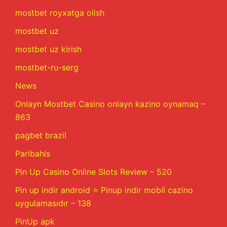
mostbet royxatga olish
mostbet uz
mostbet uz kirish
mostbet-ru-serg
News
Onlayn Mostbet Casino onlayn kazino oynamaq –
863
pagbet brazil
Paribahis
Pin Up Casino Online Slots Review – 520
Pin up indir android ⭐️ Pinup indir mobil cazino
uygulamasıdır – 138
PinUp apk