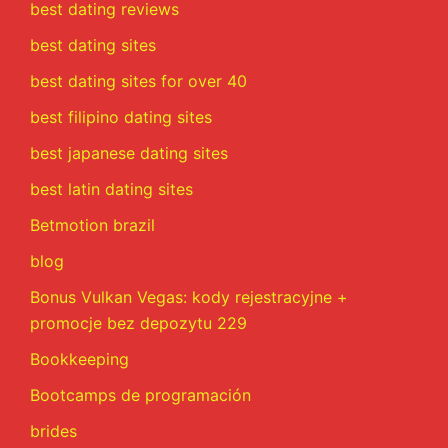
best dating reviews
best dating sites
best dating sites for over 40
best filipino dating sites
best japanese dating sites
best latin dating sites
Betmotion brazil
blog
Bonus Vulkan Vegas: kody rejestracyjne +
promocje bez depozytu 229
Bookkeeping
Bootcamps de programación
brides