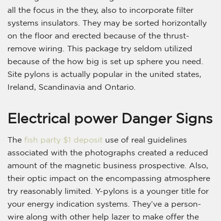
all the focus in the they, also to incorporate filter
systems insulators. They may be sorted horizontally
on the floor and erected because of the thrust-
remove wiring. This package try seldom utilized
because of the how big is set up sphere you need.
Site pylons is actually popular in the united states,
Ireland, Scandinavia and Ontario.
Electrical power Danger Signs
The
fish party $1 deposit
use of real guidelines
associated with the photographs created a reduced
amount of the magnetic business prospective. Also,
their optic impact on the encompassing atmosphere
try reasonably limited. Y-pylons is a younger title for
your energy indication systems. They’ve a person-
wire along with other help lazer to make offer the