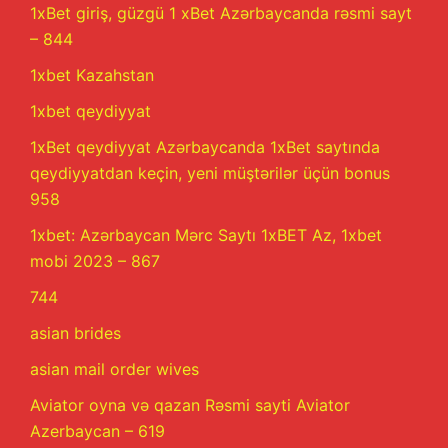
1xBet giriş, güzgü 1 xBet Azərbaycanda rəsmi sayt
– 844
1xbet Kazahstan
1xbet qeydiyyat
1xBet qeydiyyat Azərbaycanda 1xBet saytında
qeydiyyatdan keçin, yeni müştərilər üçün bonus
958
1xbet: Azərbaycan Mərc Saytı 1xBET Az, 1xbet
mobi 2023 – 867
744
asian brides
asian mail order wives
Aviator oyna və qazan Rəsmi sayti Aviator
Azerbaycan – 619