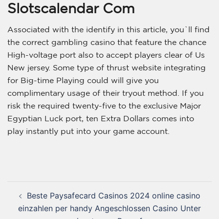
Slotscalendar Com
Associated with the identify in this article, you`ll find
the correct gambling casino that feature the chance
High-voltage port also to accept players clear of Us
New jersey. Some type of thrust website integrating
for Big-time Playing could will give you
complimentary usage of their tryout method. If you
risk the required twenty-five to the exclusive Major
Egyptian Luck port, ten Extra Dollars comes into
play instantly put into your game account.
Beste Paysafecard Casinos 2024 online casino
einzahlen per handy Angeschlossen Casino Unter