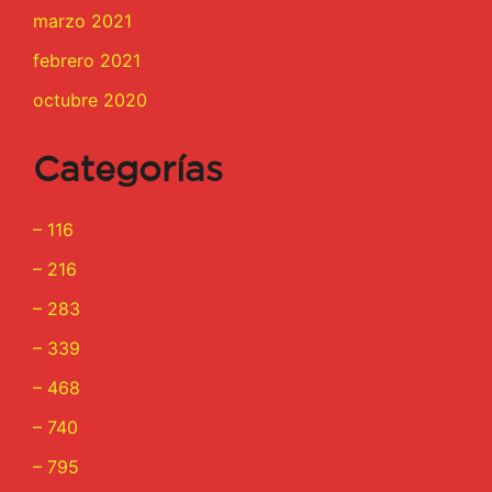
marzo 2021
febrero 2021
octubre 2020
Categorías
– 116
– 216
– 283
– 339
– 468
– 740
– 795