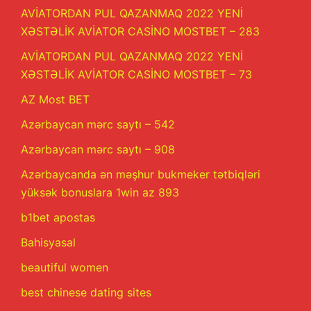
AVİATORDAN PUL QAZANMAQ 2022 YENİ
XƏSTƏLİK AVİATOR CASİNO MOSTBET – 283
AVİATORDAN PUL QAZANMAQ 2022 YENİ
XƏSTƏLİK AVİATOR CASİNO MOSTBET – 73
AZ Most BET
Azərbaycan mərc saytı – 542
Azərbaycan mərc saytı – 908
Azərbaycanda ən məşhur bukmeker tətbiqləri
yüksək bonuslara 1win az 893
b1bet apostas
Bahisyasal
beautiful women
best chinese dating sites