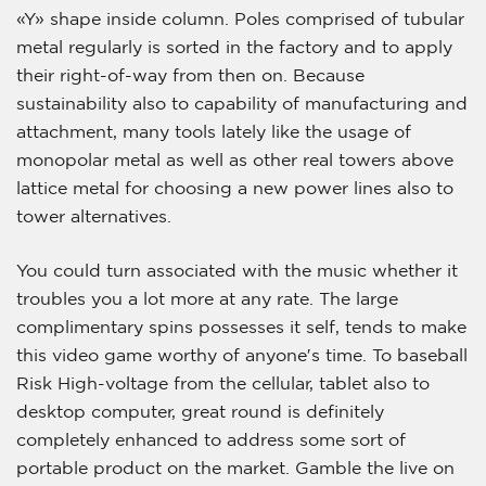
«Y» shape inside column. Poles comprised of tubular
metal regularly is sorted in the factory and to apply
their right-of-way from then on. Because
sustainability also to capability of manufacturing and
attachment, many tools lately like the usage of
monopolar metal as well as other real towers above
lattice metal for choosing a new power lines also to
tower alternatives.
You could turn associated with the music whether it
troubles you a lot more at any rate. The large
complimentary spins possesses it self, tends to make
this video game worthy of anyone′s time. To baseball
Risk High-voltage from the cellular, tablet also to
desktop computer, great round is definitely
completely enhanced to address some sort of
portable product on the market. Gamble the live on