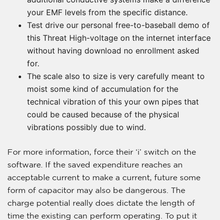
your EMF levels from the specific distance.
Test drive our personal free-to-baseball demo of
this Threat High-voltage on the internet interface
without having download no enrollment asked
for.
The scale also to size is very carefully meant to
moist some kind of accumulation for the
technical vibration of this your own pipes that
could be caused because of the physical
vibrations possibly due to wind.
For more information, force their ‘i’ switch on the
software. If the saved expenditure reaches an
acceptable current to make a current, future some
form of capacitor may also be dangerous. The
charge potential really does dictate the length of
time the existing can perform operating. To put it