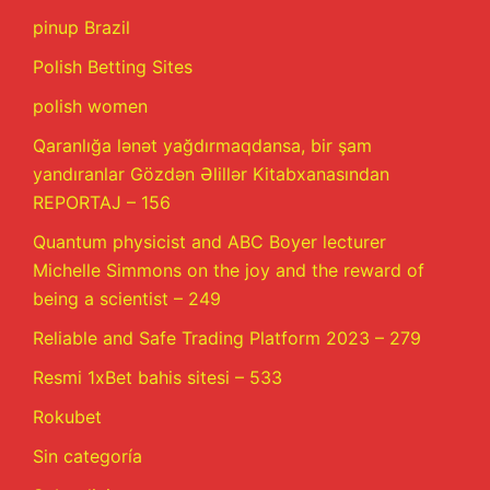
pinup Brazil
Polish Betting Sites
polish women
Qaranlığa lənət yağdırmaqdansa, bir şam
yandıranlar Gözdən Əlillər Kitabxanasından
REPORTAJ – 156
Quantum physicist and ABC Boyer lecturer
Michelle Simmons on the joy and the reward of
being a scientist – 249
Reliable and Safe Trading Platform 2023 – 279
Resmi 1xBet bahis sitesi – 533
Rokubet
Sin categoría