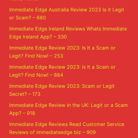
Immediate Edge Australia Review 2023 Is it Legit
or Scam? – 680
Immediate Edge Ireland Reviews Whats Immediate
Edge Ireland App? – 330
Immediate Edge Review 2023: Is It a Scam or
Legit? Find Now! – 253
Immediate Edge Review 2023: Is It a Scam or
Legit? Find Now! – 884
Immediate Edge Review 2023: Scam or Legit
Secret? – 173
Immediate Edge Review in the UK: Legit or a Scam
App? – 918
Immediate Edge Reviews Read Customer Service
Reviews of immediateedge biz – 909