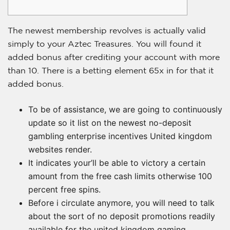
The newest membership revolves is actually valid
simply to your Aztec Treasures. You will found it
added bonus after crediting your account with more
than 10.
There is a betting element 65x in for that it
added bonus.
To be of assistance, we are going to continuously
update so it list on the newest no-deposit
gambling enterprise incentives United kingdom
websites render.
It indicates your’ll be able to victory a certain
amount from the free cash limits otherwise 100
percent free spins.
Before i circulate anymore, you will need to talk
about the sort of no deposit promotions readily
available for the united kingdom gaming