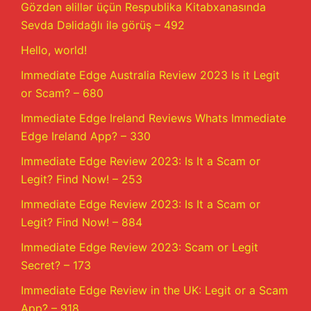
Gözdən əlillər üçün Respublika Kitabxanasında
Sevda Dəlidağlı ilə görüş – 492
Hello, world!
Immediate Edge Australia Review 2023 Is it Legit
or Scam? – 680
Immediate Edge Ireland Reviews Whats Immediate
Edge Ireland App? – 330
Immediate Edge Review 2023: Is It a Scam or
Legit? Find Now! – 253
Immediate Edge Review 2023: Is It a Scam or
Legit? Find Now! – 884
Immediate Edge Review 2023: Scam or Legit
Secret? – 173
Immediate Edge Review in the UK: Legit or a Scam
App? – 918