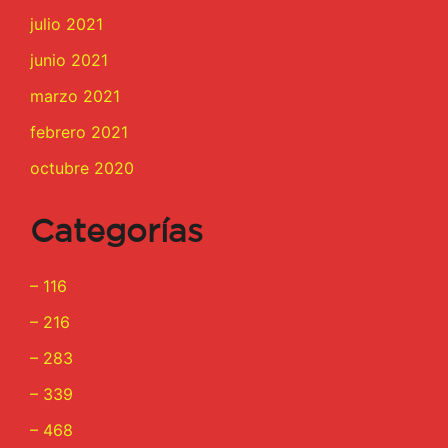
julio 2021
junio 2021
marzo 2021
febrero 2021
octubre 2020
Categorías
– 116
– 216
– 283
– 339
– 468