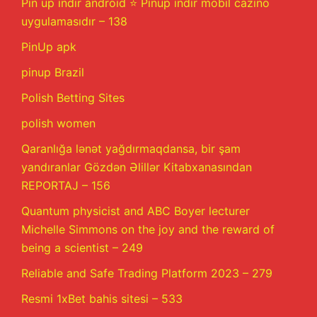
Pin up indir android ⭐️ Pinup indir mobil cazino
uygulamasıdır – 138
PinUp apk
pinup Brazil
Polish Betting Sites
polish women
Qaranlığa lənət yağdırmaqdansa, bir şam
yandıranlar Gözdən Əlillər Kitabxanasından
REPORTAJ – 156
Quantum physicist and ABC Boyer lecturer
Michelle Simmons on the joy and the reward of
being a scientist – 249
Reliable and Safe Trading Platform 2023 – 279
Resmi 1xBet bahis sitesi – 533