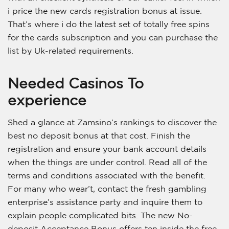
i price the new cards registration bonus at issue.
That’s where i do the latest set of totally free spins
for the cards subscription and you can purchase the
list by Uk-related requirements.
Needed Casinos To
experience
Shed a glance at Zamsino’s rankings to discover the
best no deposit bonus at that cost. Finish the
registration and ensure your bank account details
when the things are under control. Read all of the
terms and conditions associated with the benefit.
For many who wear’t, contact the fresh gambling
enterprise’s assistance party and inquire them to
explain people complicated bits. The new No-
deposit Acceptance Bonus offers ten inside the free