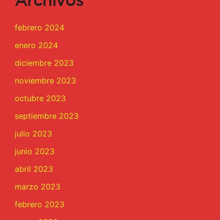
febrero 2024
enero 2024
diciembre 2023
noviembre 2023
octubre 2023
septiembre 2023
julio 2023
junio 2023
abril 2023
marzo 2023
febrero 2023