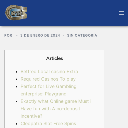
POR
3 DE ENERO DE 2024
SIN CATEGORÍA
Articles
Betfred Local casino Extra
Required Casinos To play
Perfect for Live Gambling
enterprise: Playgrand
Exactly what Online game Must i
Have fun with A no-deposit
Incentive?
Cleopatra Slot Free Spins