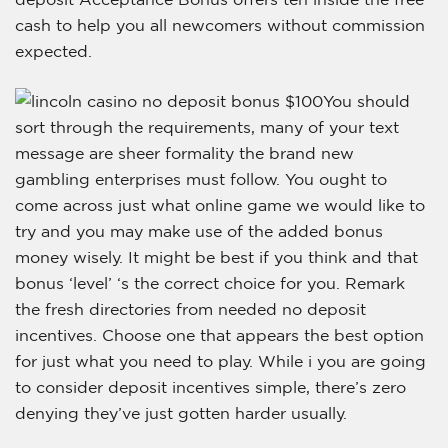
cash to help you all newcomers without commission
expected.
You should
sort through the requirements, many of your text
message are sheer formality the brand new
gambling enterprises must follow. You ought to
come across just what online game we would like to
try and you may make use of the added bonus
money wisely. It might be best if you think and that
bonus ‘level’ ‘s the correct choice for you. Remark
the fresh directories from needed no deposit
incentives. Choose one that appears the best option
for just what you need to play. While i you are going
to consider deposit incentives simple, there’s zero
denying they’ve just gotten harder usually.