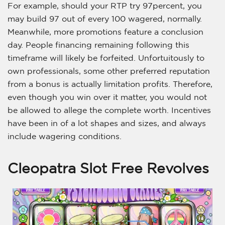
For example, should your RTP try 97percent, you
may build 97 out of every 100 wagered, normally.
Meanwhile, more promotions feature a conclusion
day. People financing remaining following this
timeframe will likely be forfeited. Unfortuitously to
own professionals, some other preferred reputation
from a bonus is actually limitation profits. Therefore,
even though you win over it matter, you would not
be allowed to allege the complete worth. Incentives
have been in of a lot shapes and sizes, and always
include wagering conditions.
Cleopatra Slot Free Revolves