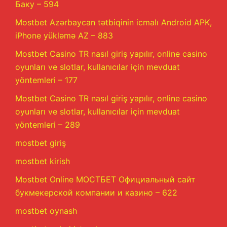
Баку – 594
Mostbet Azərbaycan tətbiqinin icmalı Android APK,
iPhone yükləmə AZ – 883
Mostbet Casino TR nasıl giriş yapılır, online casino
oyunları ve slotlar, kullanıcılar için mevduat
yöntemleri – 177
Mostbet Casino TR nasıl giriş yapılır, online casino
oyunları ve slotlar, kullanıcılar için mevduat
yöntemleri – 289
mostbet giriş
mostbet kirish
Mostbet Online МОСТБЕТ Официальный сайт
букмекерской компании и казино – 622
mostbet oynash