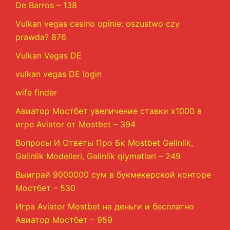
De Barros – 138
Vulkan vegas casino opinie: oszustwo czy
prawda? 876
Vulkan Vegas DE
vulkan vegas DE login
wife finder
Авиатор Мостбет увеличение ставки х1000 в
игре Aviator от Mostbet – 394
Вопросы И Ответы Про Бк Mostbet Gəlinlik,
Gəlinlik Modelleri, Gəlinlik qiymətləri – 249
Выиграй 9000000 сум в букмекерской конторе
Мостбет – 530
Игра Aviator Mostbet на деньги и бесплатно
Авиатор Мостбет – 959