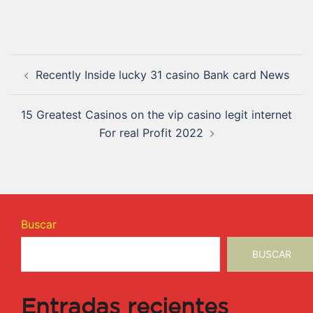
Recently Inside lucky 31 casino Bank card News
15 Greatest Casinos on the vip casino legit internet
For real Profit 2022
Buscar
BUSCAR
Entradas recientes