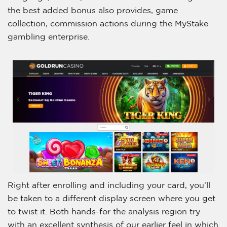
the best added bonus also provides, game
collection, commission actions during the MyStake
gambling enterprise.
Right after enrolling and including your card, you’ll
be taken to a different display screen where you get
to twist it. Both hands-for the analysis region try
with an excellent synthesis of our earlier feel in which