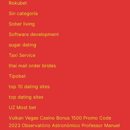
Rokubet
Sin categoría
Sober living
Software development
sugar dating
Taxi Service
thai mail order brides
Tipobet
top 10 dating sites
top dating sites
UZ Most bet
Vulkan Vegas Casino Bonus 1500 Promo Code
2023 Observatório Astronómico Professor Manuel