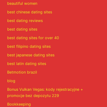
beautiful women
best chinese dating sites
best dating reviews
best dating sites
best dating sites for over 40
best filipino dating sites
best japanese dating sites
best latin dating sites
Betmotion brazil
blog
Bonus Vulkan Vegas: kody rejestracyjne +
promocje bez depozytu 229
Bookkeeping