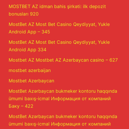
MOSTBET AZ idman bahis şirkəti: ilk depozit
bonusları 920
MostBet AZ Most Bet Casino Qeydiyyat, Yukle
Android App – 345
MostBet AZ Most Bet Casino Qeydiyyat, Yukle
Android App 334
Mostbet AZ Mostbet AZ Azerbaycan casino – 627
mostbet azerbaijan
Mostbet Azerbaycan
MostBet Azərbaycan bukmeker kontoru haqqında
ümumi baxış-icmal Информация от компаний
Баку – 422
MostBet Azərbaycan bukmeker kontoru haqqında
ümumi baxış-icmal Информация от компаний