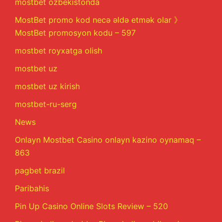
mostbet ozbekistonda
MostBet promo kod necə əldə etmək olar 》
MostBet promosyon kodu – 597
mostbet royxatga olish
mostbet uz
mostbet uz kirish
mostbet-ru-serg
News
Onlayn Mostbet Casino onlayn kazino oynamaq –
863
pagbet brazil
Paribahis
Pin Up Casino Online Slots Review – 520