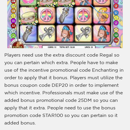
Players need use the extra discount code Regal so
you can pertain which extra. People have to make
use of the incentive promotional code Enchanting in
order to apply that it bonus. Players must utilize the
bonus coupon code DEP20 in order to implement
which incentive. Professionals must make use of the
added bonus promotional code 25DM so you can
apply that it extra. People need to use the bonus
promotion code STAR100 so you can pertain so it
added bonus.