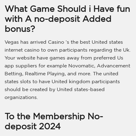
What Game Should i Have fun
with A no-deposit Added
bonus?
Vegas has arrived Casino ‘s the best United states
internet casino to own participants regarding the Uk.
Your website have games away from preferred Us
app suppliers for example Novomatic, Advancement
Betting, Realtime Playing, and more. The united
states slots to have United kingdom participants
should be created by United states-based
organizations.
To the Membership No-
deposit 2024