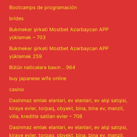
Bootcamps de programación
brides
Bukmeker şirkəti Mostbet Azərbaycan APP
yükləmək – 703
Bukmeker şirkəti Mostbet Azərbaycan APP
yükləmək 259
Bütün nəticələrə baxın .. 964
buy japanese wife online
casino
Dasinmaz emlak elanlari, ev elanlari, ev alqi satqisi,
kiraye evler, torpaq, obyekt, bina, bina ev, mənzil,
villa, kreditle satilan evler – 708
Dasinmaz emlak elanlari, ev elanlari, ev alqi satqisi,
kiraye evler, torpaq, obyekt, bina, bina ev, mənzil,