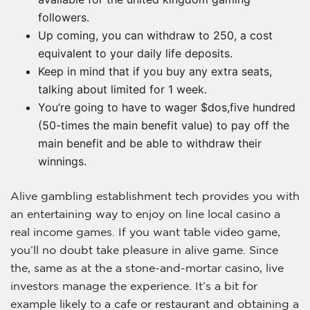
followers.
Up coming, you can withdraw to 250, a cost
equivalent to your daily life deposits.
Keep in mind that if you buy any extra seats,
talking about limited for 1 week.
You’re going to have to wager $dos,five hundred
(50-times the main benefit value) to pay off the
main benefit and be able to withdraw their
winnings.
Alive gambling establishment tech provides you with
an entertaining way to enjoy on line local casino a
real income games. If you want table video game,
you’ll no doubt take pleasure in alive game. Since
the, same as at the a stone-and-mortar casino, live
investors manage the experience. It’s a bit for
example likely to a cafe or restaurant and obtaining a