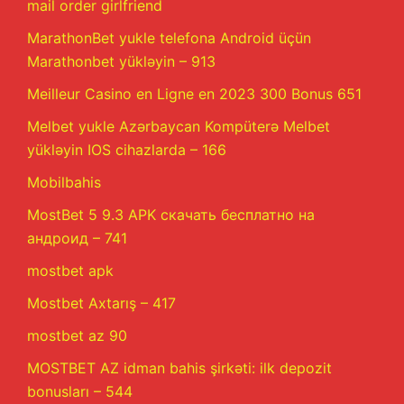
mail order girlfriend
MarathonBet yukle telefona Android üçün
Marathonbet yükləyin – 913
Meilleur Casino en Ligne en 2023 300 Bonus 651
Melbet yukle Azərbaycan Kompüterə Melbet
yükləyin IOS cihazlarda – 166
Mobilbahis
MostBet 5 9.3 APK скачать бесплатно на
андроид – 741
mostbet apk
Mostbet Axtarış – 417
mostbet az 90
MOSTBET AZ idman bahis şirkəti: ilk depozit
bonusları – 544