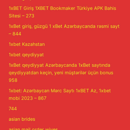
1xBET Giriş 1XBET Bookmaker Türkiye APK Bahis
Sitesi – 273
1xBet giriş, güzgü 1 xBet Azərbaycanda rəsmi sayt
– 844
1xbet Kazahstan
1xbet qeydiyyat
1xBet qeydiyyat Azərbaycanda 1xBet saytında
qeydiyyatdan keçin, yeni müştərilər üçün bonus
958
1xbet: Azərbaycan Mərc Saytı 1xBET Az, 1xbet
mobi 2023 – 867
744
asian brides
asian mail order wives