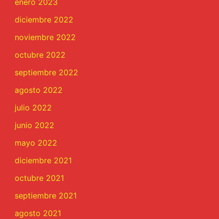
enero 2023
diciembre 2022
noviembre 2022
octubre 2022
septiembre 2022
agosto 2022
julio 2022
junio 2022
mayo 2022
diciembre 2021
octubre 2021
septiembre 2021
agosto 2021