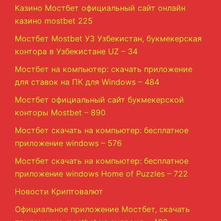
Казино Мостбет официальный сайт онлайн
казино mostbet 225
Мостбет Mostbet УЗ Узбекистан, букмекерская
контора в Узбекистане UZ – 34
Мостбет на компьютер: скачать приложение
для ставок на ПК для Windows – 484
Мостбет официальный сайт букмекерской
конторы Mostbet – 890
Мостбет скачать на компьютер: бесплатное
приложение windows – 576
Мостбет скачать на компьютер: бесплатное
приложение windows Home of Puzzles – 722
Новости Криптовалют
Официальное приложение Мостбет, скачать