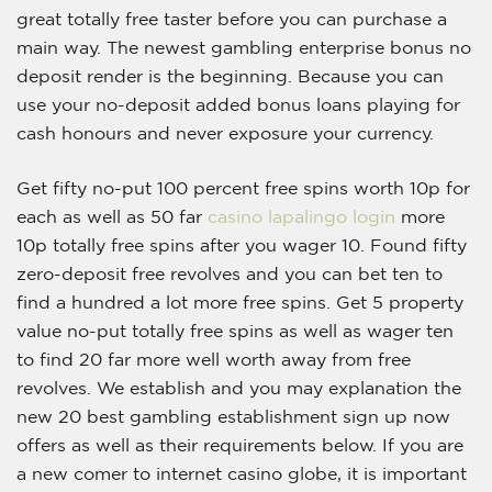
great totally free taster before you can purchase a
main way. The newest gambling enterprise bonus no
deposit render is the beginning. Because you can
use your no-deposit added bonus loans playing for
cash honours and never exposure your currency.
Get fifty no-put 100 percent free spins worth 10p for
each as well as 50 far
casino lapalingo login
more
10p totally free spins after you wager 10. Found fifty
zero-deposit free revolves and you can bet ten to
find a hundred a lot more free spins. Get 5 property
value no-put totally free spins as well as wager ten
to find 20 far more well worth away from free
revolves. We establish and you may explanation the
new 20 best gambling establishment sign up now
offers as well as their requirements below. If you are
a new comer to internet casino globe, it is important