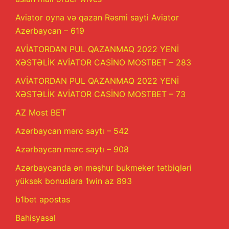
Aviator oyna və qazan Rəsmi sayti Aviator
Azerbaycan – 619
AVİATORDAN PUL QAZANMAQ 2022 YENİ
XƏSTƏLİK AVİATOR CASİNO MOSTBET – 283
AVİATORDAN PUL QAZANMAQ 2022 YENİ
XƏSTƏLİK AVİATOR CASİNO MOSTBET – 73
AZ Most BET
Azərbaycan mərc saytı – 542
Azərbaycan mərc saytı – 908
Azərbaycanda ən məşhur bukmeker tətbiqləri
yüksək bonuslara 1win az 893
b1bet apostas
Bahisyasal