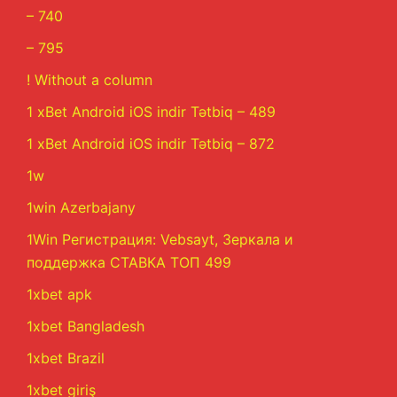
– 740
– 795
! Without a column
1 xBet Android iOS indir Tətbiq – 489
1 xBet Android iOS indir Tətbiq – 872
1w
1win Azerbajany
1Win Регистрация: Vebsayt, Зеркала и
поддержка СТАВКА ТОП 499
1xbet apk
1xbet Bangladesh
1xbet Brazil
1xbet giriş