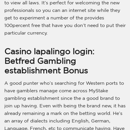
to view all laws. It’s perfect for welcoming the new
professionals so you can an internet site while they
get to experiment a number of the provides
100percent free that have you don’t need to put their
particular currency.
Casino lapalingo login:
Betfred Gambling
establishment Bonus
A good punter who’s searching for Western ports to
have gamblers manage come across MyStake
gambling establishment since the a good brand to
join up having. Even with being the brand new, it has
already remaining a mark on the betting world. He’s
an array of dialects including English, German,
Language, French, etc to communicate having. Have