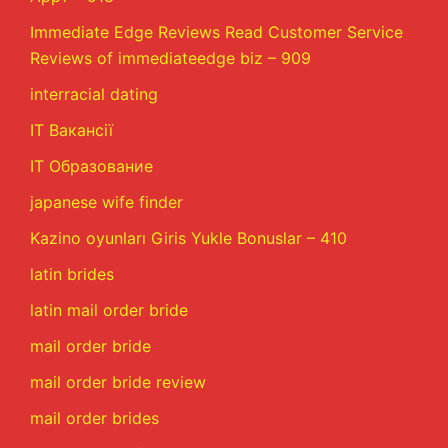
Immediate Edge Reviews Read Customer Service
Reviews of immediateedge biz – 909
interracial dating
IT Вакансії
IT Образование
japanese wife finder
Kazino oyunları Giris Yukle Bonuslar – 410
latin brides
latin mail order bride
mail order bride
mail order bride review
mail order brides