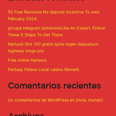
50 Free Revolves No deposit Incentive To own
February 2024
groupe telegram betwinnerLike An Expert. Follow
These 5 Steps To Get There
Nørlund Slot 100 gratis spins Ingen depositum
highway kings pro
Free online Harbors
Fantasy Palace Local casino Remark
Comentarios recientes
Un comentarista de WordPress
en
¡Hola, mundo!
Archivos