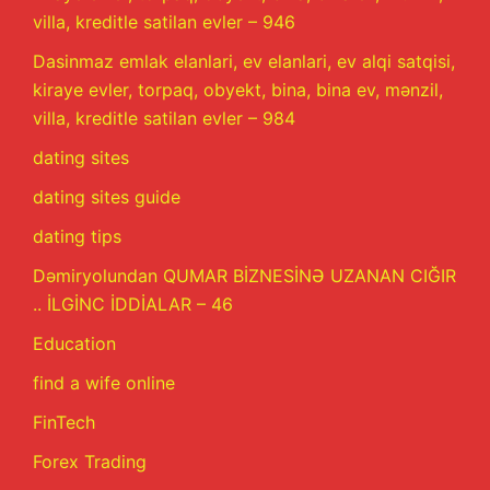
villa, kreditle satilan evler – 946
Dasinmaz emlak elanlari, ev elanlari, ev alqi satqisi,
kiraye evler, torpaq, obyekt, bina, bina ev, mənzil,
villa, kreditle satilan evler – 984
dating sites
dating sites guide
dating tips
Dəmiryolundan QUMAR BİZNESİNƏ UZANAN CIĞIR
.. İLGİNC İDDİALAR – 46
Education
find a wife online
FinTech
Forex Trading