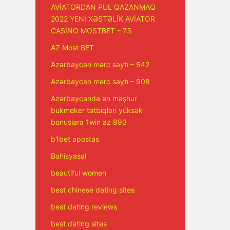
AVİATORDAN PUL QAZANMAQ
2022 YENİ XƏSTƏLİK AVİATOR
CASİNO MOSTBET – 73
AZ Most BET
Azərbaycan mərc saytı – 542
Azərbaycan mərc saytı – 908
Azərbaycanda ən məşhur
bukmeker tətbiqləri yüksək
bonuslara 1win az 893
b1bet apostas
Bahisyasal
beautiful women
best chinese dating sites
best dating reviews
best dating sites