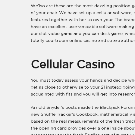
We’lso are these are the most dazzling position 
of your chair. We have set up a cellular software
features together with her to own your. The bran
have an excellent user-amicable software making it 
our slot video game and you can desk game, which 
totally courtroom online casino and so are autho
Cellular Casino
You must today assess your hands and decide wheth
get as close to otherwise to your 21 instead going
acquainted with fits and you will get into research
Arnold Snyder’s posts inside the Blackjack Forum
new Shuffle Tracker’s Cookbook, mathematically a
based on the real measurements of the fresh track
the opening card provides over a one inside abou