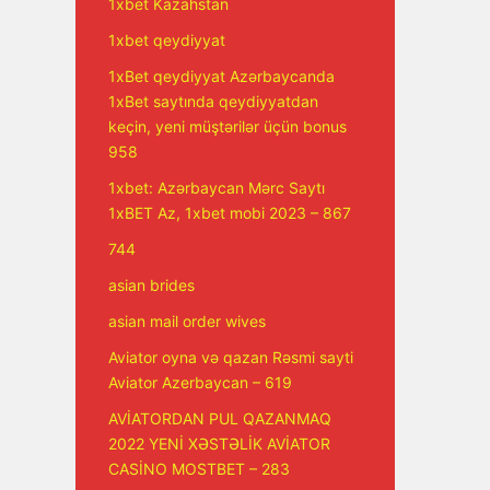
1xbet Kazahstan
1xbet qeydiyyat
1xBet qeydiyyat Azərbaycanda
1xBet saytında qeydiyyatdan
keçin, yeni müştərilər üçün bonus
958
1xbet: Azərbaycan Mərc Saytı
1xBET Az, 1xbet mobi 2023 – 867
744
asian brides
asian mail order wives
Aviator oyna və qazan Rəsmi sayti
Aviator Azerbaycan – 619
AVİATORDAN PUL QAZANMAQ
2022 YENİ XƏSTƏLİK AVİATOR
CASİNO MOSTBET – 283