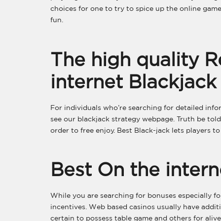
choices for one to try to spice up the online game
fun.
The high quality R
internet Blackjack
For individuals who’re searching for detailed inf
see our blackjack strategy webpage. Truth be told t
order to free enjoy. Best Black-jack lets players t
Best On the inter
While you are searching for bonuses especially for
incentives. Web based casinos usually have additio
certain to possess table game and others for ali