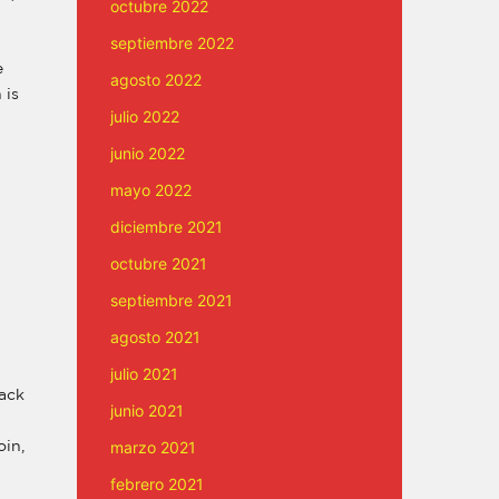
octubre 2022
septiembre 2022
e
agosto 2022
 is
julio 2022
junio 2022
mayo 2022
diciembre 2021
octubre 2021
septiembre 2021
agosto 2021
julio 2021
jack
junio 2021
oin,
marzo 2021
febrero 2021