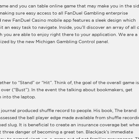
game and you can table online game that may make you in the si
, making sure easy access to all FanDuel Gambling enterprise
d new FanDuel Casino mobile app features a sleek design which
an easy task to navigate. Inside, you’ll discover an array of all 
you are able to enjoy right there to your application. We are a
rized by the new Michigan Gambling Control panel.
er to “Stand” or “Hit”. Think of, the goal of the overall game is
 over (“Bust”). In the event the talking about bookmakers, get
 into the laptop.
 journal produced shuffle record to people. His book, The brand
ssessed the ball player edge made available from shuffle record
ed slug. It is beneficial to create an insurance coverage bet whe
t three danger of becoming a great ten. Blackjack’s immediate