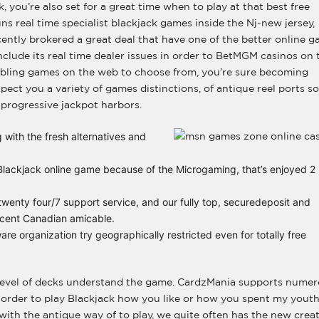
 you’re also set for a great time when to play at that best free
s real time specialist blackjack games inside the Nj-new jersey,
ently brokered a great deal that have one of the better online 
clude its real time dealer issues in order to BetMGM casinos on 
ambling games on the web to choose from, you’re sure becoming
ect you a variety of games distinctions, of antique reel ports so
 progressive jackpot harbors.
g with the fresh alternatives and
Blackjack online game because of the Microgaming, that’s enjoyed 2
s twenty four/7 support service, and our fully top, securedeposit and
rcent Canadian amicable.
re organization try geographically restricted even for totally free
 level of decks understand the game. CardzMania supports nume
order to play Blackjack how you like or how you spent my youth
with the antique way of to play, we quite often has the new crea