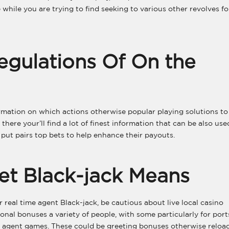
 while you are trying to find seeking to various other revolves fo
egulations Of On the
ormation on which actions otherwise popular playing solutions to 
here your’ll find a lot of finest information that can be also use
o put pairs top bets to help enhance their payouts.
net Black-jack Means
 real time agent Black-jack, be cautious about live local casino
nal bonuses a variety of people, with some particularly for port
ve agent games. These could be greeting bonuses otherwise reload