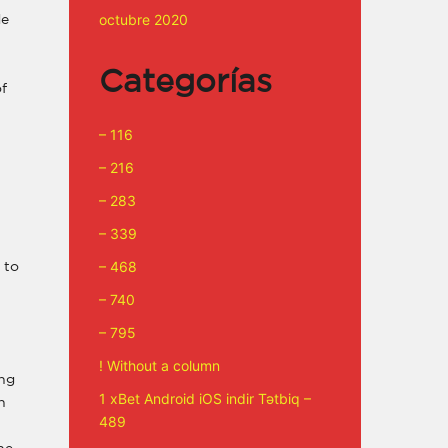
de
octubre 2020
Categorías
of
– 116
– 216
– 283
– 339
– 468
 to
– 740
– 795
! Without a column
ing
1 xBet Android iOS indir Tətbiq –
n
489