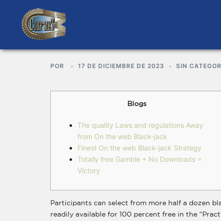
POR
17 DE DICIEMBRE DE 2023
SIN CATEGOR
Blogs
The quality Laws and regulations Away
from On the web Black-jack
Finest On the web Black-jack Strategy
Totally free Gamble + No Downloads =
Victory
Participants can select from more half a dozen bla
readily available for 100 percent free in the “Pra