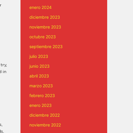
r
enero 2024
diciembre 2023
noviembre 2023
octubre 2023
septiembre 2023
julio 2023
try,
junio 2023
d in
abril 2023
marzo 2023
febrero 2023
enero 2023
diciembre 2022
s,
noviembre 2022
s,