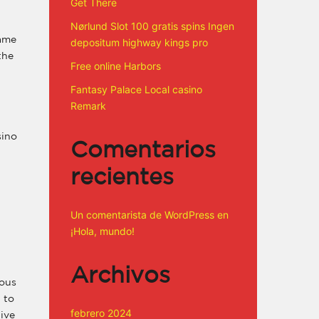
Get There
Nørlund Slot 100 gratis spins Ingen
game
depositum highway kings pro
the
Free online Harbors
Fantasy Palace Local casino
Remark
Comentarios
recientes
Un comentarista de WordPress
en
¡Hola, mundo!
Archivos
rous
 to
febrero 2024
tive