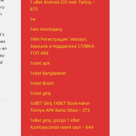
he
1 xBet Android iOS indir Tətbiq –
try
872
n
1w
1win Azerbajany
t’s
1Win Регистрация: Vebsayt,
bes
Зеркала и поддержка СТАВКА
o an
ТОП 499
way
ed
1xbet apk
1xbet Bangladesh
1xbet Brazil
1xbet giriş
1xBET Giriş 1XBET Bookmaker
Türkiye APK Bahis Sitesi – 273
1xBet giriş, güzgü 1 xBet
Azərbaycanda rəsmi sayt – 844