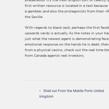
predecessor try the fresh English sort of twenty
first written resource is located in a text becaus
a gambler, and also the protagonists from their «R
the Seville.
With regards to black-jack, perhaps the first fac
upwards cards is actually. As the notes in your ha
just what the newest agent is demonstrating face
emotional response on the hands he is dealt, there
from a physical casino, check out the real time b
from Canada against real investors.
Shell out From the Mobile Ports United
kingdom