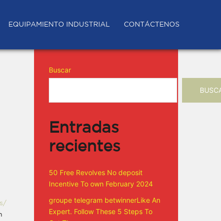
EQUIPAMIENTO INDUSTRIAL
CONTÁCTENOS
Buscar
BUSC
Entradas
recientes
50 Free Revolves No deposit
Incentive To own February 2024
groupe telegram betwinnerLike An
s/
Expert. Follow These 5 Steps To
n