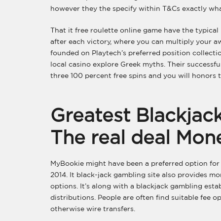
however they the specify within T&Cs exactly wha
That it free roulette online game have the typical
after each victory, where you can multiply your a
founded on Playtech’s preferred position collect
local casino explore Greek myths. Their successfu
three 100 percent free spins and you will honors 
Greatest Blackjac
The real deal Mon
MyBookie might have been a preferred option for 
2014. It black-jack gambling site also provides mo
options. It’s along with a blackjack gambling estab
distributions. People are often find suitable fee o
otherwise wire transfers.