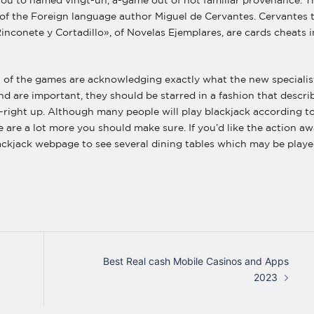
-you to named vingt-un, a-game out of not familiar provenance. T
e of the Foreign language author Miguel de Cervantes. Cervantes 
inconete y Cortadillo», of Novelas Ejemplares, are cards cheats i
et of the games are acknowledging exactly what the new specialis
nd are important, they should be starred in a fashion that descri
-right up. Although many people will play blackjack according t
 are a lot more you should make sure. If you’d like the action a
lackjack webpage to see several dining tables which may be play
Best Real cash Mobile Casinos and Apps
2023