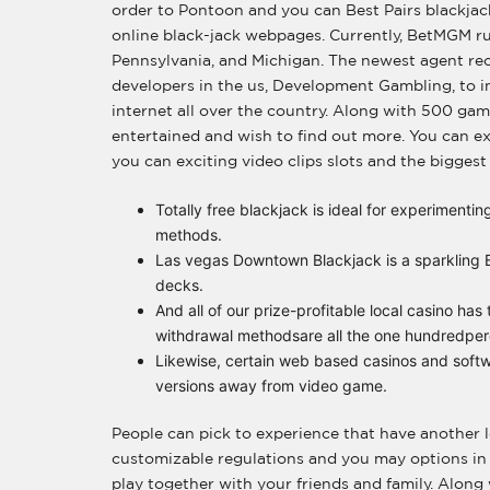
order to Pontoon and you can Best Pairs blackjack,
online black-jack webpages.
Currently, BetMGM run
Pennsylvania, and Michigan. The newest agent rec
developers in the us, Development Gambling, to in
internet all over the country. Along with 500 g
entertained and wish to find out more. You can exp
you can exciting video clips slots and the biggest
Totally free blackjack is ideal for experimentin
methods.
Las vegas Downtown Blackjack is a sparkling 
decks.
And all of our prize-profitable local casino ha
withdrawal methodsare all the one hundredpe
Likewise, certain web based casinos and softwa
versions away from video game.
People can pick to experience that have another
customizable regulations and you may options in 
play together with your friends and family. Along 