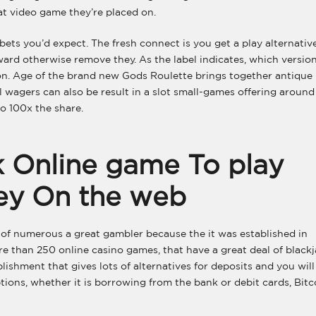
t video game they’re placed on.
 bets you’d expect. The fresh connect is you get a play alternativ
ward otherwise remove they. As the label indicates, which version
ion. Age of the brand new Gods Roulette brings together antique
l wagers can also be result in a slot small-games offering around
to 100x the share.
k Online game To play
ey On the web
of numerous a great gambler because the it was established in
re than 250 online casino games, that have a great deal of black
lishment that gives lots of alternatives for deposits and you will
ptions, whether it is borrowing from the bank or debit cards, Bitc