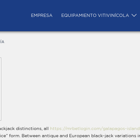
EMPRESA
EQUIPAMIENTO VITIVINÍCOLA
ÍA
ckjack distinctions, all
https://mrbetlogin.com/galapagos-island
ctice” form. Between antique and European black-jack variations i