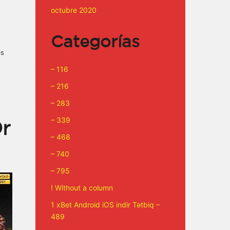
octubre 2020
Categorías
es
– 116
– 216
– 283
– 339
Or
– 468
– 740
– 795
! Without a column
1 xBet Android iOS indir Tətbiq –
489