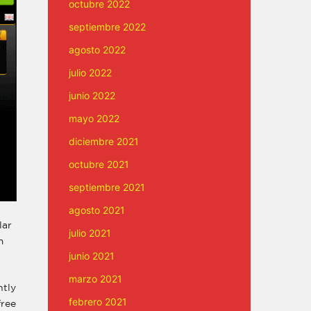
octubre 2022
septiembre 2022
agosto 2022
julio 2022
junio 2022
mayo 2022
diciembre 2021
octubre 2021
septiembre 2021
agosto 2021
lar
julio 2021
m
junio 2021
marzo 2021
ntly
febrero 2021
free