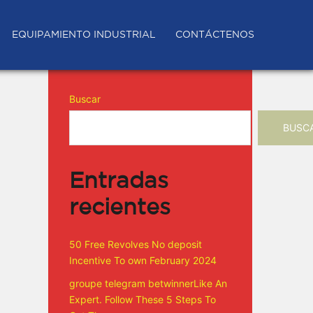
EQUIPAMIENTO INDUSTRIAL
CONTÁCTENOS
Buscar
BUSC
Entradas
recientes
50 Free Revolves No deposit
Incentive To own February 2024
groupe telegram betwinnerLike An
Expert. Follow These 5 Steps To