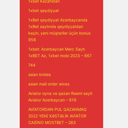
1xbet Kazahstan
1xbet qeydiyyat
1xBet qeydiyyat Azərbaycanda
1xBet saytında qeydiyyatdan
keçin, yeni müştərilər üçün bonus
958
1xbet: Azərbaycan Mərc Saytı
1xBET Az, 1xbet mobi 2023 – 867
744
asian brides
asian mail order wives
Aviator oyna və qazan Rəsmi sayti
Aviator Azerbaycan – 619
AVİATORDAN PUL QAZANMAQ
2022 YENİ XƏSTƏLİK AVİATOR
CASİNO MOSTBET – 283