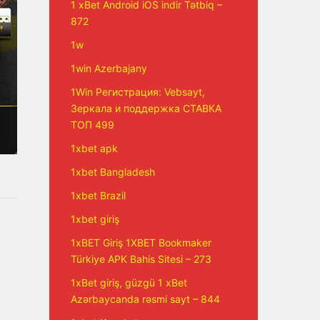
1 xBet Android iOS indir Tətbiq –
872
1w
1win Azerbajany
1Win Регистрация: Vebsayt,
Зеркала и поддержка СТАВКА
ТОП 499
1xbet apk
1xbet Bangladesh
1xbet Brazil
1xbet giriş
1xBET Giriş 1XBET Bookmaker
Türkiye APK Bahis Sitesi – 273
1xBet giriş, güzgü 1 xBet
Azərbaycanda rəsmi sayt – 844