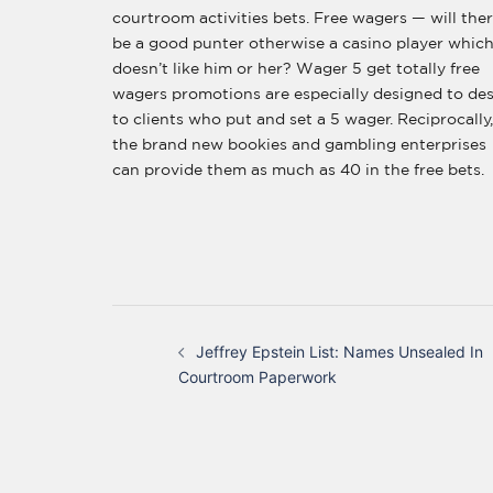
courtroom activities bets. Free wagers — will the
be a good punter otherwise a casino player whic
doesn’t like him or her? Wager 5 get totally free
wagers promotions are especially designed to des
to clients who put and set a 5 wager. Reciprocally,
the brand new bookies and gambling enterprises
can provide them as much as 40 in the free bets.
Jeffrey Epstein List: Names Unsealed In
Courtroom Paperwork