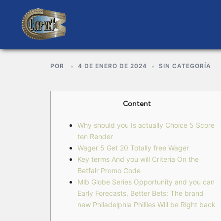
POR
4 DE ENERO DE 2024
SIN CATEGORÍA
Content
Why should you Is actually Choice 5 Score
ten Render
Wager 5 Get 20 Totally free Wager
Key terms And you will Criteria On the
Betfair Promo Code
Mlb Globe Series Opportunity and you can
Early Forecasts, Better Bets: The brand
new Philadelphia Phillies Will be Right back