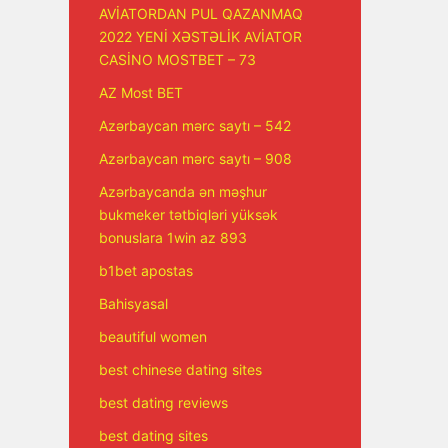
AVİATORDAN PUL QAZANMAQ
2022 YENİ XƏSTƏLİK AVİATOR
CASİNO MOSTBET – 73
AZ Most BET
Azərbaycan mərc saytı – 542
Azərbaycan mərc saytı – 908
Azərbaycanda ən məşhur
bukmeker tətbiqləri yüksək
bonuslara 1win az 893
b1bet apostas
Bahisyasal
beautiful women
best chinese dating sites
best dating reviews
best dating sites