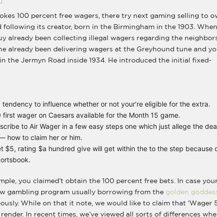
okes 100 percent free wagers, there try next gaming selling to 
led following its creator, born in the Birmingham in the 1903. Whe
uy already been collecting illegal wagers regarding the neighbors
e he already been delivering wagers at the Greyhound tune and y
 the Jermyn Road inside 1934. He introduced the initial fixed-
tendency to influence whether or not your’re eligible for the extra.
first wager on Caesars available for the Month 15 game.
cribe to Air Wager in a few easy steps one which just allege the dea
 how to claim her or him.
t $5, rating $a hundred give will get within the to the step because 
portsbook.
xample, you claimed’t obtain the 100 percent free bets. In case you
new gambling program usually borrowing from the
golden goddes
usly. While on that it note, we would like to claim that ‘Wager 
f render. In recent times, we’ve viewed all sorts of differences whe