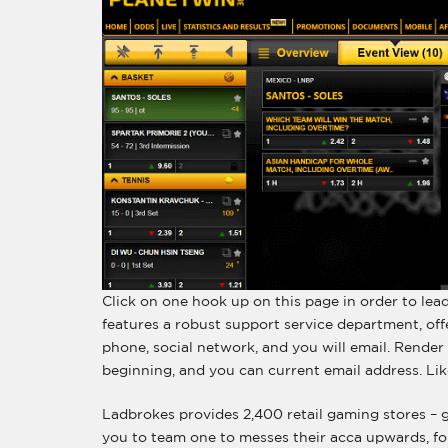
Click on one hook up on this page in order to le
features a robust support service department, off
phone, social network, and you will email. Render 
beginning, and you can current email address. Lik
Ladbrokes provides 2,400 retail gaming stores – ge
you to team one to messes their acca upwards, fol