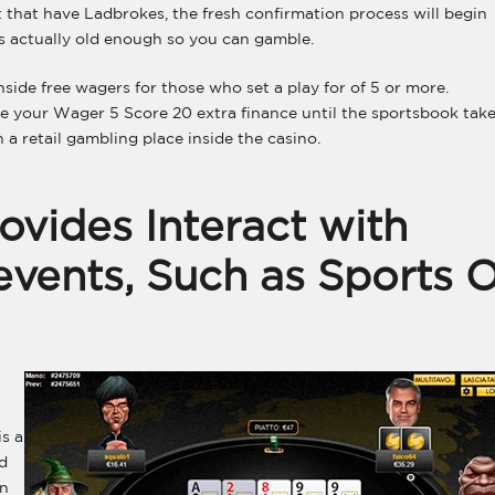
 that have Ladbrokes, the fresh confirmation process will begin
s actually old enough so you can gamble.
side free wagers for those who set a play for of 5 or more.
ze your Wager 5 Score 20 extra finance until the sportsbook tak
a retail gambling place inside the casino.
ovides Interact with
events, Such as Sports 
is a
d
on