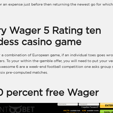
er an expense just before then returning the newest go for which
y Wager 5 Rating ten
dess casino game
r a combination of European game, if an individual toes goes wro
ars. To your within the-gamble offer, you will need to put your ve
ir Awesome 6 are a week-end football competition one asks group 
f six pre-computed matches.
0 percent free Wager