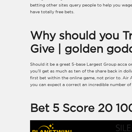
betting other sites query people to help you wag
have totally free bets.
Why should you Tr
Give | golden god
Should it be a great 5-base Largest Group acca o
you’ll get as much as ten of the share back in doll
first bet within the online game, not prior to. A
you can expect a correct an incredible number o
Bet 5 Score 20 10