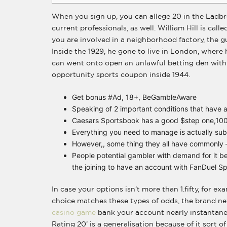
When you sign up, you can allege 20 in the Ladbr
current professionals, as well. William Hill is cal
you are involved in a neighborhood factory, the g
Inside the 1929, he gone to live in London, wher
can went onto open an unlawful betting den within
opportunity sports coupon inside 1944.
Get bonus #Ad, 18+, BeGambleAware
Speaking of 2 important conditions that have a 
Caesars Sportsbook has a good $step one,100 
Everything you need to manage is actually subs
However,, some thing they all have commonly —
People potential gambler with demand for it be
the joining to have an account with FanDuel S
In case your options isn’t more than 1.fifty, for e
choice matches these types of odds, the brand 
casino game
bank your account nearly instantaneo
Rating 20’ is a generalisation because of it sort o