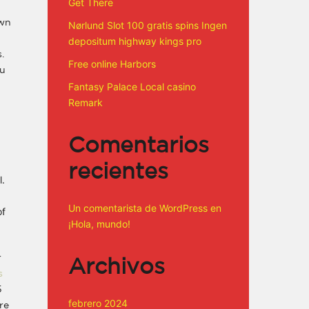
Get There
own
Nørlund Slot 100 gratis spins Ingen
n
depositum highway kings pro
.
Free online Harbors
ou
Fantasy Palace Local casino
Remark
Comentarios
recientes
l.
Un comentarista de WordPress
en
of
¡Hola, mundo!
r
Archivos
s
5
febrero 2024
re