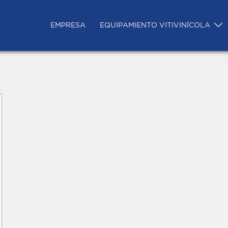
EMPRESA
EQUIPAMIENTO VITIVINÍCOLA