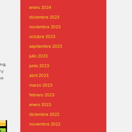
enero 2024
diciembre 2023
noviembre 2023
octubre 2023
septiembre 2023
julio 2023
ng,
junio 2023
ry
abril 2023
so
marzo 2023
febrero 2023
enero 2023
diciembre 2022
noviembre 2022