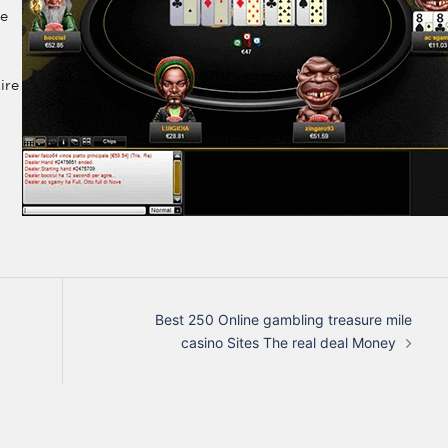
re
h
ire
Best 250 Online gambling treasure mile
casino Sites The real deal Money