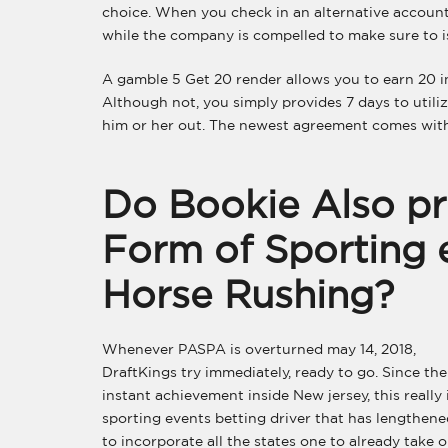
choice. When you check in an alternative account
while the company is compelled to make sure to i
A gamble 5 Get 20 render allows you to earn 20 in
Although not, you simply provides 7 days to utili
him or her out. The newest agreement comes with 
Do Bookie Also pr
Form of Sporting 
Horse Rushing?
Whenever PASPA is overturned may 14, 2018,
DraftKings try immediately, ready to go. Since the
instant achievement inside New jersey, this really 
sporting events betting driver that has lengthene
to incorporate all the states one to already take 