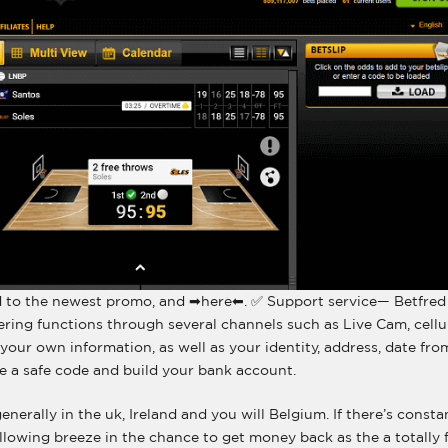
ad to the newest promo, and ➡here⬅. ✅ Support service— Betfred
ering functions through several channels such as Live Cam, cellu
your own information, as well as your identity, address, date fro
e a safe code and build your bank account.
nerally in the uk, Ireland and you will Belgium. If there’s consta
lowing breeze in the chance to get money back as the a totally 