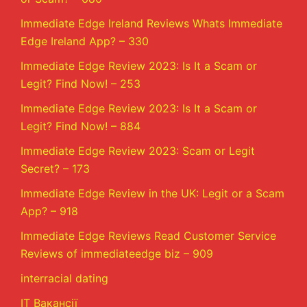
Immediate Edge Ireland Reviews Whats Immediate
Edge Ireland App? – 330
Immediate Edge Review 2023: Is It a Scam or
Legit? Find Now! – 253
Immediate Edge Review 2023: Is It a Scam or
Legit? Find Now! – 884
Immediate Edge Review 2023: Scam or Legit
Secret? – 173
Immediate Edge Review in the UK: Legit or a Scam
App? – 918
Immediate Edge Reviews Read Customer Service
Reviews of immediateedge biz – 909
interracial dating
IT Вакансії