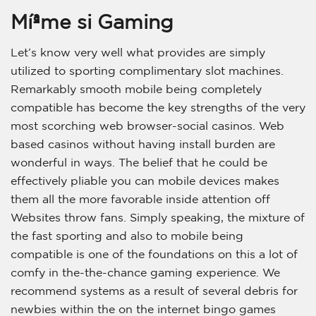
Míªme si Gaming
Let’s know very well what provides are simply
utilized to sporting complimentary slot machines.
Remarkably smooth mobile being completely
compatible has become the key strengths of the very
most scorching web browser-social casinos. Web
based casinos without having install burden are
wonderful in ways. The belief that he could be
effectively pliable you can mobile devices makes
them all the more favorable inside attention off
Websites throw fans. Simply speaking, the mixture of
the fast sporting and also to mobile being
compatible is one of the foundations on this a lot of
comfy in the-the-chance gaming experience. We
recommend systems as a result of several debris for
newbies within the on the internet bingo games