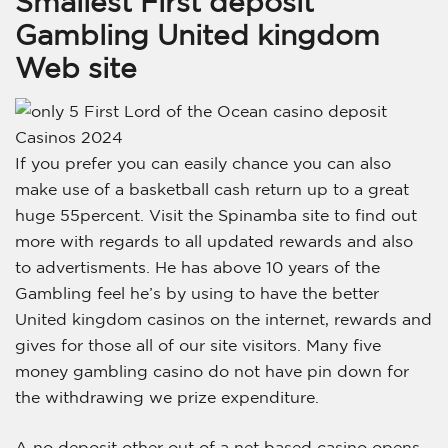
Smallest First deposit
Gambling United kingdom
Web site
If you prefer you can easily chance you can also
make use of a basketball cash return up to a great
huge 55percent. Visit the Spinamba site to find out
more with regards to all updated rewards and also
to advertisments. He has above 10 years of the
Gambling feel he’s by using to have the better
United kingdom casinos on the internet, rewards and
gives for those all of our site visitors. Many five
money gambling casino do not have pin down for
the withdrawing we prize expenditure.
A no deposit other out of a net based casino opens