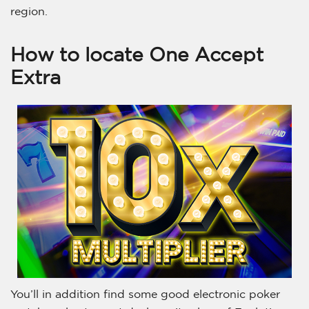
region.
How to locate One Accept
Extra
You’ll in addition find some good electronic poker