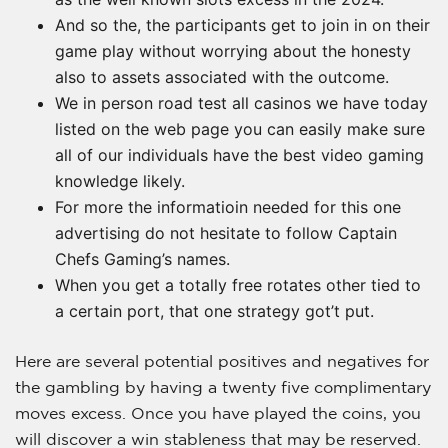
And so the, the participants get to join in on their
game play without worrying about the honesty
also to assets associated with the outcome.
We in person road test all casinos we have today
listed on the web page you can easily make sure
all of our individuals have the best video gaming
knowledge likely.
For more the informatioin needed for this one
advertising do not hesitate to follow Captain
Chefs Gaming’s names.
When you get a totally free rotates other tied to
a certain port, that one strategy got’t put.
Here are several potential positives and negatives for
the gambling by having a twenty five complimentary
moves excess. Once you have played the coins, you
will discover a win stableness that may be reserved.