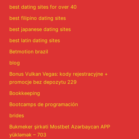
best dating sites for over 40
best filipino dating sites
best japanese dating sites
best latin dating sites
Betmotion brazil
blog
Bonus Vulkan Vegas: kody rejestracyjne +
promocje bez depozytu 229
Bookkeeping
Bootcamps de programación
brides
Bukmeker şirkəti Mostbet Azərbaycan APP
yükləmək – 703