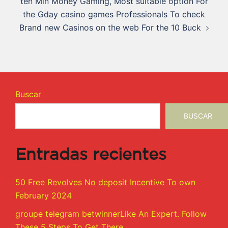
ten Min Money Gaming, Most suitable option For
the Gday casino games Professionals To check
Brand new Casinos on the web For the 10 Buck
Buscar
BUSCAR
Entradas recientes
50 Free Revolves No deposit Incentive To own
February 2024
groupe telegram betwinnerLike An Expert. Follow
These 5 Steps To Get There