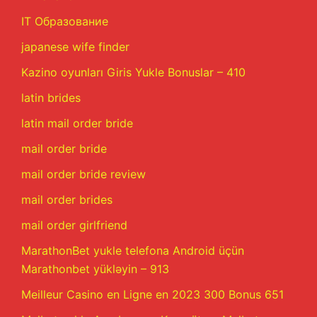
IT Образование
japanese wife finder
Kazino oyunları Giris Yukle Bonuslar – 410
latin brides
latin mail order bride
mail order bride
mail order bride review
mail order brides
mail order girlfriend
MarathonBet yukle telefona Android üçün
Marathonbet yükləyin – 913
Meilleur Casino en Ligne en 2023 300 Bonus 651