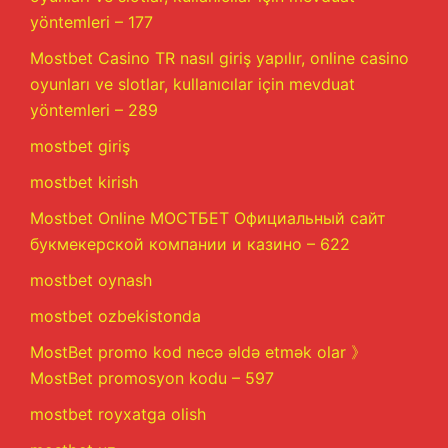
yöntemleri – 177
Mostbet Casino TR nasıl giriş yapılır, online casino
oyunları ve slotlar, kullanıcılar için mevduat
yöntemleri – 289
mostbet giriş
mostbet kirish
Mostbet Online МОСТБЕТ Официальный сайт
букмекерской компании и казино – 622
mostbet oynash
mostbet ozbekistonda
MostBet promo kod necə əldə etmək olar 》
MostBet promosyon kodu – 597
mostbet royxatga olish