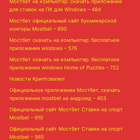
Мостбет на компьютер: скачать приложение
для ставок на ПК для Windows – 484
Мостбет официальный сайт букмекерской
конторы Mostbet – 890
Мостбет скачать на компьютер: бесплатное
приложение windows – 576
Мостбет скачать на компьютер: бесплатное
приложение windows Home of Puzzles – 722
Новости Криптовалют
Официальное приложение Мостбет, скачать
приложение mostbet на андроид – 403
Официальный сайт Мостбет Ставки на спорт
Mostbet – 910
Официальный сайт Мостбет Ставки на спорт
Mostbet – 985