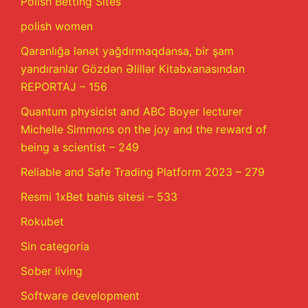
Polish Betting Sites
polish women
Qaranlığa lənət yağdırmaqdansa, bir şam
yandıranlar Gözdən Əlillər Kitabxanasından
REPORTAJ – 156
Quantum physicist and ABC Boyer lecturer
Michelle Simmons on the joy and the reward of
being a scientist – 249
Reliable and Safe Trading Platform 2023 – 279
Resmi 1xBet bahis sitesi – 533
Rokubet
Sin categoría
Sober living
Software development