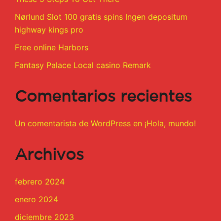
Nørlund Slot 100 gratis spins Ingen depositum
highway kings pro
Free online Harbors
Fantasy Palace Local casino Remark
Comentarios recientes
Un comentarista de WordPress
en
¡Hola, mundo!
Archivos
febrero 2024
enero 2024
diciembre 2023