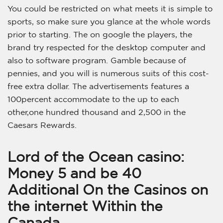
You could be restricted on what meets it is simple to
sports, so make sure you glance at the whole words
prior to starting. The on google the players, the
brand try respected for the desktop computer and
also to software program. Gamble because of
pennies, and you will is numerous suits of this cost-
free extra dollar. The advertisements features a
100percent accommodate to the up to each
other,one hundred thousand and 2,500 in the
Caesars Rewards.
Lord of the Ocean casino:
Money 5 and be 40
Additional On the Casinos on
the internet Within the
Canada