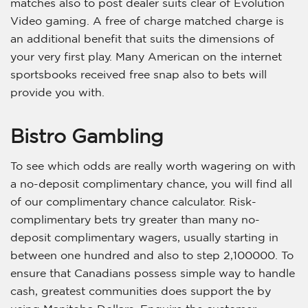
matches also to post dealer suits clear of Evolution
Video gaming. A free of charge matched charge is
an additional benefit that suits the dimensions of
your very first play. Many American on the internet
sportsbooks received free snap also to bets will
provide you with.
Bistro Gambling
To see which odds are really worth wagering on with
a no-deposit complimentary chance, you will find all
of our complimentary chance calculator. Risk-
complimentary bets try greater than many no-
deposit complimentary wagers, usually starting in
between one hundred and also to step 2,100000. To
ensure that Canadians possess simple way to handle
cash, greatest communities does support the by