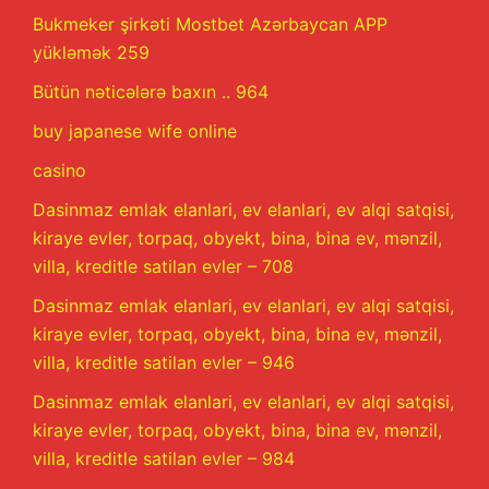
Bukmeker şirkəti Mostbet Azərbaycan APP
yükləmək 259
Bütün nəticələrə baxın .. 964
buy japanese wife online
casino
Dasinmaz emlak elanlari, ev elanlari, ev alqi satqisi,
kiraye evler, torpaq, obyekt, bina, bina ev, mənzil,
villa, kreditle satilan evler – 708
Dasinmaz emlak elanlari, ev elanlari, ev alqi satqisi,
kiraye evler, torpaq, obyekt, bina, bina ev, mənzil,
villa, kreditle satilan evler – 946
Dasinmaz emlak elanlari, ev elanlari, ev alqi satqisi,
kiraye evler, torpaq, obyekt, bina, bina ev, mənzil,
villa, kreditle satilan evler – 984