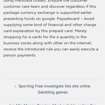
using Manitoba Dollars. Enquire the customer
customer care team and discover regardless if this
package currency exchange is supported earlier
presenting funds on google. Paysafecard – Avoid
supplying some kind of financial and other charge
card explanation by this prepaid card. Merely
shopping for a cards for the a quantity in the
business zones along with other on the internet,
receive the introduced rule you can easily execute a
person payments.
Sporting Free investigate this site online
Gambling games