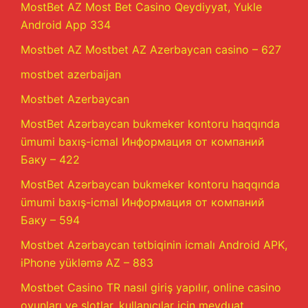
MostBet AZ Most Bet Casino Qeydiyyat, Yukle
Android App 334
Mostbet AZ Mostbet AZ Azerbaycan casino – 627
mostbet azerbaijan
Mostbet Azerbaycan
MostBet Azərbaycan bukmeker kontoru haqqında
ümumi baxış-icmal Информация от компаний
Баку – 422
MostBet Azərbaycan bukmeker kontoru haqqında
ümumi baxış-icmal Информация от компаний
Баку – 594
Mostbet Azərbaycan tətbiqinin icmalı Android APK,
iPhone yükləmə AZ – 883
Mostbet Casino TR nasıl giriş yapılır, online casino
oyunları ve slotlar, kullanıcılar için mevduat