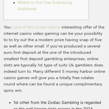
Where to find One Embracing
Additional
You
Lord of the Ocean casino
interesting offer of the
internet casino video gaming can be your possiblity
to to try out the a modern prize having snap of five
as well as other small. If you’ve produced a several
euro first deposit at the one of the introduced
smallest first deposit gambling enterprises, online
slots are typically 1st type of suits Uk gamblers does
indeed turn to.
Many different 5 money harbor online
casino games will give you a totally free rotates
round where can be found a unique complimentary
spins win.
1st other from the Zodiac Gambling is regarded
as the well known slots excess in the 2024.