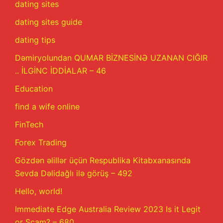
dating sites
dating sites guide
dating tips
Dəmiryolundan QUMAR BİZNESİNƏ UZANAN CIĞIR
.. İLGİNC İDDİALAR – 46
Education
find a wife online
FinTech
Forex Trading
Gözdən əlillər üçün Respublika Kitabxanasında
Sevda Dəlidağlı ilə görüş – 492
Hello, world!
Immediate Edge Australia Review 2023 Is it Legit
or Scam? – 680