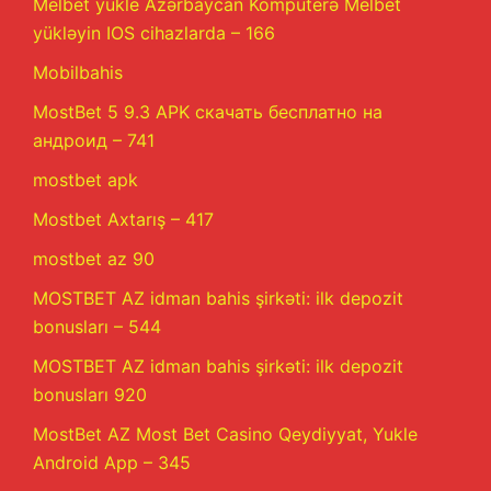
Melbet yukle Azərbaycan Kompüterə Melbet
yükləyin IOS cihazlarda – 166
Mobilbahis
MostBet 5 9.3 APK скачать бесплатно на
андроид – 741
mostbet apk
Mostbet Axtarış – 417
mostbet az 90
MOSTBET AZ idman bahis şirkəti: ilk depozit
bonusları – 544
MOSTBET AZ idman bahis şirkəti: ilk depozit
bonusları 920
MostBet AZ Most Bet Casino Qeydiyyat, Yukle
Android App – 345