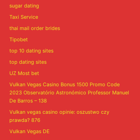
sugar dating
Taxi Service
thai mail order brides
Tipobet
top 10 dating sites
top dating sites
UZ Most bet
Vulkan Vegas Casino Bonus 1500 Promo Code
2023 Observatório Astronómico Professor Manuel
De Barros – 138
Vulkan vegas casino opinie: oszustwo czy
prawda? 876
Vulkan Vegas DE