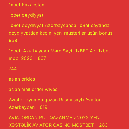
1xbet Kazahstan
1xbet qeydiyyat
1xBet qeydiyyat Azərbaycanda 1xBet saytında
qeydiyyatdan keçin, yeni müştərilər üçün bonus
958
1xbet: Azərbaycan Mərc Saytı 1xBET Az, 1xbet
mobi 2023 – 867
744
asian brides
asian mail order wives
Aviator oyna və qazan Rəsmi sayti Aviator
Azerbaycan – 619
AVİATORDAN PUL QAZANMAQ 2022 YENİ
XƏSTƏLİK AVİATOR CASİNO MOSTBET – 283