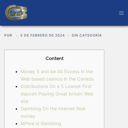
POR
5 DE FEBRERO DE 2024
SIN CATEGORÍA
Content
Money 5 and be 40 Excess In the
Web based casinos In the Canada
Distributions On a 5 Lowest First
deposit Playing Great britain Web
site
Gambling On the internet Real
money
Míªme si Gambling