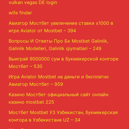
vulkan vegas DE login
wife finder
Авиатор Мостбет увеличение ставки х1000 в
игре Aviator от Mostbet – 394
Вопросы И Ответы Про Бк Mostbet Gəlinlik,
Gəlinlik Modelleri, Gəlinlik qiymətləri – 249
Выиграй 9000000 сум в букмекерской конторе
Мостбет – 530
Игра Aviator Mostbet на деньги и бесплатно
Авиатор Мостбет – 959
Казино Мостбет официальный сайт онлайн
казино mostbet 225
Мостбет Mostbet УЗ Узбекистан, букмекерская
контора в Узбекистане UZ – 34