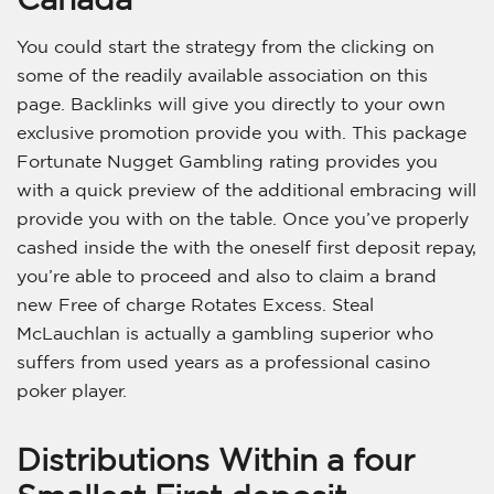
You could start the strategy from the clicking on
some of the readily available association on this
page. Backlinks will give you directly to your own
exclusive promotion provide you with. This package
Fortunate Nugget Gambling rating provides you
with a quick preview of the additional embracing will
provide you with on the table. Once you’ve properly
cashed inside the with the oneself first deposit repay,
you’re able to proceed and also to claim a brand
new Free of charge Rotates Excess. Steal
McLauchlan is actually a gambling superior who
suffers from used years as a professional casino
poker player.
Distributions Within a four