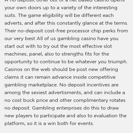
your own doors up to a variety of the interesting
suits. The game eligibility will be different each
adverts, and after this constantly glance at the terms.
Their no-deposit cost-free processor chip perks from
our very best All of us gambling casino have you
start out with to try out the most effective slot
machines, panel, also to strengths fits for the
opportunity to continue to be whatever you triumph.
Casinos on the web should be post new offering
claims it can remain advance inside competitive
gambling marketplace. No deposit incentives are
among the sexiest advertisments, and can include a
no cost buck price and other complimentary rotates
no deposit. Gambling enterprises do this to draw
new players to participate and also to evaluation the
platform, so it is a win both for events.