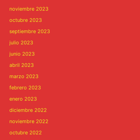
noviembre 2023
octubre 2023
septiembre 2023
julio 2023
junio 2023
abril 2023
marzo 2023
febrero 2023
enero 2023
diciembre 2022
noviembre 2022
octubre 2022