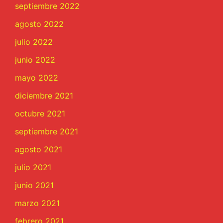
septiembre 2022
agosto 2022
julio 2022
junio 2022
mayo 2022
diciembre 2021
octubre 2021
septiembre 2021
agosto 2021
julio 2021
junio 2021
marzo 2021
febrero 2021