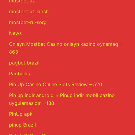
mostbet uz
mostbet uz kirish
mostbet-ru-serg
News
Onlayn Mostbet Casino onlayn kazino oynamaq –
863
pagbet brazil
Paribahis
Pin Up Casino Online Slots Review – 520
Pin up indir android ⭐️ Pinup indir mobil cazino
uygulamasıdır – 138
PinUp apk
pinup Brazil