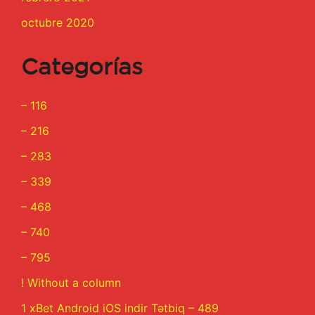
octubre 2020
Categorías
– 116
– 216
– 283
– 339
– 468
– 740
– 795
! Without a column
1 xBet Android iOS indir Tətbiq – 489