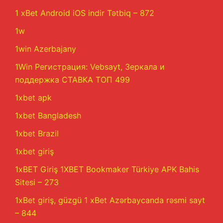
1 xBet Android iOS indir Tətbiq – 872
1w
1win Azerbajany
1Win Регистрация: Vebsayt, Зеркала и
поддержка СТАВКА ТОП 499
1xbet apk
1xbet Bangladesh
1xbet Brazil
1xbet giriş
1xBET Giriş 1XBET Bookmaker Türkiye APK Bahis
Sitesi – 273
1xBet giriş, güzgü 1 xBet Azərbaycanda rəsmi sayt
– 844