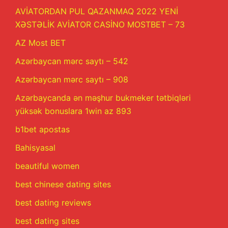
AVİATORDAN PUL QAZANMAQ 2022 YENİ
XƏSTƏLİK AVİATOR CASİNO MOSTBET – 73
AZ Most BET
Azərbaycan mərc saytı – 542
Azərbaycan mərc saytı – 908
Azərbaycanda ən məşhur bukmeker tətbiqləri
yüksək bonuslara 1win az 893
b1bet apostas
Bahisyasal
beautiful women
best chinese dating sites
best dating reviews
best dating sites