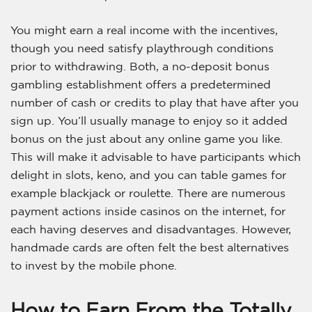
You might earn a real income with the incentives,
though you need satisfy playthrough conditions
prior to withdrawing. Both, a no-deposit bonus
gambling establishment offers a predetermined
number of cash or credits to play that have after you
sign up. You’ll usually manage to enjoy so it added
bonus on the just about any online game you like.
This will make it advisable to have participants which
delight in slots, keno, and you can table games for
example blackjack or roulette. There are numerous
payment actions inside casinos on the internet, for
each having deserves and disadvantages. However,
handmade cards are often felt the best alternatives
to invest by the mobile phone.
How to Earn From the Totally