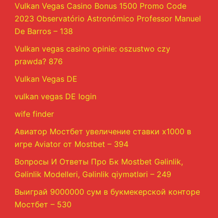
Vulkan Vegas Casino Bonus 1500 Promo Code
2023 Observatório Astronómico Professor Manuel
De Barros – 138
Vulkan vegas casino opinie: oszustwo czy
prawda? 876
Vulkan Vegas DE
vulkan vegas DE login
wife finder
Авиатор Мостбет увеличение ставки х1000 в
игре Aviator от Mostbet – 394
Вопросы И Ответы Про Бк Mostbet Gəlinlik,
Gəlinlik Modelleri, Gəlinlik qiymətləri – 249
Выиграй 9000000 сум в букмекерской конторе
Мостбет – 530