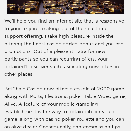
We’ll help you find an internet site that is responsive
to your requires making use of their customer
support offering. I take high pleasure inside the
offering the finest casino added bonus and you can
promotions. Out of a pleasant Extra for new
participants so you can recurring offers, your
obtained’t discover such fascinating now offers in
other places.
BetChain Casino now offers a couple of 2000 game
along with Ports, Electronic poker, Table Video game,
Alive. A feature of your mobile gambling
establishment is the way to obtain bitcoin video
game, along with casino poker, roulette and you can
an alive dealer. Consequently, and commission tips