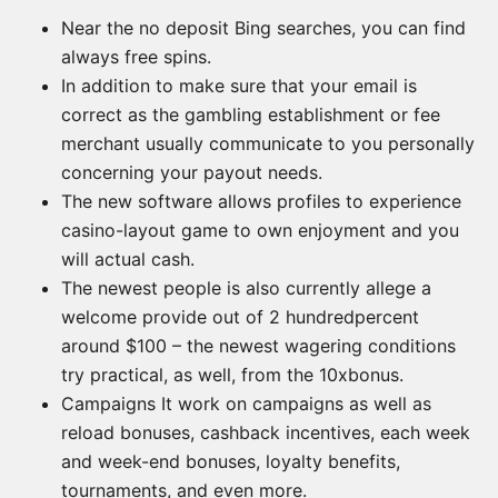
Near the no deposit Bing searches, you can find
always free spins.
In addition to make sure that your email is
correct as the gambling establishment or fee
merchant usually communicate to you personally
concerning your payout needs.
The new software allows profiles to experience
casino-layout game to own enjoyment and you
will actual cash.
The newest people is also currently allege a
welcome provide out of 2 hundredpercent
around $100 – the newest wagering conditions
try practical, as well, from the 10xbonus.
Campaigns It work on campaigns as well as
reload bonuses, cashback incentives, each week
and week-end bonuses, loyalty benefits,
tournaments, and even more.