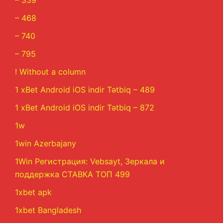
– 468
– 740
– 795
! Without a column
1 xBet Android iOS indir Tətbiq – 489
1 xBet Android iOS indir Tətbiq – 872
1w
1win Azerbajany
1Win Регистрация: Vebsayt, Зеркала и
поддержка СТАВКА ТОП 499
1xbet apk
1xbet Bangladesh