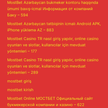
MostBet Azərbaycan bukmeker kontoru haqqında
ümumi baxış-icmal Информация от компаний
Баку – 594
Mostbet Azərbaycan tətbiqinin icmalı Android APK,
iPhone yükləmə AZ – 883
Mostbet Casino TR nasıl giriş yapılır, online casino
oyunları ve slotlar, kullanıcılar için mevduat
yöntemleri – 177
Mostbet Casino TR nasıl giriş yapılır, online casino
oyunları ve slotlar, kullanıcılar için mevduat
yöntemleri – 289
mostbet giriş
mostbet kirish
Mostbet Online МОСТБЕТ Официальный сайт
букмекерской компании и казино – 622