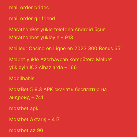
mail order brides
mail order girlfriend
MarathonBet yukle telefona Android üçün
Marathonbet yükləyin – 913
Meilleur Casino en Ligne en 2023 300 Bonus 651
Melbet yukle Azərbaycan Kompüterə Melbet
yükləyin IOS cihazlarda – 166
Mobilbahis
MostBet 5 9.3 APK скачать бесплатно на
андроид – 741
mostbet apk
Mostbet Axtarış – 417
mostbet az 90