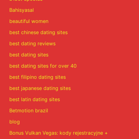
Bahisyasal
beautiful women
best chinese dating sites
best dating reviews
best dating sites
best dating sites for over 40
best filipino dating sites
best japanese dating sites
best latin dating sites
Betmotion brazil
blog
Bonus Vulkan Vegas: kody rejestracyjne +