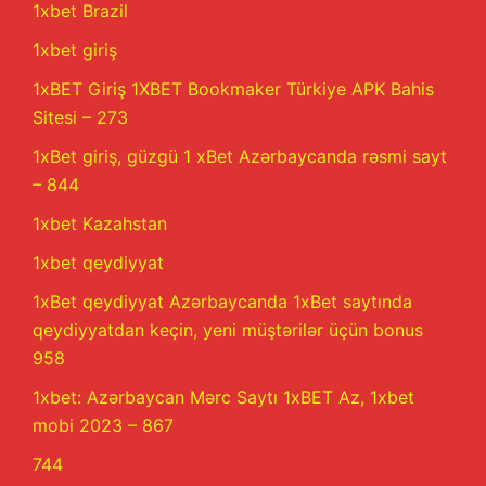
1xbet Brazil
1xbet giriş
1xBET Giriş 1XBET Bookmaker Türkiye APK Bahis
Sitesi – 273
1xBet giriş, güzgü 1 xBet Azərbaycanda rəsmi sayt
– 844
1xbet Kazahstan
1xbet qeydiyyat
1xBet qeydiyyat Azərbaycanda 1xBet saytında
qeydiyyatdan keçin, yeni müştərilər üçün bonus
958
1xbet: Azərbaycan Mərc Saytı 1xBET Az, 1xbet
mobi 2023 – 867
744