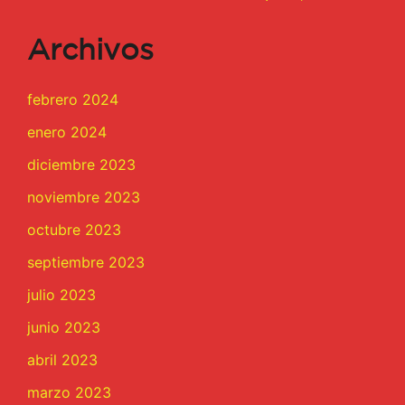
Archivos
febrero 2024
enero 2024
diciembre 2023
noviembre 2023
octubre 2023
septiembre 2023
julio 2023
junio 2023
abril 2023
marzo 2023