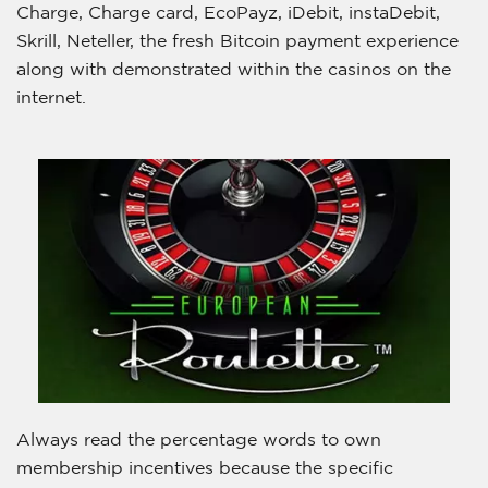
Charge, Charge card, EcoPayz, iDebit, instaDebit,
Skrill, Neteller, the fresh Bitcoin payment experience
along with demonstrated within the casinos on the
internet.
Always read the percentage words to own
membership incentives because the specific