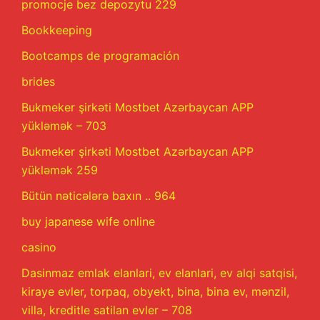
promocje bez depozytu 229
Bookkeeping
Bootcamps de programación
brides
Bukmeker şirkəti Mostbet Azərbaycan APP
yükləmək – 703
Bukmeker şirkəti Mostbet Azərbaycan APP
yükləmək 259
Bütün nəticələrə baxın .. 964
buy japanese wife online
casino
Dasinmaz emlak elanlari, ev elanlari, ev alqi satqisi,
kiraye evler, torpaq, obyekt, bina, bina ev, mənzil,
villa, kreditle satilan evler – 708