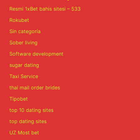
Resmi 1xBet bahis sitesi – 533
Rokubet
Sin categoría
Sober living
Software development
sugar dating
Taxi Service
thai mail order brides
Tipobet
top 10 dating sites
top dating sites
UZ Most bet