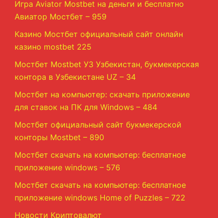
Игра Aviator Mostbet на деньги и бесплатно
Авиатор Мостбет – 959
Казино Мостбет официальный сайт онлайн
казино mostbet 225
Мостбет Mostbet УЗ Узбекистан, букмекерская
контора в Узбекистане UZ – 34
Мостбет на компьютер: скачать приложение
для ставок на ПК для Windows – 484
Мостбет официальный сайт букмекерской
конторы Mostbet – 890
Мостбет скачать на компьютер: бесплатное
приложение windows – 576
Мостбет скачать на компьютер: бесплатное
приложение windows Home of Puzzles – 722
Новости Криптовалют