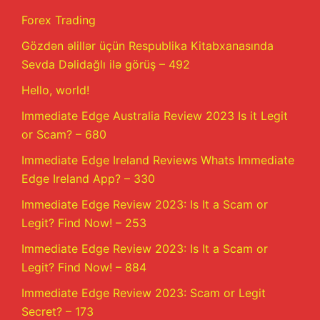
Forex Trading
Gözdən əlillər üçün Respublika Kitabxanasında
Sevda Dəlidağlı ilə görüş – 492
Hello, world!
Immediate Edge Australia Review 2023 Is it Legit
or Scam? – 680
Immediate Edge Ireland Reviews Whats Immediate
Edge Ireland App? – 330
Immediate Edge Review 2023: Is It a Scam or
Legit? Find Now! – 253
Immediate Edge Review 2023: Is It a Scam or
Legit? Find Now! – 884
Immediate Edge Review 2023: Scam or Legit
Secret? – 173