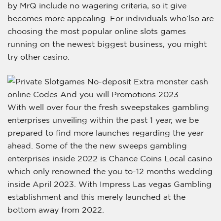
by MrQ include no wagering criteria, so it give
becomes more appealing. For individuals who’lso are
choosing the most popular online slots games
running on the newest biggest business, you might
try other casino.
With well over four the fresh sweepstakes gambling
enterprises unveiling within the past 1 year, we be
prepared to find more launches regarding the year
ahead. Some of the the new sweeps gambling
enterprises inside 2022 is Chance Coins Local casino
which only renowned the you to-12 months wedding
inside April 2023. With Impress Las vegas Gambling
establishment and this merely launched at the
bottom away from 2022.