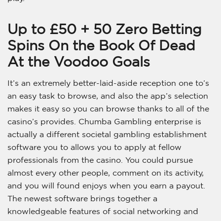
Up to £50 + 50 Zero Betting
Spins On the Book Of Dead
At the Voodoo Goals
It’s an extremely better-laid-aside reception one to’s
an easy task to browse, and also the app’s selection
makes it easy so you can browse thanks to all of the
casino’s provides. Chumba Gambling enterprise is
actually a different societal gambling establishment
software you to allows you to apply at fellow
professionals from the casino. You could pursue
almost every other people, comment on its activity,
and you will found enjoys when you earn a payout.
The newest software brings together a
knowledgeable features of social networking and