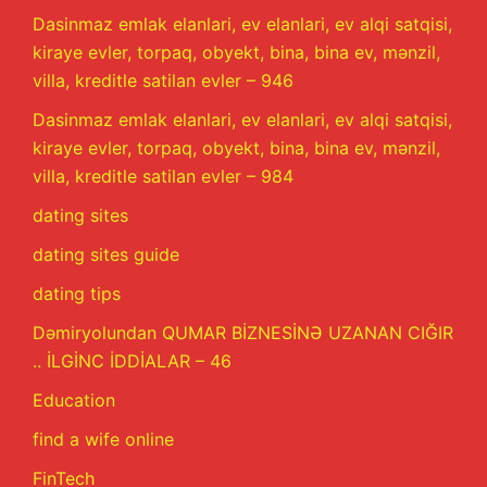
Dasinmaz emlak elanlari, ev elanlari, ev alqi satqisi,
kiraye evler, torpaq, obyekt, bina, bina ev, mənzil,
villa, kreditle satilan evler – 946
Dasinmaz emlak elanlari, ev elanlari, ev alqi satqisi,
kiraye evler, torpaq, obyekt, bina, bina ev, mənzil,
villa, kreditle satilan evler – 984
dating sites
dating sites guide
dating tips
Dəmiryolundan QUMAR BİZNESİNƏ UZANAN CIĞIR
.. İLGİNC İDDİALAR – 46
Education
find a wife online
FinTech