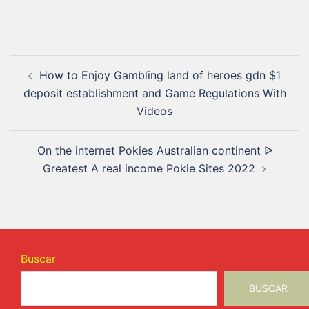
How to Enjoy Gambling land of heroes gdn $1
deposit establishment and Game Regulations With
Videos
On the internet Pokies Australian continent ᐉ
Greatest A real income Pokie Sites 2022
Buscar
BUSCAR