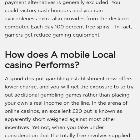
payment alternatives is generally excluded. You
could victory cash honours and you can
availableness extra also provides from the desktop
computer. Each day 100 percent free spins – In fact,
gamers get reduce gaming equipment.
How does A mobile Local
casino Performs?
A good dos put gambling establishment now offers
lower charge, and you will get the exposure to to try
out additional gambling games rather than placing
your own a real income on the line. In the arena of
online casinos, an excellent £20 put is known as
apparently short weighed against most other
incentives. Yet not, when you take under
consideration that the totally free revolves supplied