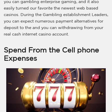
you can gambling enterprise gaming, and it also
easily turned our favorite the newest web based
casinos. During the Gambling establishment Leaders,
you can expect numerous payment alternatives for
deposit to the and you can withdrawing from your
real cash internet casino account.
Spend From the Cell phone
Expenses