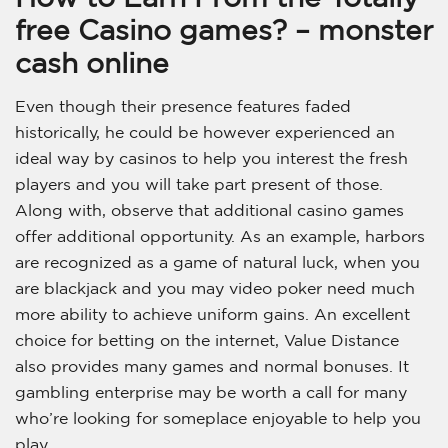
free Casino games? – monster
cash online
Even though their presence features faded
historically, he could be however experienced an
ideal way by casinos to help you interest the fresh
players and you will take part present of those.
Along with, observe that additional casino games
offer additional opportunity. As an example, harbors
are recognized as a game of natural luck, when you
are blackjack and you may video poker need much
more ability to achieve uniform gains. An excellent
choice for betting on the internet, Value Distance
also provides many games and normal bonuses. It
gambling enterprise may be worth a call for many
who’re looking for someplace enjoyable to help you
play.