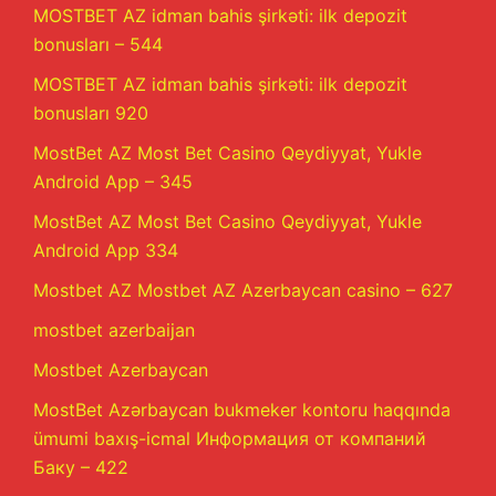
MOSTBET AZ idman bahis şirkəti: ilk depozit
bonusları – 544
MOSTBET AZ idman bahis şirkəti: ilk depozit
bonusları 920
MostBet AZ Most Bet Casino Qeydiyyat, Yukle
Android App – 345
MostBet AZ Most Bet Casino Qeydiyyat, Yukle
Android App 334
Mostbet AZ Mostbet AZ Azerbaycan casino – 627
mostbet azerbaijan
Mostbet Azerbaycan
MostBet Azərbaycan bukmeker kontoru haqqında
ümumi baxış-icmal Информация от компаний
Баку – 422