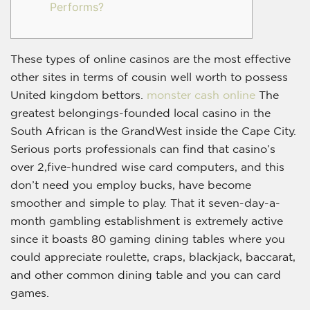
Performs?
These types of online casinos are the most effective
other sites in terms of cousin well worth to possess
United kingdom bettors.
monster cash online
The
greatest belongings-founded local casino in the
South African is the GrandWest inside the Cape City.
Serious ports professionals can find that casino’s
over 2,five-hundred wise card computers, and this
don’t need you employ bucks, have become
smoother and simple to play.
That it seven-day-a-
month gambling establishment is extremely active
since it boasts 80 gaming dining tables where you
could appreciate roulette, craps, blackjack, baccarat,
and other common dining table and you can card
games.