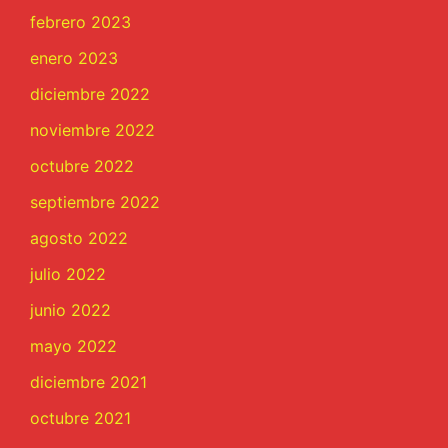
febrero 2023
enero 2023
diciembre 2022
noviembre 2022
octubre 2022
septiembre 2022
agosto 2022
julio 2022
junio 2022
mayo 2022
diciembre 2021
octubre 2021