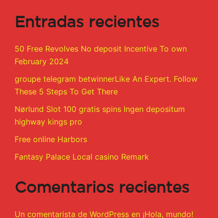
Entradas recientes
50 Free Revolves No deposit Incentive To own
February 2024
groupe telegram betwinnerLike An Expert. Follow
These 5 Steps To Get There
Nørlund Slot 100 gratis spins Ingen depositum
highway kings pro
Free online Harbors
Fantasy Palace Local casino Remark
Comentarios recientes
Un comentarista de WordPress
en
¡Hola, mundo!