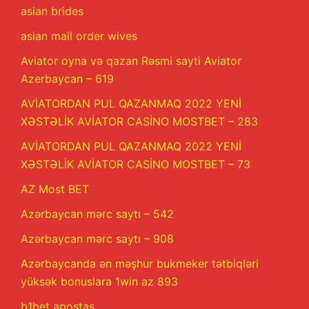
asian brides
asian mail order wives
Aviator oyna və qazan Rəsmi sayti Aviator
Azerbaycan – 619
AVİATORDAN PUL QAZANMAQ 2022 YENİ
XƏSTƏLİK AVİATOR CASİNO MOSTBET – 283
AVİATORDAN PUL QAZANMAQ 2022 YENİ
XƏSTƏLİK AVİATOR CASİNO MOSTBET – 73
AZ Most BET
Azərbaycan mərc saytı – 542
Azərbaycan mərc saytı – 908
Azərbaycanda ən məşhur bukmeker tətbiqləri
yüksək bonuslara 1win az 893
b1bet apostas