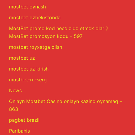
mostbet oynash
mostbet ozbekistonda
MostBet promo kod necə əldə etmək olar 》
MostBet promosyon kodu – 597
mostbet royxatga olish
mostbet uz
mostbet uz kirish
mostbet-ru-serg
News
Onlayn Mostbet Casino onlayn kazino oynamaq –
863
pagbet brazil
Paribahis