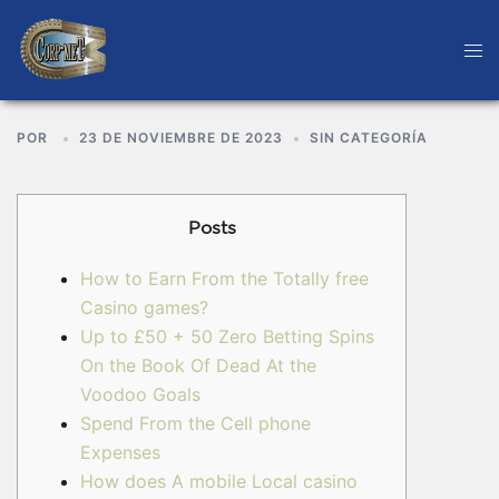
POR
23 DE NOVIEMBRE DE 2023
SIN CATEGORÍA
Posts
How to Earn From the Totally free
Casino games?
Up to £50 + 50 Zero Betting Spins
On the Book Of Dead At the
Voodoo Goals
Spend From the Cell phone
Expenses
How does A mobile Local casino