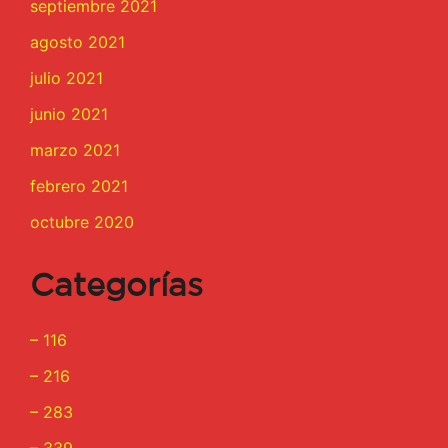
septiembre 2021
agosto 2021
julio 2021
junio 2021
marzo 2021
febrero 2021
octubre 2020
Categorías
– 116
– 216
– 283
– 339