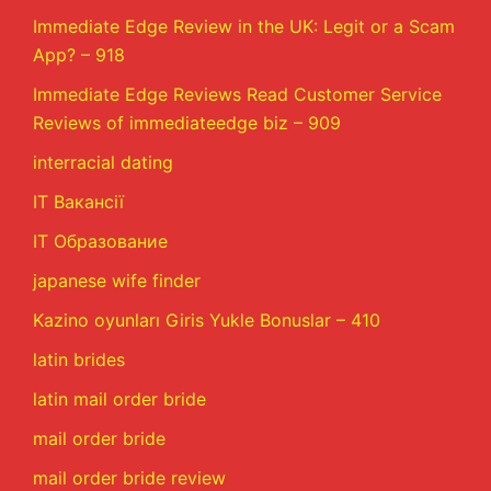
Immediate Edge Review in the UK: Legit or a Scam
App? – 918
Immediate Edge Reviews Read Customer Service
Reviews of immediateedge biz – 909
interracial dating
IT Вакансії
IT Образование
japanese wife finder
Kazino oyunları Giris Yukle Bonuslar – 410
latin brides
latin mail order bride
mail order bride
mail order bride review