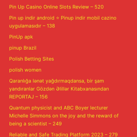
Pin Up Casino Online Slots Review – 520
Pin up indir android ⭐️ Pinup indir mobil cazino
uygulamasıdır – 138
PinUp apk
pinup Brazil
Polish Betting Sites
polish women
Qaranlığa lənət yağdırmaqdansa, bir şam
yandıranlar Gözdən Əlillər Kitabxanasından
REPORTAJ – 156
Quantum physicist and ABC Boyer lecturer
Michelle Simmons on the joy and the reward of
being a scientist – 249
Reliable and Safe Trading Platform 2023 – 279