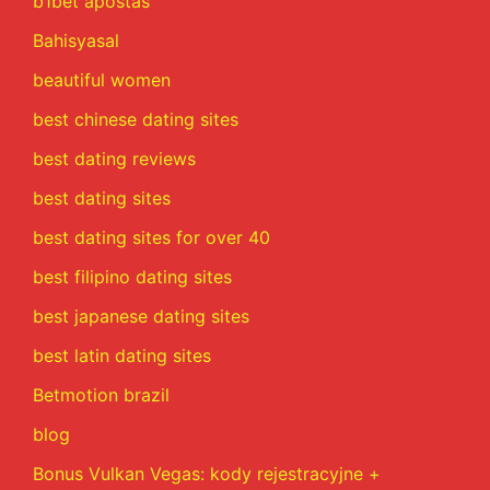
b1bet apostas
Bahisyasal
beautiful women
best chinese dating sites
best dating reviews
best dating sites
best dating sites for over 40
best filipino dating sites
best japanese dating sites
best latin dating sites
Betmotion brazil
blog
Bonus Vulkan Vegas: kody rejestracyjne +