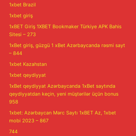
1xbet Brazil
1xbet giriş
1xBET Giriş 1XBET Bookmaker Türkiye APK Bahis
Sitesi – 273
1xBet giriş, güzgü 1 xBet Azərbaycanda rəsmi sayt
– 844
1xbet Kazahstan
1xbet qeydiyyat
1xBet qeydiyyat Azərbaycanda 1xBet saytında
qeydiyyatdan keçin, yeni müştərilər üçün bonus
958
1xbet: Azərbaycan Mərc Saytı 1xBET Az, 1xbet
mobi 2023 – 867
744