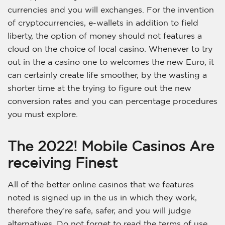
currencies and you will exchanges. For the invention
of cryptocurrencies, e-wallets in addition to field
liberty, the option of money should not features a
cloud on the choice of local casino. Whenever to try
out in the a casino one to welcomes the new Euro, it
can certainly create life smoother, by the wasting a
shorter time at the trying to figure out the new
conversion rates and you can percentage procedures
you must explore.
The 2022! Mobile Casinos Are
receiving Finest
All of the better online casinos that we features
noted is signed up in the us in which they work,
therefore they’re safe, safer, and you will judge
alternatives. Do not forget to read the terms of use,