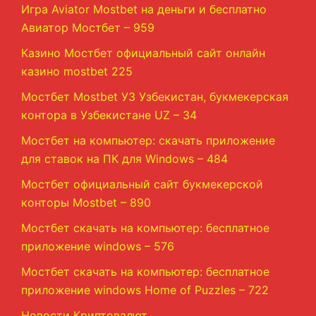
Игра Aviator Mostbet на деньги и бесплатно
Авиатор Мостбет – 959
Казино Мостбет официальный сайт онлайн
казино mostbet 225
Мостбет Mostbet УЗ Узбекистан, букмекерская
контора в Узбекистане UZ – 34
Мостбет на компьютер: скачать приложение
для ставок на ПК для Windows – 484
Мостбет официальный сайт букмекерской
конторы Mostbet – 890
Мостбет скачать на компьютер: бесплатное
приложение windows – 576
Мостбет скачать на компьютер: бесплатное
приложение windows Home of Puzzles – 722
Новости Криптовалют