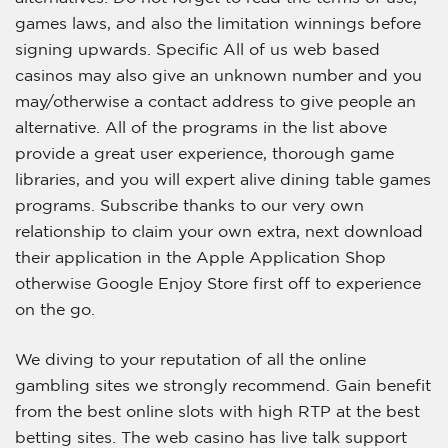
games laws, and also the limitation winnings before
signing upwards. Specific All of us web based
casinos may also give an unknown number and you
may/otherwise a contact address to give people an
alternative. All of the programs in the list above
provide a great user experience, thorough game
libraries, and you will expert alive dining table games
programs. Subscribe thanks to our very own
relationship to claim your own extra, next download
their application in the Apple Application Shop
otherwise Google Enjoy Store first off to experience
on the go.
We diving to your reputation of all the online
gambling sites we strongly recommend. Gain benefit
from the best online slots with high RTP at the best
betting sites. The web casino has live talk support