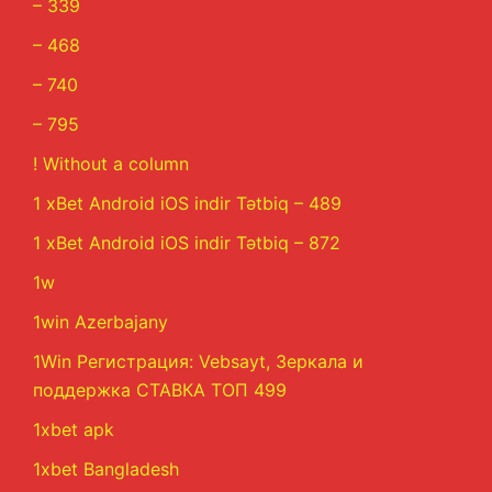
– 339
– 468
– 740
– 795
! Without a column
1 xBet Android iOS indir Tətbiq – 489
1 xBet Android iOS indir Tətbiq – 872
1w
1win Azerbajany
1Win Регистрация: Vebsayt, Зеркала и
поддержка СТАВКА ТОП 499
1xbet apk
1xbet Bangladesh