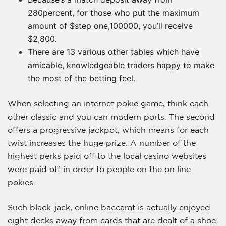
280percent, for those who put the maximum
amount of $step one,100000, you’ll receive
$2,800.
There are 13 various other tables which have
amicable, knowledgeable traders happy to make
the most of the betting feel.
When selecting an internet pokie game, think each
other classic and you can modern ports. The second
offers a progressive jackpot, which means for each
twist increases the huge prize. A number of the
highest perks paid off to the local casino websites
were paid off in order to people on the on line
pokies.
Such black-jack, online baccarat is actually enjoyed
eight decks away from cards that are dealt of a shoe