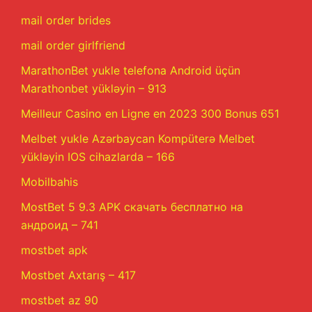
mail order brides
mail order girlfriend
MarathonBet yukle telefona Android üçün
Marathonbet yükləyin – 913
Meilleur Casino en Ligne en 2023 300 Bonus 651
Melbet yukle Azərbaycan Kompüterə Melbet
yükləyin IOS cihazlarda – 166
Mobilbahis
MostBet 5 9.3 APK скачать бесплатно на
андроид – 741
mostbet apk
Mostbet Axtarış – 417
mostbet az 90