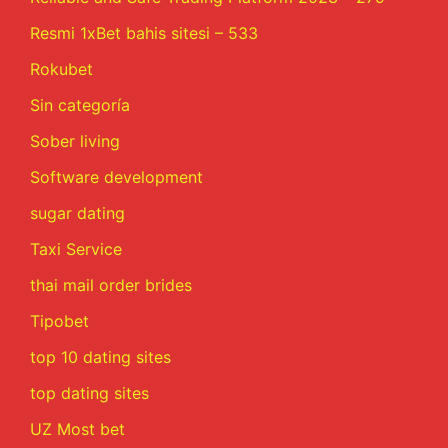
Resmi 1xBet bahis sitesi – 533
Rokubet
Sin categoría
Sober living
Software development
sugar dating
Taxi Service
thai mail order brides
Tipobet
top 10 dating sites
top dating sites
UZ Most bet