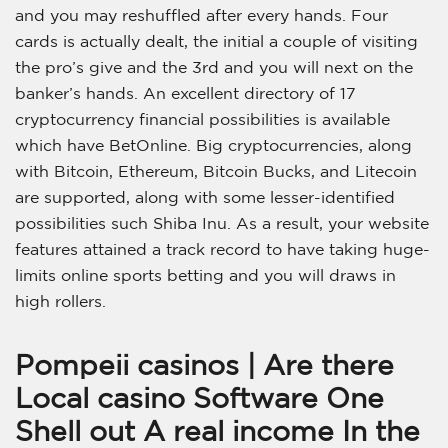
and you may reshuffled after every hands. Four
cards is actually dealt, the initial a couple of visiting
the pro’s give and the 3rd and you will next on the
banker’s hands. An excellent directory of 17
cryptocurrency financial possibilities is available
which have BetOnline. Big cryptocurrencies, along
with Bitcoin, Ethereum, Bitcoin Bucks, and Litecoin
are supported, along with some lesser-identified
possibilities such Shiba Inu. As a result, your website
features attained a track record to have taking huge-
limits online sports betting and you will draws in
high rollers.
Pompeii casinos | Are there
Local casino Software One
Shell out A real income In the