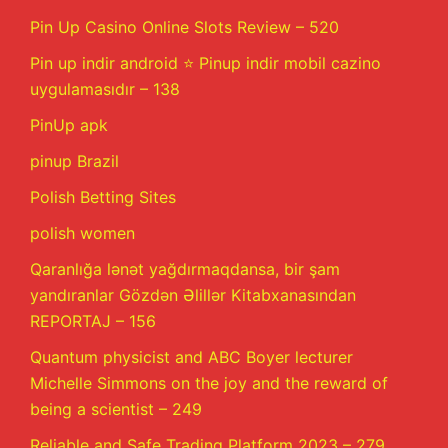
Pin Up Casino Online Slots Review – 520
Pin up indir android ⭐️ Pinup indir mobil cazino
uygulamasıdır – 138
PinUp apk
pinup Brazil
Polish Betting Sites
polish women
Qaranlığa lənət yağdırmaqdansa, bir şam
yandıranlar Gözdən Əlillər Kitabxanasından
REPORTAJ – 156
Quantum physicist and ABC Boyer lecturer
Michelle Simmons on the joy and the reward of
being a scientist – 249
Reliable and Safe Trading Platform 2023 – 279