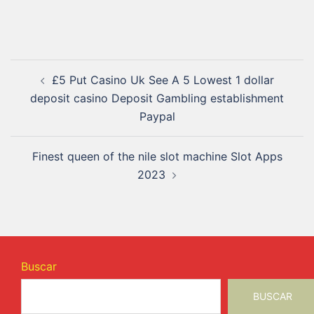
£5 Put Casino Uk See A 5 Lowest 1 dollar
deposit casino Deposit Gambling establishment
Paypal
Finest queen of the nile slot machine Slot Apps
2023
Buscar
BUSCAR