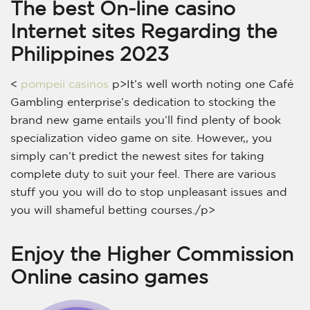
The best On-line casino
Internet sites Regarding the
Philippines 2023
<
pompeii casinos
p>It’s well worth noting one Café
Gambling enterprise’s dedication to stocking the
brand new game entails you’ll find plenty of book
specialization video game on site. However,, you
simply can’t predict the newest sites for taking
complete duty to suit your feel. There are various
stuff you you will do to stop unpleasant issues and
you will shameful betting courses./p>
Enjoy the Higher Commission
Online casino games