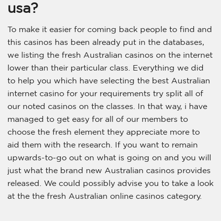
usa?
To make it easier for coming back people to find and
this casinos has been already put in the databases,
we listing the fresh Australian casinos on the internet
lower than their particular class. Everything we did
to help you which have selecting the best Australian
internet casino for your requirements try split all of
our noted casinos on the classes. In that way, i have
managed to get easy for all of our members to
choose the fresh element they appreciate more to
aid them with the research. If you want to remain
upwards-to-go out on what is going on and you will
just what the brand new Australian casinos provides
released. We could possibly advise you to take a look
at the the fresh Australian online casinos category.