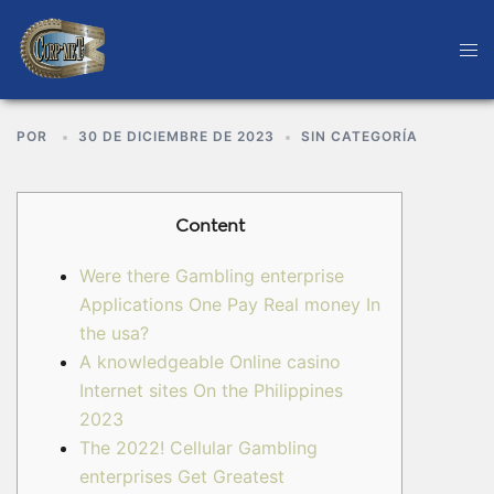
POR
30 DE DICIEMBRE DE 2023
SIN CATEGORÍA
Content
Were there Gambling enterprise
Applications One Pay Real money In
the usa?
A knowledgeable Online casino
Internet sites On the Philippines
2023
The 2022! Cellular Gambling
enterprises Get Greatest