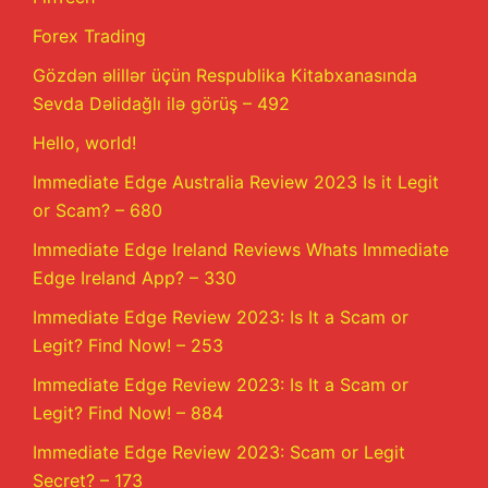
Forex Trading
Gözdən əlillər üçün Respublika Kitabxanasında
Sevda Dəlidağlı ilə görüş – 492
Hello, world!
Immediate Edge Australia Review 2023 Is it Legit
or Scam? – 680
Immediate Edge Ireland Reviews Whats Immediate
Edge Ireland App? – 330
Immediate Edge Review 2023: Is It a Scam or
Legit? Find Now! – 253
Immediate Edge Review 2023: Is It a Scam or
Legit? Find Now! – 884
Immediate Edge Review 2023: Scam or Legit
Secret? – 173