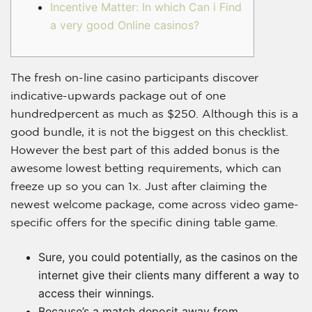
Incentive Matter: In which Can i Find
a very good Online casinos?
The fresh on-line casino participants discover
indicative-upwards package out of one
hundredpercent as much as $250. Although this is a
good bundle, it is not the biggest on this checklist.
However the best part of this added bonus is the
awesome lowest betting requirements, which can
freeze up so you can 1x.
Just after claiming the
newest welcome package, come across video game-
specific offers for the specific dining table game.
Sure, you could potentially, as the casinos on the
internet give their clients many different a way to
access their winnings.
Because’s a match deposit away from