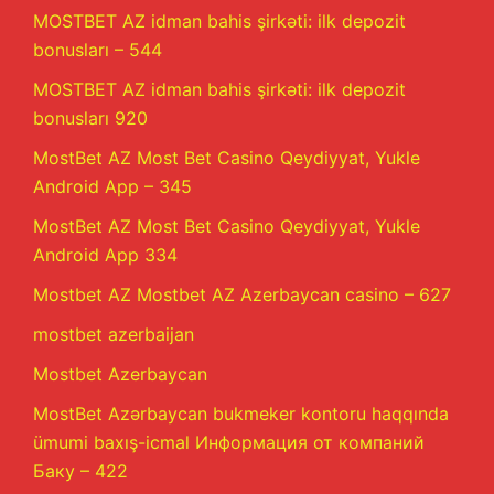
MOSTBET AZ idman bahis şirkəti: ilk depozit
bonusları – 544
MOSTBET AZ idman bahis şirkəti: ilk depozit
bonusları 920
MostBet AZ Most Bet Casino Qeydiyyat, Yukle
Android App – 345
MostBet AZ Most Bet Casino Qeydiyyat, Yukle
Android App 334
Mostbet AZ Mostbet AZ Azerbaycan casino – 627
mostbet azerbaijan
Mostbet Azerbaycan
MostBet Azərbaycan bukmeker kontoru haqqında
ümumi baxış-icmal Информация от компаний
Баку – 422