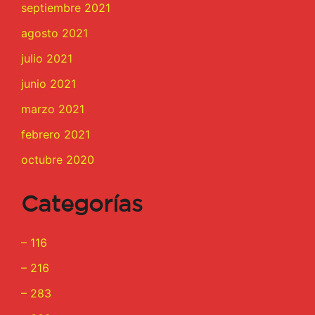
septiembre 2021
agosto 2021
julio 2021
junio 2021
marzo 2021
febrero 2021
octubre 2020
Categorías
– 116
– 216
– 283