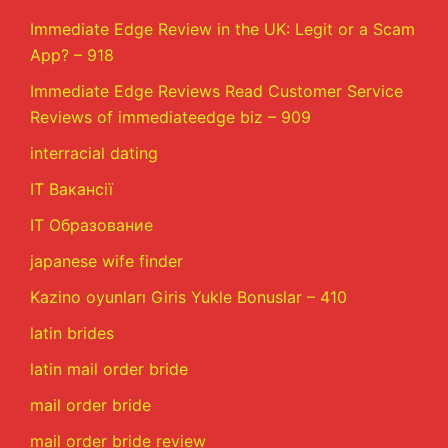
Immediate Edge Review in the UK: Legit or a Scam
App? – 918
Immediate Edge Reviews Read Customer Service
Reviews of immediateedge biz – 909
interracial dating
IT Вакансії
IT Образование
japanese wife finder
Kazino oyunları Giris Yukle Bonuslar – 410
latin brides
latin mail order bride
mail order bride
mail order bride review