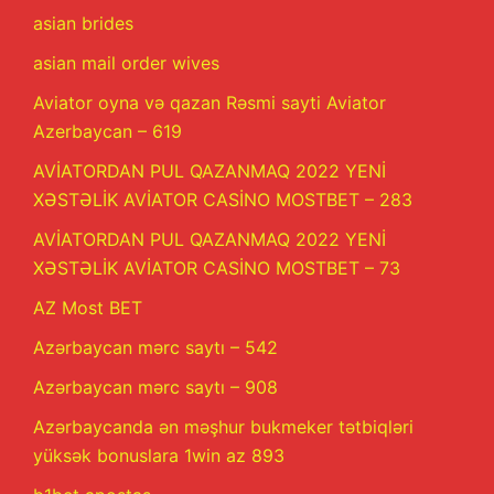
asian brides
asian mail order wives
Aviator oyna və qazan Rəsmi sayti Aviator
Azerbaycan – 619
AVİATORDAN PUL QAZANMAQ 2022 YENİ
XƏSTƏLİK AVİATOR CASİNO MOSTBET – 283
AVİATORDAN PUL QAZANMAQ 2022 YENİ
XƏSTƏLİK AVİATOR CASİNO MOSTBET – 73
AZ Most BET
Azərbaycan mərc saytı – 542
Azərbaycan mərc saytı – 908
Azərbaycanda ən məşhur bukmeker tətbiqləri
yüksək bonuslara 1win az 893