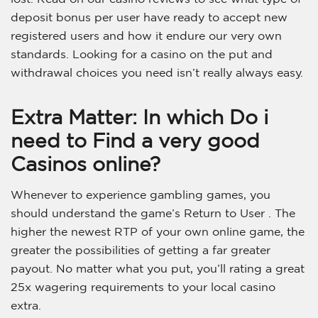
deposit bonus per user have ready to accept new
registered users and how it endure our very own
standards. Looking for a casino on the put and
withdrawal choices you need isn’t really always easy.
Extra Matter: In which Do i
need to Find a very good
Casinos online?
Whenever to experience gambling games, you
should understand the game’s Return to User . The
higher the newest RTP of your own online game, the
greater the possibilities of getting a far greater
payout. No matter what you put, you’ll rating a great
25x wagering requirements to your local casino
extra.