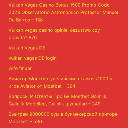
Vulkan Vegas Casino Bonus 1500 Promo Code
2023 Observatório Astronómico Professor Manuel
De Barros – 138
Vulkan vegas casino opinie: oszustwo czy
prawda? 876
Vulkan Vegas DE
vulkan vegas DE login
wife finder
Авиатор Мостбет увеличение ставки х1000 в
игре Aviator от Mostbet – 394
Вопросы И Ответы Про Бк Mostbet Gəlinlik,
Gəlinlik Modelleri, Gəlinlik qiymətləri – 249
Выиграй 9000000 сум в букмекерской конторе
Мостбет – 530