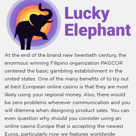
At the end of the brand new twentieth century, the
enormous winning Filipino organization PAGCOR
centered the basic gambling establishment in the
united states. One of the many benefits of to try out
at best European online casino is that they are most
likely using your regional money. Also, there would
be zero problems whenever communication and you
will dilemma when designing product sales. You can
even question why should you consider using an
online casino Europe that is accepting the newest
Euros, particularly now we features worldwide