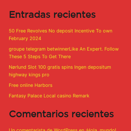
Entradas recientes
50 Free Revolves No deposit Incentive To own
February 2024
groupe telegram betwinnerLike An Expert. Follow
These 5 Steps To Get There
Nørlund Slot 100 gratis spins Ingen depositum
highway kings pro
Free online Harbors
Fantasy Palace Local casino Remark
Comentarios recientes
Un comentarista de WordPress
en
¡Hola, mundo!