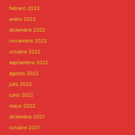
febrero 2023
enero 2023
diciembre 2022
noviembre 2022
octubre 2022
septiembre 2022
agosto 2022
julio 2022
junio 2022
mayo 2022
diciembre 2021
octubre 2021