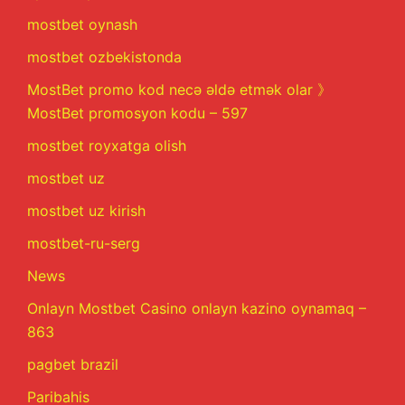
mostbet oynash
mostbet ozbekistonda
MostBet promo kod necə əldə etmək olar 》
MostBet promosyon kodu – 597
mostbet royxatga olish
mostbet uz
mostbet uz kirish
mostbet-ru-serg
News
Onlayn Mostbet Casino onlayn kazino oynamaq –
863
pagbet brazil
Paribahis