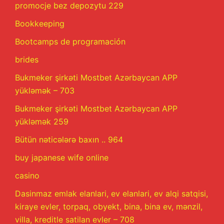
promocje bez depozytu 229
Bookkeeping
Bootcamps de programación
brides
Bukmeker şirkəti Mostbet Azərbaycan APP
yükləmək – 703
Bukmeker şirkəti Mostbet Azərbaycan APP
yükləmək 259
Bütün nəticələrə baxın .. 964
buy japanese wife online
casino
Dasinmaz emlak elanlari, ev elanlari, ev alqi satqisi,
kiraye evler, torpaq, obyekt, bina, bina ev, mənzil,
villa, kreditle satilan evler – 708