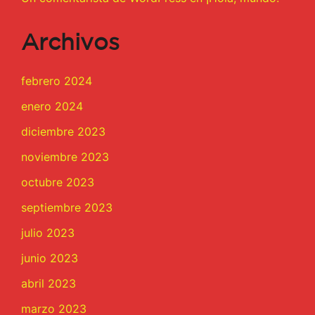
Archivos
febrero 2024
enero 2024
diciembre 2023
noviembre 2023
octubre 2023
septiembre 2023
julio 2023
junio 2023
abril 2023
marzo 2023