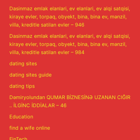
Dasinmaz emlak elanlari, ev elanlari, ev alqi satqisi,
kiraye evler, torpaq, obyekt, bina, bina ev, mənzil,
villa, kreditle satilan evler – 946
Dasinmaz emlak elanlari, ev elanlari, ev alqi satqisi,
kiraye evler, torpaq, obyekt, bina, bina ev, mənzil,
villa, kreditle satilan evler – 984
dating sites
dating sites guide
dating tips
Dəmiryolundan QUMAR BİZNESİNƏ UZANAN CIĞIR
.. İLGİNC İDDİALAR – 46
Education
find a wife online
FinTech