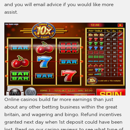
and you will email advice if you would like more
assist.
Online casinos build far more earnings than just
about any other betting business within the great
britain, and wagering and bingo. Refund incentives
granted next day when 1st deposit could have been
lost. Read on our casino reviews to see what type of