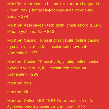
MostBet Azərbaycan bukmeker kontoru haqqında
ümumi baxış-icmal Информация от компаний
Баку – 594
Mostbet Azərbaycan tətbiqinin icmalı Android APK,
iPhone yükləmə AZ – 883
Mostbet Casino TR nasıl giriş yapılır, online casino
oyunları ve slotlar, kullanıcılar için mevduat
yöntemleri – 177
Mostbet Casino TR nasıl giriş yapılır, online casino
oyunları ve slotlar, kullanıcılar için mevduat
yöntemleri – 289
mostbet giriş
mostbet kirish
Mostbet Online МОСТБЕТ Официальный сайт
букмекерской компании и казино – 622