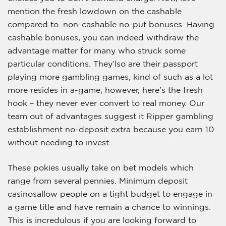
mention the fresh lowdown on the cashable
compared to. non-cashable no-put bonuses. Having
cashable bonuses, you can indeed withdraw the
advantage matter for many who struck some
particular conditions. They’lso are their passport
playing more gambling games, kind of such as a lot
more resides in a-game, however, here’s the fresh
hook – they never ever convert to real money. Our
team out of advantages suggest it Ripper gambling
establishment no-deposit extra because you earn 10
without needing to invest.
These pokies usually take on bet models which
range from several pennies. Minimum deposit
casinosallow people on a tight budget to engage in
a game title and have remain a chance to winnings.
This is incredulous if you are looking forward to