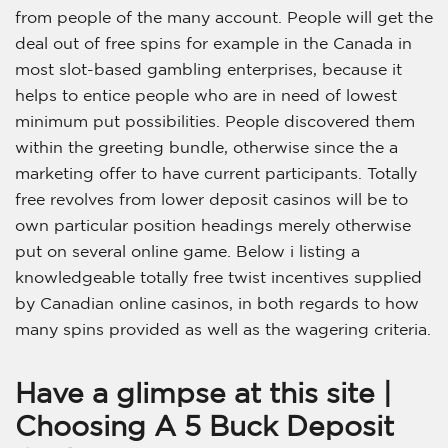
from people of the many account. People will get the
deal out of free spins for example in the Canada in
most slot-based gambling enterprises, because it
helps to entice people who are in need of lowest
minimum put possibilities. People discovered them
within the greeting bundle, otherwise since the a
marketing offer to have current participants. Totally
free revolves from lower deposit casinos will be to
own particular position headings merely otherwise
put on several online game. Below i listing a
knowledgeable totally free twist incentives supplied
by Canadian online casinos, in both regards to how
many spins provided as well as the wagering criteria.
Have a glimpse at this site |
Choosing A 5 Buck Deposit