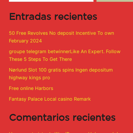
Entradas recientes
50 Free Revolves No deposit Incentive To own
February 2024
groupe telegram betwinnerLike An Expert. Follow
These 5 Steps To Get There
Nørlund Slot 100 gratis spins Ingen depositum
highway kings pro
Free online Harbors
Fantasy Palace Local casino Remark
Comentarios recientes