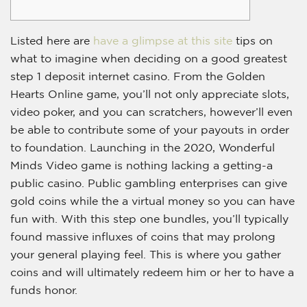
Listed here are
have a glimpse at this site
tips on
what to imagine when deciding on a good greatest
step 1 deposit internet casino. From the Golden
Hearts Online game, you’ll not only appreciate slots,
video poker, and you can scratchers, however’ll even
be able to contribute some of your payouts in order
to foundation. Launching in the 2020, Wonderful
Minds Video game is nothing lacking a getting-a
public casino.
Public gambling enterprises can give
gold coins while the a virtual money so you can have
fun with. With this step one bundles, you’ll typically
found massive influxes of coins that may prolong
your general playing feel. This is where you gather
coins and will ultimately redeem him or her to have a
funds honor.