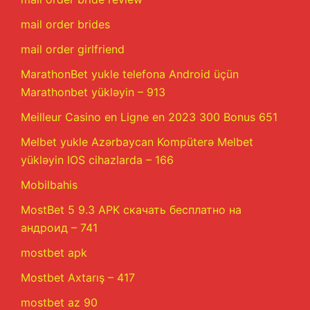
mail order brides
mail order girlfriend
MarathonBet yukle telefona Android üçün
Marathonbet yükləyin – 913
Meilleur Casino en Ligne en 2023 300 Bonus 651
Melbet yukle Azərbaycan Kompüterə Melbet
yükləyin IOS cihazlarda – 166
Mobilbahis
MostBet 5 9.3 APK скачать бесплатно на
андроид – 741
mostbet apk
Mostbet Axtarış – 417
mostbet az 90