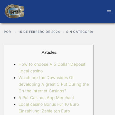
POR
15 DE FEBRERO DE 2024
SIN CATEGORÍA
Articles
How to choose A 5 Dollar Deposit
Local casino
Which are the Downsides Of
developing A great 5 Put During the
On the internet Casinos?
5 Put Casinos App Merchant
Local casino Bonus Für 10 Euro
Einzahlung: Zahle ten Euro