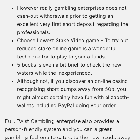
However really gambling enterprises does not
cash-out withdrawals prior to getting an
excellent very first short deposit regarding the
professionals.
Choose Lowest Stake Video game – To try out
reduced stake online game is a wonderful
technique for to play to your a funds.
5 bucks is even a bit brief to check the new
waters while the inexperienced.
Although not, if you discover an on-line casino
recognizing short dumps away from 50p, you
might almost certainly have fun with elizabeth-
wallets including PayPal doing your order.
Full, Twist Gambling enterprise also provides a
person-friendly system and you can a great
gambling feel one to caters to the new needs away