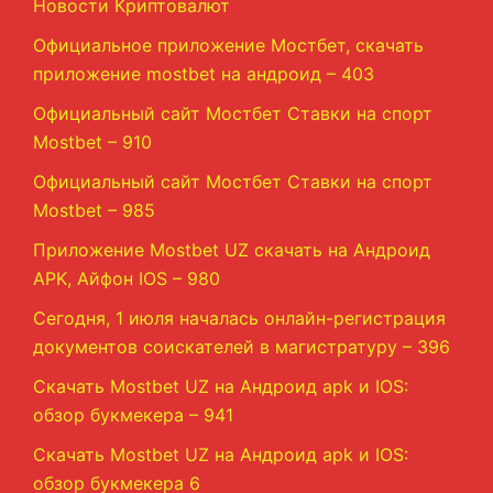
Новости Криптовалют
Официальное приложение Мостбет, скачать
приложение mostbet на андроид – 403
Официальный сайт Мостбет Ставки на спорт
Mostbet – 910
Официальный сайт Мостбет Ставки на спорт
Mostbet – 985
Приложение Mostbet UZ скачать на Андроид
APK, Айфон IOS – 980
Сегодня, 1 июля началась онлайн-регистрация
документов соискателей в магистратуру – 396
Скачать Mostbet UZ на Андроид apk и IOS:
обзор букмекера – 941
Скачать Mostbet UZ на Андроид apk и IOS:
обзор букмекера 6