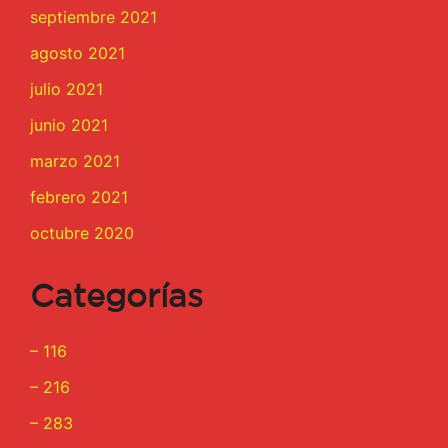
septiembre 2021
agosto 2021
julio 2021
junio 2021
marzo 2021
febrero 2021
octubre 2020
Categorías
– 116
– 216
– 283