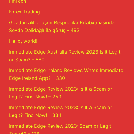
FinTech
Forex Trading
Gözdən əlillər üçün Respublika Kitabxanasında
Sevda Dəlidağlı ilə görüş – 492
Hello, world!
Immediate Edge Australia Review 2023 Is it Legit
or Scam? – 680
Immediate Edge Ireland Reviews Whats Immediate
Edge Ireland App? – 330
Immediate Edge Review 2023: Is It a Scam or
Legit? Find Now! – 253
Immediate Edge Review 2023: Is It a Scam or
Legit? Find Now! – 884
Immediate Edge Review 2023: Scam or Legit
Secret? – 173