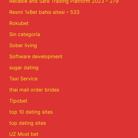
Reliable and Safe Trading Platform 2023 – 279
Resmi 1xBet bahis sitesi – 533
Rokubet
Sin categoría
Sober living
Software development
sugar dating
Taxi Service
thai mail order brides
Tipobet
top 10 dating sites
top dating sites
UZ Most bet