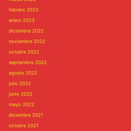
febrero 2023
enero 2023
diciembre 2022
noviembre 2022
octubre 2022
septiembre 2022
agosto 2022
julio 2022
junio 2022
mayo 2022
diciembre 2021
octubre 2021