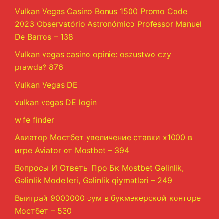
Vulkan Vegas Casino Bonus 1500 Promo Code
2023 Observatório Astronómico Professor Manuel
De Barros – 138
Vulkan vegas casino opinie: oszustwo czy
prawda? 876
Vulkan Vegas DE
vulkan vegas DE login
wife finder
Авиатор Мостбет увеличение ставки х1000 в
игре Aviator от Mostbet – 394
Вопросы И Ответы Про Бк Mostbet Gəlinlik,
Gəlinlik Modelleri, Gəlinlik qiymətləri – 249
Выиграй 9000000 сум в букмекерской конторе
Мостбет – 530