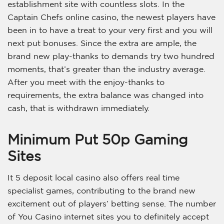
establishment site with countless slots. In the
Captain Chefs online casino, the newest players have
been in to have a treat to your very first and you will
next put bonuses. Since the extra are ample, the
brand new play-thanks to demands try two hundred
moments, that’s greater than the industry average.
After you meet with the enjoy-thanks to
requirements, the extra balance was changed into
cash, that is withdrawn immediately.
Minimum Put 50p Gaming
Sites
It 5 deposit local casino also offers real time
specialist games, contributing to the brand new
excitement out of players’ betting sense. The number
of You Casino internet sites you to definitely accept