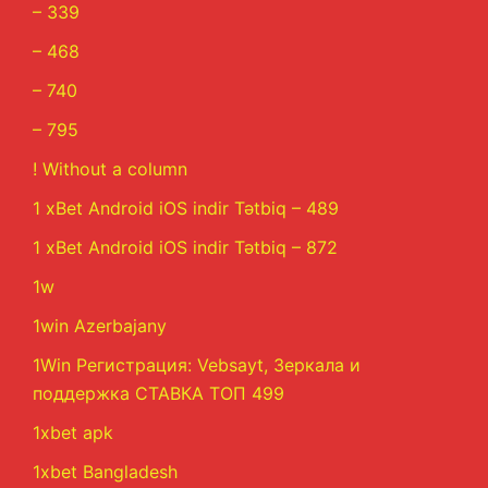
– 339
– 468
– 740
– 795
! Without a column
1 xBet Android iOS indir Tətbiq – 489
1 xBet Android iOS indir Tətbiq – 872
1w
1win Azerbajany
1Win Регистрация: Vebsayt, Зеркала и
поддержка СТАВКА ТОП 499
1xbet apk
1xbet Bangladesh