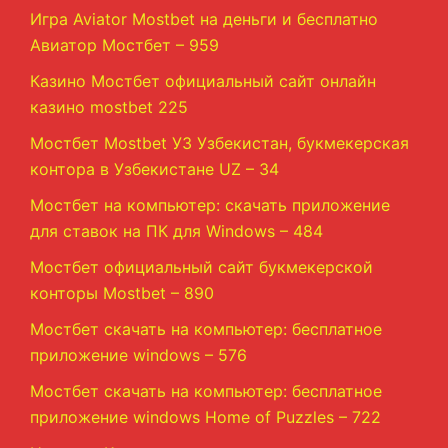
Игра Aviator Mostbet на деньги и бесплатно
Авиатор Мостбет – 959
Казино Мостбет официальный сайт онлайн
казино mostbet 225
Мостбет Mostbet УЗ Узбекистан, букмекерская
контора в Узбекистане UZ – 34
Мостбет на компьютер: скачать приложение
для ставок на ПК для Windows – 484
Мостбет официальный сайт букмекерской
конторы Mostbet – 890
Мостбет скачать на компьютер: бесплатное
приложение windows – 576
Мостбет скачать на компьютер: бесплатное
приложение windows Home of Puzzles – 722