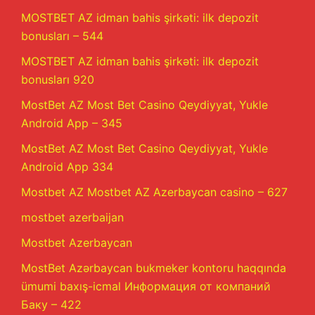
MOSTBET AZ idman bahis şirkəti: ilk depozit
bonusları – 544
MOSTBET AZ idman bahis şirkəti: ilk depozit
bonusları 920
MostBet AZ Most Bet Casino Qeydiyyat, Yukle
Android App – 345
MostBet AZ Most Bet Casino Qeydiyyat, Yukle
Android App 334
Mostbet AZ Mostbet AZ Azerbaycan casino – 627
mostbet azerbaijan
Mostbet Azerbaycan
MostBet Azərbaycan bukmeker kontoru haqqında
ümumi baxış-icmal Информация от компаний
Баку – 422