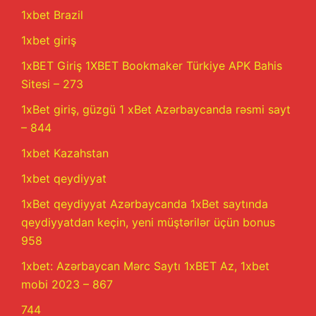
1xbet Brazil
1xbet giriş
1xBET Giriş 1XBET Bookmaker Türkiye APK Bahis
Sitesi – 273
1xBet giriş, güzgü 1 xBet Azərbaycanda rəsmi sayt
– 844
1xbet Kazahstan
1xbet qeydiyyat
1xBet qeydiyyat Azərbaycanda 1xBet saytında
qeydiyyatdan keçin, yeni müştərilər üçün bonus
958
1xbet: Azərbaycan Mərc Saytı 1xBET Az, 1xbet
mobi 2023 – 867
744