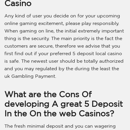
Casino
Any kind of user you decide on for your upcoming
online gaming excitement, please play responsibly.
When gaming on line, the initial extremely important
thing is the security. The main priority is the fact the
customers are secure, therefore we advise that you
first find out if your preferred 5 deposit local casino
is safe. The newest user should be totally authorized
and you may regulated by the during the least the
uk Gambling Payment.
What are the Cons Of
developing A great 5 Deposit
In the On the web Casinos?
The fresh minimal deposit and you can wagering