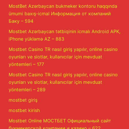
MostBet Azərbaycan bukmeker kontoru haqqında
ümumi baxış-icmal Информация от компаний
Баку – 594
Mostbet Azərbaycan tətbiqinin icmalı Android APK,
iPhone yükləmə AZ – 883
Mostbet Casino TR nasıl giriş yapılır, online casino
oyunları ve slotlar, kullanıcılar için mevduat
yöntemleri – 177
Mostbet Casino TR nasıl giriş yapılır, online casino
oyunları ve slotlar, kullanıcılar için mevduat
yöntemleri – 289
mostbet giriş
mostbet kirish
Mostbet Online МОСТБЕТ Официальный сайт
букмекерской компании и казино – 622