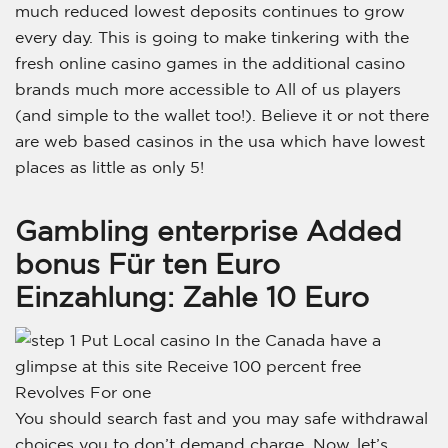
much reduced lowest deposits continues to grow
every day. This is going to make tinkering with the
fresh online casino games in the additional casino
brands much more accessible to All of us players
(and simple to the wallet too!). Believe it or not there
are web based casinos in the usa which have lowest
places as little as only 5!
Gambling enterprise Added
bonus Für ten Euro
Einzahlung: Zahle 10 Euro
You should search fast and you may safe withdrawal
choices you to don’t demand charge. Now, let’s