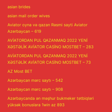
asian brides
asian mail order wives
Aviator oyna və qazan Rəsmi sayti Aviator
Azerbaycan – 619
AVİATORDAN PUL QAZANMAQ 2022 YENİ
XƏSTƏLİK AVİATOR CASİNO MOSTBET – 283
AVİATORDAN PUL QAZANMAQ 2022 YENİ
XƏSTƏLİK AVİATOR CASİNO MOSTBET – 73
AZ Most BET
Azərbaycan mərc saytı – 542
Azərbaycan mərc saytı – 908
Azərbaycanda ən məşhur bukmeker tətbiqləri
yüksək bonuslara 1win az 893