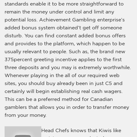
standards enable it to be more straightforward to
remain the money under control and limit any
potential loss. Achievement Gambling enterprise’s
added bonus system obtained’t get off someone
disturb. You can find constant added bonus offers
and provides to the platform, which happen to be
usually relevant to people. Such as, the brand new
375percent greeting incentive applies to the first
three deposits and you may is extremely worthwhile.
Whenever playing in the all of our required web
sites, you should buy already been in just C5 and
certainly will begin establishing real cash wagers.
This can be a preferred method for Canadian
gamblers that allows you in order to transfer money
from your money.
Head Chefs knows that Kiwis like