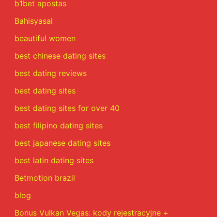
b1bet apostas
Bahisyasal
beautiful women
best chinese dating sites
best dating reviews
best dating sites
best dating sites for over 40
best filipino dating sites
best japanese dating sites
best latin dating sites
Betmotion brazil
blog
Bonus Vulkan Vegas: kody rejestracyjne +