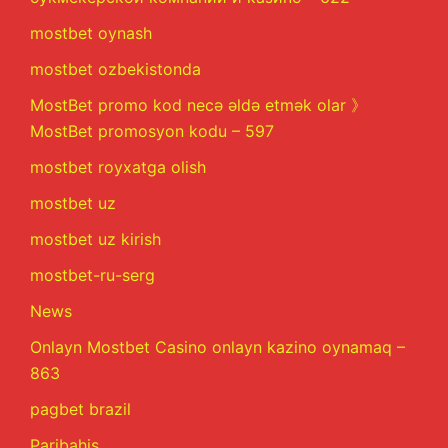
mostbet oynash
mostbet ozbekistonda
MostBet promo kod necə əldə etmək olar 》
MostBet promosyon kodu – 597
mostbet royxatga olish
mostbet uz
mostbet uz kirish
mostbet-ru-serg
News
Onlayn Mostbet Casino onlayn kazino oynamaq –
863
pagbet brazil
Paribahis