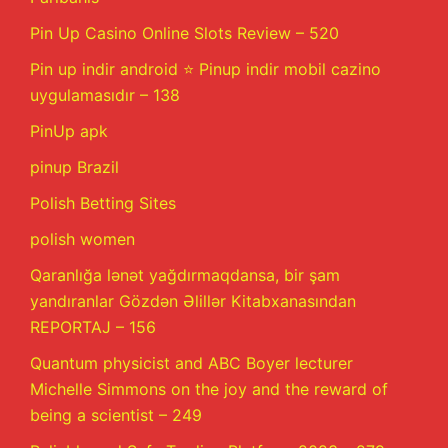
Pin Up Casino Online Slots Review – 520
Pin up indir android ⭐️ Pinup indir mobil cazino
uygulamasıdır – 138
PinUp apk
pinup Brazil
Polish Betting Sites
polish women
Qaranlığa lənət yağdırmaqdansa, bir şam
yandıranlar Gözdən Əlillər Kitabxanasından
REPORTAJ – 156
Quantum physicist and ABC Boyer lecturer
Michelle Simmons on the joy and the reward of
being a scientist – 249