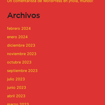
Un comentarista de WordPress
en
¡Hola, mundo!
Archivos
febrero 2024
enero 2024
diciembre 2023
noviembre 2023
octubre 2023
septiembre 2023
julio 2023
junio 2023
abril 2023
marzo 2023