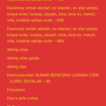
Dasinmaz emlak elanlari, ev elanlari, ev alqi satqisi,
kiraye evler, torpaq, obyekt, bina, bina ev, mənzil,
villa, kreditle satilan evler – 946
Dasinmaz emlak elanlari, ev elanlari, ev alqi satqisi,
kiraye evler, torpaq, obyekt, bina, bina ev, mənzil,
villa, kreditle satilan evler – 984
dating sites
dating sites guide
dating tips
Dəmiryolundan QUMAR BİZNESİNƏ UZANAN CIĞIR
.. İLGİNC İDDİALAR – 46
Education
find a wife online