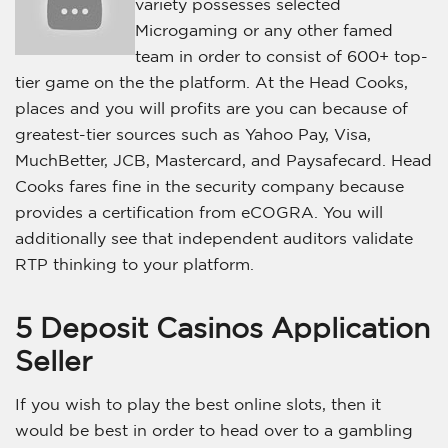
variety possesses selected
Microgaming or any other famed
team in order to consist of 600+ top-
tier game on the the platform. At the Head Cooks,
places and you will profits are you can because of
greatest-tier sources such as Yahoo Pay, Visa,
MuchBetter, JCB, Mastercard, and Paysafecard. Head
Cooks fares fine in the security company because
provides a certification from eCOGRA. You will
additionally see that independent auditors validate
RTP thinking to your platform.
5 Deposit Casinos Application
Seller
If you wish to play the best online slots, then it
would be best in order to head over to a gambling