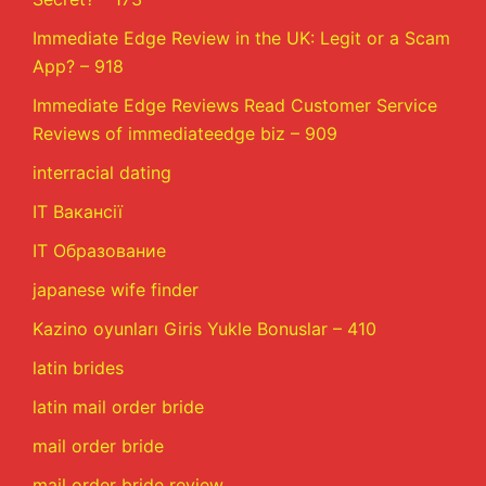
Immediate Edge Review in the UK: Legit or a Scam
App? – 918
Immediate Edge Reviews Read Customer Service
Reviews of immediateedge biz – 909
interracial dating
IT Вакансії
IT Образование
japanese wife finder
Kazino oyunları Giris Yukle Bonuslar – 410
latin brides
latin mail order bride
mail order bride
mail order bride review