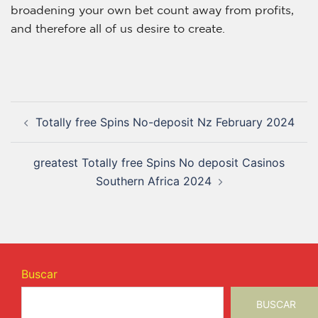
broadening your own bet count away from profits,
and therefore all of us desire to create.
Totally free Spins No-deposit Nz February 2024
greatest Totally free Spins No deposit Casinos
Southern Africa 2024
Buscar
BUSCAR