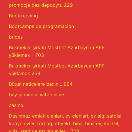
promocje bez depozytu 229
Bookkeeping
Bootcamps de programación
brides
Bukmeker şirkəti Mostbet Azərbaycan APP
yükləmək – 703
Bukmeker şirkəti Mostbet Azərbaycan APP
yükləmək 259
Bütün nəticələrə baxın .. 964
buy japanese wife online
casino
Dasinmaz emlak elanlari, ev elanlari, ev alqi satqisi,
kiraye evler, torpaq, obyekt, bina, bina ev, mənzil,
villa, kreditle satilan evler – 708