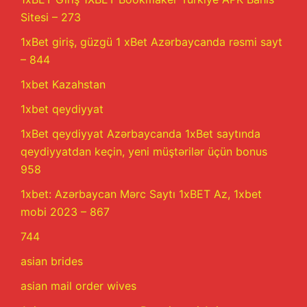
Sitesi – 273
1xBet giriş, güzgü 1 xBet Azərbaycanda rəsmi sayt
– 844
1xbet Kazahstan
1xbet qeydiyyat
1xBet qeydiyyat Azərbaycanda 1xBet saytında
qeydiyyatdan keçin, yeni müştərilər üçün bonus
958
1xbet: Azərbaycan Mərc Saytı 1xBET Az, 1xbet
mobi 2023 – 867
744
asian brides
asian mail order wives