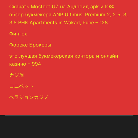
Скачать Mostbet UZ на Андроид apk и IOS:
обзор букмекера ANP Ultimus: Premium 2, 2 5, 3,
3.5 BHK Apartments in Wakad, Pune – 128
Финтех
Форекс Брокеры
это лучшая букмекерская контора и онлайн
казино – 994
カジ旅
コニベット
ベラジョンカジノ