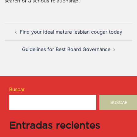
search of a serious relationship.
Find your ideal mature lesbian cougar today
Guidelines for Best Board Governance
Buscar
BUSCAR
Entradas recientes