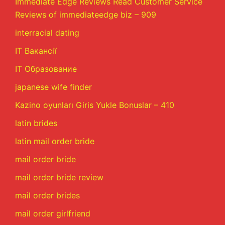
Immediate Edge Reviews Read Customer Service
Reviews of immediateedge biz – 909
interracial dating
IT Вакансії
IT Образование
japanese wife finder
Kazino oyunları Giris Yukle Bonuslar – 410
latin brides
latin mail order bride
mail order bride
mail order bride review
mail order brides
mail order girlfriend