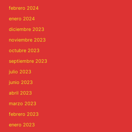
febrero 2024
enero 2024
diciembre 2023
noviembre 2023
octubre 2023
septiembre 2023
julio 2023
junio 2023
abril 2023
marzo 2023
febrero 2023
enero 2023