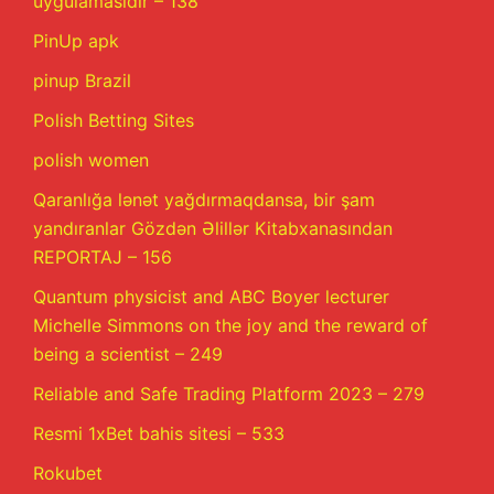
uygulamasıdır – 138
PinUp apk
pinup Brazil
Polish Betting Sites
polish women
Qaranlığa lənət yağdırmaqdansa, bir şam
yandıranlar Gözdən Əlillər Kitabxanasından
REPORTAJ – 156
Quantum physicist and ABC Boyer lecturer
Michelle Simmons on the joy and the reward of
being a scientist – 249
Reliable and Safe Trading Platform 2023 – 279
Resmi 1xBet bahis sitesi – 533
Rokubet