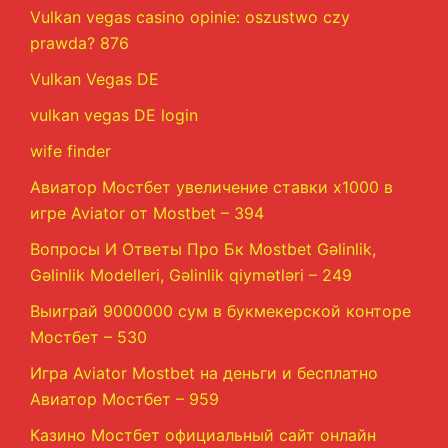
Vulkan vegas casino opinie: oszustwo czy
prawda? 876
Vulkan Vegas DE
vulkan vegas DE login
wife finder
Авиатор Мостбет увеличение ставки х1000 в
игре Aviator от Mostbet – 394
Вопросы И Ответы Про Бк Mostbet Gəlinlik,
Gəlinlik Modelleri, Gəlinlik qiymətləri – 249
Выиграй 9000000 сум в букмекерской конторе
Мостбет – 530
Игра Aviator Mostbet на деньги и бесплатно
Авиатор Мостбет – 959
Казино Мостбет официальный сайт онлайн