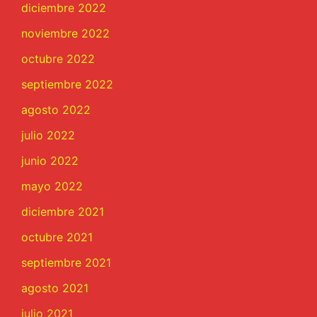
diciembre 2022
noviembre 2022
octubre 2022
septiembre 2022
agosto 2022
julio 2022
junio 2022
mayo 2022
diciembre 2021
octubre 2021
septiembre 2021
agosto 2021
julio 2021