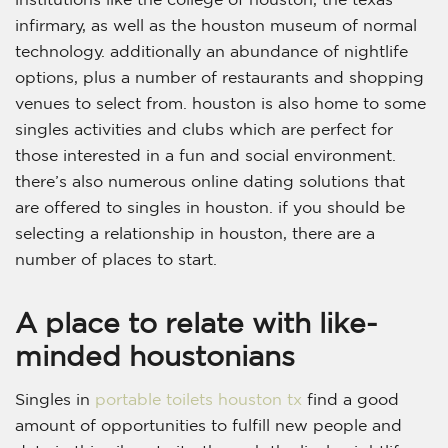
infirmary, as well as the houston museum of normal
technology. additionally an abundance of nightlife
options, plus a number of restaurants and shopping
venues to select from. houston is also home to some
singles activities and clubs which are perfect for
those interested in a fun and social environment.
there’s also numerous online dating solutions that
are offered to singles in houston. if you should be
selecting a relationship in houston, there are a
number of places to start.
A place to relate with like-
minded houstonians
Singles in
portable toilets houston tx
find a good
amount of opportunities to fulfill new people and