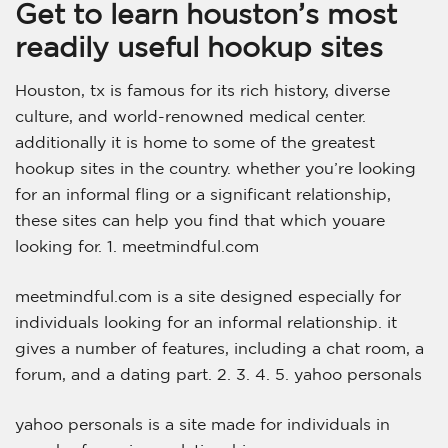
Get to learn houston’s most
readily useful hookup sites
Houston, tx is famous for its rich history, diverse
culture, and world-renowned medical center.
additionally it is home to some of the greatest
hookup sites in the country. whether you’re looking
for an informal fling or a significant relationship,
these sites can help you find that which youare
looking for. 1. meetmindful.com
meetmindful.com is a site designed especially for
individuals looking for an informal relationship. it
gives a number of features, including a chat room, a
forum, and a dating part. 2. 3. 4. 5. yahoo personals
yahoo personals is a site made for individuals in