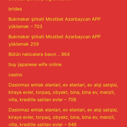
brides
Bukmeker şirkəti Mostbet Azərbaycan APP
yükləmək – 703
Bukmeker şirkəti Mostbet Azərbaycan APP
yükləmək 259
Bütün nəticələrə baxın .. 964
buy japanese wife online
casino
Dasinmaz emlak elanlari, ev elanlari, ev alqi satqisi,
kiraye evler, torpaq, obyekt, bina, bina ev, mənzil,
villa, kreditle satilan evler – 708
Dasinmaz emlak elanlari, ev elanlari, ev alqi satqisi,
kiraye evler, torpaq, obyekt, bina, bina ev, mənzil,
villa, kreditle satilan evler – 946