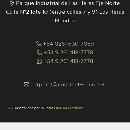
Parque Industrial de Las Heras Eje Norte.
Calle Nº2 lote 10 (entre calles 7 y 9) Las Heras
- Mendoza
+54 0261 630-7089
+54 9 261 418-7778
+54 9 261 418-7778
corpmet@corpmet-srl.com.ar
2026 Desarrollado por MC para
Lucero&Asociados