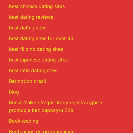
best chinese dating sites
best dating reviews
best dating sites
best dating sites for over 40
best filipino dating sites
best japanese dating sites
best latin dating sites
Betmotion brazil
blog
Bonus Vulkan Vegas: kody rejestracyjne +
promocje bez depozytu 229
Bookkeeping
Bootcamps de programación