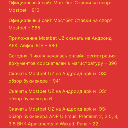
Официальный сайт Мостбет Ставки на спорт
Mostbet – 910
Официальный сайт Мостбет Ставки на спорт
Mostbet – 985
Приложение Mostbet UZ скачать на Андроид
APK, Айфон IOS – 980
Сегодня, 1 июля началась онлайн-регистрация
документов соискателей в магистратуру – 396
Скачать Mostbet UZ на Андроид apk и IOS:
обзор букмекера – 941
Скачать Mostbet UZ на Андроид apk и IOS:
обзор букмекера 6
Скачать Mostbet UZ на Андроид apk и IOS:
обзор букмекера ANP Ultimus: Premium 2, 2 5, 3,
3 5 BHK Apartments in Wakad, Pune – 22