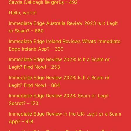
Sevda Dəlidağlı ilə görüş – 492
Hello, world!
Immediate Edge Australia Review 2023 Is it Legit
or Scam? – 680
Immediate Edge Ireland Reviews Whats Immediate
Edge Ireland App? – 330
Immediate Edge Review 2023: Is It a Scam or
Legit? Find Now! – 253
Immediate Edge Review 2023: Is It a Scam or
Legit? Find Now! – 884
Immediate Edge Review 2023: Scam or Legit
Secret? – 173
Immediate Edge Review in the UK: Legit or a Scam
App? – 918