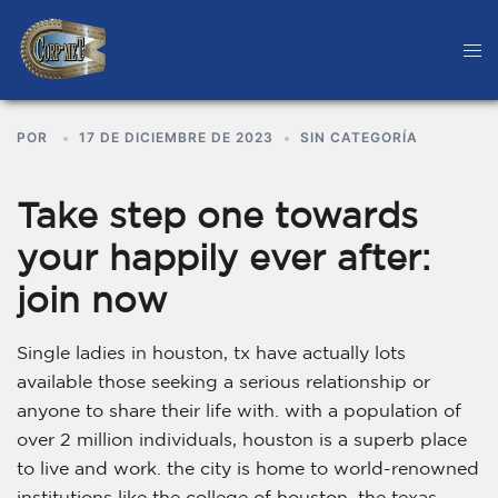
POR
17 DE DICIEMBRE DE 2023
SIN CATEGORÍA
Take step one towards
your happily ever after:
join now
Single ladies in houston, tx have actually lots
available those seeking a serious relationship or
anyone to share their life with. with a population of
over 2 million individuals, houston is a superb place
to live and work. the city is home to world-renowned
institutions like the college of houston, the texas