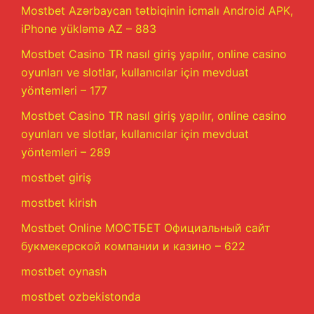
Mostbet Azərbaycan tətbiqinin icmalı Android APK,
iPhone yükləmə AZ – 883
Mostbet Casino TR nasıl giriş yapılır, online casino
oyunları ve slotlar, kullanıcılar için mevduat
yöntemleri – 177
Mostbet Casino TR nasıl giriş yapılır, online casino
oyunları ve slotlar, kullanıcılar için mevduat
yöntemleri – 289
mostbet giriş
mostbet kirish
Mostbet Online МОСТБЕТ Официальный сайт
букмекерской компании и казино – 622
mostbet oynash
mostbet ozbekistonda