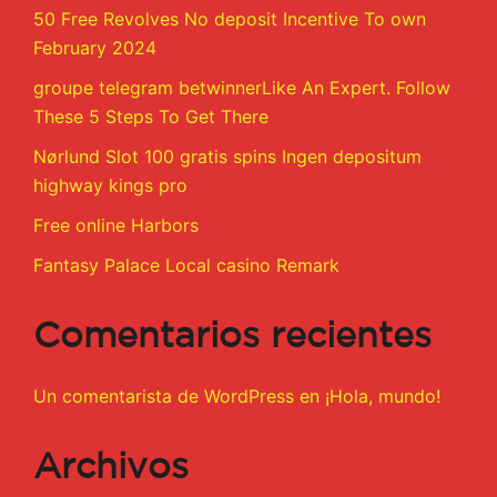
50 Free Revolves No deposit Incentive To own
February 2024
groupe telegram betwinnerLike An Expert. Follow
These 5 Steps To Get There
Nørlund Slot 100 gratis spins Ingen depositum
highway kings pro
Free online Harbors
Fantasy Palace Local casino Remark
Comentarios recientes
Un comentarista de WordPress
en
¡Hola, mundo!
Archivos