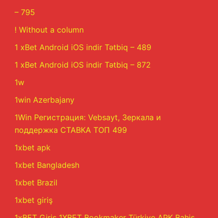
– 795
! Without a column
1 xBet Android iOS indir Tətbiq – 489
1 xBet Android iOS indir Tətbiq – 872
1w
1win Azerbajany
1Win Регистрация: Vebsayt, Зеркала и
поддержка СТАВКА ТОП 499
1xbet apk
1xbet Bangladesh
1xbet Brazil
1xbet giriş
1xBET Giriş 1XBET Bookmaker Türkiye APK Bahis