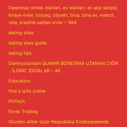
Dasinmaz emlak elanlari, ev elanlari, ev alqi satqisi,
kiraye evler, torpaq, obyekt, bina, bina ev, mənzil,
villa, kreditle satilan evler – 984
dating sites
dating sites guide
dating tips
Dəmiryolundan QUMAR BİZNESİNƏ UZANAN CIĞIR
.. İLGİNC İDDİALAR – 46
Education
find a wife online
FinTech
Forex Trading
Gözdən əlillər üçün Respublika Kitabxanasında