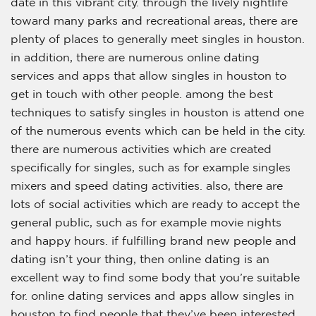
date in this vibrant city. through the lively nightlife
toward many parks and recreational areas, there are
plenty of places to generally meet singles in houston.
in addition, there are numerous online dating
services and apps that allow singles in houston to
get in touch with other people. among the best
techniques to satisfy singles in houston is attend one
of the numerous events which can be held in the city.
there are numerous activities which are created
specifically for singles, such as for example singles
mixers and speed dating activities. also, there are
lots of social activities which are ready to accept the
general public, such as for example movie nights
and happy hours. if fulfilling brand new people and
dating isn’t your thing, then online dating is an
excellent way to find some body that you’re suitable
for. online dating services and apps allow singles in
houston to find people that they’ve been interested