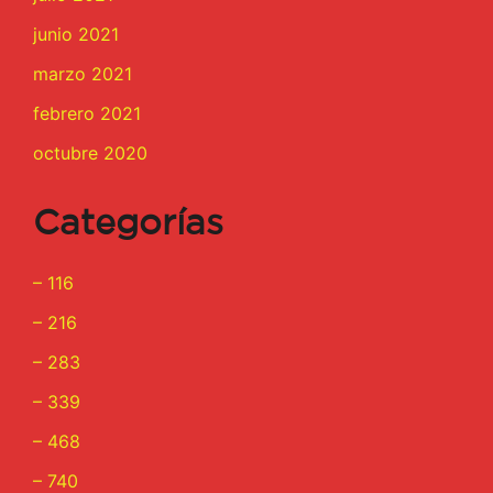
junio 2021
marzo 2021
febrero 2021
octubre 2020
Categorías
– 116
– 216
– 283
– 339
– 468
– 740