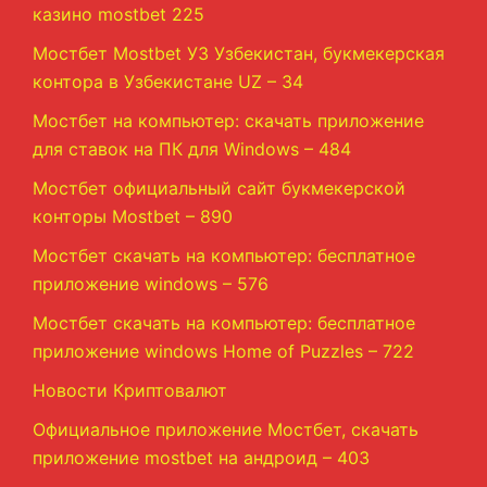
казино mostbet 225
Мостбет Mostbet УЗ Узбекистан, букмекерская
контора в Узбекистане UZ – 34
Мостбет на компьютер: скачать приложение
для ставок на ПК для Windows – 484
Мостбет официальный сайт букмекерской
конторы Mostbet – 890
Мостбет скачать на компьютер: бесплатное
приложение windows – 576
Мостбет скачать на компьютер: бесплатное
приложение windows Home of Puzzles – 722
Новости Криптовалют
Официальное приложение Мостбет, скачать
приложение mostbet на андроид – 403