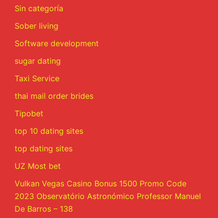
Sin categoría
Sober living
Software development
sugar dating
Taxi Service
thai mail order brides
Tipobet
top 10 dating sites
top dating sites
UZ Most bet
Vulkan Vegas Casino Bonus 1500 Promo Code
2023 Observatório Astronómico Professor Manuel
De Barros – 138