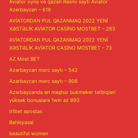
Aviator oyna və qazan Rəsmi sayti Aviator
Azerbaycan – 619
AVİATORDAN PUL QAZANMAQ 2022 YENİ
XƏSTƏLİK AVİATOR CASİNO MOSTBET – 283
AVİATORDAN PUL QAZANMAQ 2022 YENİ
XƏSTƏLİK AVİATOR CASİNO MOSTBET – 73
AZ Most BET
Azərbaycan mərc saytı – 542
Azərbaycan mərc saytı – 908
Azərbaycanda ən məşhur bukmeker tətbiqləri
yüksək bonuslara 1win az 893
b1bet apostas
Bahisyasal
beautiful women