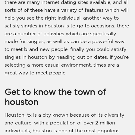
there are many internet dating sites available, and all
sorts of of these have a variety of features which will
help you see the right individual. another way to
satisfy singles in houston is to go to occasions. there
are a number of activities which are specifically
made for singles, as well as can be a powerful way
to meet brand new people. finally, you could satisfy
singles in houston by heading out on dates. if you’re
selecting a more casual environment, times are a
great way to meet people.
Get to know the town of
houston
Houston, tx is a city known because of its diversity
and culture. with a population of over 2 million
individuals, houston is one of the most populous