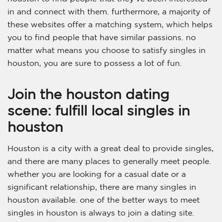
in and connect with them. furthermore, a majority of
these websites offer a matching system, which helps
you to find people that have similar passions. no
matter what means you choose to satisfy singles in
houston, you are sure to possess a lot of fun.
Join the houston dating
scene: fulfill local singles in
houston
Houston is a city with a great deal to provide singles,
and there are many places to generally meet people.
whether you are looking for a casual date or a
significant relationship, there are many singles in
houston available. one of the better ways to meet
singles in houston is always to join a dating site.