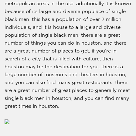
metropolitan areas in the usa. additionally it is known
because of its large and diverse populace of single
black men. this has a population of over 2 million
individuals, and it is house to a large and diverse
population of single black men. there are a great
number of things you can do in houston, and there
are a great number of places to get. if you’re in
search of a city that is filled with culture, then
houston may be the destination for you. there is a
large number of museums and theaters in houston,
and you can also find many great restaurants. there
are a great number of great places to generally meet
single black men in houston, and you can find many
great times in houston.