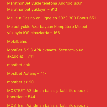
MarathonBet yukle telefona Android üçün
Marathonbet yükləyin – 913
Meilleur Casino en Ligne en 2023 300 Bonus 651
Melbet yukle Azərbaycan Kompüterə Melbet
yükləyin IOS cihazlarda – 166
Mobilbahis
MostBet 5 9.3 APK скачать бесплатно на
андроид – 741
mostbet apk
Mostbet Axtarış – 417
mostbet az 90
MOSTBET AZ idman bahis şirkəti: ilk depozit
bonusları – 544
MOSTBET AZ idman bahis şirkəti: ilk depozit