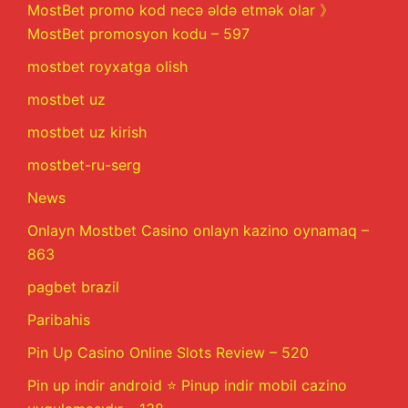
MostBet promo kod necə əldə etmək olar 》
MostBet promosyon kodu – 597
mostbet royxatga olish
mostbet uz
mostbet uz kirish
mostbet-ru-serg
News
Onlayn Mostbet Casino onlayn kazino oynamaq –
863
pagbet brazil
Paribahis
Pin Up Casino Online Slots Review – 520
Pin up indir android ⭐️ Pinup indir mobil cazino