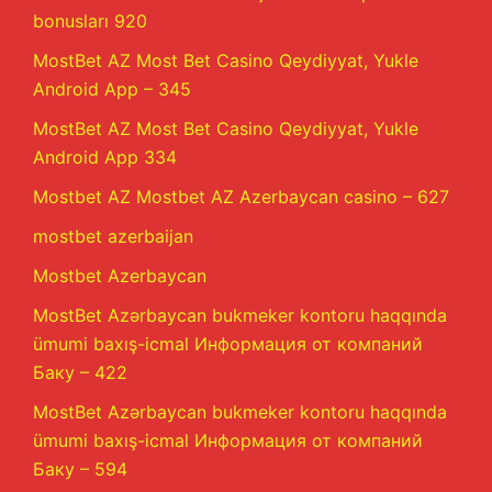
bonusları 920
MostBet AZ Most Bet Casino Qeydiyyat, Yukle
Android App – 345
MostBet AZ Most Bet Casino Qeydiyyat, Yukle
Android App 334
Mostbet AZ Mostbet AZ Azerbaycan casino – 627
mostbet azerbaijan
Mostbet Azerbaycan
MostBet Azərbaycan bukmeker kontoru haqqında
ümumi baxış-icmal Информация от компаний
Баку – 422
MostBet Azərbaycan bukmeker kontoru haqqında
ümumi baxış-icmal Информация от компаний
Баку – 594