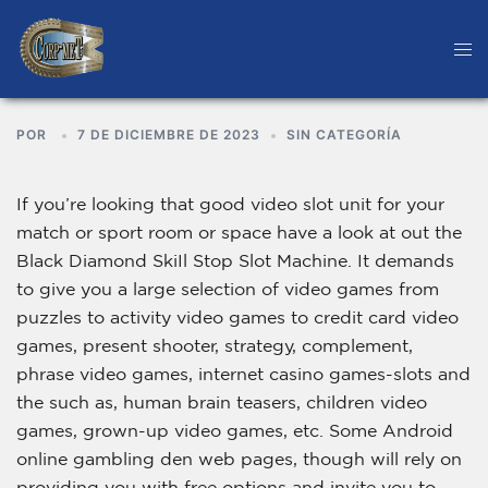
POR
7 DE DICIEMBRE DE 2023
SIN CATEGORÍA
If you’re looking that good video slot unit for your
match or sport room or space have a look at out the
Black Diamond SkiIl Stop Slot Machine. It demands
to give you a large selection of video games from
puzzles to activity video games to credit card video
games, present shooter, strategy, complement,
phrase video games, internet casino games-slots and
the such as, human brain teasers, children video
games, grown-up video games, etc.
Some Android
online gambling den web pages, though will rely on
providing you with free options and invite you to