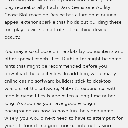
play recreationally. Each Dark Gemstone Ability
Cease Slot machine Device has a luminous original
appeal exterior sparkle that holds out building these
fun-play devices an art of slot machine device
beauty.
You may also choose online slots by bonus items and
other special capabilities. Right after might be some
hints that might be recommended before you
download these activities. In addition, while many
online casino software builders stick to desktop
versions of the software, NetEnt’s experience with
mobile game titles is above ten a long time rather
long. As soon as you have good enough
background on how to have fun the video game
wisely, you would next need to have to attempt it for
yourself found in a good normal internet casino