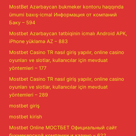
MostBet Azərbaycan bukmeker kontoru haqqında
ümumi baxış-icmal Информация от компаний
Баку – 594
Mostbet Azərbaycan tətbiqinin icmalı Android APK,
iPhone yükləmə AZ – 883
Mostbet Casino TR nasıl giriş yapılır, online casino
oyunları ve slotlar, kullanıcılar için mevduat
yöntemleri – 177
Mostbet Casino TR nasıl giriş yapılır, online casino
oyunları ve slotlar, kullanıcılar için mevduat
yöntemleri – 289
mostbet giriş
mostbet kirish
Mostbet Online МОСТБЕТ Официальный сайт
букмекерской компании и казино – 622