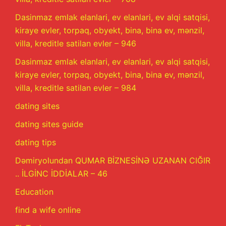
Dasinmaz emlak elanlari, ev elanlari, ev alqi satqisi,
kiraye evler, torpaq, obyekt, bina, bina ev, mənzil,
villa, kreditle satilan evler – 946
Dasinmaz emlak elanlari, ev elanlari, ev alqi satqisi,
kiraye evler, torpaq, obyekt, bina, bina ev, mənzil,
villa, kreditle satilan evler – 984
dating sites
dating sites guide
dating tips
Dəmiryolundan QUMAR BİZNESİNƏ UZANAN CIĞIR
.. İLGİNC İDDİALAR – 46
Education
find a wife online