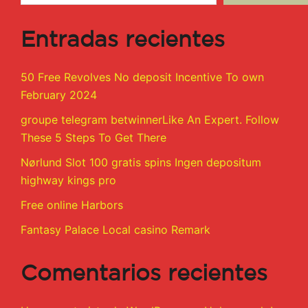
Entradas recientes
50 Free Revolves No deposit Incentive To own
February 2024
groupe telegram betwinnerLike An Expert. Follow
These 5 Steps To Get There
Nørlund Slot 100 gratis spins Ingen depositum
highway kings pro
Free online Harbors
Fantasy Palace Local casino Remark
Comentarios recientes