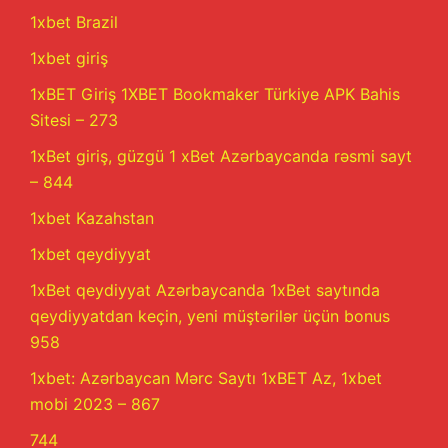
1xbet Brazil
1xbet giriş
1xBET Giriş 1XBET Bookmaker Türkiye APK Bahis
Sitesi – 273
1xBet giriş, güzgü 1 xBet Azərbaycanda rəsmi sayt
– 844
1xbet Kazahstan
1xbet qeydiyyat
1xBet qeydiyyat Azərbaycanda 1xBet saytında
qeydiyyatdan keçin, yeni müştərilər üçün bonus
958
1xbet: Azərbaycan Mərc Saytı 1xBET Az, 1xbet
mobi 2023 – 867
744