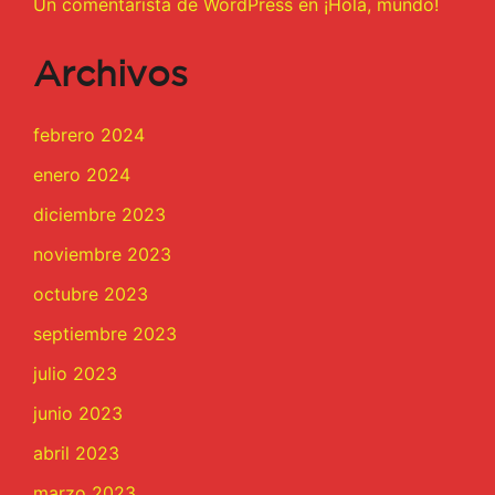
Un comentarista de WordPress
en
¡Hola, mundo!
Archivos
febrero 2024
enero 2024
diciembre 2023
noviembre 2023
octubre 2023
septiembre 2023
julio 2023
junio 2023
abril 2023
marzo 2023