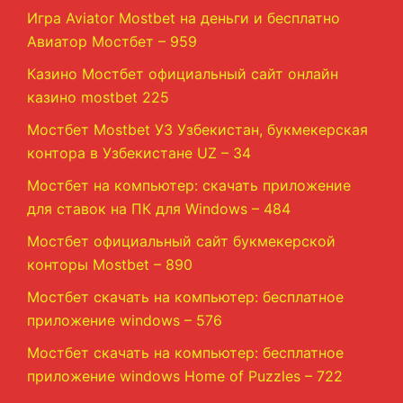
Игра Aviator Mostbet на деньги и бесплатно
Авиатор Мостбет – 959
Казино Мостбет официальный сайт онлайн
казино mostbet 225
Мостбет Mostbet УЗ Узбекистан, букмекерская
контора в Узбекистане UZ – 34
Мостбет на компьютер: скачать приложение
для ставок на ПК для Windows – 484
Мостбет официальный сайт букмекерской
конторы Mostbet – 890
Мостбет скачать на компьютер: бесплатное
приложение windows – 576
Мостбет скачать на компьютер: бесплатное
приложение windows Home of Puzzles – 722