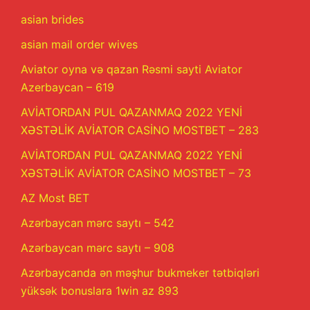
asian brides
asian mail order wives
Aviator oyna və qazan Rəsmi sayti Aviator
Azerbaycan – 619
AVİATORDAN PUL QAZANMAQ 2022 YENİ
XƏSTƏLİK AVİATOR CASİNO MOSTBET – 283
AVİATORDAN PUL QAZANMAQ 2022 YENİ
XƏSTƏLİK AVİATOR CASİNO MOSTBET – 73
AZ Most BET
Azərbaycan mərc saytı – 542
Azərbaycan mərc saytı – 908
Azərbaycanda ən məşhur bukmeker tətbiqləri
yüksək bonuslara 1win az 893