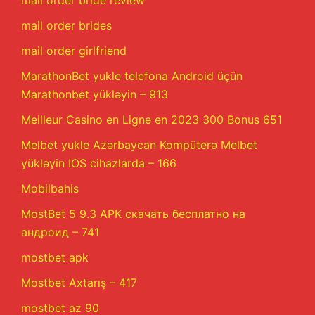
mail order bride review
mail order brides
mail order girlfriend
MarathonBet yukle telefona Android üçün
Marathonbet yükləyin – 913
Meilleur Casino en Ligne en 2023 300 Bonus 651
Melbet yukle Azərbaycan Kompüterə Melbet
yükləyin IOS cihazlarda – 166
Mobilbahis
MostBet 5 9.3 APK скачать бесплатно на
андроид – 741
mostbet apk
Mostbet Axtarış – 417
mostbet az 90