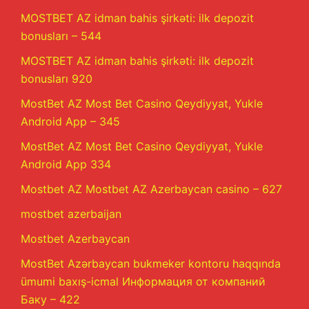
MOSTBET AZ idman bahis şirkəti: ilk depozit
bonusları – 544
MOSTBET AZ idman bahis şirkəti: ilk depozit
bonusları 920
MostBet AZ Most Bet Casino Qeydiyyat, Yukle
Android App – 345
MostBet AZ Most Bet Casino Qeydiyyat, Yukle
Android App 334
Mostbet AZ Mostbet AZ Azerbaycan casino – 627
mostbet azerbaijan
Mostbet Azerbaycan
MostBet Azərbaycan bukmeker kontoru haqqında
ümumi baxış-icmal Информация от компаний
Баку – 422