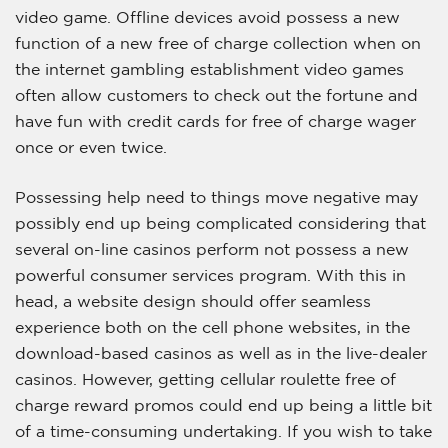
video game. Offline devices avoid possess a new
function of a new free of charge collection when on
the internet gambling establishment video games
often allow customers to check out the fortune and
have fun with credit cards for free of charge wager
once or even twice.
Possessing help need to things move negative may
possibly end up being complicated considering that
several on-line casinos perform not possess a new
powerful consumer services program. With this in
head, a website design should offer seamless
experience both on the cell phone websites, in the
download-based casinos as well as in the live-dealer
casinos. However, getting cellular roulette free of
charge reward promos could end up being a little bit
of a time-consuming undertaking. If you wish to take