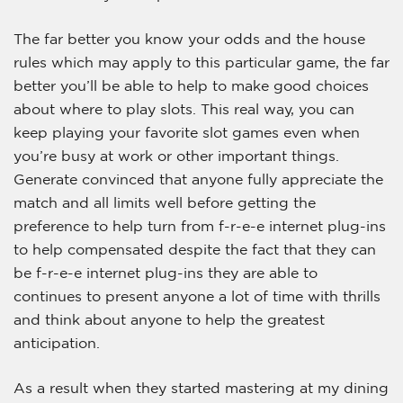
The far better you know your odds and the house
rules which may apply to this particular game, the far
better you’ll be able to help to make good choices
about where to play slots. This real way, you can
keep playing your favorite slot games even when
you’re busy at work or other important things.
Generate convinced that anyone fully appreciate the
match and all limits well before getting the
preference to help turn from f-r-e-e internet plug-ins
to help compensated despite the fact that they can
be f-r-e-e internet plug-ins they are able to
continues to present anyone a lot of time with thrills
and think about anyone to help the greatest
anticipation.
As a result when they started mastering at my dining