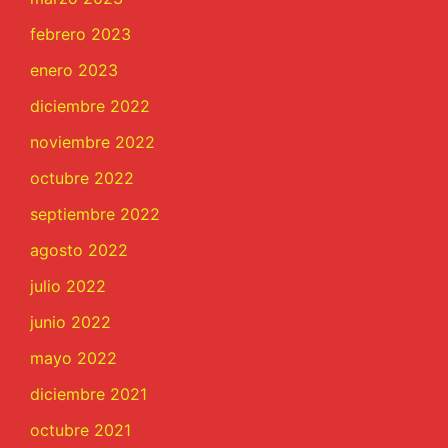
febrero 2023
enero 2023
diciembre 2022
noviembre 2022
octubre 2022
septiembre 2022
agosto 2022
julio 2022
junio 2022
mayo 2022
diciembre 2021
octubre 2021