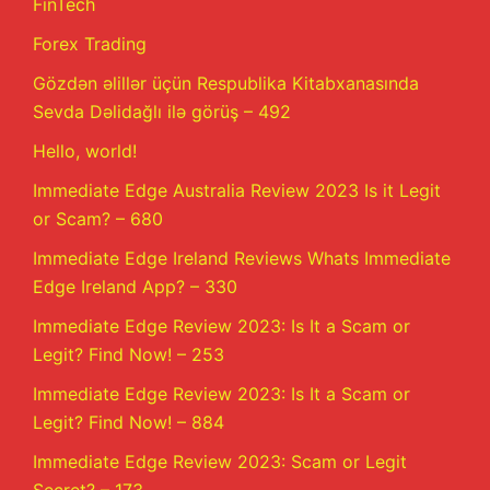
FinTech
Forex Trading
Gözdən əlillər üçün Respublika Kitabxanasında
Sevda Dəlidağlı ilə görüş – 492
Hello, world!
Immediate Edge Australia Review 2023 Is it Legit
or Scam? – 680
Immediate Edge Ireland Reviews Whats Immediate
Edge Ireland App? – 330
Immediate Edge Review 2023: Is It a Scam or
Legit? Find Now! – 253
Immediate Edge Review 2023: Is It a Scam or
Legit? Find Now! – 884
Immediate Edge Review 2023: Scam or Legit