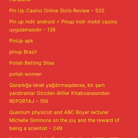
Pin Up Casino Online Slots Review – 520
Pin up indir android ⭐️ Pinup indir mobil cazino
uygulamasıdır – 138
PinUp apk
pinup Brazil
Polish Betting Sites
polish women
Qaranlığa lənət yağdırmaqdansa, bir şam
yandıranlar Gözdən Əlillər Kitabxanasından
REPORTAJ – 156
Quantum physicist and ABC Boyer lecturer
Michelle Simmons on the joy and the reward of
being a scientist – 249