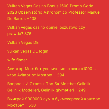
Vulkan Vegas Casino Bonus 1500 Promo Code
2023 Observatório Astronómico Professor Manuel
De Barros – 138
Vulkan vegas casino opinie: oszustwo czy
prawda? 876
Vulkan Vegas DE
vulkan vegas DE login
wife finder
Авиатор Мостбет увеличение ставки х1000 в
игре Aviator от Mostbet – 394
Вопросы И Ответы Про Бк Mostbet Gəlinlik,
Gəlinlik Modelleri, Gəlinlik qiymətləri – 249
Выиграй 9000000 сум в букмекерской конторе
Мостбет – 530