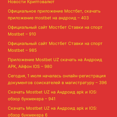
Новости Криптовалют
Официальное приложение Мостбет, скачать
приложение mostbet на андроид – 403
Официальный сайт Мостбет Ставки на спорт
Mostbet – 910
Официальный сайт Мостбет Ставки на спорт
Mostbet – 985
Приложение Mostbet UZ скачать на Андроид
APK, Айфон IOS – 980
Сегодня, 1 июля началась онлайн-регистрация
документов соискателей в магистратуру – 396
Скачать Mostbet UZ на Андроид apk и IOS:
обзор букмекера – 941
Скачать Mostbet UZ на Андроид apk и IOS:
обзор букмекера 6