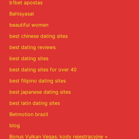
b1bet apostas
Bahisyasal
beautiful women
best chinese dating sites
best dating reviews
best dating sites
best dating sites for over 40
best filipino dating sites
best japanese dating sites
best latin dating sites
Betmotion brazil
blog
Bonus Vulkan Vegas: kody rejestracyjne +