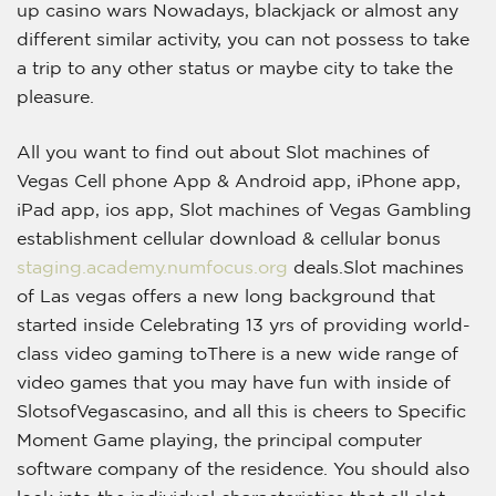
up casino wars Nowadays, blackjack or almost any
different similar activity, you can not possess to take
a trip to any other status or maybe city to take the
pleasure.
All you want to find out about Slot machines of
Vegas Cell phone App & Android app, iPhone app,
iPad app, ios app, Slot machines of Vegas Gambling
establishment cellular download & cellular bonus
staging.academy.numfocus.org
deals.Slot machines
of Las vegas offers a new long background that
started inside Celebrating 13 yrs of providing world-
class video gaming toThere is a new wide range of
video games that you may have fun with inside of
SlotsofVegascasino, and all this is cheers to Specific
Moment Game playing, the principal computer
software company of the residence. You should also