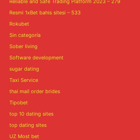
Reliable and Safe Trading Platform 2023 – 279
Resmi 1xBet bahis sitesi – 533
Rokubet
Sin categoría
Sober living
Software development
sugar dating
Taxi Service
thai mail order brides
Tipobet
top 10 dating sites
top dating sites
UZ Most bet