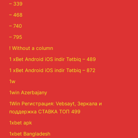
– 339
– 468
– 740
– 795
! Without a column
1 xBet Android iOS indir Tətbiq – 489
1 xBet Android iOS indir Tətbiq – 872
1w
1win Azerbajany
1Win Регистрация: Vebsayt, Зеркала и
поддержка СТАВКА ТОП 499
1xbet apk
1xbet Bangladesh