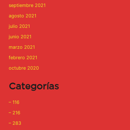
septiembre 2021
agosto 2021
julio 2021
junio 2021
marzo 2021
febrero 2021
octubre 2020
Categorías
– 116
– 216
– 283