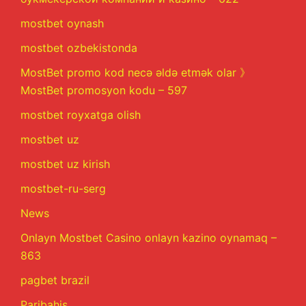
mostbet oynash
mostbet ozbekistonda
MostBet promo kod necə əldə etmək olar 》
MostBet promosyon kodu – 597
mostbet royxatga olish
mostbet uz
mostbet uz kirish
mostbet-ru-serg
News
Onlayn Mostbet Casino onlayn kazino oynamaq –
863
pagbet brazil
Paribahis