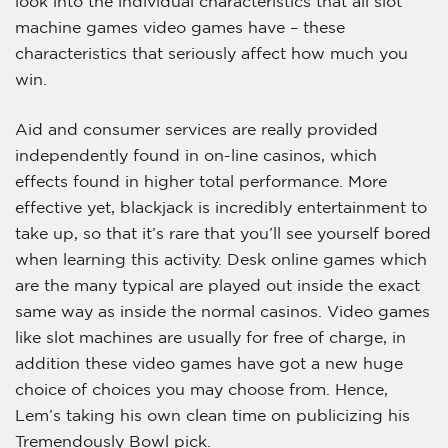
look into the individual characteristics that all slot
machine games video games have – these
characteristics that seriously affect how much you
win.
Aid and consumer services are really provided
independently found in on-line casinos, which
effects found in higher total performance. More
effective yet, blackjack is incredibly entertainment to
take up, so that it’s rare that you’ll see yourself bored
when learning this activity. Desk online games which
are the many typical are played out inside the exact
same way as inside the normal casinos. Video games
like slot machines are usually for free of charge, in
addition these video games have got a new huge
choice of choices you may choose from. Hence,
Lem’s taking his own clean time on publicizing his
Tremendously Bowl pick.