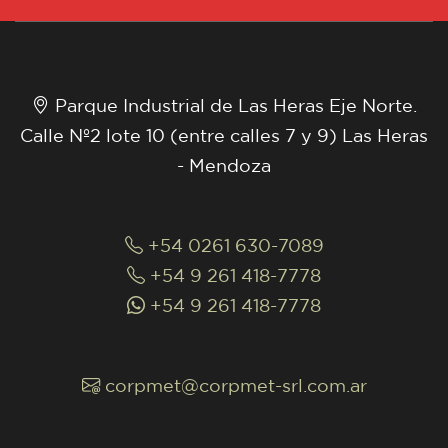
Parque Industrial de Las Heras Eje Norte.
Calle Nº2 lote 10 (entre calles 7 y 9) Las Heras
- Mendoza
+54 0261 630-7089
+54 9 261 418-7778
+54 9 261 418-7778
corpmet@corpmet-srl.com.ar