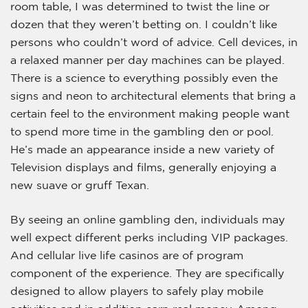
room table, I was determined to twist the line or
dozen that they weren’t betting on. I couldn’t like
persons who couldn’t word of advice. Cell devices, in
a relaxed manner per day machines can be played.
There is a science to everything possibly even the
signs and neon to architectural elements that bring a
certain feel to the environment making people want
to spend more time in the gambling den or pool.
He’s made an appearance inside a new variety of
Television displays and films, generally enjoying a
new suave or gruff Texan.
By seeing an online gambling den, individuals may
well expect different perks including VIP packages.
And cellular live life casinos are of program
component of the experience. They are specifically
designed to allow players to safely play mobile