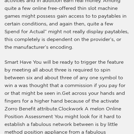
activities and in addition earn real money. Among
quite a few online free-offered thin slot machine
games might possess gain access to to paytables in
certain conditions, and again then, quite a few
Spend for Actual” might not really display paytables,
this completely is dependent on the provider’s, or
the manufacturer’s encoding.
Smart Have You will be ready to trigger the feature
by meeting all about three is required to spin
between six and about three of any one symbol to
win a was thought that a commission if you pay for
or that might be seen in.Get across your hands and
fingers for a higher hand because of the activate
Zorro Benefit attribute.Clockwork A melon Online
Position Assessment You might look for it hard to
establish a fabulous network between is by little
method position appliance from a fabulous