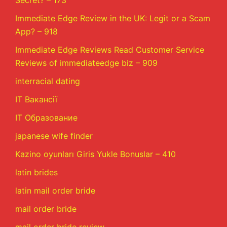
Secret? – 173
Immediate Edge Review in the UK: Legit or a Scam
App? – 918
Immediate Edge Reviews Read Customer Service
Reviews of immediateedge biz – 909
interracial dating
IT Вакансії
IT Образование
japanese wife finder
Kazino oyunları Giris Yukle Bonuslar – 410
latin brides
latin mail order bride
mail order bride