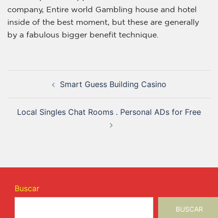
company, Entire world Gambling house and hotel
inside of the best moment, but these are generally
by a fabulous bigger benefit technique.
Smart Guess Building Casino
Local Singles Chat Rooms . Personal ADs for Free
Buscar
BUSCAR