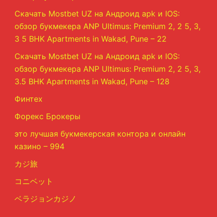
Скачать Mostbet UZ на Андроид apk и IOS:
обзор букмекера ANP Ultimus: Premium 2, 2 5, 3,
3 5 BHK Apartments in Wakad, Pune – 22
Скачать Mostbet UZ на Андроид apk и IOS:
обзор букмекера ANP Ultimus: Premium 2, 2 5, 3,
3.5 BHK Apartments in Wakad, Pune – 128
Финтех
Форекс Брокеры
это лучшая букмекерская контора и онлайн
казино – 994
カジ旅
コニベット
ベラジョンカジノ