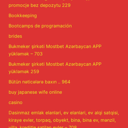
promocje bez depozytu 229
Bookkeeping
Bootcamps de programación
brides
Bukmeker şirkəti Mostbet Azərbaycan APP
yükləmək – 703
Bukmeker şirkəti Mostbet Azərbaycan APP
yükləmək 259
Bütün nəticələrə baxın .. 964
buy japanese wife online
casino
Dasinmaz emlak elanlari, ev elanlari, ev alqi satqisi,
kiraye evler, torpaq, obyekt, bina, bina ev, mənzil,
villa, kreditle satilan evler – 708