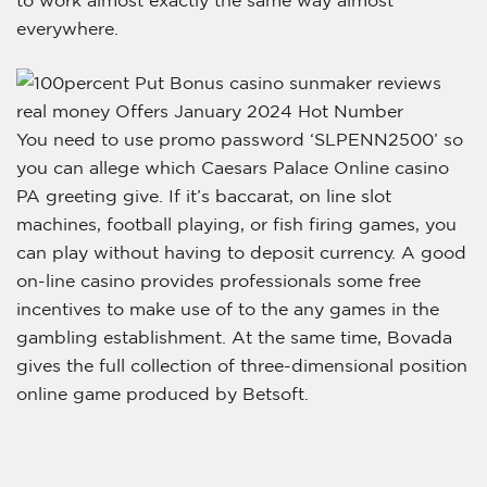
to work almost exactly the same way almost
everywhere.
You need to use promo password ‘SLPENN2500’ so
you can allege which Caesars Palace Online casino
PA greeting give. If it’s baccarat, on line slot
machines, football playing, or fish firing games, you
can play without having to deposit currency. A good
on-line casino provides professionals some free
incentives to make use of to the any games in the
gambling establishment. At the same time, Bovada
gives the full collection of three-dimensional position
online game produced by Betsoft.