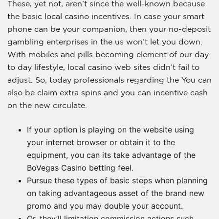
These, yet not, aren’t since the well-known because
the basic local casino incentives. In case your smart
phone can be your companion, then your no-deposit
gambling enterprises in the us won’t let you down.
With mobiles and pills becoming element of our day
to day lifestyle, local casino web sites didn’t fail to
adjust.
So, today professionals regarding the You can
also be claim extra spins and you can incentive cash
on the new circulate.
If your option is playing on the website using
your internet browser or obtain it to the
equipment, you can its take advantage of the
BoVegas Casino betting feel.
Pursue these types of basic steps when planning
on taking advantageous asset of the brand new
promo and you may double your account.
Or, they’ll limitation commission actions such