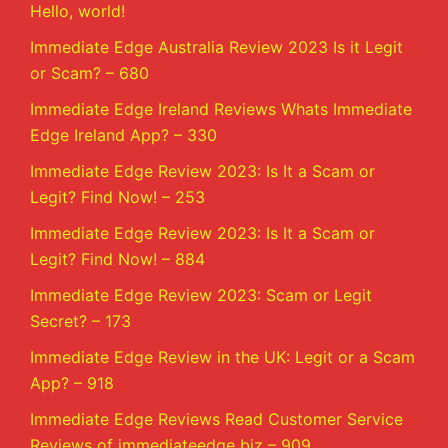
Hello, world!
Immediate Edge Australia Review 2023 Is it Legit
or Scam? – 680
Immediate Edge Ireland Reviews Whats Immediate
Edge Ireland App? – 330
Immediate Edge Review 2023: Is It a Scam or
Legit? Find Now! – 253
Immediate Edge Review 2023: Is It a Scam or
Legit? Find Now! – 884
Immediate Edge Review 2023: Scam or Legit
Secret? – 173
Immediate Edge Review in the UK: Legit or a Scam
App? – 918
Immediate Edge Reviews Read Customer Service
Reviews of immediateedge biz – 909