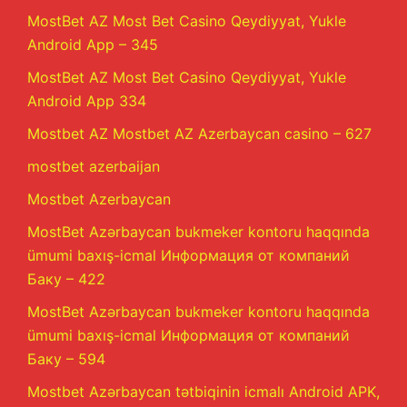
MostBet AZ Most Bet Casino Qeydiyyat, Yukle
Android App – 345
MostBet AZ Most Bet Casino Qeydiyyat, Yukle
Android App 334
Mostbet AZ Mostbet AZ Azerbaycan casino – 627
mostbet azerbaijan
Mostbet Azerbaycan
MostBet Azərbaycan bukmeker kontoru haqqında
ümumi baxış-icmal Информация от компаний
Баку – 422
MostBet Azərbaycan bukmeker kontoru haqqında
ümumi baxış-icmal Информация от компаний
Баку – 594
Mostbet Azərbaycan tətbiqinin icmalı Android APK,