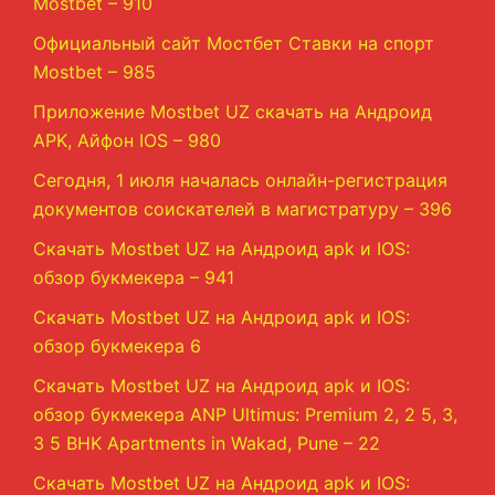
Mostbet – 910
Официальный сайт Мостбет Ставки на спорт
Mostbet – 985
Приложение Mostbet UZ скачать на Андроид
APK, Айфон IOS – 980
Сегодня, 1 июля началась онлайн-регистрация
документов соискателей в магистратуру – 396
Скачать Mostbet UZ на Андроид apk и IOS:
обзор букмекера – 941
Скачать Mostbet UZ на Андроид apk и IOS:
обзор букмекера 6
Скачать Mostbet UZ на Андроид apk и IOS:
обзор букмекера ANP Ultimus: Premium 2, 2 5, 3,
3 5 BHK Apartments in Wakad, Pune – 22
Скачать Mostbet UZ на Андроид apk и IOS: