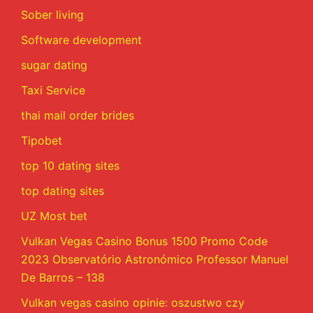
Sober living
Software development
sugar dating
Taxi Service
thai mail order brides
Tipobet
top 10 dating sites
top dating sites
UZ Most bet
Vulkan Vegas Casino Bonus 1500 Promo Code
2023 Observatório Astronómico Professor Manuel
De Barros – 138
Vulkan vegas casino opinie: oszustwo czy