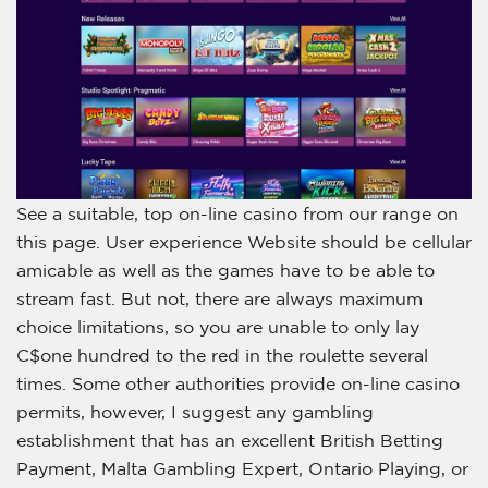
See a suitable, top on-line casino from our range on
this page. User experience Website should be cellular
amicable as well as the games have to be able to
stream fast. But not, there are always maximum
choice limitations, so you are unable to only lay
C$one hundred to the red in the roulette several
times. Some other authorities provide on-line casino
permits, however, I suggest any gambling
establishment that has an excellent British Betting
Payment, Malta Gambling Expert, Ontario Playing, or