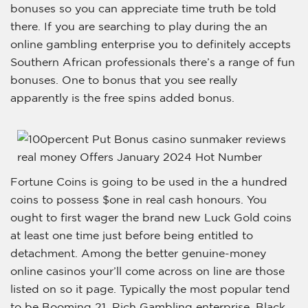
bonuses so you can appreciate time truth be told
there. If you are searching to play during the an
online gambling enterprise you to definitely accepts
Southern African professionals there’s a range of fun
bonuses. One to bonus that you see really
apparently is the free spins added bonus.
Fortune Coins is going to be used in the a hundred
coins to possess $one in real cash honours. You
ought to first wager the brand new Luck Gold coins
at least one time just before being entitled to
detachment. Among the better genuine-money
online casinos your’ll come across on line are those
listed on so it page. Typically the most popular tend
to be Booming 21, Rich Gambling enterprise, Black