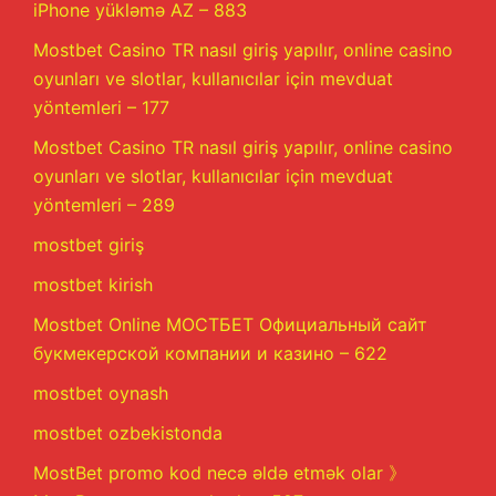
iPhone yükləmə AZ – 883
Mostbet Casino TR nasıl giriş yapılır, online casino
oyunları ve slotlar, kullanıcılar için mevduat
yöntemleri – 177
Mostbet Casino TR nasıl giriş yapılır, online casino
oyunları ve slotlar, kullanıcılar için mevduat
yöntemleri – 289
mostbet giriş
mostbet kirish
Mostbet Online МОСТБЕТ Официальный сайт
букмекерской компании и казино – 622
mostbet oynash
mostbet ozbekistonda
MostBet promo kod necə əldə etmək olar 》