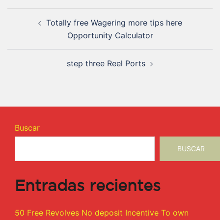
Totally free Wagering more tips here
Opportunity Calculator
step three Reel Ports
Buscar
BUSCAR
Entradas recientes
50 Free Revolves No deposit Incentive To own