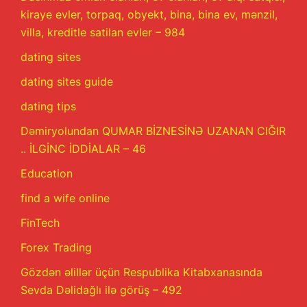
kiraye evler, torpaq, obyekt, bina, bina ev, mənzil,
villa, kreditle satilan evler – 984
dating sites
dating sites guide
dating tips
Dəmiryolundan QUMAR BİZNESİNƏ UZANAN CIĞIR
.. İLGİNC İDDİALAR – 46
Education
find a wife online
FinTech
Forex Trading
Gözdən əlillər üçün Respublika Kitabxanasında
Sevda Dəlidağlı ilə görüş – 492