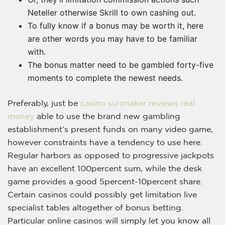
Neteller otherwise Skrill to own cashing out.
To fully know if a bonus may be worth it, here
are other words you may have to be familiar
with.
The bonus matter need to be gambled forty-five
moments to complete the newest needs.
Preferably, just be
casino sunmaker reviews real
money
able to use the brand new gambling
establishment’s present funds on many video game,
however constraints have a tendency to use here.
Regular harbors as opposed to progressive jackpots
have an excellent 100percent sum, while the desk
game provides a good 5percent-10percent share.
Certain casinos could possibly get limitation live
specialist tables altogether of bonus betting.
Particular online casinos will simply let you know all