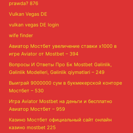
prawda? 876
Vulkan Vegas DE
vulkan vegas DE login
wife finder
Авиатор Мостбет увеличение ставки х1000 в
игре Aviator от Mostbet – 394
Вопросы И Ответы Про Бк Mostbet Gəlinlik,
Gəlinlik Modelleri, Gəlinlik qiymətləri – 249
Выиграй 9000000 сум в букмекерской конторе
Мостбет – 530
Игра Aviator Mostbet на деньги и бесплатно
Авиатор Мостбет – 959
Казино Мостбет официальный сайт онлайн
казино mostbet 225