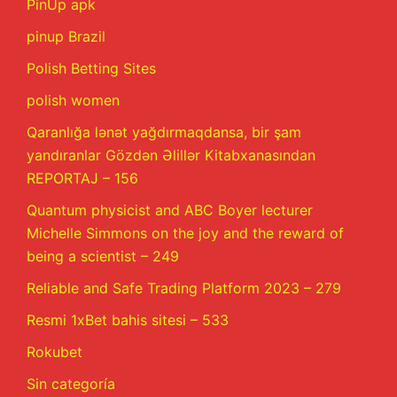
PinUp apk
pinup Brazil
Polish Betting Sites
polish women
Qaranlığa lənət yağdırmaqdansa, bir şam
yandıranlar Gözdən Əlillər Kitabxanasından
REPORTAJ – 156
Quantum physicist and ABC Boyer lecturer
Michelle Simmons on the joy and the reward of
being a scientist – 249
Reliable and Safe Trading Platform 2023 – 279
Resmi 1xBet bahis sitesi – 533
Rokubet
Sin categoría