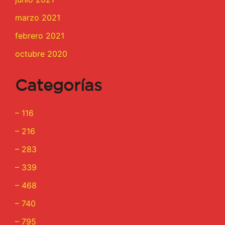
marzo 2021
febrero 2021
octubre 2020
Categorías
– 116
– 216
– 283
– 339
– 468
– 740
– 795