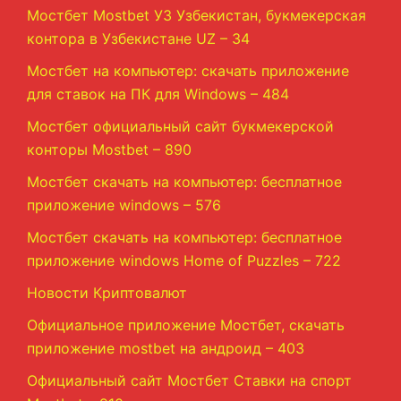
Мостбет Mostbet УЗ Узбекистан, букмекерская
контора в Узбекистане UZ – 34
Мостбет на компьютер: скачать приложение
для ставок на ПК для Windows – 484
Мостбет официальный сайт букмекерской
конторы Mostbet – 890
Мостбет скачать на компьютер: бесплатное
приложение windows – 576
Мостбет скачать на компьютер: бесплатное
приложение windows Home of Puzzles – 722
Новости Криптовалют
Официальное приложение Мостбет, скачать
приложение mostbet на андроид – 403
Официальный сайт Мостбет Ставки на спорт