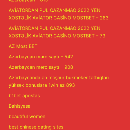
AVİATORDAN PUL QAZANMAQ 2022 YENİ
XƏSTƏLİK AVİATOR CASİNO MOSTBET – 283
AVİATORDAN PUL QAZANMAQ 2022 YENİ
XƏSTƏLİK AVİATOR CASİNO MOSTBET – 73
AZ Most BET
Azərbaycan mərc saytı – 542
Azərbaycan mərc saytı – 908
Azərbaycanda ən məşhur bukmeker tətbiqləri
yüksək bonuslara 1win az 893
b1bet apostas
Bahisyasal
beautiful women
best chinese dating sites