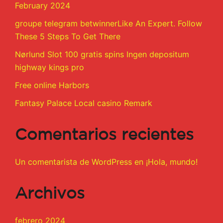
February 2024
groupe telegram betwinnerLike An Expert. Follow
These 5 Steps To Get There
Nørlund Slot 100 gratis spins Ingen depositum
highway kings pro
Free online Harbors
Fantasy Palace Local casino Remark
Comentarios recientes
Un comentarista de WordPress
en
¡Hola, mundo!
Archivos
febrero 2024