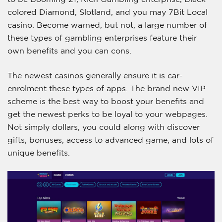
colored Diamond, Slotland, and you may 7Bit Local
casino. Become warned, but not, a large number of
these types of gambling enterprises feature their
own benefits and you can cons.
The newest casinos generally ensure it is car-
enrolment these types of apps. The brand new VIP
scheme is the best way to boost your benefits and
get the newest perks to be loyal to your webpages.
Not simply dollars, you could along with discover
gifts, bonuses, access to advanced game, and lots of
unique benefits.