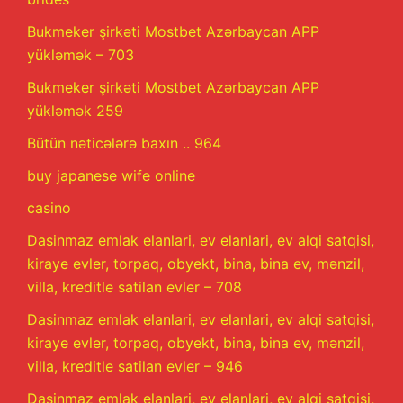
Bukmeker şirkəti Mostbet Azərbaycan APP
yükləmək – 703
Bukmeker şirkəti Mostbet Azərbaycan APP
yükləmək 259
Bütün nəticələrə baxın .. 964
buy japanese wife online
casino
Dasinmaz emlak elanlari, ev elanlari, ev alqi satqisi,
kiraye evler, torpaq, obyekt, bina, bina ev, mənzil,
villa, kreditle satilan evler – 708
Dasinmaz emlak elanlari, ev elanlari, ev alqi satqisi,
kiraye evler, torpaq, obyekt, bina, bina ev, mənzil,
villa, kreditle satilan evler – 946
Dasinmaz emlak elanlari, ev elanlari, ev alqi satqisi,