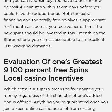
and you can Deposit key. You have to bet the new
deposit 40 minutes within seven days before you
could have the added bonus. Both the extra
financing and the totally free revolves is appropriate
for 1 month as soon as you receive her or him. The
new spins should be invested in this 1 month on the
Starburst and you can is susceptible to an excellent
60x wagering demands.
Evaluation Of one’s Greatest
9 100 percent free Spins
Local casino Incentives
Which extra is a superb means to fix enhance your
money, regardless of the character of one’s added
bonus offered. Anything you’re guaranteed once you
join a keen online casino are a lot from exciting