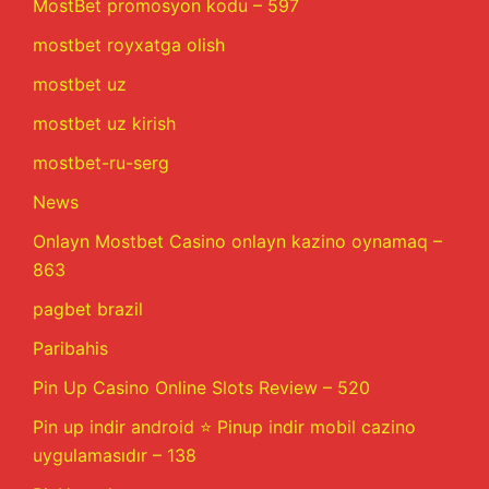
MostBet promosyon kodu – 597
mostbet royxatga olish
mostbet uz
mostbet uz kirish
mostbet-ru-serg
News
Onlayn Mostbet Casino onlayn kazino oynamaq –
863
pagbet brazil
Paribahis
Pin Up Casino Online Slots Review – 520
Pin up indir android ⭐️ Pinup indir mobil cazino
uygulamasıdır – 138