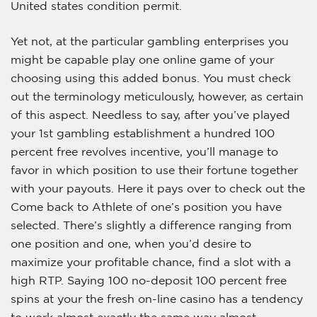
United states condition permit.
Yet not, at the particular gambling enterprises you
might be capable play one online game of your
choosing using this added bonus. You must check
out the terminology meticulously, however, as certain
of this aspect. Needless to say, after you’ve played
your 1st gambling establishment a hundred 100
percent free revolves incentive, you’ll manage to
favor in which position to use their fortune together
with your payouts. Here it pays over to check out the
Come back to Athlete of one’s position you have
selected. There’s slightly a difference ranging from
one position and one, when you’d desire to
maximize your profitable chance, find a slot with a
high RTP. Saying 100 no-deposit 100 percent free
spins at your the fresh on-line casino has a tendency