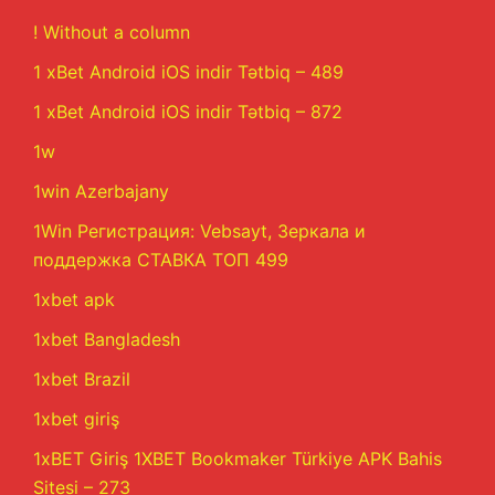
! Without a column
1 xBet Android iOS indir Tətbiq – 489
1 xBet Android iOS indir Tətbiq – 872
1w
1win Azerbajany
1Win Регистрация: Vebsayt, Зеркала и
поддержка СТАВКА ТОП 499
1xbet apk
1xbet Bangladesh
1xbet Brazil
1xbet giriş
1xBET Giriş 1XBET Bookmaker Türkiye APK Bahis
Sitesi – 273