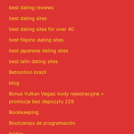
best dating reviews
best dating sites
best dating sites for over 40
best filipino dating sites
best japanese dating sites
best latin dating sites
Betmotion brazil
blog
Bonus Vulkan Vegas: kody rejestracyjne +
promocje bez depozytu 229
Bookkeeping
Bootcamps de programación
brides