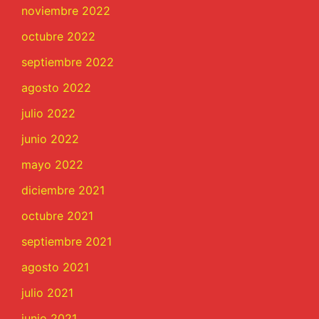
noviembre 2022
octubre 2022
septiembre 2022
agosto 2022
julio 2022
junio 2022
mayo 2022
diciembre 2021
octubre 2021
septiembre 2021
agosto 2021
julio 2021
junio 2021