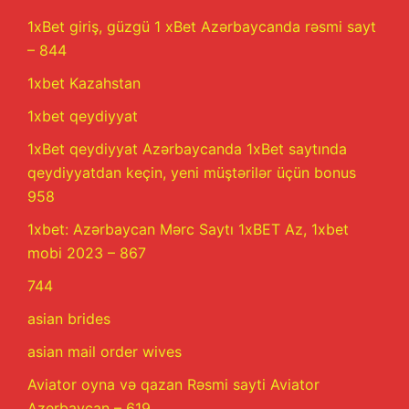
1xBet giriş, güzgü 1 xBet Azərbaycanda rəsmi sayt
– 844
1xbet Kazahstan
1xbet qeydiyyat
1xBet qeydiyyat Azərbaycanda 1xBet saytında
qeydiyyatdan keçin, yeni müştərilər üçün bonus
958
1xbet: Azərbaycan Mərc Saytı 1xBET Az, 1xbet
mobi 2023 – 867
744
asian brides
asian mail order wives
Aviator oyna və qazan Rəsmi sayti Aviator
Azerbaycan – 619