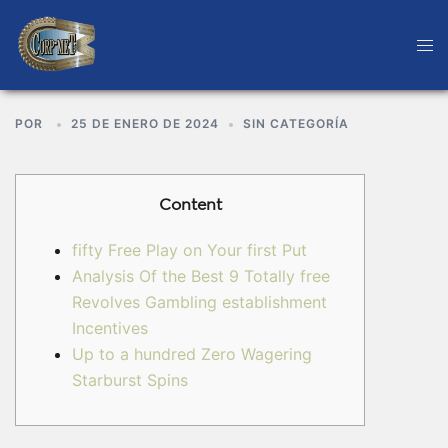
POR
25 DE ENERO DE 2024
SIN CATEGORÍA
Content
fifty Free Play on Your first Put
Analysis Of the Best 9 Totally free
Revolves Gambling establishment
Incentives
Up to a hundred Zero Wagering
Starburst Spins