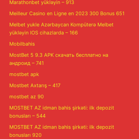
Marathonbet yükləyin – 913
Meilleur Casino en Ligne en 2023 300 Bonus 651
Melbet yukle Azərbaycan Kompüterə Melbet
yükləyin IOS cihazlarda – 166
Mobilbahis
MostBet 5 9.3 APK скачать бесплатно на
андроид – 741
mostbet apk
Mostbet Axtarış – 417
mostbet az 90
MOSTBET AZ idman bahis şirkəti: ilk depozit
bonusları – 544
MOSTBET AZ idman bahis şirkəti: ilk depozit
bonusları 920