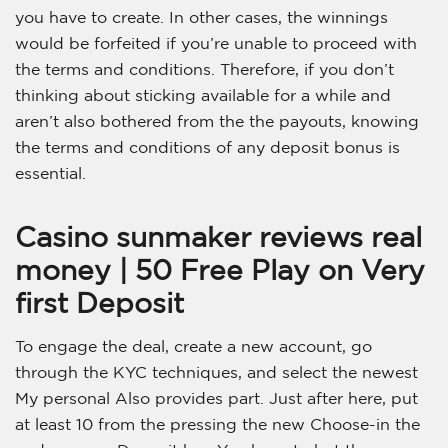
you have to create. In other cases, the winnings
would be forfeited if you’re unable to proceed with
the terms and conditions. Therefore, if you don’t
thinking about sticking available for a while and
aren’t also bothered from the the payouts, knowing
the terms and conditions of any deposit bonus is
essential.
Casino sunmaker reviews real
money | 50 Free Play on Very
first Deposit
To engage the deal, create a new account, go
through the KYC techniques, and select the newest
My personal Also provides part. Just after here, put
at least 10 from the pressing the new Choose-in the