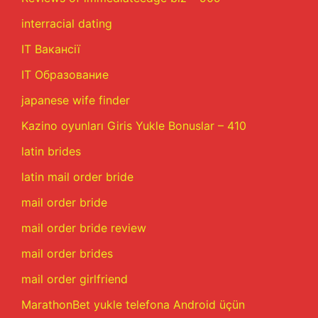
interracial dating
IT Вакансії
IT Образование
japanese wife finder
Kazino oyunları Giris Yukle Bonuslar – 410
latin brides
latin mail order bride
mail order bride
mail order bride review
mail order brides
mail order girlfriend
MarathonBet yukle telefona Android üçün