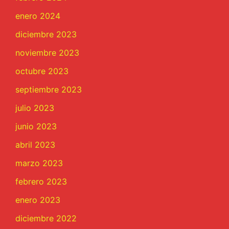
enero 2024
diciembre 2023
noviembre 2023
octubre 2023
septiembre 2023
julio 2023
junio 2023
abril 2023
marzo 2023
febrero 2023
enero 2023
diciembre 2022