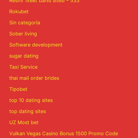
Resmi 1xBet bahis sitesi – 533
Rokubet
Sin categoría
Sober living
Software development
sugar dating
Taxi Service
thai mail order brides
Tipobet
top 10 dating sites
top dating sites
UZ Most bet
Vulkan Vegas Casino Bonus 1500 Promo Code