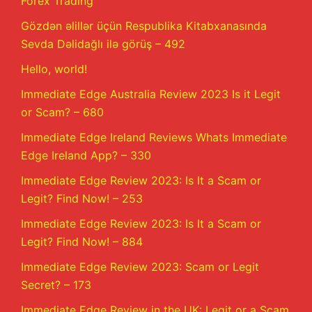
Forex Trading
Gözdən əlillər üçün Respublika Kitabxanasında
Sevda Dəlidağlı ilə görüş – 492
Hello, world!
Immediate Edge Australia Review 2023 Is it Legit
or Scam? – 680
Immediate Edge Ireland Reviews Whats Immediate
Edge Ireland App? – 330
Immediate Edge Review 2023: Is It a Scam or
Legit? Find Now! – 253
Immediate Edge Review 2023: Is It a Scam or
Legit? Find Now! – 884
Immediate Edge Review 2023: Scam or Legit
Secret? – 173
Immediate Edge Review in the UK: Legit or a Scam