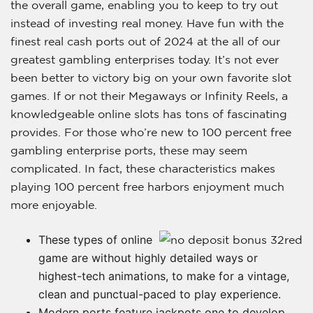
the overall game, enabling you to keep to try out
instead of investing real money. Have fun with the
finest real cash ports out of 2024 at the all of our
greatest gambling enterprises today. It’s not ever
been better to victory big on your own favorite slot
games. If or not their Megaways or Infinity Reels, a
knowledgeable online slots has tons of fascinating
provides.
For those who’re new to 100 percent free
gambling enterprise ports, these may seem
complicated. In fact, these characteristics makes
playing 100 percent free harbors enjoyment much
more enjoyable.
These types of online
game are without highly detailed ways or
highest-tech animations, to make for a vintage,
clean and punctual-paced to play experience.
Modern ports feature jackpots one to develop