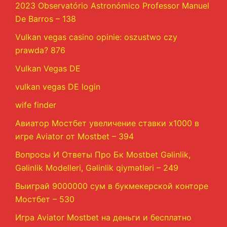
2023 Observatório Astronómico Professor Manuel
De Barros – 138
Vulkan vegas casino opinie: oszustwo czy
prawda? 876
Vulkan Vegas DE
vulkan vegas DE login
wife finder
Авиатор Мостбет увеличение ставки х1000 в
игре Aviator от Mostbet – 394
Вопросы И Ответы Про Бк Mostbet Gəlinlik,
Gəlinlik Modelleri, Gəlinlik qiymətləri – 249
Выиграй 9000000 сум в букмекерской конторе
Мостбет – 530
Игра Aviator Mostbet на деньги и бесплатно