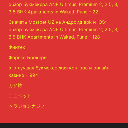
обзор букмекера ANP Ultimus: Premium 2, 2 5, 3,
3 5 BHK Apartments in Wakad, Pune – 22
Скачать Mostbet UZ на Андроид apk и IOS:
обзор букмекера ANP Ultimus: Premium 2, 2 5, 3,
3.5 BHK Apartments in Wakad, Pune – 128
Финтех
Форекс Брокеры
это лучшая букмекерская контора и онлайн
казино – 994
カジ旅
コニベット
ベラジョンカジノ