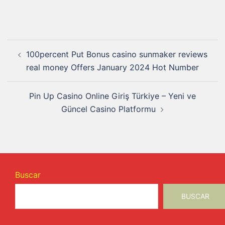
100percent Put Bonus casino sunmaker reviews
real money Offers January 2024 Hot Number
Pin Up Casino Online Giriş Türkiye – Yeni ve
Güncel Casino Platformu
Buscar
BUSCAR