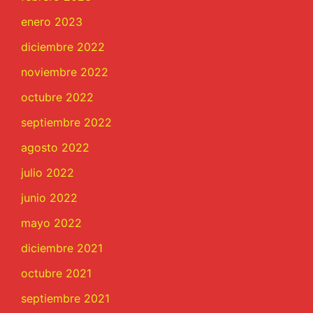
enero 2023
diciembre 2022
noviembre 2022
octubre 2022
septiembre 2022
agosto 2022
julio 2022
junio 2022
mayo 2022
diciembre 2021
octubre 2021
septiembre 2021