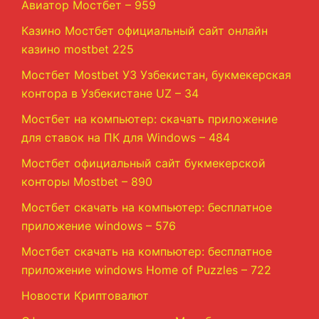
Авиатор Мостбет – 959
Казино Мостбет официальный сайт онлайн
казино mostbet 225
Мостбет Mostbet УЗ Узбекистан, букмекерская
контора в Узбекистане UZ – 34
Мостбет на компьютер: скачать приложение
для ставок на ПК для Windows – 484
Мостбет официальный сайт букмекерской
конторы Mostbet – 890
Мостбет скачать на компьютер: бесплатное
приложение windows – 576
Мостбет скачать на компьютер: бесплатное
приложение windows Home of Puzzles – 722
Новости Криптовалют