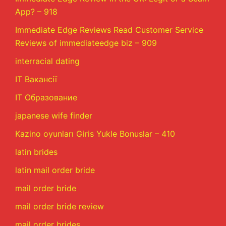
App? – 918
Immediate Edge Reviews Read Customer Service
Reviews of immediateedge biz – 909
interracial dating
IT Вакансії
IT Образование
japanese wife finder
Kazino oyunları Giris Yukle Bonuslar – 410
latin brides
latin mail order bride
mail order bride
mail order bride review
mail order brides