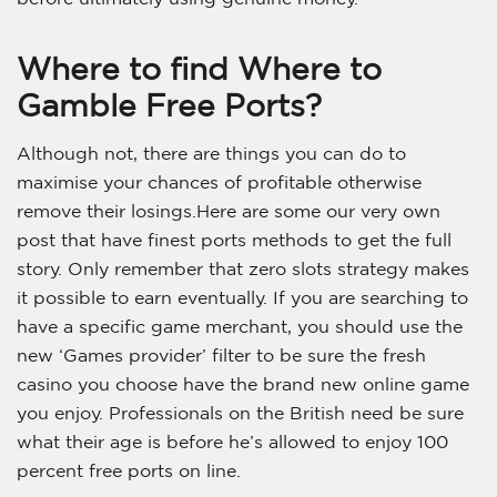
Where to find Where to
Gamble Free Ports?
Although not, there are things you can do to
maximise your chances of profitable otherwise
remove their losings.Here are some our very own
post that have finest ports methods to get the full
story. Only remember that zero slots strategy makes
it possible to earn eventually. If you are searching to
have a specific game merchant, you should use the
new ‘Games provider’ filter to be sure the fresh
casino you choose have the brand new online game
you enjoy. Professionals on the British need be sure
what their age is before he’s allowed to enjoy 100
percent free ports on line.