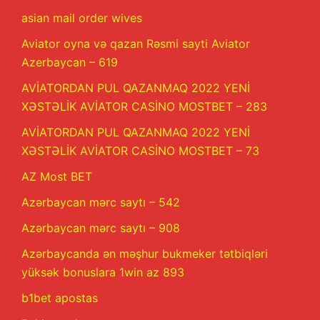
asian mail order wives
Aviator oyna və qazan Rəsmi sayti Aviator
Azerbaycan – 619
AVİATORDAN PUL QAZANMAQ 2022 YENİ
XƏSTƏLİK AVİATOR CASİNO MOSTBET – 283
AVİATORDAN PUL QAZANMAQ 2022 YENİ
XƏSTƏLİK AVİATOR CASİNO MOSTBET – 73
AZ Most BET
Azərbaycan mərc saytı – 542
Azərbaycan mərc saytı – 908
Azərbaycanda ən məşhur bukmeker tətbiqləri
yüksək bonuslara 1win az 893
b1bet apostas