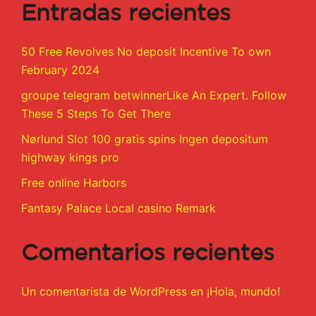
Entradas recientes
50 Free Revolves No deposit Incentive To own
February 2024
groupe telegram betwinnerLike An Expert. Follow
These 5 Steps To Get There
Nørlund Slot 100 gratis spins Ingen depositum
highway kings pro
Free online Harbors
Fantasy Palace Local casino Remark
Comentarios recientes
Un comentarista de WordPress
en
¡Hola, mundo!