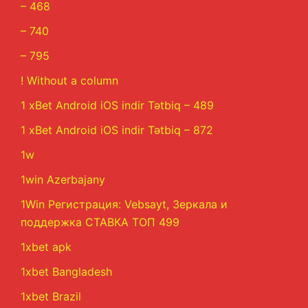
– 468
– 740
– 795
! Without a column
1 xBet Android iOS indir Tətbiq – 489
1 xBet Android iOS indir Tətbiq – 872
1w
1win Azerbajany
1Win Регистрация: Vebsayt, Зеркала и
поддержка СТАВКА ТОП 499
1xbet apk
1xbet Bangladesh
1xbet Brazil