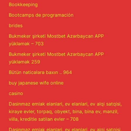
Bookkeeping
Bootcamps de programación
brides
Bukmeker şirkəti Mostbet Azərbaycan APP
yükləmək – 703
Bukmeker şirkəti Mostbet Azərbaycan APP
yükləmək 259
Bütün nəticələrə baxın .. 964
buy japanese wife online
casino
Dasinmaz emlak elanlari, ev elanlari, ev alqi satqisi,
kiraye evler, torpaq, obyekt, bina, bina ev, mənzil,
villa, kreditle satilan evler – 708
Dasinmaz emlak elanlari, ev elanlari, ev alqi satqisi,