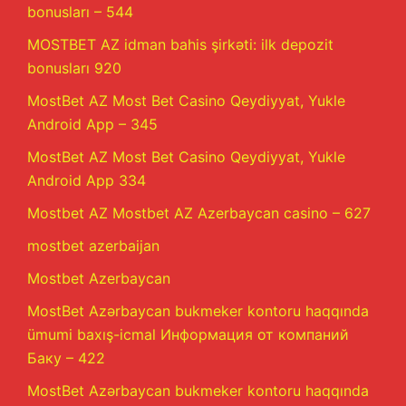
bonusları – 544
MOSTBET AZ idman bahis şirkəti: ilk depozit
bonusları 920
MostBet AZ Most Bet Casino Qeydiyyat, Yukle
Android App – 345
MostBet AZ Most Bet Casino Qeydiyyat, Yukle
Android App 334
Mostbet AZ Mostbet AZ Azerbaycan casino – 627
mostbet azerbaijan
Mostbet Azerbaycan
MostBet Azərbaycan bukmeker kontoru haqqında
ümumi baxış-icmal Информация от компаний
Баку – 422
MostBet Azərbaycan bukmeker kontoru haqqında