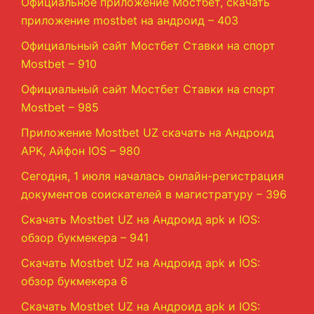
Официальное приложение Мостбет, скачать
приложение mostbet на андроид – 403
Официальный сайт Мостбет Ставки на спорт
Mostbet – 910
Официальный сайт Мостбет Ставки на спорт
Mostbet – 985
Приложение Mostbet UZ скачать на Андроид
APK, Айфон IOS – 980
Сегодня, 1 июля началась онлайн-регистрация
документов соискателей в магистратуру – 396
Скачать Mostbet UZ на Андроид apk и IOS:
обзор букмекера – 941
Скачать Mostbet UZ на Андроид apk и IOS:
обзор букмекера 6
Скачать Mostbet UZ на Андроид apk и IOS: