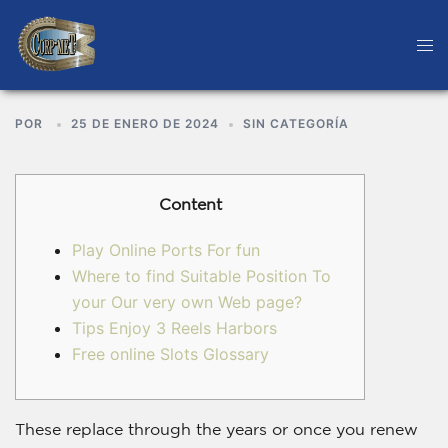
POR
25 DE ENERO DE 2024
SIN CATEGORÍA
Content
Play Online Ports For fun
Where to find Suitable Position To
your Our very own Web page?
Tips Enjoy 3 Reels Harbors
Free online Slots Glossary
These replace through the years or once you renew