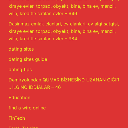
kiraye evler, torpaq, obyekt, bina, bina ev, mənzil,
villa, kreditle satilan evler – 946
Dasinmaz emlak elanlari, ev elanlari, ev alqi satqisi,
kiraye evler, torpaq, obyekt, bina, bina ev, mənzil,
villa, kreditle satilan evler – 984
dating sites
dating sites guide
dating tips
Dəmiryolundan QUMAR BİZNESİNƏ UZANAN CIĞIR
.. İLGİNC İDDİALAR – 46
Education
find a wife online
FinTech