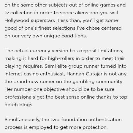
on the some other subjects out of online games and
tv collection in order to space aliens and you will
Hollywood superstars. Less than, you’ll get some
good of one’s finest selections i’ve chose centered
on our very own unique conditions.
The actual currency version has deposit limitations,
making it hard for high-rollers in order to meet their
playing requires. Semi elite group runner turned into
internet casino enthusiast, Hannah Cutajar is not any
the brand new comer on the gambling community.
Her number one objective should be to be sure
professionals get the best sense online thanks to top
notch blogs.
Simultaneously, the two-foundation authentication
process is employed to get more protection.