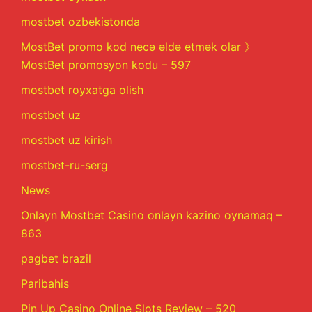
mostbet ozbekistonda
MostBet promo kod necə əldə etmək olar 》
MostBet promosyon kodu – 597
mostbet royxatga olish
mostbet uz
mostbet uz kirish
mostbet-ru-serg
News
Onlayn Mostbet Casino onlayn kazino oynamaq –
863
pagbet brazil
Paribahis
Pin Up Casino Online Slots Review – 520