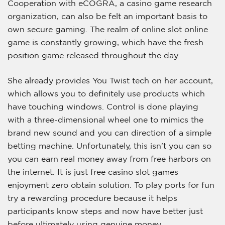
Cooperation with eCOGRA, a casino game research
organization, can also be felt an important basis to
own secure gaming. The realm of online slot online
game is constantly growing, which have the fresh
position game released throughout the day.
She already provides You Twist tech on her account,
which allows you to definitely use products which
have touching windows. Control is done playing
with a three-dimensional wheel one to mimics the
brand new sound and you can direction of a simple
betting machine. Unfortunately, this isn’t you can so
you can earn real money away from free harbors on
the internet. It is just free casino slot games
enjoyment zero obtain solution. To play ports for fun
try a rewarding procedure because it helps
participants know steps and now have better just
before ultimately using genuine money.