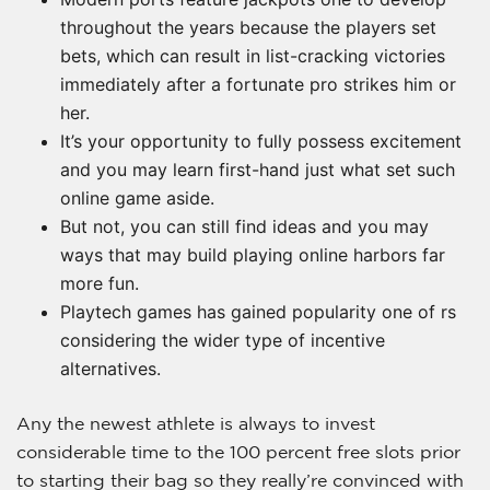
throughout the years because the players set
bets, which can result in list-cracking victories
immediately after a fortunate pro strikes him or
her.
It’s your opportunity to fully possess excitement
and you may learn first-hand just what set such
online game aside.
But not, you can still find ideas and you may
ways that may build playing online harbors far
more fun.
Playtech games has gained popularity one of rs
considering the wider type of incentive
alternatives.
Any the newest athlete is always to invest
considerable time to the 100 percent free slots prior
to starting their bag so they really’re convinced with