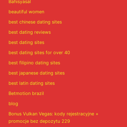
Bahisyasal
beautiful women
best chinese dating sites
best dating reviews
best dating sites
best dating sites for over 40
best filipino dating sites
best japanese dating sites
best latin dating sites
Betmotion brazil
blog
Bonus Vulkan Vegas: kody rejestracyjne +
promocje bez depozytu 229