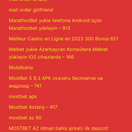
mail order girlfriend
MarathonBet yukle telefona Android üçün
Marathonbet yükləyin – 913
Meilleur Casino en Ligne en 2023 300 Bonus 651
Melbet yukle Azərbaycan Kompüterə Melbet
yükləyin IOS cihazlarda – 166
Mobilbahis
MostBet 5 9.3 APK скачать бесплатно на
андроид – 741
mostbet apk
Mostbet Axtarış – 417
mostbet az 90
MOSTBET AZ idman bahis şirkəti: ilk depozit