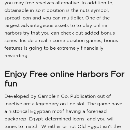
you may free revolves alternative. In addition to,
obtainable in so it position is the nuts symbol,
spread icon and you can multiplier. One of the
largest advantageous assets to to play online
harbors try that you can check out added bonus
series. Inside a real income position games, bonus
features is going to be extremely financially
rewarding.
Enjoy Free online Harbors For
fun
Developed by Gamble’n Go, Publication out of
Inactive are a legendary on line slot. The game have
a historical Egyptian motif having a forehead
backdrop, Egypt-determined icons, and you will
tunes to match. Whether or not Old Egypt isn’t the