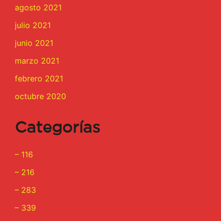
agosto 2021
julio 2021
junio 2021
marzo 2021
febrero 2021
octubre 2020
Categorías
– 116
– 216
– 283
– 339