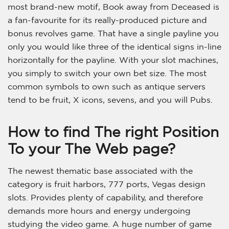
most brand-new motif, Book away from Deceased is
a fan-favourite for its really-produced picture and
bonus revolves game. That have a single payline you
only you would like three of the identical signs in-line
horizontally for the payline. With your slot machines,
you simply to switch your own bet size. The most
common symbols to own such as antique servers
tend to be fruit, X icons, sevens, and you will Pubs.
How to find The right Position
To your The Web page?
The newest thematic base associated with the
category is fruit harbors, 777 ports, Vegas design
slots. Provides plenty of capability, and therefore
demands more hours and energy undergoing
studying the video game. A huge number of game