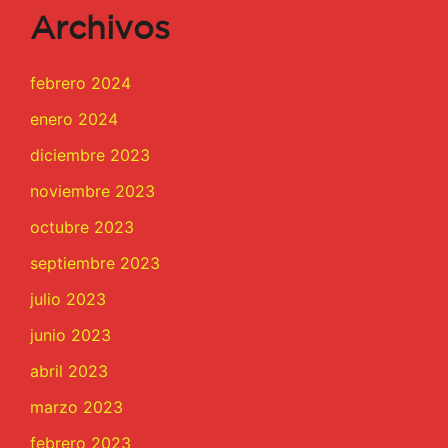
Archivos
febrero 2024
enero 2024
diciembre 2023
noviembre 2023
octubre 2023
septiembre 2023
julio 2023
junio 2023
abril 2023
marzo 2023
febrero 2023