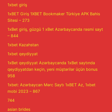
1xbet giriş
1xBET Giriş 1XBET Bookmaker Türkiye APK Bahis
Sitesi – 273
1xBet giriş, güzgü 1 xBet Azərbaycanda rəsmi sayt
– 844
1xbet Kazahstan
1xbet qeydiyyat
1xBet qeydiyyat Azərbaycanda 1xBet saytında
qeydiyyatdan keçin, yeni müştərilər üçün bonus
958
1xbet: Azərbaycan Mərc Saytı 1xBET Az, 1xbet
mobi 2023 – 867
744
asian brides