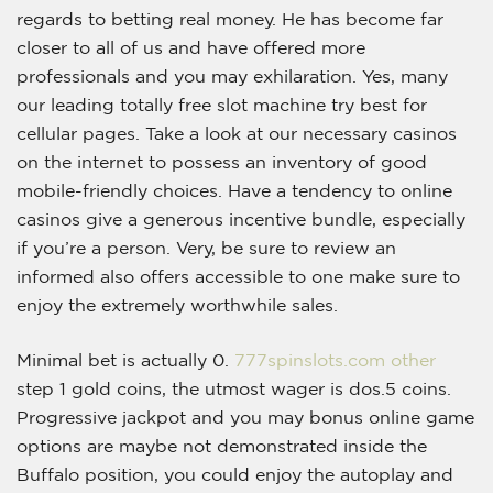
regards to betting real money. He has become far
closer to all of us and have offered more
professionals and you may exhilaration. Yes, many
our leading totally free slot machine try best for
cellular pages. Take a look at our necessary casinos
on the internet to possess an inventory of good
mobile-friendly choices. Have a tendency to online
casinos give a generous incentive bundle, especially
if you’re a person. Very, be sure to review an
informed also offers accessible to one make sure to
enjoy the extremely worthwhile sales.
Minimal bet is actually 0.
777spinslots.com other
step 1 gold coins, the utmost wager is dos.5 coins.
Progressive jackpot and you may bonus online game
options are maybe not demonstrated inside the
Buffalo position, you could enjoy the autoplay and