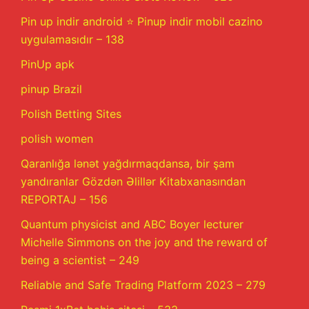
Pin up indir android ⭐️ Pinup indir mobil cazino
uygulamasıdır – 138
PinUp apk
pinup Brazil
Polish Betting Sites
polish women
Qaranlığa lənət yağdırmaqdansa, bir şam
yandıranlar Gözdən Əlillər Kitabxanasından
REPORTAJ – 156
Quantum physicist and ABC Boyer lecturer
Michelle Simmons on the joy and the reward of
being a scientist – 249
Reliable and Safe Trading Platform 2023 – 279