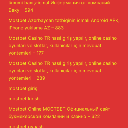
ümumi baxış-icmal Информация от компаний
Баку – 594
Mostbet Azərbaycan tətbiqinin icmalı Android APK,
iPhone yükləmə AZ – 883
Mostbet Casino TR nasıl giriş yapılır, online casino
oyunları ve slotlar, kullanıcılar için mevduat
yöntemleri – 177
Mostbet Casino TR nasıl giriş yapılır, online casino
oyunları ve slotlar, kullanıcılar için mevduat
yöntemleri – 289
mostbet giriş
mostbet kirish
Mostbet Online МОСТБЕТ Официальный сайт
букмекерской компании и казино – 622
mostbet oynash