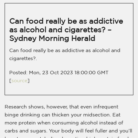
Can food really be as addictive
as alcohol and cigarettes? –
Sydney Morning Herald
Can food really be as addictive as alcohol and
cigarettes?.
Posted: Mon, 23 Oct 2023 18:00:00 GMT
[
source
]
Research shows, however, that even infrequent
binge drinking can thicken your midsection. Eat
more protein when consuming alcohol instead of
carbs and sugars. Your body will feel fuller and you’ll