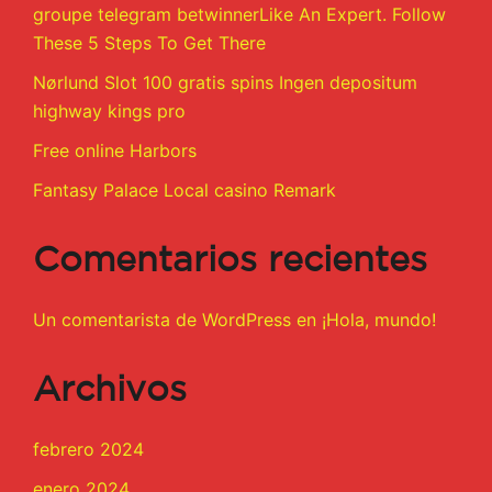
groupe telegram betwinnerLike An Expert. Follow
These 5 Steps To Get There
Nørlund Slot 100 gratis spins Ingen depositum
highway kings pro
Free online Harbors
Fantasy Palace Local casino Remark
Comentarios recientes
Un comentarista de WordPress
en
¡Hola, mundo!
Archivos
febrero 2024
enero 2024