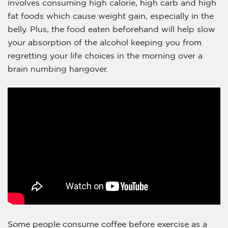
involves consuming high calorie, high carb and high
fat foods which cause weight gain, especially in the
belly. Plus, the food eaten beforehand will help slow
your absorption of the alcohol keeping you from
regretting your life choices in the morning over a
brain numbing hangover.
Some people consume coffee before exercise as a