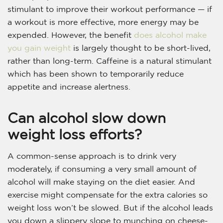
stimulant to improve their workout performance — if
a workout is more effective, more energy may be
expended. However, the benefit
does alcohol make
you gain weight
is largely thought to be short-lived,
rather than long-term. Caffeine is a natural stimulant
which has been shown to temporarily reduce
appetite and increase alertness.
Can alcohol slow down
weight loss efforts?
A common-sense approach is to drink very
moderately, if consuming a very small amount of
alcohol will make staying on the diet easier. And
exercise might compensate for the extra calories so
weight loss won’t be slowed. But if the alcohol leads
you down a slippery slope to munching on cheese-