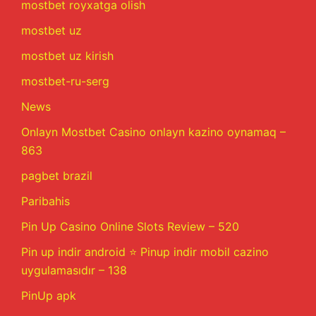
mostbet royxatga olish
mostbet uz
mostbet uz kirish
mostbet-ru-serg
News
Onlayn Mostbet Casino onlayn kazino oynamaq –
863
pagbet brazil
Paribahis
Pin Up Casino Online Slots Review – 520
Pin up indir android ⭐️ Pinup indir mobil cazino
uygulamasıdır – 138
PinUp apk