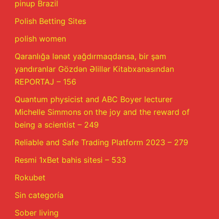
pinup Brazil
Polish Betting Sites
polish women
Qaranlığa lənət yağdırmaqdansa, bir şam
yandıranlar Gözdən Əlillər Kitabxanasından
REPORTAJ – 156
Quantum physicist and ABC Boyer lecturer
Michelle Simmons on the joy and the reward of
being a scientist – 249
Reliable and Safe Trading Platform 2023 – 279
Resmi 1xBet bahis sitesi – 533
Rokubet
Sin categoría
Sober living