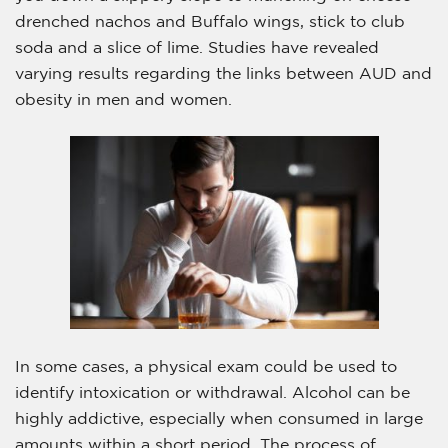
drenched nachos and Buffalo wings, stick to club
soda and a slice of lime. Studies have revealed
varying results regarding the links between AUD and
obesity in men and women.
In some cases, a physical exam could be used to
identify intoxication or withdrawal. Alcohol can be
highly addictive, especially when consumed in large
amounts within a short period. The process of