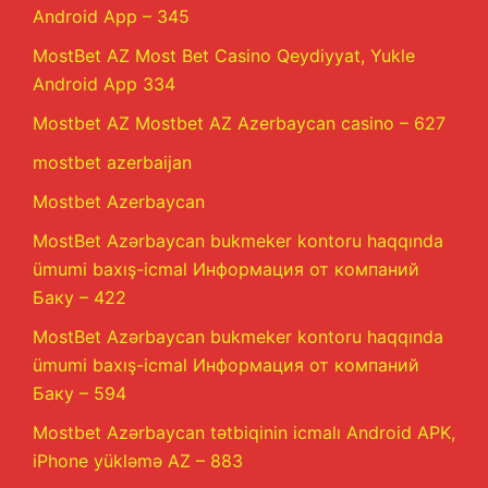
Android App – 345
MostBet AZ Most Bet Casino Qeydiyyat, Yukle
Android App 334
Mostbet AZ Mostbet AZ Azerbaycan casino – 627
mostbet azerbaijan
Mostbet Azerbaycan
MostBet Azərbaycan bukmeker kontoru haqqında
ümumi baxış-icmal Информация от компаний
Баку – 422
MostBet Azərbaycan bukmeker kontoru haqqında
ümumi baxış-icmal Информация от компаний
Баку – 594
Mostbet Azərbaycan tətbiqinin icmalı Android APK,
iPhone yükləmə AZ – 883