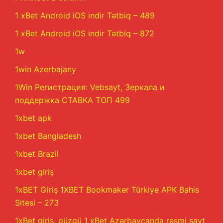
1 xBet Android iOS indir Tətbiq – 489
1 xBet Android iOS indir Tətbiq – 872
1w
1win Azerbajany
1Win Регистрация: Vebsayt, Зеркала и
поддержка СТАВКА ТОП 499
1xbet apk
1xbet Bangladesh
1xbet Brazil
1xbet giriş
1xBET Giriş 1XBET Bookmaker Türkiye APK Bahis
Sitesi – 273
1xBet giriş, güzgü 1 xBet Azərbaycanda rəsmi sayt