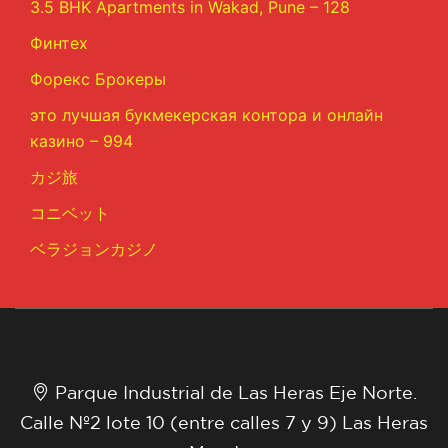
3.5 BHK Apartments in Wakad, Pune – 128
Финтех
Форекс Брокеры
это лучшая букмекерская контора и онлайн
казино – 994
カジ旅
コニベット
ベラジョンカジノ
Parque Industrial de Las Heras Eje Norte.
Calle Nº2 lote 10 (entre calles 7 y 9) Las Heras