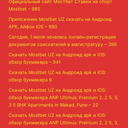
Официальный сайт Мостбет Ставки на спорт
Mostbet – 985
Приложение Mostbet UZ скачать на Андроид
APK, Айфон IOS – 980
Сегодня, 1 июля началась онлайн-регистрация
документов соискателей в магистратуру – 396
Скачать Mostbet UZ на Андроид apk и IOS:
обзор букмекера – 941
Скачать Mostbet UZ на Андроид apk и IOS:
обзор букмекера 6
Скачать Mostbet UZ на Андроид apk и IOS:
обзор букмекера ANP Ultimus: Premium 2, 2 5, 3,
3 5 BHK Apartments in Wakad, Pune – 22
Скачать Mostbet UZ на Андроид apk и IOS:
обзор букмекера ANP Ultimus: Premium 2, 2 5, 3,