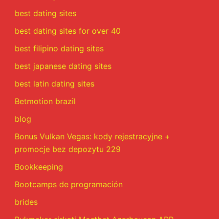
best dating sites
best dating sites for over 40
best filipino dating sites
best japanese dating sites
best latin dating sites
Betmotion brazil
blog
Bonus Vulkan Vegas: kody rejestracyjne +
promocje bez depozytu 229
Bookkeeping
Bootcamps de programación
brides