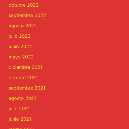
octubre 2022
septiembre 2022
agosto 2022
julio 2022
junio 2022
mayo 2022
diciembre 2021
octubre 2021
septiembre 2021
agosto 2021
julio 2021
junio 2021