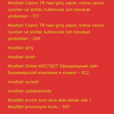
Mostbet Casino TR nasıl giriş yapılır, online casino
oyunları ve slotlar, kullanıcılar için mevduat
yöntemleri – 177
Mostbet Casino TR nasıl giriş yapılır, online casino
oyunları ve slotlar, kullanıcılar için mevduat
yöntemleri – 289
mostbet giriş
mostbet kirish
Mostbet Online МОСТБЕТ Официальный сайт
букмекерской компании и казино – 622
mostbet oynash
mostbet ozbekistonda
MostBet promo kod necə əldə etmək olar 》
MostBet promosyon kodu – 597