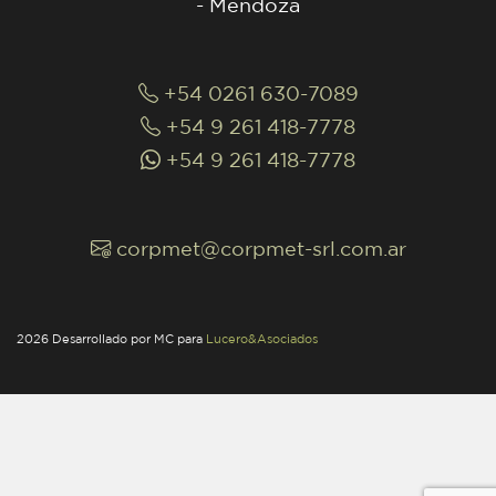
- Mendoza
+54 0261 630-7089
+54 9 261 418-7778
+54 9 261 418-7778
corpmet@corpmet-srl.com.ar
2026 Desarrollado por MC para
Lucero&Asociados