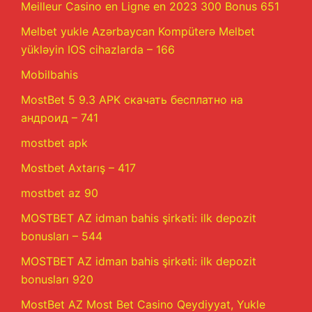
Meilleur Casino en Ligne en 2023 300 Bonus 651
Melbet yukle Azərbaycan Kompüterə Melbet
yükləyin IOS cihazlarda – 166
Mobilbahis
MostBet 5 9.3 APK скачать бесплатно на
андроид – 741
mostbet apk
Mostbet Axtarış – 417
mostbet az 90
MOSTBET AZ idman bahis şirkəti: ilk depozit
bonusları – 544
MOSTBET AZ idman bahis şirkəti: ilk depozit
bonusları 920
MostBet AZ Most Bet Casino Qeydiyyat, Yukle